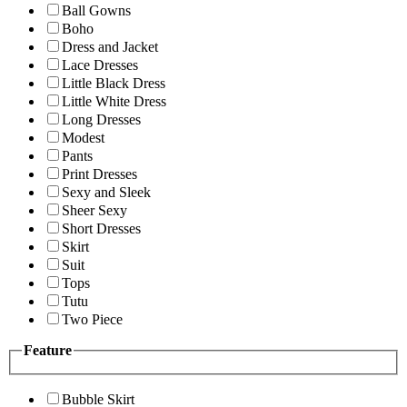
Ball Gowns
Boho
Dress and Jacket
Lace Dresses
Little Black Dress
Little White Dress
Long Dresses
Modest
Pants
Print Dresses
Sexy and Sleek
Sheer Sexy
Short Dresses
Skirt
Suit
Tops
Tutu
Two Piece
Feature
Bubble Skirt