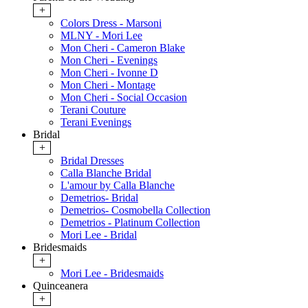
+
Colors Dress - Marsoni
MLNY - Mori Lee
Mon Cheri - Cameron Blake
Mon Cheri - Evenings
Mon Cheri - Ivonne D
Mon Cheri - Montage
Mon Cheri - Social Occasion
Terani Couture
Terani Evenings
Bridal
+
Bridal Dresses
Calla Blanche Bridal
L'amour by Calla Blanche
Demetrios- Bridal
Demetrios- Cosmobella Collection
Demetrios - Platinum Collection
Mori Lee - Bridal
Bridesmaids
+
Mori Lee - Bridesmaids
Quinceanera
+