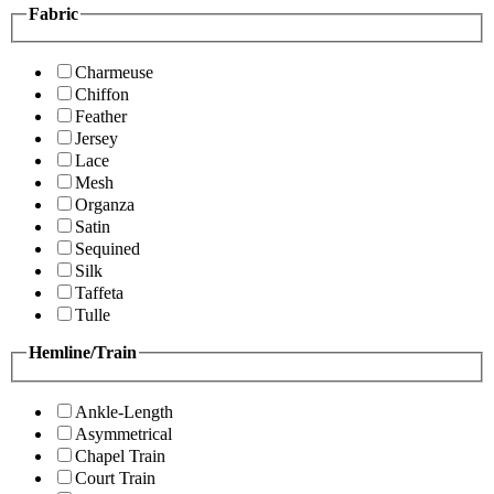
Fabric
Charmeuse
Chiffon
Feather
Jersey
Lace
Mesh
Organza
Satin
Sequined
Silk
Taffeta
Tulle
Hemline/Train
Ankle-Length
Asymmetrical
Chapel Train
Court Train