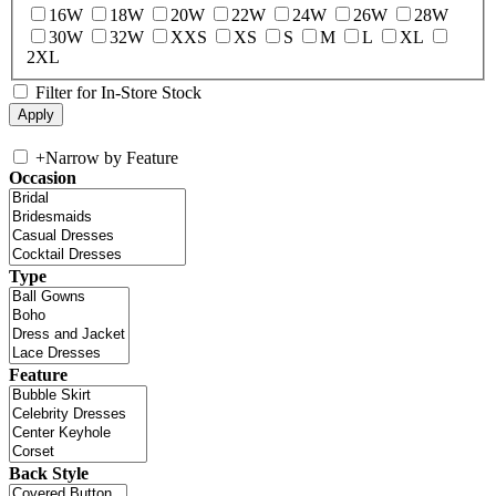
16W
18W
20W
22W
24W
26W
28W
30W
32W
XXS
XS
S
M
L
XL
2XL
Filter for In-Store Stock
+
Narrow by Feature
Occasion
Type
Feature
Back Style