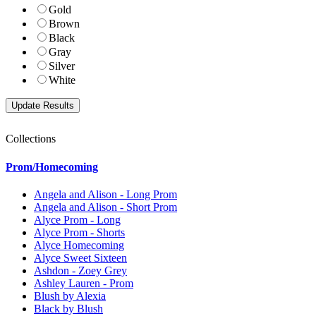
Gold
Brown
Black
Gray
Silver
White
Collections
Prom/Homecoming
Angela and Alison - Long Prom
Angela and Alison - Short Prom
Alyce Prom - Long
Alyce Prom - Shorts
Alyce Homecoming
Alyce Sweet Sixteen
Ashdon - Zoey Grey
Ashley Lauren - Prom
Blush by Alexia
Black by Blush