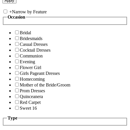
+
Narrow by Feature
Occasion
Bridal
Bridesmaids
Casual Dresses
Cocktail Dresses
Communion
Evening
Flower Girl
Girls Pageant Dresses
Homecoming
Mother of the Bride/Groom
Prom Dresses
Quinceanera
Red Carpet
Sweet 16
Type