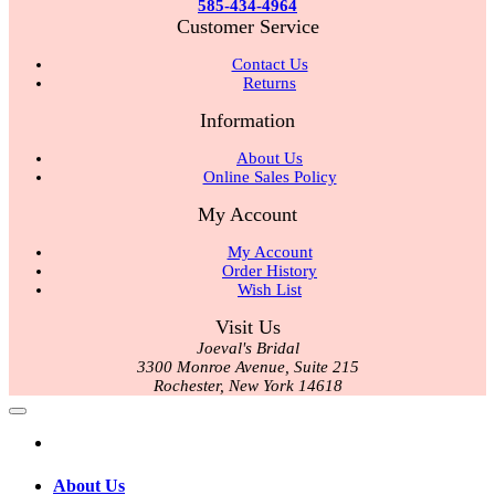
585-434-4964
Customer Service
Contact Us
Returns
Information
About Us
Online Sales Policy
My Account
My Account
Order History
Wish List
Visit Us
Joeval's Bridal
3300 Monroe Avenue, Suite 215
Rochester, New York 14618
About Us