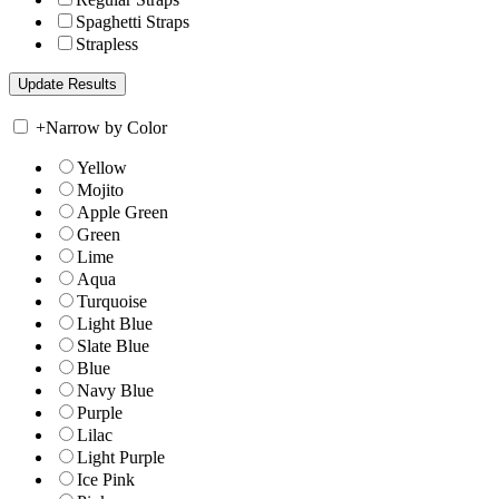
Spaghetti Straps
Strapless
+
Narrow by Color
Yellow
Mojito
Apple Green
Green
Lime
Aqua
Turquoise
Light Blue
Slate Blue
Blue
Navy Blue
Purple
Lilac
Light Purple
Ice Pink