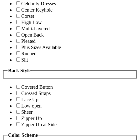
Celebrity Dresses
Center Keyhole
Corset
High Low
Multi-Layered
Open Back
Pleated
Plus Sizes Available
Ruched
Slit
Back Style
Covered Button
Crossed Straps
Lace Up
Low open
Sheer
Zipper Up
Zipper Up at Side
Color Scheme