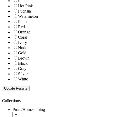
Pink
Hot Pink
Fuchsia
Watermelon
Plum
Red
Orange
Coral
Ivory
Nude
Gold
Brown
Black
Gray
Silver
White
Collections
Prom/Homecoming
+