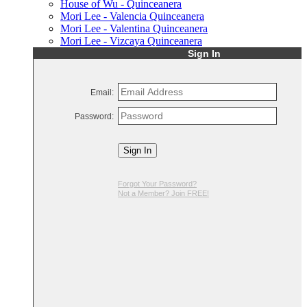
House of Wu - Quinceanera
Mori Lee - Valencia Quinceanera
Mori Lee - Valentina Quinceanera
Mori Lee - Vizcaya Quinceanera
Sign In
Email:
Password:
Sign In
Forgot Your Password?
Not a Member? Join FREE!