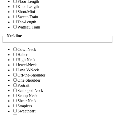
Floor-Length
Knee Length
Short/Mini
Sweep Train
Tea-Length
Watteau Train
Neckline
Cowl Neck
Halter
High Neck
Jewel-Neck
Low V-Neck
Off-the-Shoulder
One-Shoulder
Portrait
Scalloped Neck
Scoop Neck
Sheer Neck
Strapless
Sweetheart