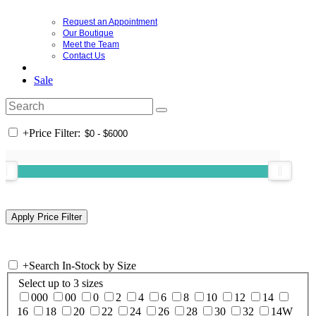
Request an Appointment
Our Boutique
Meet the Team
Contact Us
Sale
+
Price Filter:
+
Search In-Stock by Size
Select up to 3 sizes
000
00
0
2
4
6
8
10
12
14
16
18
20
22
24
26
28
30
32
14W