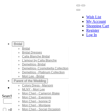
Wish List
My Account
Shopping Cart
Register
Menu
Log In
Bridal
Bridal
Bridal Dresses
Calla Blanche Bridal
L'amour by Calla Blanche
Demetrios- Bridal
Demetrios- Cosmobella Collection
Demetrios - Platinum Collection
Mori Lee - Bridal
Parent of the Wedding
Colors Dress - Marsoni
MLNY - Mori Lee
Mon Cheri - Cameron Blake
Search by Style/Keyword
Mon Cheri - Evenings
Mon Cheri - Ivonne D
Mon Cheri - Montage
Mon Cheri - Social Occasion
+
Price Filter: