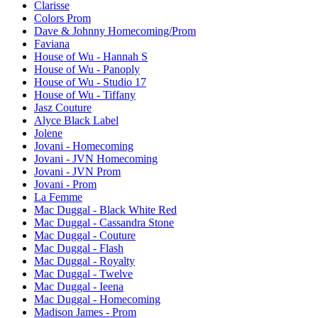
Clarisse
Colors Prom
Dave & Johnny Homecoming/Prom
Faviana
House of Wu - Hannah S
House of Wu - Panoply
House of Wu - Studio 17
House of Wu - Tiffany
Jasz Couture
Alyce Black Label
Jolene
Jovani - Homecoming
Jovani - JVN Homecoming
Jovani - JVN Prom
Jovani - Prom
La Femme
Mac Duggal - Black White Red
Mac Duggal - Cassandra Stone
Mac Duggal - Couture
Mac Duggal - Flash
Mac Duggal - Royalty
Mac Duggal - Twelve
Mac Duggal - Ieena
Mac Duggal - Homecoming
Madison James - Prom