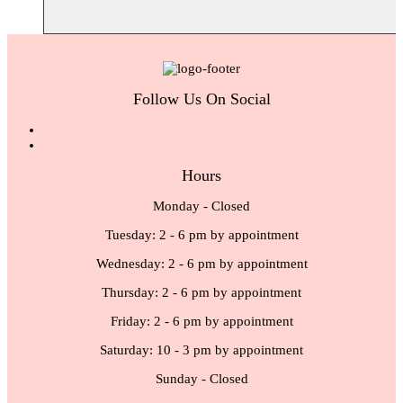
Follow Us On Social
Hours
Monday - Closed
Tuesday: 2 - 6 pm by appointment
Wednesday: 2 - 6 pm by appointment
Thursday: 2 - 6 pm by appointment
Friday: 2 - 6 pm by appointment
Saturday: 10 - 3 pm by appointment
Sunday - Closed