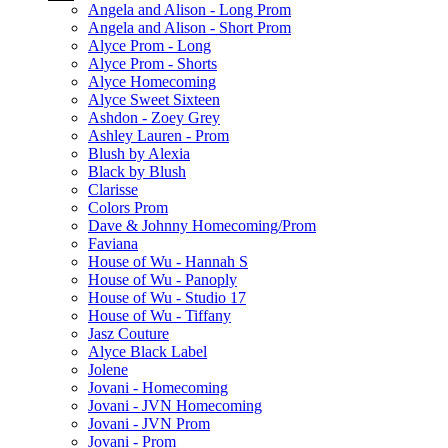
Angela and Alison - Long Prom
Angela and Alison - Short Prom
Alyce Prom - Long
Alyce Prom - Shorts
Alyce Homecoming
Alyce Sweet Sixteen
Ashdon - Zoey Grey
Ashley Lauren - Prom
Blush by Alexia
Black by Blush
Clarisse
Colors Prom
Dave & Johnny Homecoming/Prom
Faviana
House of Wu - Hannah S
House of Wu - Panoply
House of Wu - Studio 17
House of Wu - Tiffany
Jasz Couture
Alyce Black Label
Jolene
Jovani - Homecoming
Jovani - JVN Homecoming
Jovani - JVN Prom
Jovani - Prom