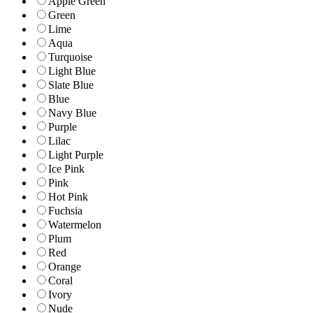
Apple Green
Green
Lime
Aqua
Turquoise
Light Blue
Slate Blue
Blue
Navy Blue
Purple
Lilac
Light Purple
Ice Pink
Pink
Hot Pink
Fuchsia
Watermelon
Plum
Red
Orange
Coral
Ivory
Nude