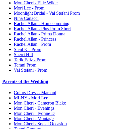
Mon Cheri - Ellie Wilde
Mori Lee - Prom
Moonlight Bridal - Val Stefani Prom
Nina Canacci
Rachel Allan - Homecomming
Rachel Allan - Plus Prom Short
Rachel Allan - Prima Donna
Rachel Allan - Princess
Rachel Allan - Prom
Shail K - Prom
Sherri Hill
Tarik Ediz - Prom
Terani Prom
Val Stefani - Prom
Parents of the Wedding
Colors Dress - Marsoni
MLNY - Mori Lee
Mon Cheri - Cameron Blake
Mon Cheri - Evenings
Mon Cheri - Ivonne D
Mon Cheri - Montage
Mon Cheri - Social Occasion
Terani Couture