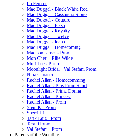
La Femme
Mac Duggal - Black White Red
Mac Duggal - Cassandra Stone
Mac Duggal - Couture
Mac Duggal - Flash
Mac Duggal - Royalty
Mac Duggal - Twelve
Mac Duggal - Ieena
Mac Duggal - Homecoming
Madison James - Prom
Mon Cheri - Ellie Wilde
Mori Lee - Prom
Moonlight Bridal - Val Stefani Prom
Nina Canacci
Rachel Allan - Homecomming
Rachel Allan - Plus Prom Short
Rachel Allan - Prima Donna
Rachel Allan - Princess
Rachel Allan - Prom
Shail K - Prom
Sherri Hill
Tarik Ediz - Prom
Terani Prom
Val Stefani - Prom
Parents of the Wedding