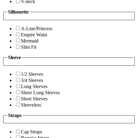
V-neck
Silhouette
A-Line/Princess
Empire Waist
Mermaid
Slim Fit
Sleeve
1/2 Sleeves
3/4 Sleeves
Long Sleeves
Sheer Long Sleeves
Short Sleeves
Sleeveless
Straps
Cap Straps
Regular Straps