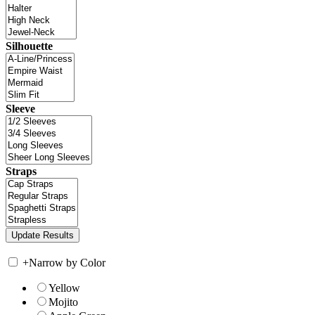
Silhouette
Sleeve
Straps
+
Narrow by Color
Yellow
Mojito