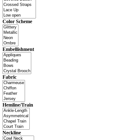
Color Scheme
Embellishment
Fabric
Hemline/Train
Neckline