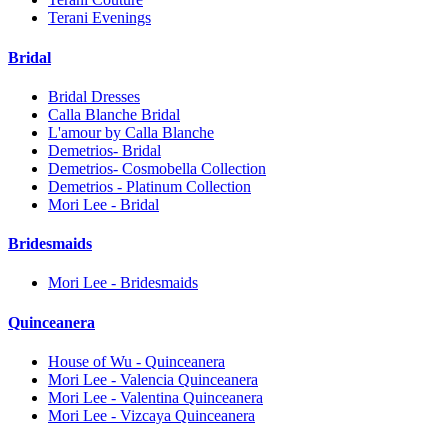
Terani Evenings
Bridal
Bridal Dresses
Calla Blanche Bridal
L'amour by Calla Blanche
Demetrios- Bridal
Demetrios- Cosmobella Collection
Demetrios - Platinum Collection
Mori Lee - Bridal
Bridesmaids
Mori Lee - Bridesmaids
Quinceanera
House of Wu - Quinceanera
Mori Lee - Valencia Quinceanera
Mori Lee - Valentina Quinceanera
Mori Lee - Vizcaya Quinceanera