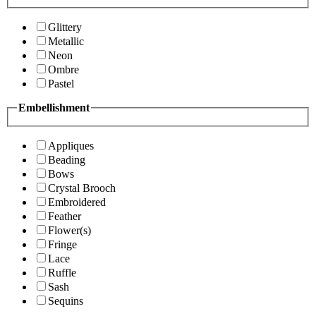
Glittery
Metallic
Neon
Ombre
Pastel
Embellishment
Appliques
Beading
Bows
Crystal Brooch
Embroidered
Feather
Flower(s)
Fringe
Lace
Ruffle
Sash
Sequins