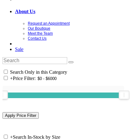
About Us
Request an Appointment
Our Boutique
Meet the Team
Contact Us
Sale
Search Only in this Category
+
Price Filter:
+
Search In-Stock by Size