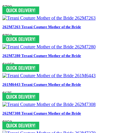
$700
262M7263 Terani Couture Mother of the Bride
$750
262M7280 Terani Couture Mother of the Bride
$1050
261M6443 Terani Couture Mother of the Bride
$675
262M7308 Terani Couture Mother of the Bride
$950