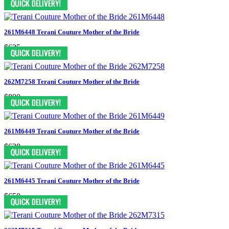
261M6448 Terani Couture Mother of the Bride
$625
262M7258 Terani Couture Mother of the Bride
$800
261M6449 Terani Couture Mother of the Bride
$638
261M6445 Terani Couture Mother of the Bride
$650