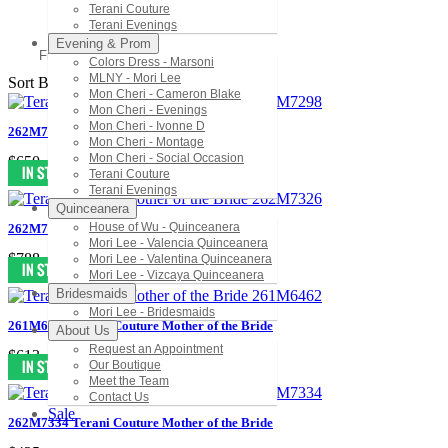
Terani Couture
Terani Evenings
Evening & Prom
Filter
Colors Dress - Marsoni
MLNY - Mori Lee
Sort By:
Mon Cheri - Cameron Blake
Mon Cheri - Evenings
Mon Cheri - Ivonne D
262M7298 Terani Couture Mother of the Bride
Mon Cheri - Montage
Mon Cheri - Social Occasion
$650
Terani Couture
Terani Evenings
Quinceanera
House of Wu - Quinceanera
262M7326 Terani Couture Mother of the Bride
Mori Lee - Valencia Quinceanera
$788
Mori Lee - Valentina Quinceanera
Mori Lee - Vizcaya Quinceanera
Bridesmaids
Mori Lee - Bridesmaids
261M6462 Terani Couture Mother of the Bride
About Us
Request an Appointment
$613
Our Boutique
Meet the Team
Contact Us
Sale
262M7334 Terani Couture Mother of the Bride