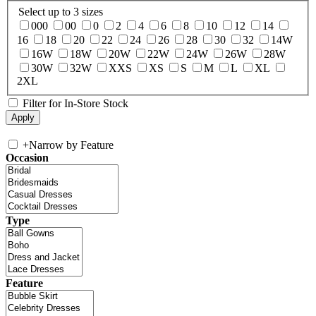
Select up to 3 sizes
000
00
0
2
4
6
8
10
12
14
16
18
20
22
24
26
28
30
32
14W
16W
18W
20W
22W
24W
26W
28W
30W
32W
XXS
XS
S
M
L
XL
2XL
Filter for In-Store Stock
+
Narrow by Feature
Occasion
Type
Feature