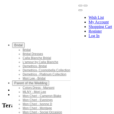
Wish List
My Account
Shopping Cart
Register
Menu
Log In
Bridal
Bridal
Bridal Dresses
Calla Blanche Bridal
L'amour by Calla Blanche
Demetrios- Bridal
Demetrios- Cosmobella Collection
Demetrios - Platinum Collection
Mori Lee - Bridal
Parent of the Wedding
Colors Dress - Marsoni
MLNY - Mori Lee
Terani Couture
Mon Cheri - Cameron Blake
Mon Cheri - Evenings
Terani Couture
Mon Cheri - Ivonne D
Mon Cheri - Montage
Mon Cheri - Social Occasion