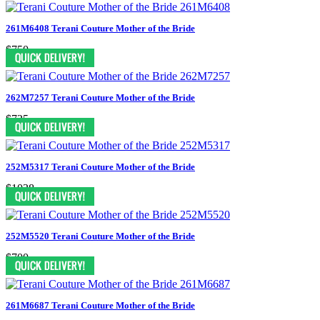
261M6408 Terani Couture Mother of the Bride
$750
262M7257 Terani Couture Mother of the Bride
$725
252M5317 Terani Couture Mother of the Bride
$1038
252M5520 Terani Couture Mother of the Bride
$700
261M6687 Terani Couture Mother of the Bride