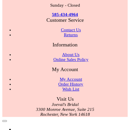
Sunday - Closed
585-434-4964
Customer Service
Contact Us
Returns
Information
About Us
Online Sales Policy
My Account
My Account
Order History
Wish List
Visit Us
Joeval's Bridal
3300 Monroe Avenue, Suite 215
Rochester, New York 14618