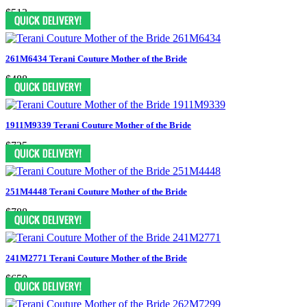
$513
261M6434 Terani Couture Mother of the Bride
$488
1911M9339 Terani Couture Mother of the Bride
$725
251M4448 Terani Couture Mother of the Bride
$788
241M2771 Terani Couture Mother of the Bride
$650