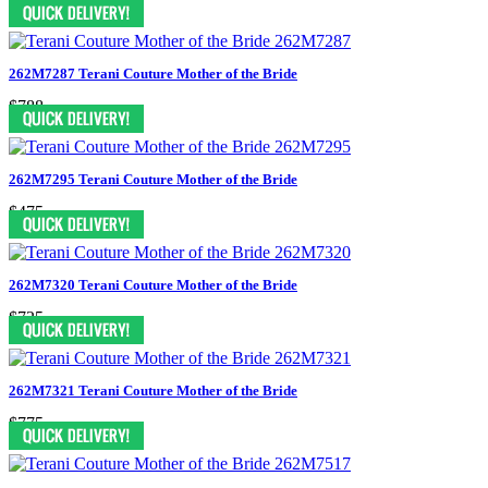
$1375
262M7287 Terani Couture Mother of the Bride
$788
262M7295 Terani Couture Mother of the Bride
$475
262M7320 Terani Couture Mother of the Bride
$725
262M7321 Terani Couture Mother of the Bride
$775