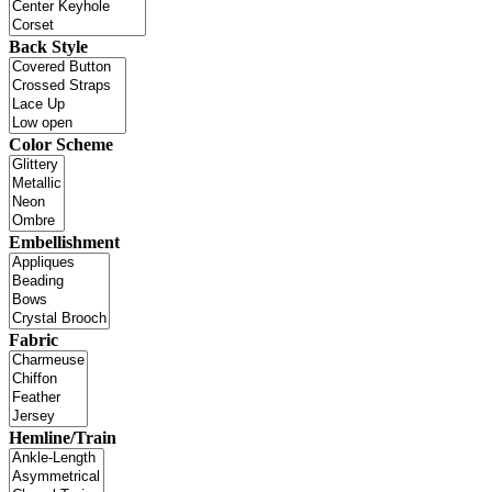
Back Style
Color Scheme
Embellishment
Fabric
Hemline/Train