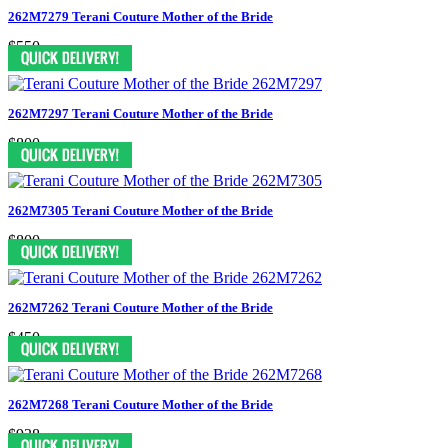
262M7279 Terani Couture Mother of the Bride
$550
262M7297 Terani Couture Mother of the Bride
$800
262M7305 Terani Couture Mother of the Bride
$800
262M7262 Terani Couture Mother of the Bride
$450
262M7268 Terani Couture Mother of the Bride
$938