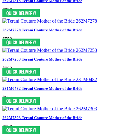
262M7315 Terani Couture Mother of the Bride
$938
262M7278 Terani Couture Mother of the Bride
$550
262M7253 Terani Couture Mother of the Bride
$963
231M0482 Terani Couture Mother of the Bride
$625
262M7303 Terani Couture Mother of the Bride
$788