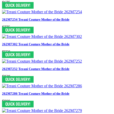
$675
262M7254 Terani Couture Mother of the Bride
$775
262M7302 Terani Couture Mother of the Bride
$550
262M7252 Terani Couture Mother of the Bride
$838
262M7286 Terani Couture Mother of the Bride
$800