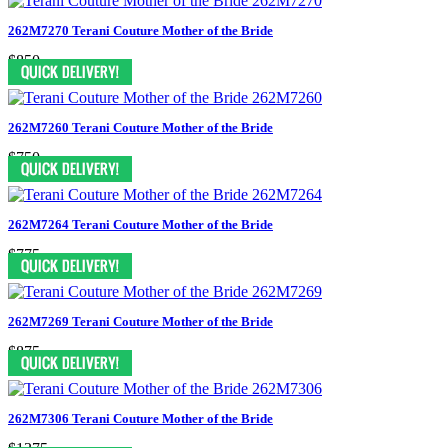
262M7270 Terani Couture Mother of the Bride
$850
262M7260 Terani Couture Mother of the Bride
$750
262M7264 Terani Couture Mother of the Bride
$775
262M7269 Terani Couture Mother of the Bride
$875
262M7306 Terani Couture Mother of the Bride