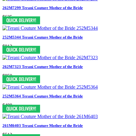
262M7299 Terani Couture Mother of the Bride
$625
252M5344 Terani Couture Mother of the Bride
$913
262M7323 Terani Couture Mother of the Bride
$950
252M5364 Terani Couture Mother of the Bride
$488
261M6403 Terani Couture Mother of the Bride
$513