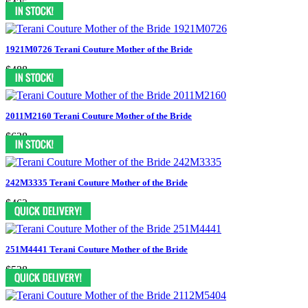
$425
1921M0726 Terani Couture Mother of the Bride
$488
2011M2160 Terani Couture Mother of the Bride
$638
242M3335 Terani Couture Mother of the Bride
$463
251M4441 Terani Couture Mother of the Bride
$538