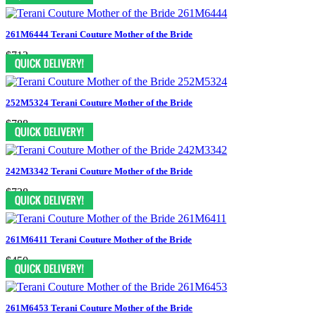
261M6444 Terani Couture Mother of the Bride
$713
252M5324 Terani Couture Mother of the Bride
$788
242M3342 Terani Couture Mother of the Bride
$738
261M6411 Terani Couture Mother of the Bride
$450
261M6453 Terani Couture Mother of the Bride