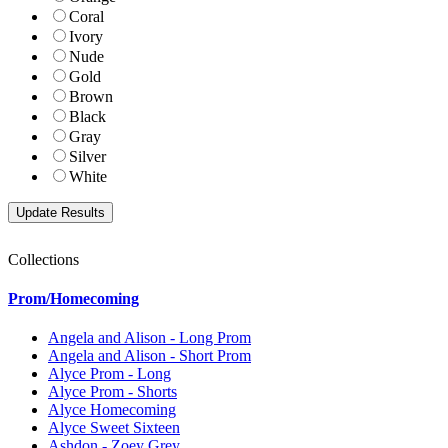
Coral
Ivory
Nude
Gold
Brown
Black
Gray
Silver
White
Collections
Prom/Homecoming
Angela and Alison - Long Prom
Angela and Alison - Short Prom
Alyce Prom - Long
Alyce Prom - Shorts
Alyce Homecoming
Alyce Sweet Sixteen
Ashdon - Zoey Grey