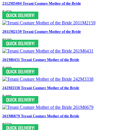
2112M5404 Terani Couture Mother of the Bride
$450
2011M2159 Terani Couture Mother of the Bride
$600
261M6431 Terani Couture Mother of the Bride
$488
242M3338 Terani Couture Mother of the Bride
$488
261M6679 Terani Couture Mother of the Bride
$550