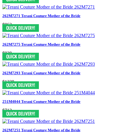
262M7271 Terani Couture Mother of the Bride
$963
262M7275 Terani Couture Mother of the Bride
$938
262M7293 Terani Couture Mother of the Bride
$1238
251M4044 Terani Couture Mother of the Bride
$713
262M7251 Terani Couture Mother of the Bride