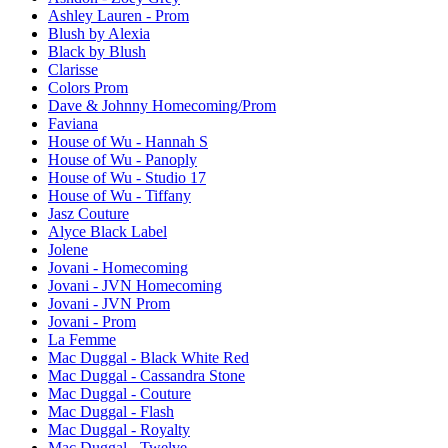
Ashley Lauren - Prom
Blush by Alexia
Black by Blush
Clarisse
Colors Prom
Dave & Johnny Homecoming/Prom
Faviana
House of Wu - Hannah S
House of Wu - Panoply
House of Wu - Studio 17
House of Wu - Tiffany
Jasz Couture
Alyce Black Label
Jolene
Jovani - Homecoming
Jovani - JVN Homecoming
Jovani - JVN Prom
Jovani - Prom
La Femme
Mac Duggal - Black White Red
Mac Duggal - Cassandra Stone
Mac Duggal - Couture
Mac Duggal - Flash
Mac Duggal - Royalty
Mac Duggal - Twelve