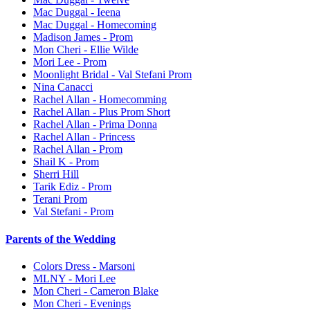
Mac Duggal - Ieena
Mac Duggal - Homecoming
Madison James - Prom
Mon Cheri - Ellie Wilde
Mori Lee - Prom
Moonlight Bridal - Val Stefani Prom
Nina Canacci
Rachel Allan - Homecomming
Rachel Allan - Plus Prom Short
Rachel Allan - Prima Donna
Rachel Allan - Princess
Rachel Allan - Prom
Shail K - Prom
Sherri Hill
Tarik Ediz - Prom
Terani Prom
Val Stefani - Prom
Parents of the Wedding
Colors Dress - Marsoni
MLNY - Mori Lee
Mon Cheri - Cameron Blake
Mon Cheri - Evenings