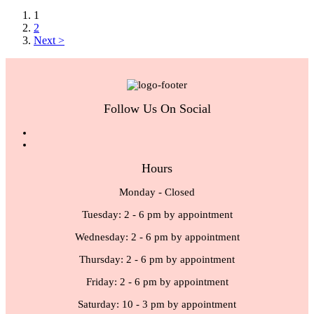
1
2
Next >
Follow Us On Social
Hours
Monday - Closed
Tuesday: 2 - 6 pm by appointment
Wednesday: 2 - 6 pm by appointment
Thursday: 2 - 6 pm by appointment
Friday: 2 - 6 pm by appointment
Saturday: 10 - 3 pm by appointment