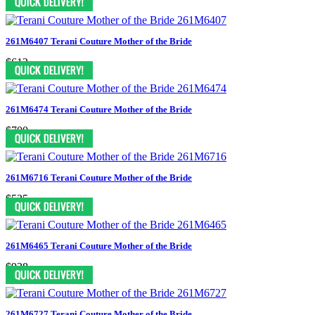
261M6407 Terani Couture Mother of the Bride
$613
261M6474 Terani Couture Mother of the Bride
$700
261M6716 Terani Couture Mother of the Bride
$525
261M6465 Terani Couture Mother of the Bride
$938
261M6727 Terani Couture Mother of the Bride