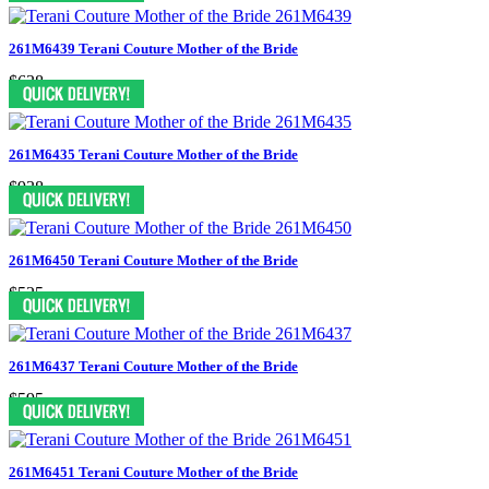
261M6439 Terani Couture Mother of the Bride
$638
261M6435 Terani Couture Mother of the Bride
$938
261M6450 Terani Couture Mother of the Bride
$525
261M6437 Terani Couture Mother of the Bride
$595
261M6451 Terani Couture Mother of the Bride