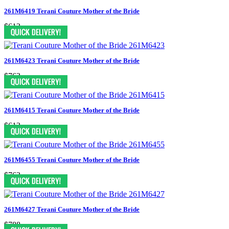
261M6419 Terani Couture Mother of the Bride
$613
261M6423 Terani Couture Mother of the Bride
$763
261M6415 Terani Couture Mother of the Bride
$613
261M6455 Terani Couture Mother of the Bride
$763
261M6427 Terani Couture Mother of the Bride
$788