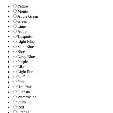
Yellow
Mojito
Apple Green
Green
Lime
Aqua
Turquoise
Light Blue
Slate Blue
Blue
Navy Blue
Purple
Lilac
Light Purple
Ice Pink
Pink
Hot Pink
Fuchsia
Watermelon
Plum
Red
Orange