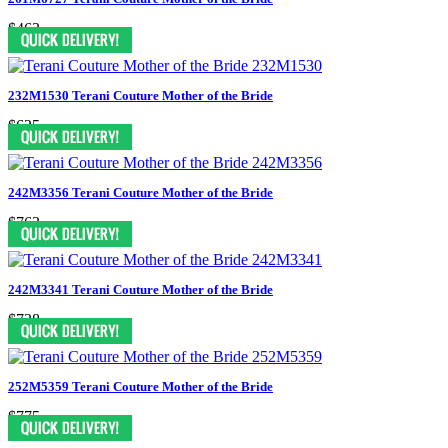
$463
232M1530 Terani Couture Mother of the Bride
$625
242M3356 Terani Couture Mother of the Bride
$763
242M3341 Terani Couture Mother of the Bride
$738
252M5359 Terani Couture Mother of the Bride
$775