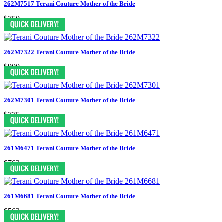
262M7517 Terani Couture Mother of the Bride
$750
262M7322 Terani Couture Mother of the Bride
$900
262M7301 Terani Couture Mother of the Bride
$775
261M6471 Terani Couture Mother of the Bride
$763
261M6681 Terani Couture Mother of the Bride
$563