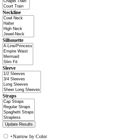
Neckline
Silhouette
Sleeve
Straps
+
Narrow by Color