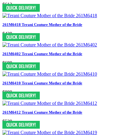
$613
261M6418 Terani Couture Mother of the Bride
$438
261M6402 Terani Couture Mother of the Bride
$688
261M6410 Terani Couture Mother of the Bride
$888
261M6412 Terani Couture Mother of the Bride
$538