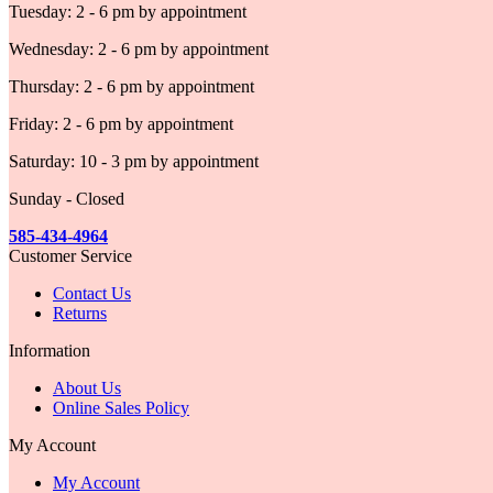
Tuesday: 2 - 6 pm by appointment
Wednesday: 2 - 6 pm by appointment
Thursday: 2 - 6 pm by appointment
Friday: 2 - 6 pm by appointment
Saturday: 10 - 3 pm by appointment
Sunday - Closed
585-434-4964
Customer Service
Contact Us
Returns
Information
About Us
Online Sales Policy
My Account
My Account