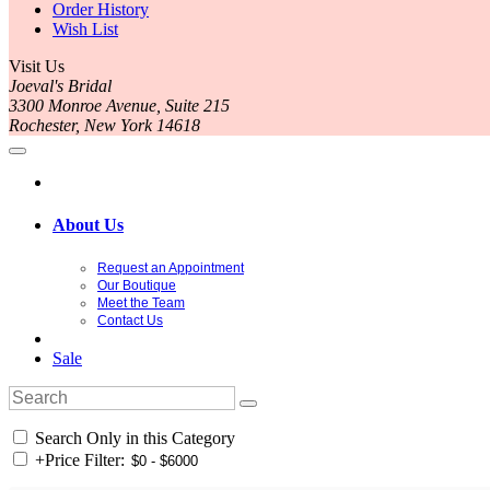
Order History
Wish List
Visit Us
Joeval's Bridal
3300 Monroe Avenue, Suite 215
Rochester, New York 14618
About Us
Request an Appointment
Our Boutique
Meet the Team
Contact Us
Sale
Search Only in this Category
+
Price Filter: