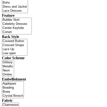
Feature
Back Style
Color Scheme
Embellishment
Fabric