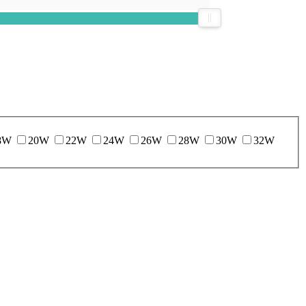
8W
20W
22W
24W
26W
28W
30W
32W