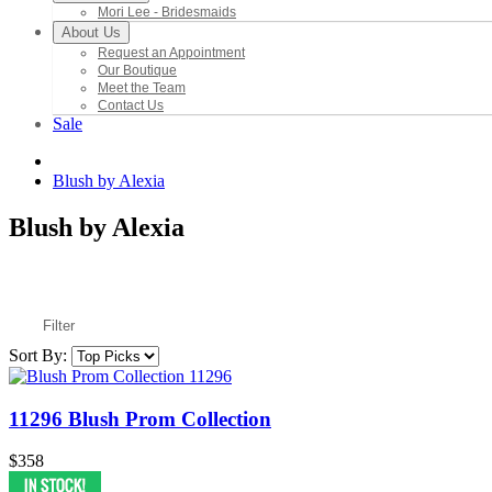
Mori Lee - Bridesmaids
About Us
Request an Appointment
Our Boutique
Meet the Team
Contact Us
Sale
Blush by Alexia
Blush by Alexia
Filter
Sort By:
11296 Blush Prom Collection
$358