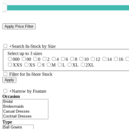
+
Search In-Stock by Size
Select up to 3 sizes
000
00
0
2
4
6
8
10
12
14
16
XXS
XS
S
M
L
XL
2XL
Filter for In-Store Stock
+
Narrow by Feature
Occasion
Type