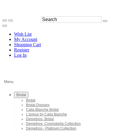
Wish List
My Account
Shopping Cart
Register
Log In
Menu
Bridal
Bridal
Bridal Dresses
Calla Blanche Bridal
L'amour by Calla Blanche
Demetrios- Bridal
Demetrios- Cosmobella Collection
Demetrios - Platinum Collection