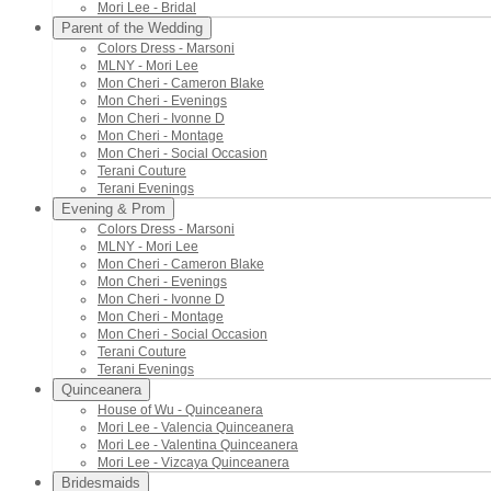
Mori Lee - Bridal
Parent of the Wedding
Colors Dress - Marsoni
MLNY - Mori Lee
Mon Cheri - Cameron Blake
Mon Cheri - Evenings
Mon Cheri - Ivonne D
Mon Cheri - Montage
Mon Cheri - Social Occasion
Terani Couture
Terani Evenings
Evening & Prom
Colors Dress - Marsoni
MLNY - Mori Lee
Mon Cheri - Cameron Blake
Mon Cheri - Evenings
Mon Cheri - Ivonne D
Mon Cheri - Montage
Mon Cheri - Social Occasion
Terani Couture
Terani Evenings
Quinceanera
House of Wu - Quinceanera
Mori Lee - Valencia Quinceanera
Mori Lee - Valentina Quinceanera
Mori Lee - Vizcaya Quinceanera
Bridesmaids