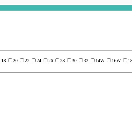
18
20
22
24
26
28
30
32
14W
16W
1