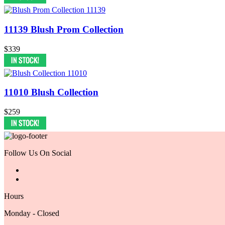
11139 Blush Prom Collection
$339
11010 Blush Collection
$259
Follow Us On Social
Hours
Monday - Closed