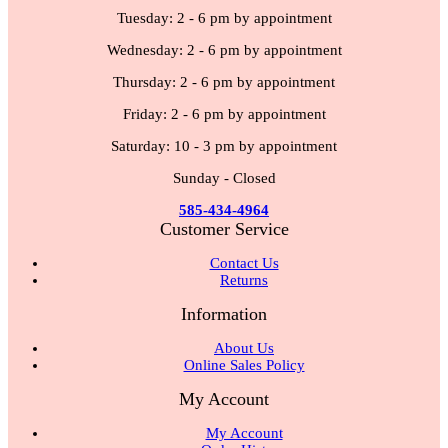
Tuesday: 2 - 6 pm by appointment
Wednesday: 2 - 6 pm by appointment
Thursday: 2 - 6 pm by appointment
Friday: 2 - 6 pm by appointment
Saturday: 10 - 3 pm by appointment
Sunday - Closed
585-434-4964
Customer Service
Contact Us
Returns
Information
About Us
Online Sales Policy
My Account
My Account