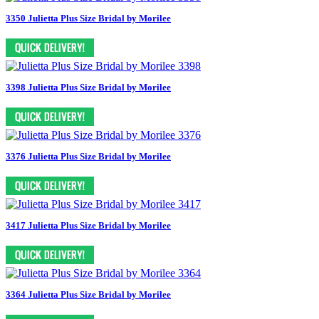
3350 Julietta Plus Size Bridal by Morilee
3398 Julietta Plus Size Bridal by Morilee
3376 Julietta Plus Size Bridal by Morilee
3417 Julietta Plus Size Bridal by Morilee
3364 Julietta Plus Size Bridal by Morilee