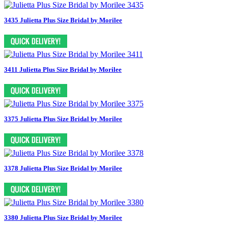
3435 Julietta Plus Size Bridal by Morilee
3411 Julietta Plus Size Bridal by Morilee
3375 Julietta Plus Size Bridal by Morilee
3378 Julietta Plus Size Bridal by Morilee
3380 Julietta Plus Size Bridal by Morilee