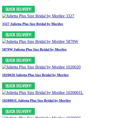
3327 Julietta Plus Size Bridal by Morilee
5879W Julietta Plus Size Bridal by Morilee
1020020 Julietta Plus Size Bridal by Morilee
1020001L Julietta Plus Size Bridal by Morilee