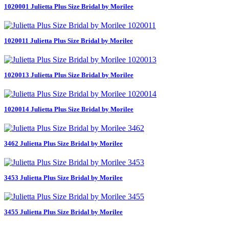
1020001 Julietta Plus Size Bridal by Morilee
1020011 Julietta Plus Size Bridal by Morilee
1020013 Julietta Plus Size Bridal by Morilee
1020014 Julietta Plus Size Bridal by Morilee
3462 Julietta Plus Size Bridal by Morilee
3453 Julietta Plus Size Bridal by Morilee
3455 Julietta Plus Size Bridal by Morilee