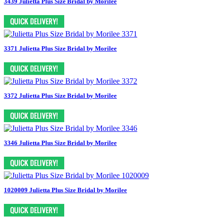
3439 Julietta Plus Size Bridal by Morilee
3371 Julietta Plus Size Bridal by Morilee
3372 Julietta Plus Size Bridal by Morilee
3346 Julietta Plus Size Bridal by Morilee
1020009 Julietta Plus Size Bridal by Morilee