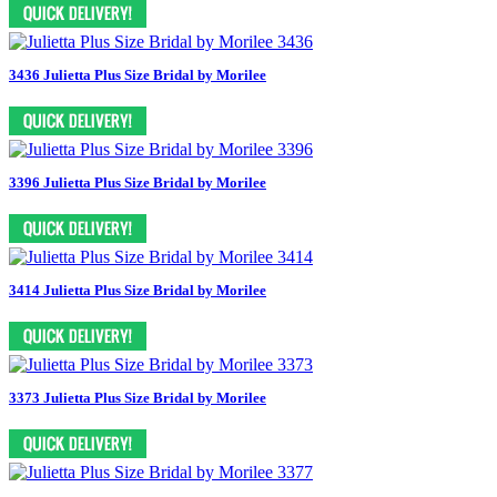
3436 Julietta Plus Size Bridal by Morilee
3396 Julietta Plus Size Bridal by Morilee
3414 Julietta Plus Size Bridal by Morilee
3373 Julietta Plus Size Bridal by Morilee