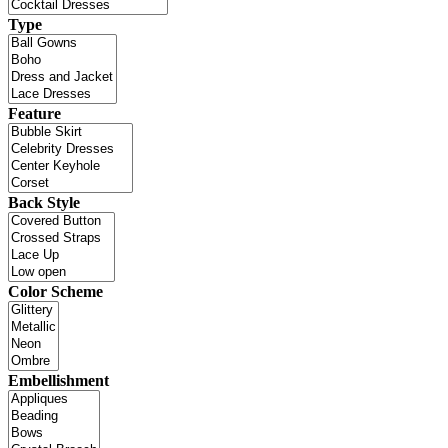
Type
Feature
Back Style
Color Scheme
Embellishment