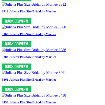
3312 Julietta Plus Size Bridal by Morilee
3368 Julietta Plus Size Bridal by Morilee
3286 Julietta Plus Size Bridal by Morilee
3461 Julietta Plus Size Bridal by Morilee
3438 Julietta Plus Size Bridal by Morilee