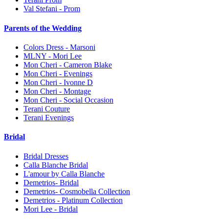
Val Stefani - Prom
Parents of the Wedding
Colors Dress - Marsoni
MLNY - Mori Lee
Mon Cheri - Cameron Blake
Mon Cheri - Evenings
Mon Cheri - Ivonne D
Mon Cheri - Montage
Mon Cheri - Social Occasion
Terani Couture
Terani Evenings
Bridal
Bridal Dresses
Calla Blanche Bridal
L'amour by Calla Blanche
Demetrios- Bridal
Demetrios- Cosmobella Collection
Demetrios - Platinum Collection
Mori Lee - Bridal