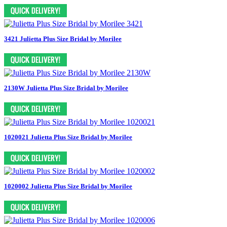
3421 Julietta Plus Size Bridal by Morilee
2130W Julietta Plus Size Bridal by Morilee
1020021 Julietta Plus Size Bridal by Morilee
1020002 Julietta Plus Size Bridal by Morilee