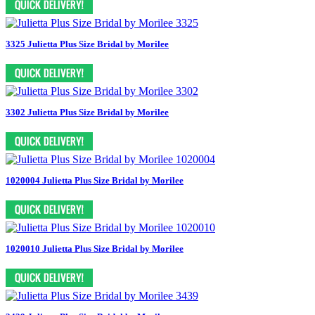
3325 Julietta Plus Size Bridal by Morilee
3302 Julietta Plus Size Bridal by Morilee
1020004 Julietta Plus Size Bridal by Morilee
1020010 Julietta Plus Size Bridal by Morilee