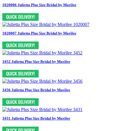
1020006 Julietta Plus Size Bridal by Morilee
1020007 Julietta Plus Size Bridal by Morilee
3452 Julietta Plus Size Bridal by Morilee
3456 Julietta Plus Size Bridal by Morilee
3431 Julietta Plus Size Bridal by Morilee