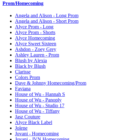
Prom/Homecoming
Angela and Alison - Long Prom
Angela and Alison - Short Prom
Alyce Prom - Long
Alyce Prom - Shorts
Alyce Homecoming
Alyce Sweet Sixteen
Ashdon - Zoey Grey
Ashley Lauren - Prom
Blush by Alexia
Black by Blush
Clarisse
Colors Prom
Dave & Johnny Homecoming/Prom
Faviana
House of Wu - Hannah S
House of Wu - Panoply
House of Wu - Studio 17
House of Wu - Tiffany
Jasz Couture
Alyce Black Label
Jolene
Jovani - Homecoming
Jovani - JVN Homecoming