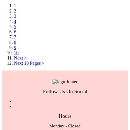
1
2
3
4
5
6
7
8
9
10
Next >
Next 10 Pages >
Follow Us On Social
Hours
Monday - Closed