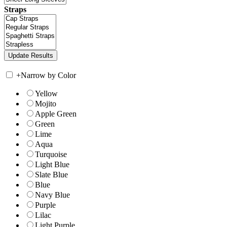
Straps
+
Narrow by Color
Yellow
Mojito
Apple Green
Green
Lime
Aqua
Turquoise
Light Blue
Slate Blue
Blue
Navy Blue
Purple
Lilac
Light Purple