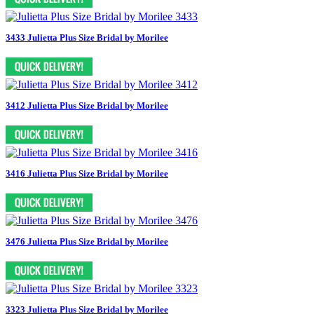
3433 Julietta Plus Size Bridal by Morilee
3412 Julietta Plus Size Bridal by Morilee
3416 Julietta Plus Size Bridal by Morilee
3476 Julietta Plus Size Bridal by Morilee
3323 Julietta Plus Size Bridal by Morilee