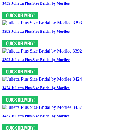
3459 Julietta Plus Size Bridal by Morilee
3393 Julietta Plus Size Bridal by Morilee
3392 Julietta Plus Size Bridal by Morilee
3424 Julietta Plus Size Bridal by Morilee
3437 Julietta Plus Size Bridal by Morilee