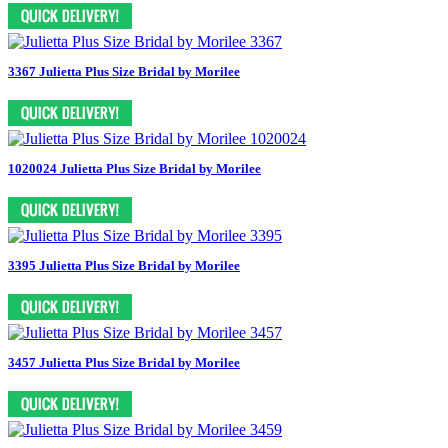
3367 Julietta Plus Size Bridal by Morilee
1020024 Julietta Plus Size Bridal by Morilee
3395 Julietta Plus Size Bridal by Morilee
3457 Julietta Plus Size Bridal by Morilee