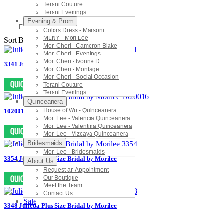
Terani Couture
Terani Evenings
Evening & Prom
Filter
Colors Dress - Marsoni
MLNY - Mori Lee
Sort By:
Mon Cheri - Cameron Blake
Mon Cheri - Evenings
Mon Cheri - Ivonne D
3341 Julietta Plus Size Bridal by Morilee
Mon Cheri - Montage
Mon Cheri - Social Occasion
Terani Couture
Terani Evenings
Quinceanera
House of Wu - Quinceanera
1020016 Julietta Plus Size Bridal by Morilee
Mori Lee - Valencia Quinceanera
Mori Lee - Valentina Quinceanera
Mori Lee - Vizcaya Quinceanera
Bridesmaids
Mori Lee - Bridesmaids
3354 Julietta Plus Size Bridal by Morilee
About Us
Request an Appointment
Our Boutique
Meet the Team
Contact Us
Sale
3348 Julietta Plus Size Bridal by Morilee