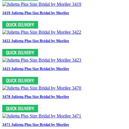
3419 Julietta Plus Size Bridal by Morilee
3422 Julietta Plus Size Bridal by Morilee
3423 Julietta Plus Size Bridal by Morilee
3470 Julietta Plus Size Bridal by Morilee
3471 Julietta Plus Size Bridal by Morilee