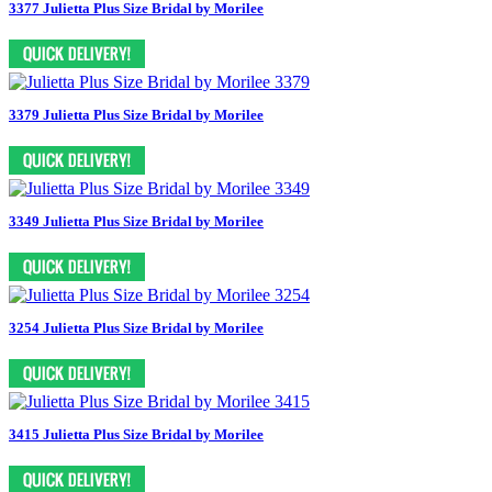
3377 Julietta Plus Size Bridal by Morilee
3379 Julietta Plus Size Bridal by Morilee
3349 Julietta Plus Size Bridal by Morilee
3254 Julietta Plus Size Bridal by Morilee
3415 Julietta Plus Size Bridal by Morilee