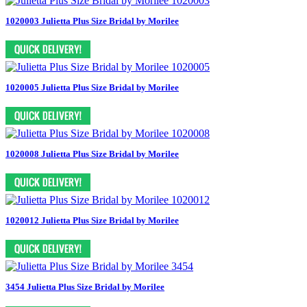
1020003 Julietta Plus Size Bridal by Morilee
1020005 Julietta Plus Size Bridal by Morilee
1020008 Julietta Plus Size Bridal by Morilee
1020012 Julietta Plus Size Bridal by Morilee
3454 Julietta Plus Size Bridal by Morilee