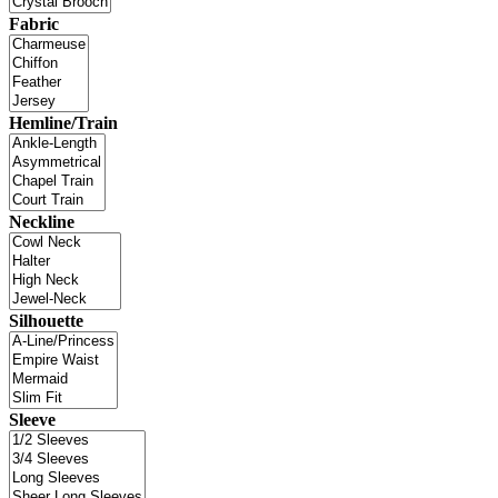
Fabric
Hemline/Train
Neckline
Silhouette
Sleeve