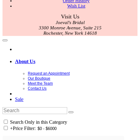
Order History
Wish List
Visit Us
Joeval's Bridal
3300 Monroe Avenue, Suite 215
Rochester, New York 14618
About Us
Request an Appointment
Our Boutique
Meet the Team
Contact Us
Sale
Search Only in this Category
+
Price Filter: