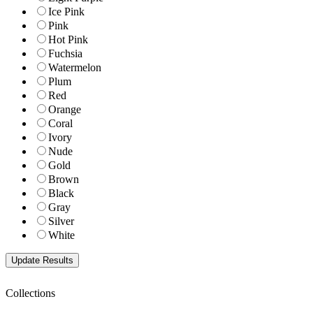
Ice Pink
Pink
Hot Pink
Fuchsia
Watermelon
Plum
Red
Orange
Coral
Ivory
Nude
Gold
Brown
Black
Gray
Silver
White
Collections