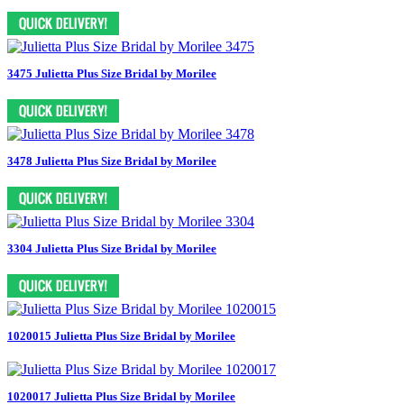
3475 Julietta Plus Size Bridal by Morilee
3478 Julietta Plus Size Bridal by Morilee
3304 Julietta Plus Size Bridal by Morilee
1020015 Julietta Plus Size Bridal by Morilee
1020017 Julietta Plus Size Bridal by Morilee