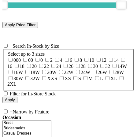
+
Search In-Stock by Size
Select up to 3 sizes
000
00
0
2
4
6
8
10
12
14
16
18
20
22
24
26
28
30
32
14W
16W
18W
20W
22W
24W
26W
28W
30W
32W
XXS
XS
S
M
L
XL
2XL
Filter for In-Store Stock
+
Narrow by Feature
Occasion