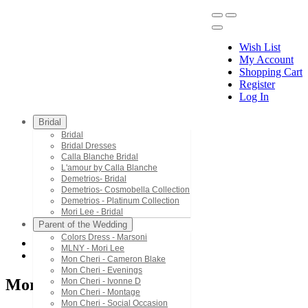
Wish List
My Account
Shopping Cart
Register
Menu
Log In
Bridal
Bridal
Bridal Dresses
Calla Blanche Bridal
L'amour by Calla Blanche
Demetrios- Bridal
Demetrios- Cosmobella Collection
Demetrios - Platinum Collection
Mori Lee - Bridal
Parent of the Wedding
Colors Dress - Marsoni
MLNY - Mori Lee
Mori Lee - Bridal
Mon Cheri - Cameron Blake
Mon Cheri - Evenings
Mori Lee - Bridal
Mon Cheri - Ivonne D
Mon Cheri - Montage
Mon Cheri - Social Occasion