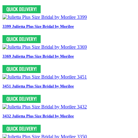
3399 Julietta Plus Size Bridal by Morilee
3369 Julietta Plus Size Bridal by Morilee
3451 Julietta Plus Size Bridal by Morilee
3432 Julietta Plus Size Bridal by Morilee