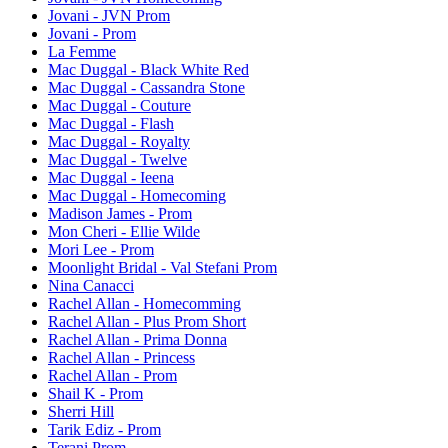
Jovani - JVN Prom
Jovani - Prom
La Femme
Mac Duggal - Black White Red
Mac Duggal - Cassandra Stone
Mac Duggal - Couture
Mac Duggal - Flash
Mac Duggal - Royalty
Mac Duggal - Twelve
Mac Duggal - Ieena
Mac Duggal - Homecoming
Madison James - Prom
Mon Cheri - Ellie Wilde
Mori Lee - Prom
Moonlight Bridal - Val Stefani Prom
Nina Canacci
Rachel Allan - Homecomming
Rachel Allan - Plus Prom Short
Rachel Allan - Prima Donna
Rachel Allan - Princess
Rachel Allan - Prom
Shail K - Prom
Sherri Hill
Tarik Ediz - Prom
Terani Prom