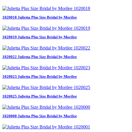
1020018 Julietta Plus Size Bridal by Morilee
1020019 Julietta Plus Size Bridal by Morilee
1020022 Julietta Plus Size Bridal by Morilee
1020023 Julietta Plus Size Bridal by Morilee
1020025 Julietta Plus Size Bridal by Morilee
1020000 Julietta Plus Size Bridal by Morilee