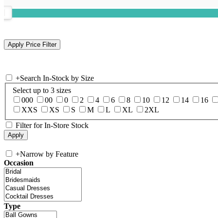
+
Search In-Stock by Size
Select up to 3 sizes
000
00
0
2
4
6
8
10
12
14
16
XXS
XS
S
M
L
XL
2XL
Filter for In-Store Stock
+
Narrow by Feature
Occasion
Type