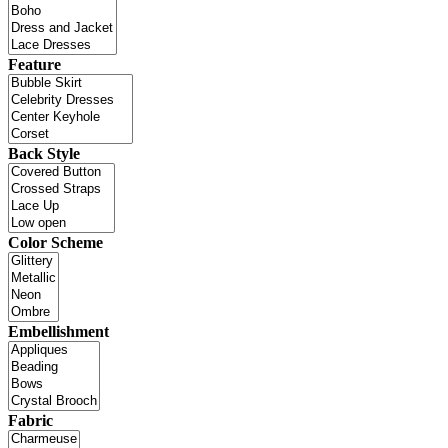
Feature
Back Style
Color Scheme
Embellishment
Fabric