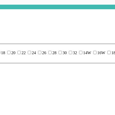
18
20
22
24
26
28
30
32
14W
16W
1