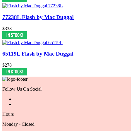
77238L Flash by Mac Duggal
$338
65119L Flash by Mac Duggal
$278
Follow Us On Social
Hours
Monday - Closed