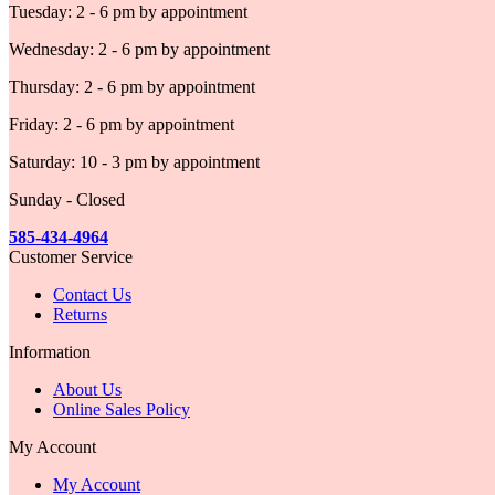
Tuesday: 2 - 6 pm by appointment
Wednesday: 2 - 6 pm by appointment
Thursday: 2 - 6 pm by appointment
Friday: 2 - 6 pm by appointment
Saturday: 10 - 3 pm by appointment
Sunday - Closed
585-434-4964
Customer Service
Contact Us
Returns
Information
About Us
Online Sales Policy
My Account
My Account