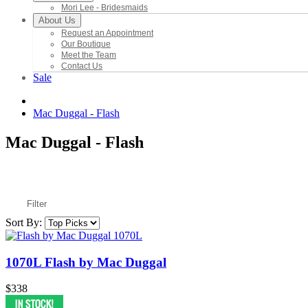
Mori Lee - Bridesmaids
About Us
Request an Appointment
Our Boutique
Meet the Team
Contact Us
Sale
Mac Duggal - Flash
Mac Duggal - Flash
Filter
Sort By:
1070L Flash by Mac Duggal
$338