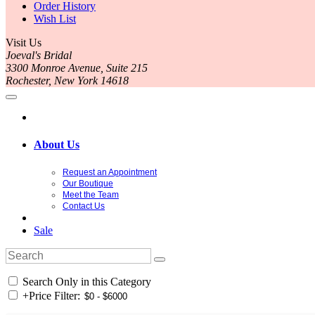
Order History
Wish List
Visit Us
Joeval's Bridal
3300 Monroe Avenue, Suite 215
Rochester, New York 14618
About Us
Request an Appointment
Our Boutique
Meet the Team
Contact Us
Sale
Search Only in this Category
+
Price Filter: