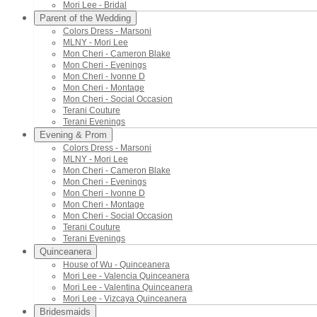
Mori Lee - Bridal
Parent of the Wedding
Colors Dress - Marsoni
MLNY - Mori Lee
Mon Cheri - Cameron Blake
Mon Cheri - Evenings
Mon Cheri - Ivonne D
Mon Cheri - Montage
Mon Cheri - Social Occasion
Terani Couture
Terani Evenings
Evening & Prom
Colors Dress - Marsoni
MLNY - Mori Lee
Mon Cheri - Cameron Blake
Mon Cheri - Evenings
Mon Cheri - Ivonne D
Mon Cheri - Montage
Mon Cheri - Social Occasion
Terani Couture
Terani Evenings
Quinceanera
House of Wu - Quinceanera
Mori Lee - Valencia Quinceanera
Mori Lee - Valentina Quinceanera
Mori Lee - Vizcaya Quinceanera
Bridesmaids