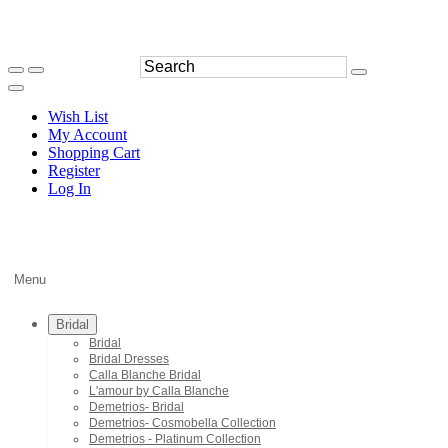
Wish List
My Account
Shopping Cart
Register
Log In
Menu
Bridal
Bridal
Bridal Dresses
Calla Blanche Bridal
L'amour by Calla Blanche
Demetrios- Bridal
Demetrios- Cosmobella Collection
Demetrios - Platinum Collection