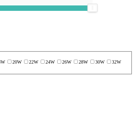
8W
20W
22W
24W
26W
28W
30W
32W