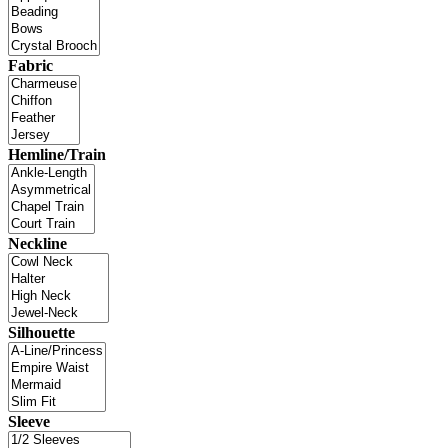
Fabric
Hemline/Train
Neckline
Silhouette
Sleeve