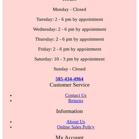
Monday - Closed
Tuesday: 2 - 6 pm by appointment
Wednesday: 2 - 6 pm by appointment
Thursday: 2 - 6 pm by appointment
Friday: 2 - 6 pm by appointment
Saturday: 10 - 3 pm by appointment
Sunday - Closed
585-434-4964
Customer Service
Contact Us
Returns
Information
About Us
Online Sales Policy
My Account