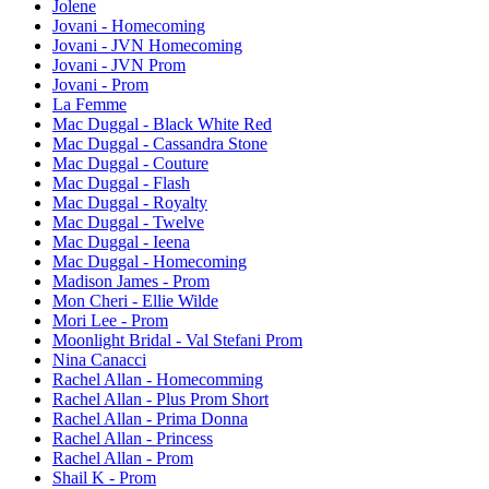
Jolene
Jovani - Homecoming
Jovani - JVN Homecoming
Jovani - JVN Prom
Jovani - Prom
La Femme
Mac Duggal - Black White Red
Mac Duggal - Cassandra Stone
Mac Duggal - Couture
Mac Duggal - Flash
Mac Duggal - Royalty
Mac Duggal - Twelve
Mac Duggal - Ieena
Mac Duggal - Homecoming
Madison James - Prom
Mon Cheri - Ellie Wilde
Mori Lee - Prom
Moonlight Bridal - Val Stefani Prom
Nina Canacci
Rachel Allan - Homecomming
Rachel Allan - Plus Prom Short
Rachel Allan - Prima Donna
Rachel Allan - Princess
Rachel Allan - Prom
Shail K - Prom