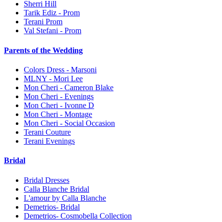
Sherri Hill
Tarik Ediz - Prom
Terani Prom
Val Stefani - Prom
Parents of the Wedding
Colors Dress - Marsoni
MLNY - Mori Lee
Mon Cheri - Cameron Blake
Mon Cheri - Evenings
Mon Cheri - Ivonne D
Mon Cheri - Montage
Mon Cheri - Social Occasion
Terani Couture
Terani Evenings
Bridal
Bridal Dresses
Calla Blanche Bridal
L'amour by Calla Blanche
Demetrios- Bridal
Demetrios- Cosmobella Collection