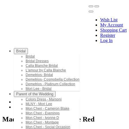
Wish List
My Account
Shopping Cart
Register
Menu
Log In
Bridal
Bridal
Bridal Dresses
Calla Blanche Bridal
L'amour by Calla Blanche
Demetrios- Bridal
Demetrios- Cosmobella Collection
Demetrios - Platinum Collection
Mori Lee - Bridal
Parent of the Wedding
Colors Dress - Marsoni
MLNY - Mori Lee
Mac Duggal - Black White Red
Mon Cheri - Cameron Blake
Mon Cheri - Evenings
Mac Duggal - Black White Red
Mon Cheri - Ivonne D
Mon Cheri - Montage
Mon Cheri - Social Occasion