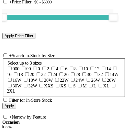
+
Price Filter:
+
Search In-Stock by Size
Select up to 3 sizes
000
00
0
2
4
6
8
10
12
14
16
18
20
22
24
26
28
30
32
14W
16W
18W
20W
22W
24W
26W
28W
30W
32W
XXS
XS
S
M
L
XL
2XL
Filter for In-Store Stock
+
Narrow by Feature
Occasion