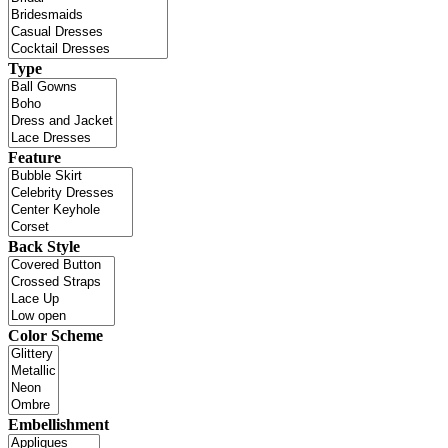
Type
Feature
Back Style
Color Scheme
Embellishment