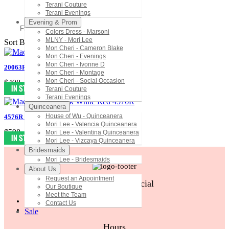
Terani Couture
Terani Evenings
Evening & Prom
Filter
Colors Dress - Marsoni
MLNY - Mori Lee
Sort By:
Mon Cheri - Cameron Blake
Mon Cheri - Evenings
Mon Cheri - Ivonne D
20063R Mac Duggal Black White Red
Mon Cheri - Montage
Mon Cheri - Social Occasion
$498
Terani Couture
Terani Evenings
Quinceanera
House of Wu - Quinceanera
4576R Mac Duggal Black White Red
Mori Lee - Valencia Quinceanera
$598
Mori Lee - Valentina Quinceanera
Mori Lee - Vizcaya Quinceanera
Bridesmaids
Mori Lee - Bridesmaids
About Us
Request an Appointment
Follow Us On Social
Our Boutique
Meet the Team
Contact Us
Sale
Hours