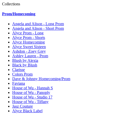
Collections
Prom/Homecoming
Angela and Alison - Long Prom
Angela and Alison - Short Prom
Alyce Prom - Long
Alyce Prom - Shorts
Alyce Homecoming
Alyce Sweet Sixteen
Ashdon - Zoey Grey
Ashley Lauren - Prom
Blush by Alexia
Black by Blush
Clarisse
Colors Prom
Dave & Johnny Homecoming/Prom
Faviana
House of Wu - Hannah S
House of Wu - Panoply
House of Wu - Studio 17
House of Wu - Tiffany
Jasz Couture
Alyce Black Label