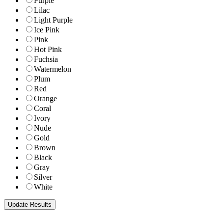
Purple
Lilac
Light Purple
Ice Pink
Pink
Hot Pink
Fuchsia
Watermelon
Plum
Red
Orange
Coral
Ivory
Nude
Gold
Brown
Black
Gray
Silver
White