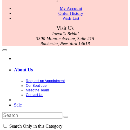
My Account
Order History
Wish List
Visit Us
Joeval's Bridal
3300 Monroe Avenue, Suite 215
Rochester, New York 14618
About Us
Request an Appointment
Our Boutique
Meet the Team
Contact Us
Sale
Search Only in this Category