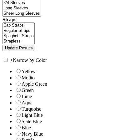
Straps
+
Narrow by Color
Yellow
Mojito
Apple Green
Green
Lime
Aqua
Turquoise
Light Blue
Slate Blue
Blue
Navy Blue