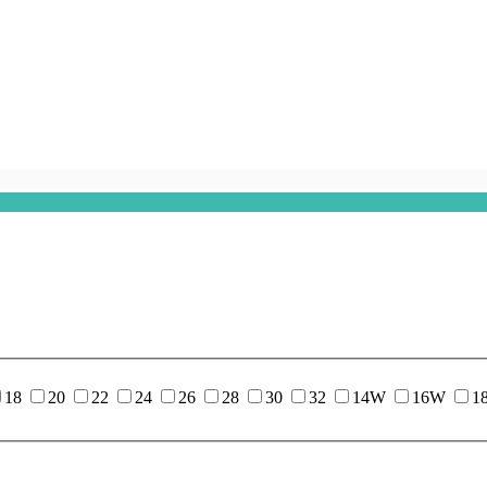
18
20
22
24
26
28
30
32
14W
16W
1