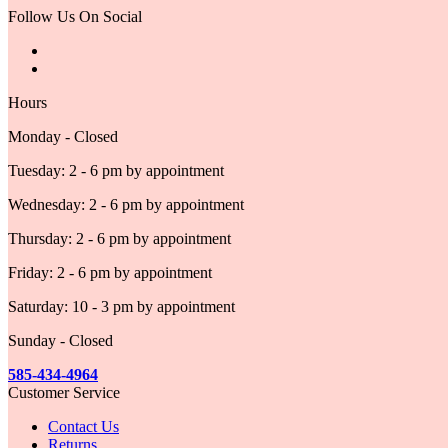
Follow Us On Social
Hours
Monday - Closed
Tuesday: 2 - 6 pm by appointment
Wednesday: 2 - 6 pm by appointment
Thursday: 2 - 6 pm by appointment
Friday: 2 - 6 pm by appointment
Saturday: 10 - 3 pm by appointment
Sunday - Closed
585-434-4964
Customer Service
Contact Us
Returns