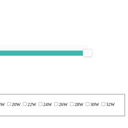
8W
20W
22W
24W
26W
28W
30W
32W