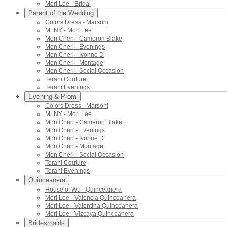
Mori Lee - Bridal
Parent of the Wedding
Colors Dress - Marsoni
MLNY - Mori Lee
Mon Cheri - Cameron Blake
Mon Cheri - Evenings
Mon Cheri - Ivonne D
Mon Cheri - Montage
Mon Cheri - Social Occasion
Terani Couture
Terani Evenings
Evening & Prom
Colors Dress - Marsoni
MLNY - Mori Lee
Mon Cheri - Cameron Blake
Mon Cheri - Evenings
Mon Cheri - Ivonne D
Mon Cheri - Montage
Mon Cheri - Social Occasion
Terani Couture
Terani Evenings
Quinceanera
House of Wu - Quinceanera
Mori Lee - Valencia Quinceanera
Mori Lee - Valentina Quinceanera
Mori Lee - Vizcaya Quinceanera
Bridesmaids