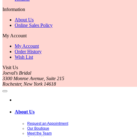
Information
About Us
Online Sales Policy
My Account
My Account
Order History
Wish List
Visit Us
Joeval's Bridal
3300 Monroe Avenue, Suite 215
Rochester, New York 14618
About Us
Request an Appointment
Our Boutique
Meet the Team