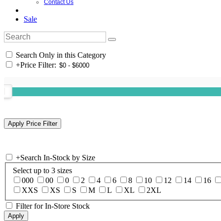
Contact Us
Sale
Search Only in this Category
+
Price Filter:
+
Search In-Stock by Size
Select up to 3 sizes
000
00
0
2
4
6
8
10
12
14
16
XXS
XS
S
M
L
XL
2XL
Filter for In-Store Stock