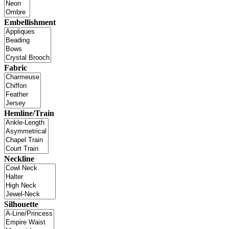
Embellishment
Fabric
Hemline/Train
Neckline
Silhouette