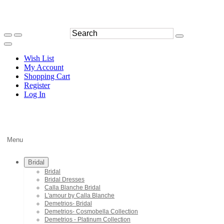
Wish List
My Account
Shopping Cart
Register
Log In
Menu
Bridal
Bridal
Bridal Dresses
Calla Blanche Bridal
L'amour by Calla Blanche
Demetrios- Bridal
Demetrios- Cosmobella Collection
Demetrios - Platinum Collection