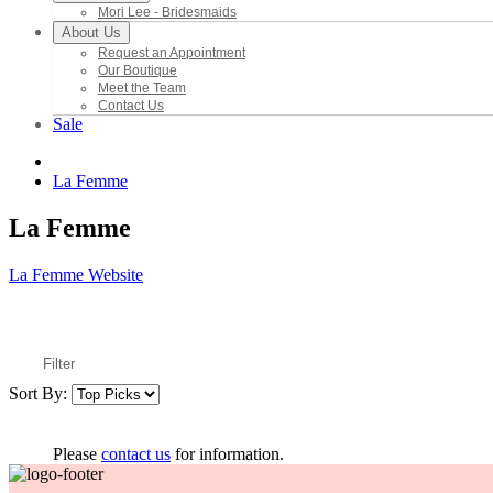
Mori Lee - Bridesmaids
About Us
Request an Appointment
Our Boutique
Meet the Team
Contact Us
Sale
La Femme
La Femme
La Femme Website
Filter
Sort By:
Please
contact us
for information.