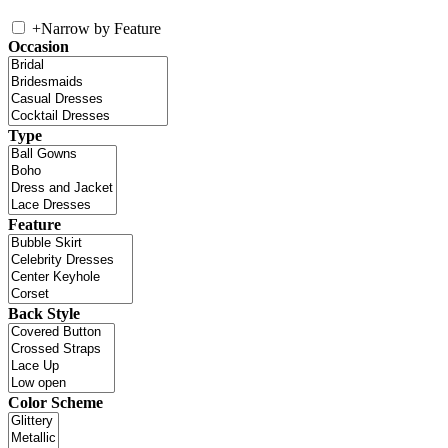
+
Narrow by Feature
Occasion
Type
Feature
Back Style
Color Scheme