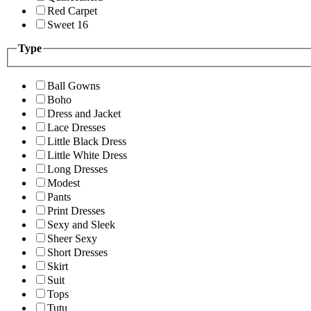
Red Carpet
Sweet 16
Type
Ball Gowns
Boho
Dress and Jacket
Lace Dresses
Little Black Dress
Little White Dress
Long Dresses
Modest
Pants
Print Dresses
Sexy and Sleek
Sheer Sexy
Short Dresses
Skirt
Suit
Tops
Tutu