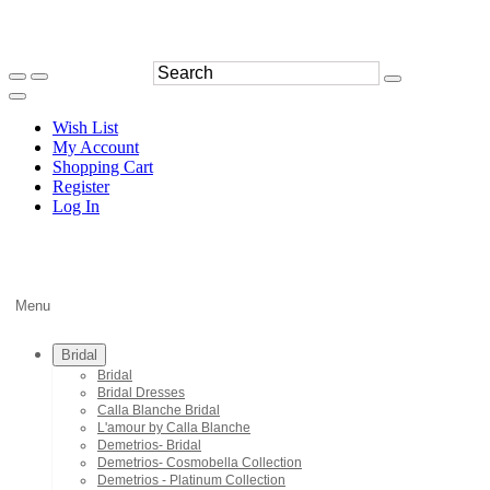
Wish List
My Account
Shopping Cart
Register
Log In
Menu
Bridal
Bridal
Bridal Dresses
Calla Blanche Bridal
L'amour by Calla Blanche
Demetrios- Bridal
Demetrios- Cosmobella Collection
Demetrios - Platinum Collection