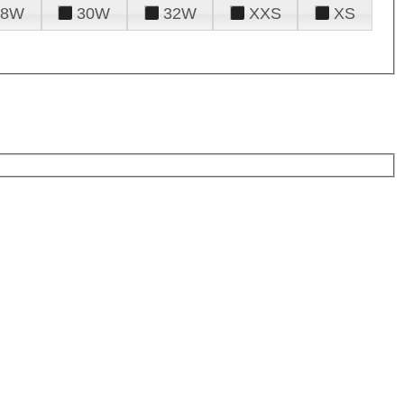
28W
30W
32W
XXS
XS