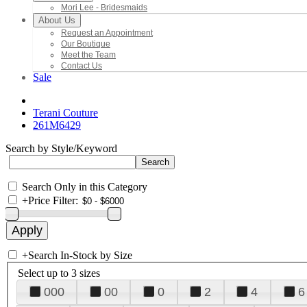
Mori Lee - Bridesmaids
About Us
Request an Appointment
Our Boutique
Meet the Team
Contact Us
Sale
Terani Couture
261M6429
Search by Style/Keyword
Search Only in this Category
+
Price Filter:
+
Search In-Stock by Size
Select up to 3 sizes
000
00
0
2
4
6