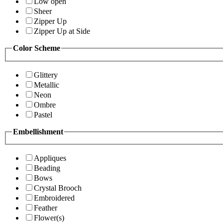
Low open
Sheer
Zipper Up
Zipper Up at Side
Color Scheme
Glittery
Metallic
Neon
Ombre
Pastel
Embellishment
Appliques
Beading
Bows
Crystal Brooch
Embroidered
Feather
Flower(s)