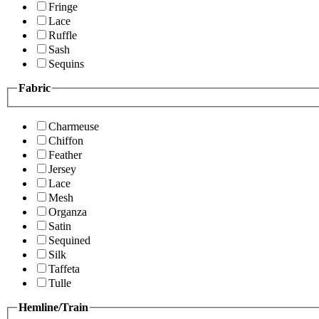
Fringe
Lace
Ruffle
Sash
Sequins
Fabric
Charmeuse
Chiffon
Feather
Jersey
Lace
Mesh
Organza
Satin
Sequined
Silk
Taffeta
Tulle
Hemline/Train