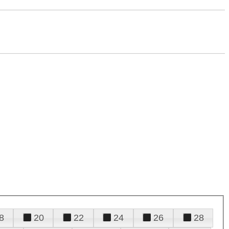
8
20
22
24
26
28