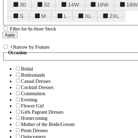
30
32
14W
16W
18W
S
M
L
XL
2XL
Filter for In-Store Stock
+
Narrow by Feature
Occasion
Bridal
Bridesmaids
Casual Dresses
Cocktail Dresses
Communion
Evening
Flower Girl
Girls Pageant Dresses
Homecoming
Mother of the Bride/Groom
Prom Dresses
Quinceanera