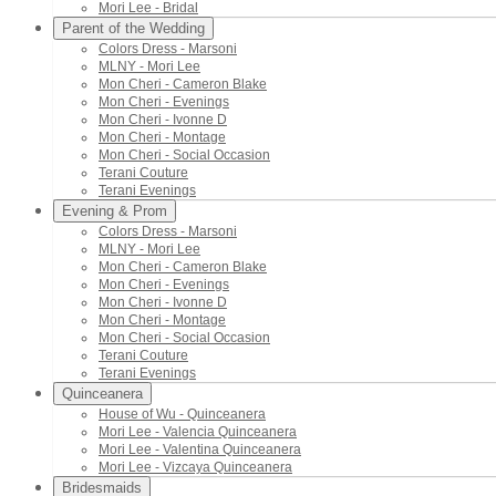
Mori Lee - Bridal
Parent of the Wedding
Colors Dress - Marsoni
MLNY - Mori Lee
Mon Cheri - Cameron Blake
Mon Cheri - Evenings
Mon Cheri - Ivonne D
Mon Cheri - Montage
Mon Cheri - Social Occasion
Terani Couture
Terani Evenings
Evening & Prom
Colors Dress - Marsoni
MLNY - Mori Lee
Mon Cheri - Cameron Blake
Mon Cheri - Evenings
Mon Cheri - Ivonne D
Mon Cheri - Montage
Mon Cheri - Social Occasion
Terani Couture
Terani Evenings
Quinceanera
House of Wu - Quinceanera
Mori Lee - Valencia Quinceanera
Mori Lee - Valentina Quinceanera
Mori Lee - Vizcaya Quinceanera
Bridesmaids