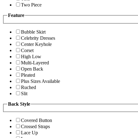
Two Piece
Feature
Bubble Skirt
Celebrity Dresses
Center Keyhole
Corset
High Low
Multi-Layered
Open Back
Pleated
Plus Sizes Available
Ruched
Slit
Back Style
Covered Button
Crossed Straps
Lace Up