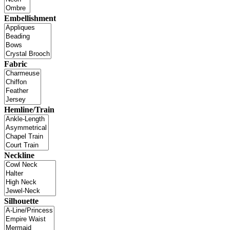
Embellishment
Fabric
Hemline/Train
Neckline
Silhouette