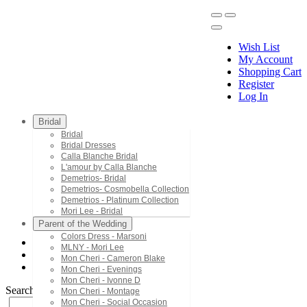
Wish List
My Account
Shopping Cart
Register
Menu
Log In
Bridal
Bridal
Bridal Dresses
Calla Blanche Bridal
L'amour by Calla Blanche
Demetrios- Bridal
Demetrios- Cosmobella Collection
Demetrios - Platinum Collection
Mori Lee - Bridal
Parent of the Wedding
Colors Dress - Marsoni
MLNY - Mori Lee
Terani Couture
Mon Cheri - Cameron Blake
1722M4354
Mon Cheri - Evenings
Mon Cheri - Ivonne D
Search by Style/Keyword
Mon Cheri - Montage
Mon Cheri - Social Occasion