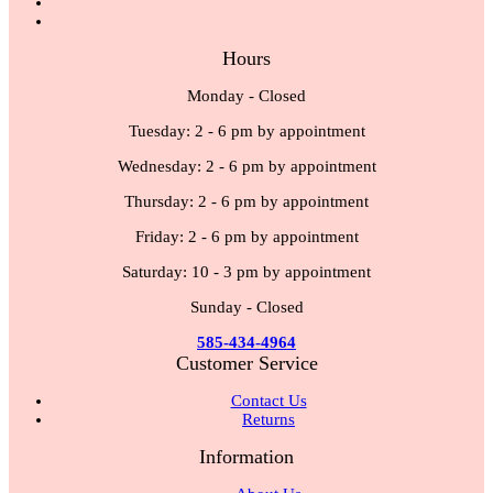
Hours
Monday - Closed
Tuesday: 2 - 6 pm by appointment
Wednesday: 2 - 6 pm by appointment
Thursday: 2 - 6 pm by appointment
Friday: 2 - 6 pm by appointment
Saturday: 10 - 3 pm by appointment
Sunday - Closed
585-434-4964
Customer Service
Contact Us
Returns
Information