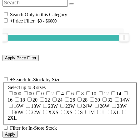
Search Only in this Category
+
Price Filter:
+
Search In-Stock by Size
Select up to 3 sizes
000
00
0
2
4
6
8
10
12
14
16
18
20
22
24
26
28
30
32
14W
16W
18W
20W
22W
24W
26W
28W
30W
32W
XXS
XS
S
M
L
XL
2XL
Filter for In-Store Stock