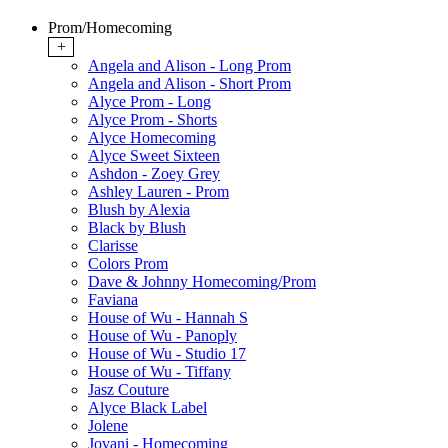
Prom/Homecoming
+
Angela and Alison - Long Prom
Angela and Alison - Short Prom
Alyce Prom - Long
Alyce Prom - Shorts
Alyce Homecoming
Alyce Sweet Sixteen
Ashdon - Zoey Grey
Ashley Lauren - Prom
Blush by Alexia
Black by Blush
Clarisse
Colors Prom
Dave & Johnny Homecoming/Prom
Faviana
House of Wu - Hannah S
House of Wu - Panoply
House of Wu - Studio 17
House of Wu - Tiffany
Jasz Couture
Alyce Black Label
Jolene
Jovani - Homecoming