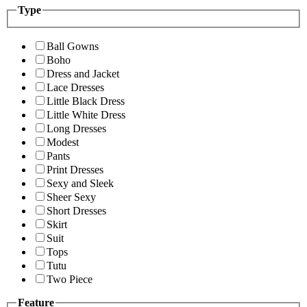
Type
Ball Gowns
Boho
Dress and Jacket
Lace Dresses
Little Black Dress
Little White Dress
Long Dresses
Modest
Pants
Print Dresses
Sexy and Sleek
Sheer Sexy
Short Dresses
Skirt
Suit
Tops
Tutu
Two Piece
Feature