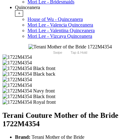
Mori Lee - Bridesmaids
Quinceanera
+
House of Wu - Quinceanera
Mori Lee - Valencia Quinceanera
Mori Lee - Valentina Quinceanera
Mori Lee - Vizcaya Quinceanera
Swipe
Tap & Hold
Terani Couture Mother of the Bride
1722M4354
Brand:
Terani Mother of the Bride