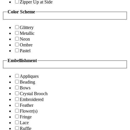
Zipper Up at Side
Color Scheme
Glittery
Metallic
Neon
Ombre
Pastel
Embellishment
Appliques
Beading
Bows
Crystal Brooch
Embroidered
Feather
Flower(s)
Fringe
Lace
Ruffle