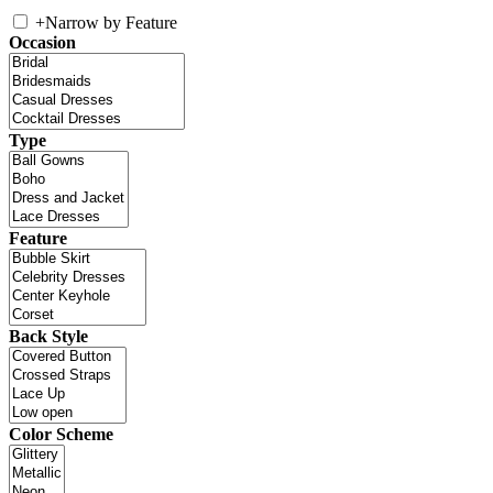
+
Narrow by Feature
Occasion
Type
Feature
Back Style
Color Scheme