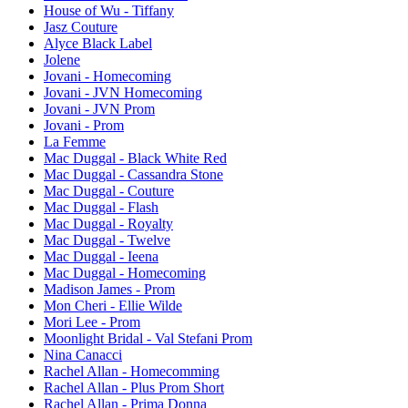
House of Wu - Tiffany
Jasz Couture
Alyce Black Label
Jolene
Jovani - Homecoming
Jovani - JVN Homecoming
Jovani - JVN Prom
Jovani - Prom
La Femme
Mac Duggal - Black White Red
Mac Duggal - Cassandra Stone
Mac Duggal - Couture
Mac Duggal - Flash
Mac Duggal - Royalty
Mac Duggal - Twelve
Mac Duggal - Ieena
Mac Duggal - Homecoming
Madison James - Prom
Mon Cheri - Ellie Wilde
Mori Lee - Prom
Moonlight Bridal - Val Stefani Prom
Nina Canacci
Rachel Allan - Homecomming
Rachel Allan - Plus Prom Short
Rachel Allan - Prima Donna