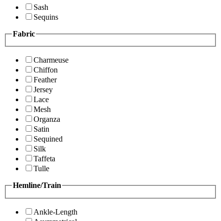
Sash
Sequins
Fabric
Charmeuse
Chiffon
Feather
Jersey
Lace
Mesh
Organza
Satin
Sequined
Silk
Taffeta
Tulle
Hemline/Train
Ankle-Length