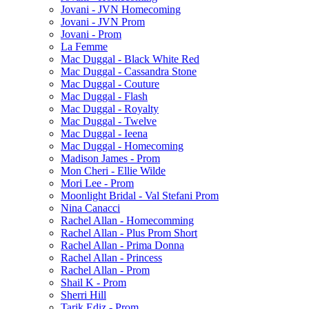
Jovani - JVN Homecoming
Jovani - JVN Prom
Jovani - Prom
La Femme
Mac Duggal - Black White Red
Mac Duggal - Cassandra Stone
Mac Duggal - Couture
Mac Duggal - Flash
Mac Duggal - Royalty
Mac Duggal - Twelve
Mac Duggal - Ieena
Mac Duggal - Homecoming
Madison James - Prom
Mon Cheri - Ellie Wilde
Mori Lee - Prom
Moonlight Bridal - Val Stefani Prom
Nina Canacci
Rachel Allan - Homecomming
Rachel Allan - Plus Prom Short
Rachel Allan - Prima Donna
Rachel Allan - Princess
Rachel Allan - Prom
Shail K - Prom
Sherri Hill
Tarik Ediz - Prom