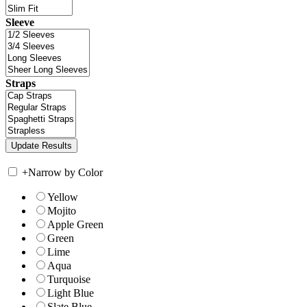
Sleeve
Straps
+
Narrow by Color
Yellow
Mojito
Apple Green
Green
Lime
Aqua
Turquoise
Light Blue
Slate Blue