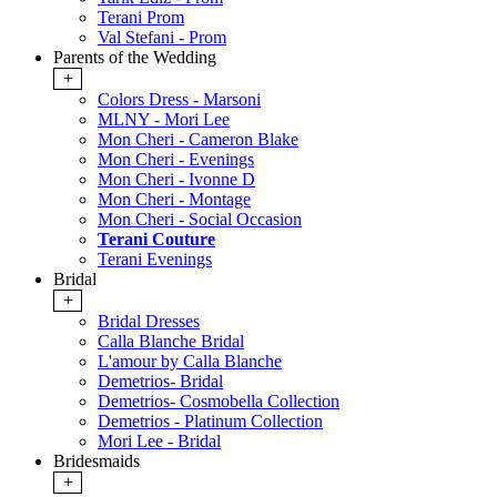
Terani Prom
Val Stefani - Prom
Parents of the Wedding
+
Colors Dress - Marsoni
MLNY - Mori Lee
Mon Cheri - Cameron Blake
Mon Cheri - Evenings
Mon Cheri - Ivonne D
Mon Cheri - Montage
Mon Cheri - Social Occasion
Terani Couture
Terani Evenings
Bridal
+
Bridal Dresses
Calla Blanche Bridal
L'amour by Calla Blanche
Demetrios- Bridal
Demetrios- Cosmobella Collection
Demetrios - Platinum Collection
Mori Lee - Bridal
Bridesmaids
+