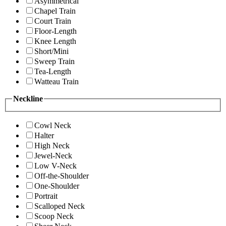
Asymmetrical
Chapel Train
Court Train
Floor-Length
Knee Length
Short/Mini
Sweep Train
Tea-Length
Watteau Train
Neckline
Cowl Neck
Halter
High Neck
Jewel-Neck
Low V-Neck
Off-the-Shoulder
One-Shoulder
Portrait
Scalloped Neck
Scoop Neck