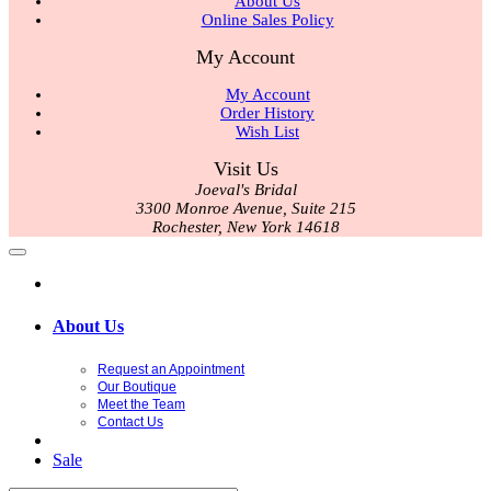
About Us
Online Sales Policy
My Account
My Account
Order History
Wish List
Visit Us
Joeval's Bridal
3300 Monroe Avenue, Suite 215
Rochester, New York 14618
About Us
Request an Appointment
Our Boutique
Meet the Team
Contact Us
Sale