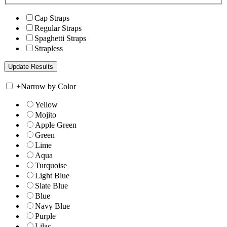
Cap Straps
Regular Straps
Spaghetti Straps
Strapless
+
Narrow by Color
Yellow
Mojito
Apple Green
Green
Lime
Aqua
Turquoise
Light Blue
Slate Blue
Blue
Navy Blue
Purple
Lilac