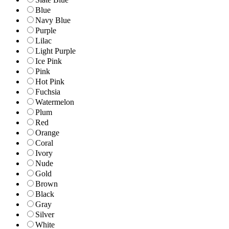
Blue
Navy Blue
Purple
Lilac
Light Purple
Ice Pink
Pink
Hot Pink
Fuchsia
Watermelon
Plum
Red
Orange
Coral
Ivory
Nude
Gold
Brown
Black
Gray
Silver
White