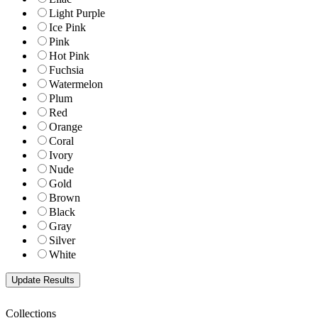
Light Purple
Ice Pink
Pink
Hot Pink
Fuchsia
Watermelon
Plum
Red
Orange
Coral
Ivory
Nude
Gold
Brown
Black
Gray
Silver
White
Collections