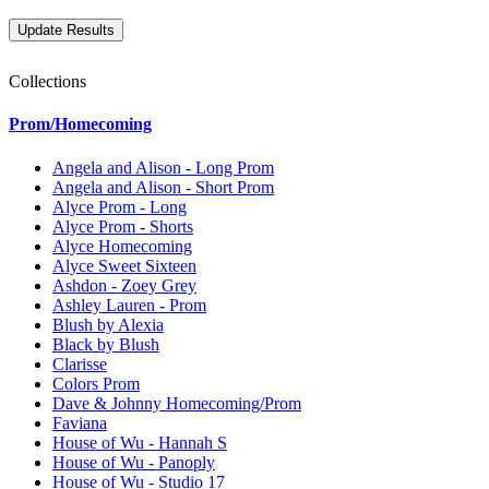
Collections
Prom/Homecoming
Angela and Alison - Long Prom
Angela and Alison - Short Prom
Alyce Prom - Long
Alyce Prom - Shorts
Alyce Homecoming
Alyce Sweet Sixteen
Ashdon - Zoey Grey
Ashley Lauren - Prom
Blush by Alexia
Black by Blush
Clarisse
Colors Prom
Dave & Johnny Homecoming/Prom
Faviana
House of Wu - Hannah S
House of Wu - Panoply
House of Wu - Studio 17