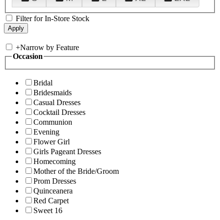
Filter for In-Store Stock
+
Narrow by Feature
Occasion
Bridal
Bridesmaids
Casual Dresses
Cocktail Dresses
Communion
Evening
Flower Girl
Girls Pageant Dresses
Homecoming
Mother of the Bride/Groom
Prom Dresses
Quinceanera
Red Carpet
Sweet 16