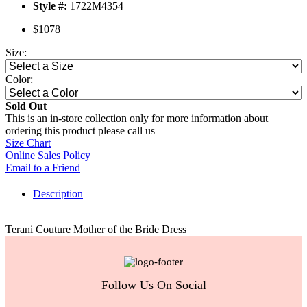
Style #:
1722M4354
$1078
Size:
Color:
Sold Out
This is an in-store collection only for more information about
ordering this product please call us
Size Chart
Online Sales Policy
Email to a Friend
Description
Terani Couture Mother of the Bride Dress
Follow Us On Social