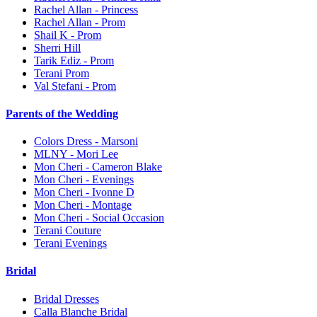
Rachel Allan - Princess
Rachel Allan - Prom
Shail K - Prom
Sherri Hill
Tarik Ediz - Prom
Terani Prom
Val Stefani - Prom
Parents of the Wedding
Colors Dress - Marsoni
MLNY - Mori Lee
Mon Cheri - Cameron Blake
Mon Cheri - Evenings
Mon Cheri - Ivonne D
Mon Cheri - Montage
Mon Cheri - Social Occasion
Terani Couture
Terani Evenings
Bridal
Bridal Dresses
Calla Blanche Bridal