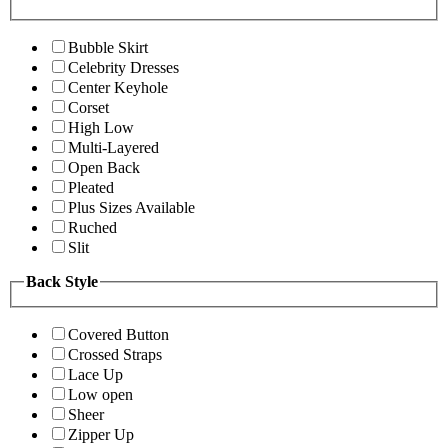
Bubble Skirt
Celebrity Dresses
Center Keyhole
Corset
High Low
Multi-Layered
Open Back
Pleated
Plus Sizes Available
Ruched
Slit
Back Style
Covered Button
Crossed Straps
Lace Up
Low open
Sheer
Zipper Up