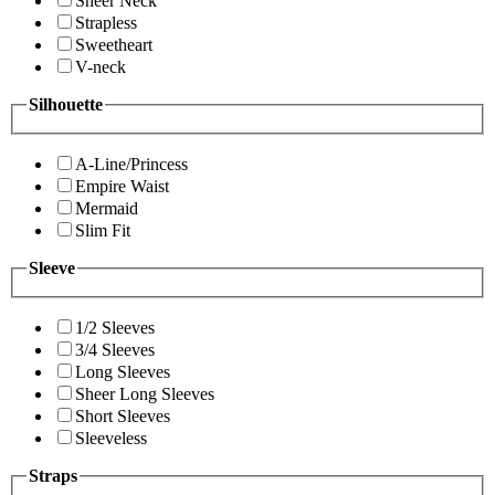
Sheer Neck
Strapless
Sweetheart
V-neck
Silhouette
A-Line/Princess
Empire Waist
Mermaid
Slim Fit
Sleeve
1/2 Sleeves
3/4 Sleeves
Long Sleeves
Sheer Long Sleeves
Short Sleeves
Sleeveless
Straps