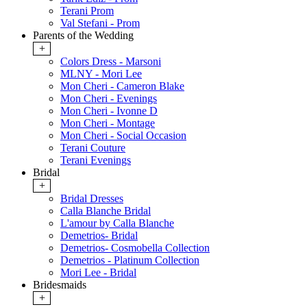
Terani Prom
Val Stefani - Prom
Parents of the Wedding
+
Colors Dress - Marsoni
MLNY - Mori Lee
Mon Cheri - Cameron Blake
Mon Cheri - Evenings
Mon Cheri - Ivonne D
Mon Cheri - Montage
Mon Cheri - Social Occasion
Terani Couture
Terani Evenings
Bridal
+
Bridal Dresses
Calla Blanche Bridal
L'amour by Calla Blanche
Demetrios- Bridal
Demetrios- Cosmobella Collection
Demetrios - Platinum Collection
Mori Lee - Bridal
Bridesmaids
+