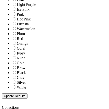
Light Purple
Ice Pink
Pink
Hot Pink
Fuchsia
Watermelon
Plum
Red
Orange
Coral
Ivory
Nude
Gold
Brown
Black
Gray
Silver
White
Collections