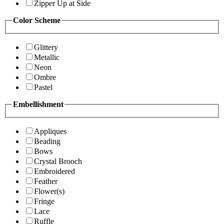
Zipper Up at Side
Color Scheme
Glittery
Metallic
Neon
Ombre
Pastel
Embellishment
Appliques
Beading
Bows
Crystal Brooch
Embroidered
Feather
Flower(s)
Fringe
Lace
Ruffle