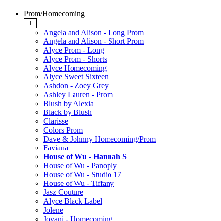
Prom/Homecoming
+
Angela and Alison - Long Prom
Angela and Alison - Short Prom
Alyce Prom - Long
Alyce Prom - Shorts
Alyce Homecoming
Alyce Sweet Sixteen
Ashdon - Zoey Grey
Ashley Lauren - Prom
Blush by Alexia
Black by Blush
Clarisse
Colors Prom
Dave & Johnny Homecoming/Prom
Faviana
House of Wu - Hannah S
House of Wu - Panoply
House of Wu - Studio 17
House of Wu - Tiffany
Jasz Couture
Alyce Black Label
Jolene
Jovani - Homecoming