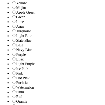
Yellow
Mojito
Apple Green
Green
Lime
Aqua
Turquoise
Light Blue
Slate Blue
Blue
Navy Blue
Purple
Lilac
Light Purple
Ice Pink
Pink
Hot Pink
Fuchsia
Watermelon
Plum
Red
Orange