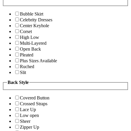
Bubble Skirt
Celebrity Dresses
Center Keyhole
Corset
High Low
Multi-Layered
Open Back
Pleated
Plus Sizes Available
Ruched
Slit
Back Style
Covered Button
Crossed Straps
Lace Up
Low open
Sheer
Zipper Up