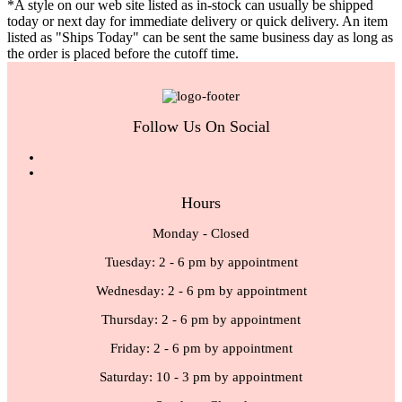
*A style on our web site listed as in-stock can usually be shipped
today or next day for immediate delivery or quick delivery. An item
listed as "Ships Today" can be sent the same business day as long as
the order is placed before the cutoff time.
Follow Us On Social
Hours
Monday - Closed
Tuesday: 2 - 6 pm by appointment
Wednesday: 2 - 6 pm by appointment
Thursday: 2 - 6 pm by appointment
Friday: 2 - 6 pm by appointment
Saturday: 10 - 3 pm by appointment