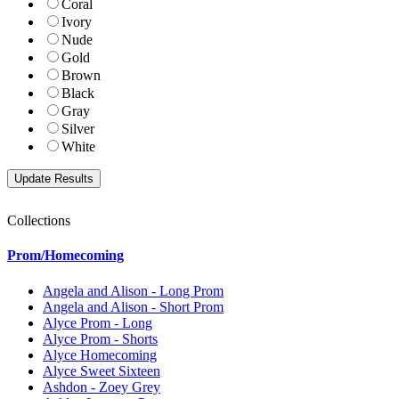
Coral
Ivory
Nude
Gold
Brown
Black
Gray
Silver
White
Collections
Prom/Homecoming
Angela and Alison - Long Prom
Angela and Alison - Short Prom
Alyce Prom - Long
Alyce Prom - Shorts
Alyce Homecoming
Alyce Sweet Sixteen
Ashdon - Zoey Grey