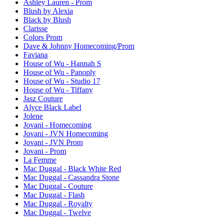
Ashley Lauren - Prom
Blush by Alexia
Black by Blush
Clarisse
Colors Prom
Dave & Johnny Homecoming/Prom
Faviana
House of Wu - Hannah S
House of Wu - Panoply
House of Wu - Studio 17
House of Wu - Tiffany
Jasz Couture
Alyce Black Label
Jolene
Jovani - Homecoming
Jovani - JVN Homecoming
Jovani - JVN Prom
Jovani - Prom
La Femme
Mac Duggal - Black White Red
Mac Duggal - Cassandra Stone
Mac Duggal - Couture
Mac Duggal - Flash
Mac Duggal - Royalty
Mac Duggal - Twelve