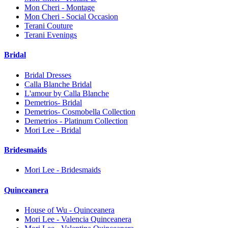
Mon Cheri - Montage
Mon Cheri - Social Occasion
Terani Couture
Terani Evenings
Bridal
Bridal Dresses
Calla Blanche Bridal
L'amour by Calla Blanche
Demetrios- Bridal
Demetrios- Cosmobella Collection
Demetrios - Platinum Collection
Mori Lee - Bridal
Bridesmaids
Mori Lee - Bridesmaids
Quinceanera
House of Wu - Quinceanera
Mori Lee - Valencia Quinceanera