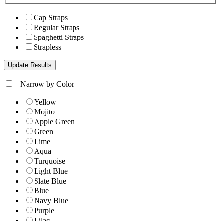
Cap Straps
Regular Straps
Spaghetti Straps
Strapless
+
Narrow by Color
Yellow
Mojito
Apple Green
Green
Lime
Aqua
Turquoise
Light Blue
Slate Blue
Blue
Navy Blue
Purple
Lilac