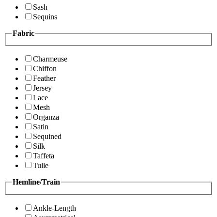
Sash
Sequins
Fabric
Charmeuse
Chiffon
Feather
Jersey
Lace
Mesh
Organza
Satin
Sequined
Silk
Taffeta
Tulle
Hemline/Train
Ankle-Length