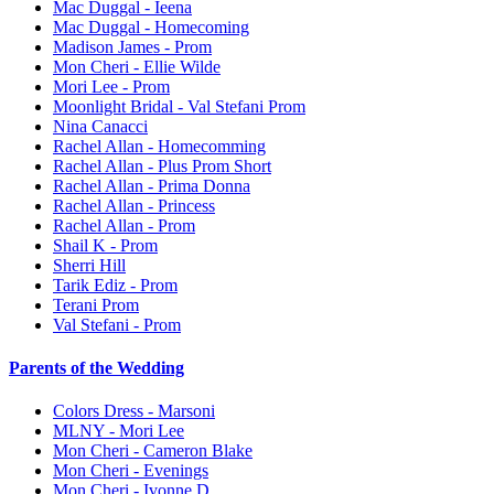
Mac Duggal - Ieena
Mac Duggal - Homecoming
Madison James - Prom
Mon Cheri - Ellie Wilde
Mori Lee - Prom
Moonlight Bridal - Val Stefani Prom
Nina Canacci
Rachel Allan - Homecomming
Rachel Allan - Plus Prom Short
Rachel Allan - Prima Donna
Rachel Allan - Princess
Rachel Allan - Prom
Shail K - Prom
Sherri Hill
Tarik Ediz - Prom
Terani Prom
Val Stefani - Prom
Parents of the Wedding
Colors Dress - Marsoni
MLNY - Mori Lee
Mon Cheri - Cameron Blake
Mon Cheri - Evenings
Mon Cheri - Ivonne D