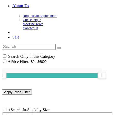
About Us
Request an Appointment
Our Boutique
Meet the Team
Contact Us
Sale
Search Only in this Category
+
Price Filter:
+
Search In-Stock by Size