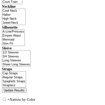
Neckline
Silhouette
Sleeve
Straps
+
Narrow by Color