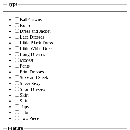
Type
Ball Gowns
Boho
Dress and Jacket
Lace Dresses
Little Black Dress
Little White Dress
Long Dresses
Modest
Pants
Print Dresses
Sexy and Sleek
Sheer Sexy
Short Dresses
Skirt
Suit
Tops
Tutu
Two Piece
Feature