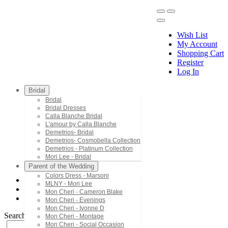
Wish List
My Account
Shopping Cart
Register
Menu
Log In
Bridal
Bridal
Bridal Dresses
Calla Blanche Bridal
L'amour by Calla Blanche
Demetrios- Bridal
Demetrios- Cosmobella Collection
Demetrios - Platinum Collection
Mori Lee - Bridal
Parent of the Wedding
Colors Dress - Marsoni
MLNY - Mori Lee
House of Wu - Hannah S
Mon Cheri - Cameron Blake
27888
Mon Cheri - Evenings
Mon Cheri - Ivonne D
Search by Style/Keyword
Mon Cheri - Montage
Mon Cheri - Social Occasion