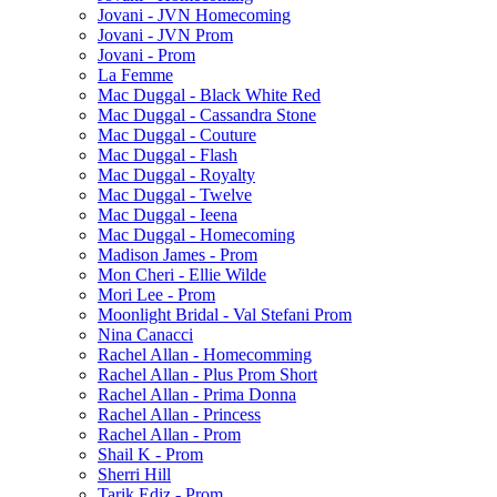
Jovani - JVN Homecoming
Jovani - JVN Prom
Jovani - Prom
La Femme
Mac Duggal - Black White Red
Mac Duggal - Cassandra Stone
Mac Duggal - Couture
Mac Duggal - Flash
Mac Duggal - Royalty
Mac Duggal - Twelve
Mac Duggal - Ieena
Mac Duggal - Homecoming
Madison James - Prom
Mon Cheri - Ellie Wilde
Mori Lee - Prom
Moonlight Bridal - Val Stefani Prom
Nina Canacci
Rachel Allan - Homecomming
Rachel Allan - Plus Prom Short
Rachel Allan - Prima Donna
Rachel Allan - Princess
Rachel Allan - Prom
Shail K - Prom
Sherri Hill
Tarik Ediz - Prom