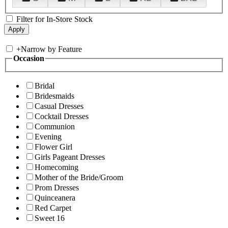
Filter for In-Store Stock
+
Narrow by Feature
Occasion
Bridal
Bridesmaids
Casual Dresses
Cocktail Dresses
Communion
Evening
Flower Girl
Girls Pageant Dresses
Homecoming
Mother of the Bride/Groom
Prom Dresses
Quinceanera
Red Carpet
Sweet 16