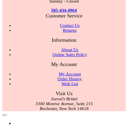
Sunday - Closed
585-434-4964
Customer Service
Contact Us
Returns
Information
About Us
Online Sales Policy
My Account
My Account
Order History
Wish List
Visit Us
Joeval's Bridal
3300 Monroe Avenue, Suite 215
Rochester, New York 14618