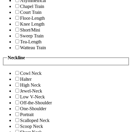
Asymmetrical
Chapel Train
Court Train
Floor-Length
Knee Length
Short/Mini
Sweep Train
Tea-Length
Watteau Train
Neckline
Cowl Neck
Halter
High Neck
Jewel-Neck
Low V-Neck
Off-the-Shoulder
One-Shoulder
Portrait
Scalloped Neck
Scoop Neck