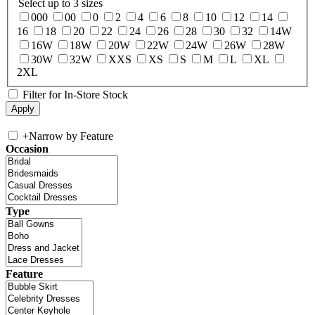
Select up to 3 sizes
000
00
0
2
4
6
8
10
12
14
16
18
20
22
24
26
28
30
32
14W
16W
18W
20W
22W
24W
26W
28W
30W
32W
XXS
XS
S
M
L
XL
2XL
Filter for In-Store Stock
+
Narrow by Feature
Occasion
Type
Feature