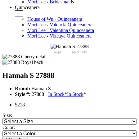
Mori Lee - Bridesmaids
Quinceanera
+
House of Wu - Quinceanera
Mori Lee - Valencia Quinceanera
Mori Lee - Valentina Quinceanera
Mori Lee - Vizcaya Quinceanera
Swipe
Tap & Hold
Hannah S 27888
Brand:
Hannah S
Style #:
27888 -
In Stock
*
In Stock
*
$218
Size:
Color: