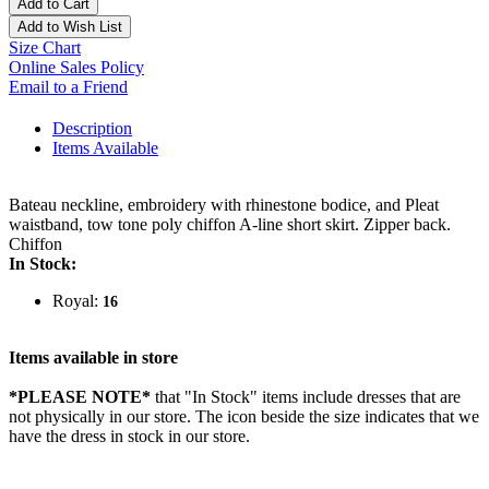
Add to Cart
Add to Wish List
Size Chart
Online Sales Policy
Email to a Friend
Description
Items Available
Bateau neckline, embroidery with rhinestone bodice, and Pleat
waistband, tow tone poly chiffon A-line short skirt. Zipper back.
Chiffon
In Stock:
Royal:
16
Items available in store
*PLEASE NOTE*
that "In Stock" items include dresses that are
not physically in our store. The
icon beside the size indicates that we
have the dress in stock in our store.