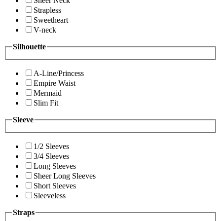
Sheer Neck
Strapless
Sweetheart
V-neck
Silhouette
A-Line/Princess
Empire Waist
Mermaid
Slim Fit
Sleeve
1/2 Sleeves
3/4 Sleeves
Long Sleeves
Sheer Long Sleeves
Short Sleeves
Sleeveless
Straps