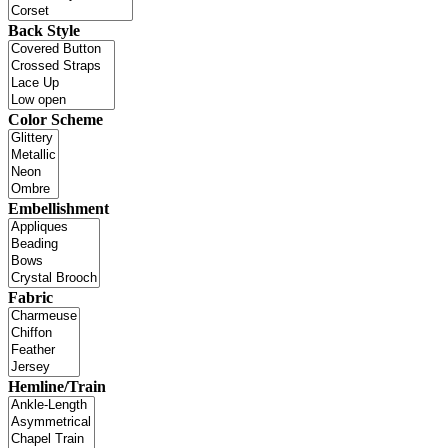
Back Style
Color Scheme
Embellishment
Fabric
Hemline/Train