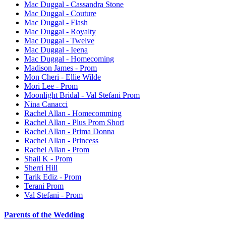
Mac Duggal - Cassandra Stone
Mac Duggal - Couture
Mac Duggal - Flash
Mac Duggal - Royalty
Mac Duggal - Twelve
Mac Duggal - Ieena
Mac Duggal - Homecoming
Madison James - Prom
Mon Cheri - Ellie Wilde
Mori Lee - Prom
Moonlight Bridal - Val Stefani Prom
Nina Canacci
Rachel Allan - Homecomming
Rachel Allan - Plus Prom Short
Rachel Allan - Prima Donna
Rachel Allan - Princess
Rachel Allan - Prom
Shail K - Prom
Sherri Hill
Tarik Ediz - Prom
Terani Prom
Val Stefani - Prom
Parents of the Wedding