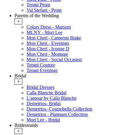
Terani Prom
Val Stefani - Prom
Parents of the Wedding
+
Colors Dress - Marsoni
MLNY - Mori Lee
Mon Cheri - Cameron Blake
Mon Cheri - Evenings
Mon Cheri - Ivonne D
Mon Cheri - Montage
Mon Cheri - Social Occasion
Terani Couture
Terani Evenings
Bridal
+
Bridal Dresses
Calla Blanche Bridal
L'amour by Calla Blanche
Demetrios- Bridal
Demetrios- Cosmobella Collection
Demetrios - Platinum Collection
Mori Lee - Bridal
Bridesmaids
+