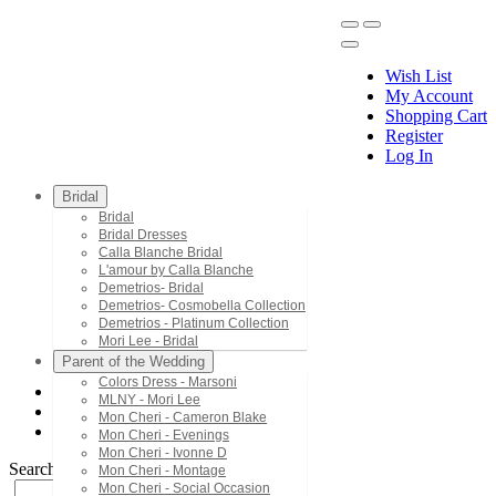
Wish List
My Account
Shopping Cart
Register
Menu
Log In
Bridal
Bridal
Bridal Dresses
Calla Blanche Bridal
L'amour by Calla Blanche
Demetrios- Bridal
Demetrios- Cosmobella Collection
Demetrios - Platinum Collection
Mori Lee - Bridal
Parent of the Wedding
Colors Dress - Marsoni
MLNY - Mori Lee
Mac Duggal - Twelve
Mon Cheri - Cameron Blake
64565T
Mon Cheri - Evenings
Mon Cheri - Ivonne D
Search by Style/Keyword
Mon Cheri - Montage
Mon Cheri - Social Occasion