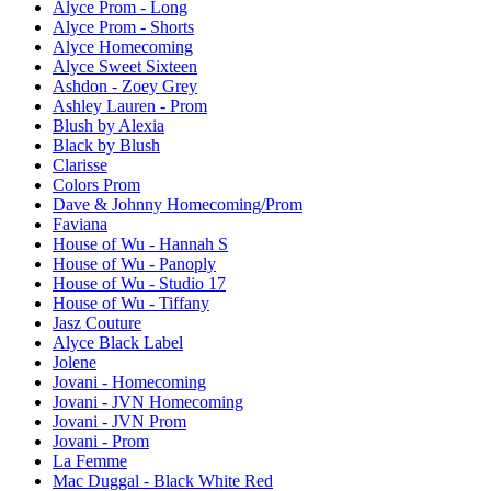
Alyce Prom - Long
Alyce Prom - Shorts
Alyce Homecoming
Alyce Sweet Sixteen
Ashdon - Zoey Grey
Ashley Lauren - Prom
Blush by Alexia
Black by Blush
Clarisse
Colors Prom
Dave & Johnny Homecoming/Prom
Faviana
House of Wu - Hannah S
House of Wu - Panoply
House of Wu - Studio 17
House of Wu - Tiffany
Jasz Couture
Alyce Black Label
Jolene
Jovani - Homecoming
Jovani - JVN Homecoming
Jovani - JVN Prom
Jovani - Prom
La Femme
Mac Duggal - Black White Red