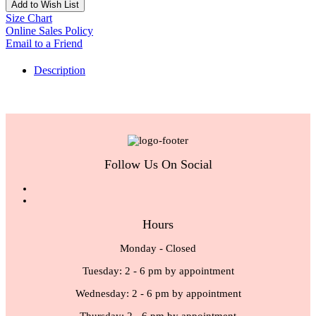
Add to Wish List
Size Chart
Online Sales Policy
Email to a Friend
Description
Follow Us On Social
Hours
Monday - Closed
Tuesday: 2 - 6 pm by appointment
Wednesday: 2 - 6 pm by appointment