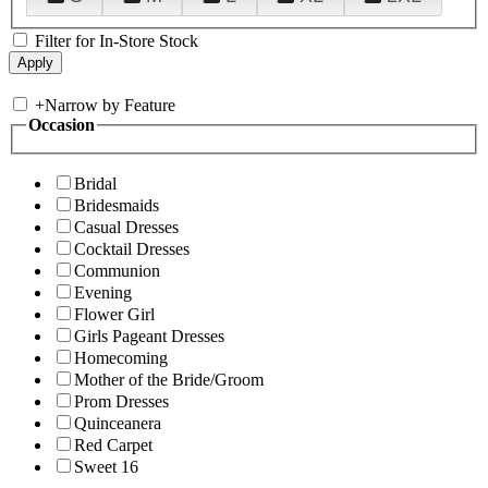
Filter for In-Store Stock
+
Narrow by Feature
Occasion
Bridal
Bridesmaids
Casual Dresses
Cocktail Dresses
Communion
Evening
Flower Girl
Girls Pageant Dresses
Homecoming
Mother of the Bride/Groom
Prom Dresses
Quinceanera
Red Carpet
Sweet 16