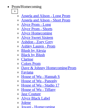
Prom/Homecoming
+
Angela and Alison - Long Prom
Angela and Alison - Short Prom
Alyce Prom - Long
Alyce Prom - Shorts
Alyce Homecoming
Alyce Sweet Sixteen
Ashdon - Zoey Grey
Ashley Lauren - Prom
Blush by Alexia
Black by Blush
Clarisse
Colors Prom
Dave & Johnny Homecoming/Prom
Faviana
House of Wu - Hannah S
House of Wu - Panoply
House of Wu - Studio 17
House of Wu - Tiffany
Jasz Couture
Alyce Black Label
Jolene
Jovani - Homecoming