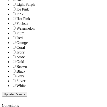
Light Purple
Ice Pink
Pink
Hot Pink
Fuchsia
Watermelon
Plum
Red
Orange
Coral
Ivory
Nude
Gold
Brown
Black
Gray
Silver
White
Collections