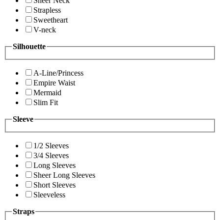
Sheer Neck
Strapless
Sweetheart
V-neck
Silhouette
A-Line/Princess
Empire Waist
Mermaid
Slim Fit
Sleeve
1/2 Sleeves
3/4 Sleeves
Long Sleeves
Sheer Long Sleeves
Short Sleeves
Sleeveless
Straps