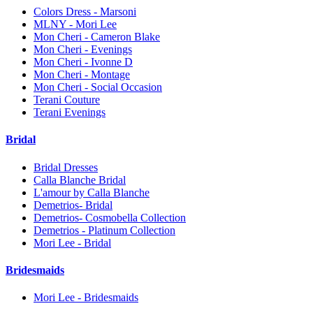
Colors Dress - Marsoni
MLNY - Mori Lee
Mon Cheri - Cameron Blake
Mon Cheri - Evenings
Mon Cheri - Ivonne D
Mon Cheri - Montage
Mon Cheri - Social Occasion
Terani Couture
Terani Evenings
Bridal
Bridal Dresses
Calla Blanche Bridal
L'amour by Calla Blanche
Demetrios- Bridal
Demetrios- Cosmobella Collection
Demetrios - Platinum Collection
Mori Lee - Bridal
Bridesmaids
Mori Lee - Bridesmaids