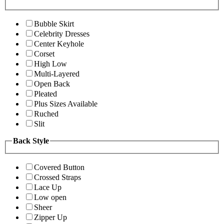
Bubble Skirt
Celebrity Dresses
Center Keyhole
Corset
High Low
Multi-Layered
Open Back
Pleated
Plus Sizes Available
Ruched
Slit
Back Style
Covered Button
Crossed Straps
Lace Up
Low open
Sheer
Zipper Up