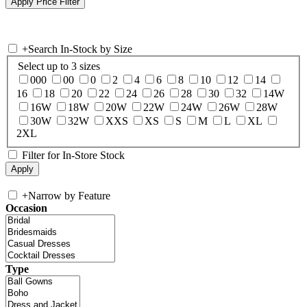
+
Search In-Stock by Size
Select up to 3 sizes
000
00
0
2
4
6
8
10
12
14
16
18
20
22
24
26
28
30
32
14W
16W
18W
20W
22W
24W
26W
28W
30W
32W
XXS
XS
S
M
L
XL
2XL
Filter for In-Store Stock
+
Narrow by Feature
Occasion
Type