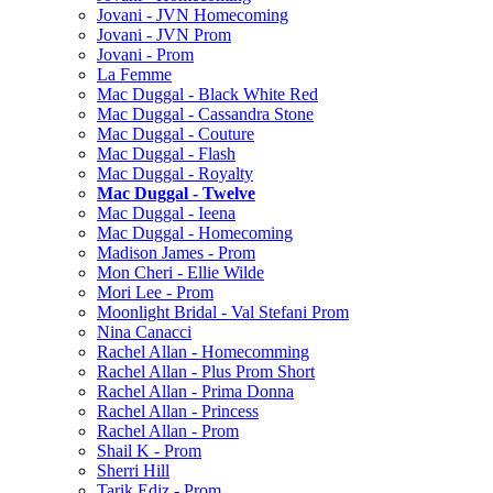
Jovani - JVN Homecoming
Jovani - JVN Prom
Jovani - Prom
La Femme
Mac Duggal - Black White Red
Mac Duggal - Cassandra Stone
Mac Duggal - Couture
Mac Duggal - Flash
Mac Duggal - Royalty
Mac Duggal - Twelve
Mac Duggal - Ieena
Mac Duggal - Homecoming
Madison James - Prom
Mon Cheri - Ellie Wilde
Mori Lee - Prom
Moonlight Bridal - Val Stefani Prom
Nina Canacci
Rachel Allan - Homecomming
Rachel Allan - Plus Prom Short
Rachel Allan - Prima Donna
Rachel Allan - Princess
Rachel Allan - Prom
Shail K - Prom
Sherri Hill
Tarik Ediz - Prom