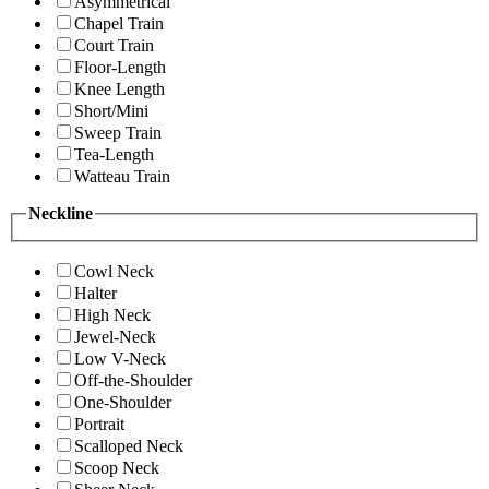
Asymmetrical
Chapel Train
Court Train
Floor-Length
Knee Length
Short/Mini
Sweep Train
Tea-Length
Watteau Train
Neckline
Cowl Neck
Halter
High Neck
Jewel-Neck
Low V-Neck
Off-the-Shoulder
One-Shoulder
Portrait
Scalloped Neck
Scoop Neck