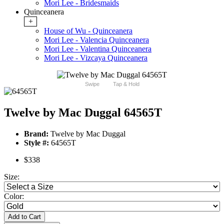
Mori Lee - Bridesmaids
Quinceanera
+
House of Wu - Quinceanera
Mori Lee - Valencia Quinceanera
Mori Lee - Valentina Quinceanera
Mori Lee - Vizcaya Quinceanera
Swipe
Tap & Hold
Twelve by Mac Duggal 64565T
Brand:
Twelve by Mac Duggal
Style #:
64565T
$338
Size:
Color:
Add to Cart