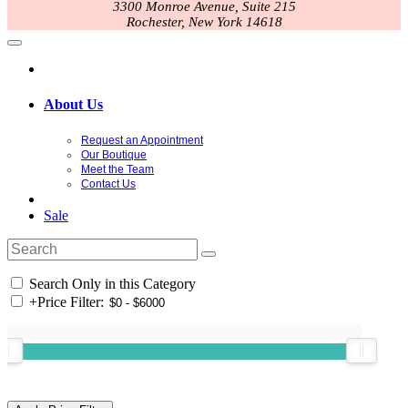
3300 Monroe Avenue, Suite 215
Rochester, New York 14618
About Us
Request an Appointment
Our Boutique
Meet the Team
Contact Us
Sale
Search Only in this Category
+
Price Filter: