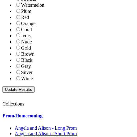
Watermelon
Plum
Red
Orange
Coral
Ivory
Nude
Gold
Brown
Black
Gray
Silver
White
Collections
Prom/Homecoming
Angela and Alison - Long Prom
Angela and Alison - Short Prom