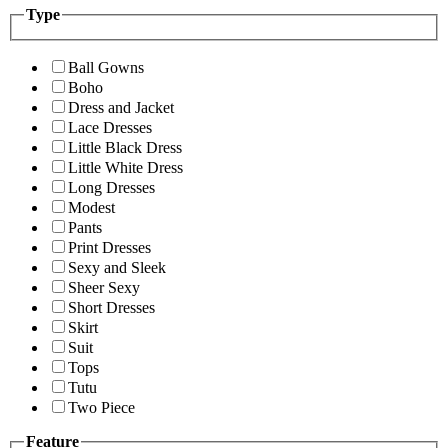
Type
Ball Gowns
Boho
Dress and Jacket
Lace Dresses
Little Black Dress
Little White Dress
Long Dresses
Modest
Pants
Print Dresses
Sexy and Sleek
Sheer Sexy
Short Dresses
Skirt
Suit
Tops
Tutu
Two Piece
Feature