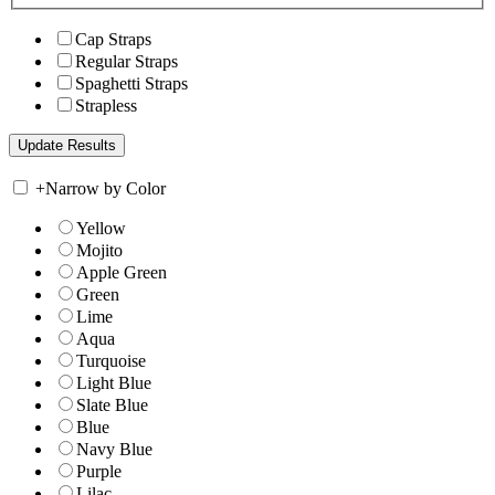
Cap Straps
Regular Straps
Spaghetti Straps
Strapless
+
Narrow by Color
Yellow
Mojito
Apple Green
Green
Lime
Aqua
Turquoise
Light Blue
Slate Blue
Blue
Navy Blue
Purple
Lilac