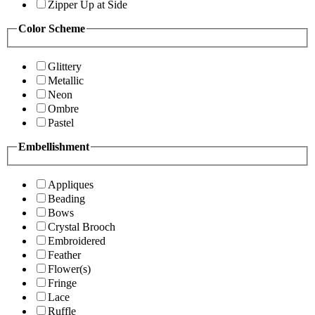
Zipper Up at Side
Color Scheme
Glittery
Metallic
Neon
Ombre
Pastel
Embellishment
Appliques
Beading
Bows
Crystal Brooch
Embroidered
Feather
Flower(s)
Fringe
Lace
Ruffle