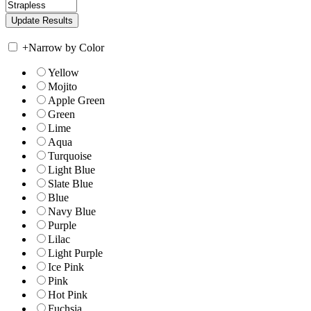
+
Narrow by Color
Yellow
Mojito
Apple Green
Green
Lime
Aqua
Turquoise
Light Blue
Slate Blue
Blue
Navy Blue
Purple
Lilac
Light Purple
Ice Pink
Pink
Hot Pink
Fuchsia