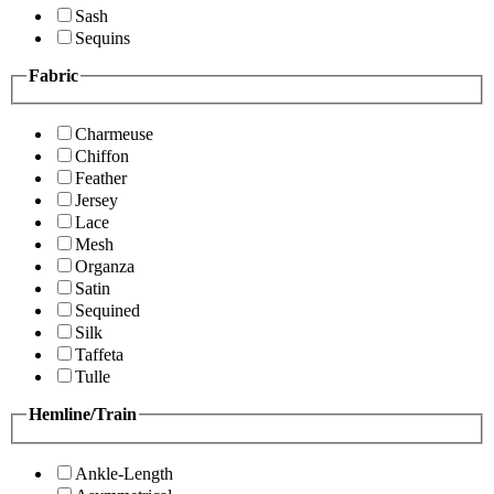
Sash
Sequins
Fabric
Charmeuse
Chiffon
Feather
Jersey
Lace
Mesh
Organza
Satin
Sequined
Silk
Taffeta
Tulle
Hemline/Train
Ankle-Length