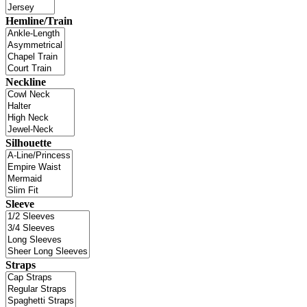
Hemline/Train
Neckline
Silhouette
Sleeve
Straps