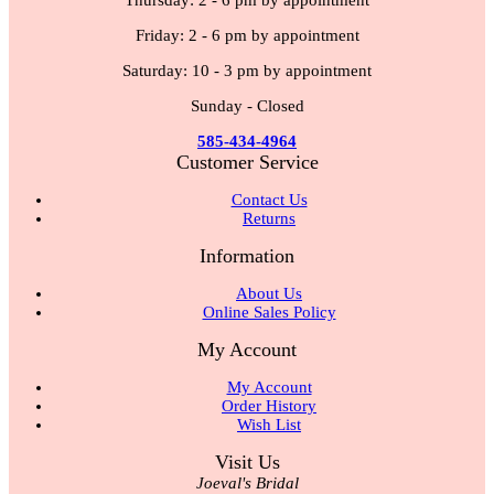
Thursday: 2 - 6 pm by appointment
Friday: 2 - 6 pm by appointment
Saturday: 10 - 3 pm by appointment
Sunday - Closed
585-434-4964
Customer Service
Contact Us
Returns
Information
About Us
Online Sales Policy
My Account
My Account
Order History
Wish List
Visit Us
Joeval's Bridal