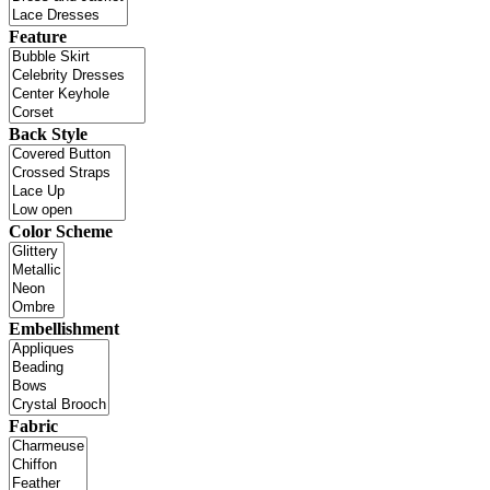
Feature
Back Style
Color Scheme
Embellishment
Fabric