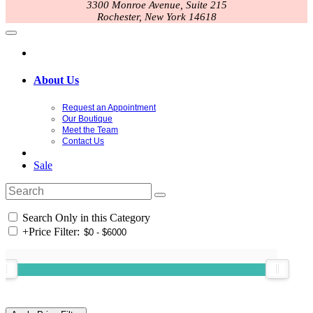
3300 Monroe Avenue, Suite 215
Rochester, New York 14618
About Us
Request an Appointment
Our Boutique
Meet the Team
Contact Us
Sale
Search Only in this Category
+
Price Filter: