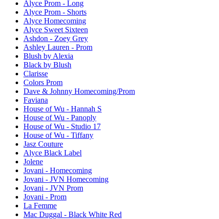
Alyce Prom - Long
Alyce Prom - Shorts
Alyce Homecoming
Alyce Sweet Sixteen
Ashdon - Zoey Grey
Ashley Lauren - Prom
Blush by Alexia
Black by Blush
Clarisse
Colors Prom
Dave & Johnny Homecoming/Prom
Faviana
House of Wu - Hannah S
House of Wu - Panoply
House of Wu - Studio 17
House of Wu - Tiffany
Jasz Couture
Alyce Black Label
Jolene
Jovani - Homecoming
Jovani - JVN Homecoming
Jovani - JVN Prom
Jovani - Prom
La Femme
Mac Duggal - Black White Red