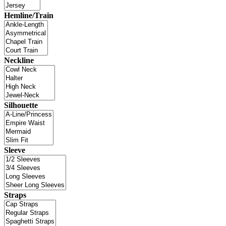
Hemline/Train
Neckline
Silhouette
Sleeve
Straps