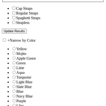
Cap Straps
Regular Straps
Spaghetti Straps
Strapless
+
Narrow by Color
Yellow
Mojito
Apple Green
Green
Lime
Aqua
Turquoise
Light Blue
Slate Blue
Blue
Navy Blue
Purple
Lilac