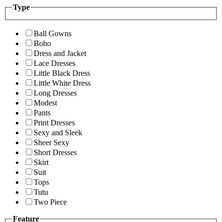
Type
Ball Gowns
Boho
Dress and Jacket
Lace Dresses
Little Black Dress
Little White Dress
Long Dresses
Modest
Pants
Print Dresses
Sexy and Sleek
Sheer Sexy
Short Dresses
Skirt
Suit
Tops
Tutu
Two Piece
Feature