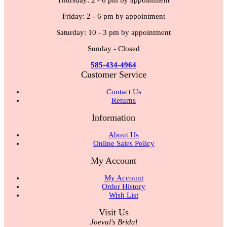
Thursday: 2 - 6 pm by appointment
Friday: 2 - 6 pm by appointment
Saturday: 10 - 3 pm by appointment
Sunday - Closed
585-434-4964
Customer Service
Contact Us
Returns
Information
About Us
Online Sales Policy
My Account
My Account
Order History
Wish List
Visit Us
Joeval's Bridal