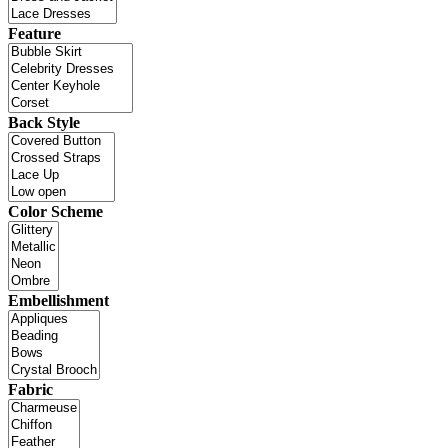
Feature
Back Style
Color Scheme
Embellishment
Fabric