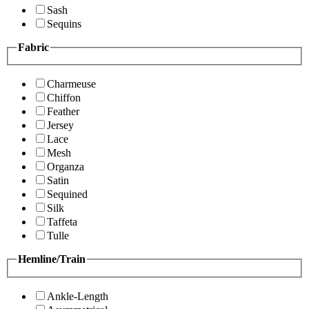
Sash
Sequins
Fabric
Charmeuse
Chiffon
Feather
Jersey
Lace
Mesh
Organza
Satin
Sequined
Silk
Taffeta
Tulle
Hemline/Train
Ankle-Length