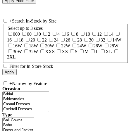
+
Search In-Stock by Size
Select up to 3 sizes
000
00
0
2
4
6
8
10
12
14
16
18
20
22
24
26
28
30
32
14W
16W
18W
20W
22W
24W
26W
28W
30W
32W
XXS
XS
S
M
L
XL
2XL
Filter for In-Store Stock
+
Narrow by Feature
Occasion
Type