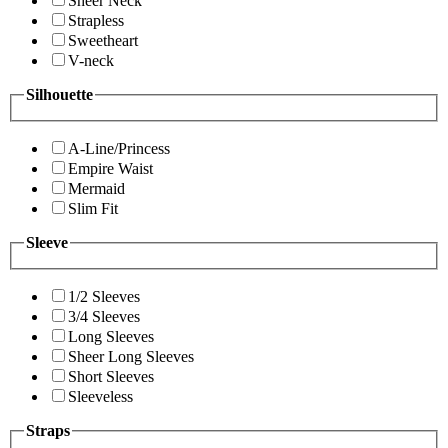
Sheer Neck
Strapless
Sweetheart
V-neck
Silhouette
A-Line/Princess
Empire Waist
Mermaid
Slim Fit
Sleeve
1/2 Sleeves
3/4 Sleeves
Long Sleeves
Sheer Long Sleeves
Short Sleeves
Sleeveless
Straps