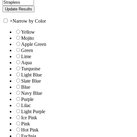
+
Narrow by Color
Yellow
Mojito
Apple Green
Green
Lime
Aqua
Turquoise
Light Blue
Slate Blue
Blue
Navy Blue
Purple
Lilac
Light Purple
Ice Pink
Pink
Hot Pink
Fuchsia