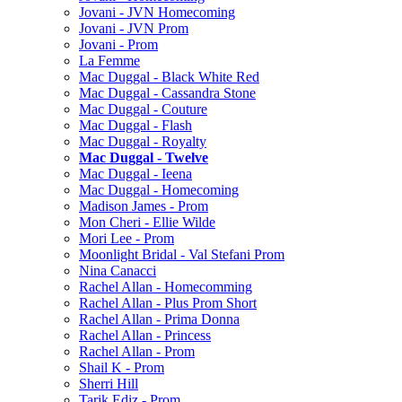
Jovani - JVN Homecoming
Jovani - JVN Prom
Jovani - Prom
La Femme
Mac Duggal - Black White Red
Mac Duggal - Cassandra Stone
Mac Duggal - Couture
Mac Duggal - Flash
Mac Duggal - Royalty
Mac Duggal - Twelve
Mac Duggal - Ieena
Mac Duggal - Homecoming
Madison James - Prom
Mon Cheri - Ellie Wilde
Mori Lee - Prom
Moonlight Bridal - Val Stefani Prom
Nina Canacci
Rachel Allan - Homecomming
Rachel Allan - Plus Prom Short
Rachel Allan - Prima Donna
Rachel Allan - Princess
Rachel Allan - Prom
Shail K - Prom
Sherri Hill
Tarik Ediz - Prom