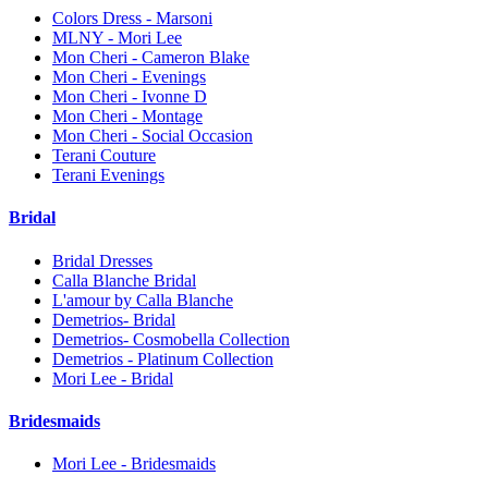
Colors Dress - Marsoni
MLNY - Mori Lee
Mon Cheri - Cameron Blake
Mon Cheri - Evenings
Mon Cheri - Ivonne D
Mon Cheri - Montage
Mon Cheri - Social Occasion
Terani Couture
Terani Evenings
Bridal
Bridal Dresses
Calla Blanche Bridal
L'amour by Calla Blanche
Demetrios- Bridal
Demetrios- Cosmobella Collection
Demetrios - Platinum Collection
Mori Lee - Bridal
Bridesmaids
Mori Lee - Bridesmaids