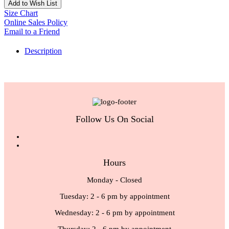
Add to Wish List
Size Chart
Online Sales Policy
Email to a Friend
Description
Follow Us On Social
Hours
Monday - Closed
Tuesday: 2 - 6 pm by appointment
Wednesday: 2 - 6 pm by appointment