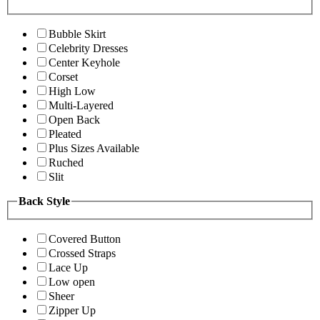
Bubble Skirt
Celebrity Dresses
Center Keyhole
Corset
High Low
Multi-Layered
Open Back
Pleated
Plus Sizes Available
Ruched
Slit
Back Style
Covered Button
Crossed Straps
Lace Up
Low open
Sheer
Zipper Up