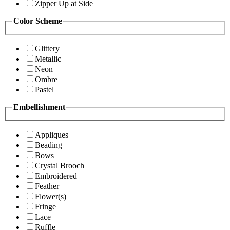
Zipper Up at Side
Color Scheme
Glittery
Metallic
Neon
Ombre
Pastel
Embellishment
Appliques
Beading
Bows
Crystal Brooch
Embroidered
Feather
Flower(s)
Fringe
Lace
Ruffle