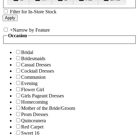
Filter for In-Store Stock
+
Narrow by Feature
Occasion
Bridal
Bridesmaids
Casual Dresses
Cocktail Dresses
Communion
Evening
Flower Girl
Girls Pageant Dresses
Homecoming
Mother of the Bride/Groom
Prom Dresses
Quinceanera
Red Carpet
Sweet 16