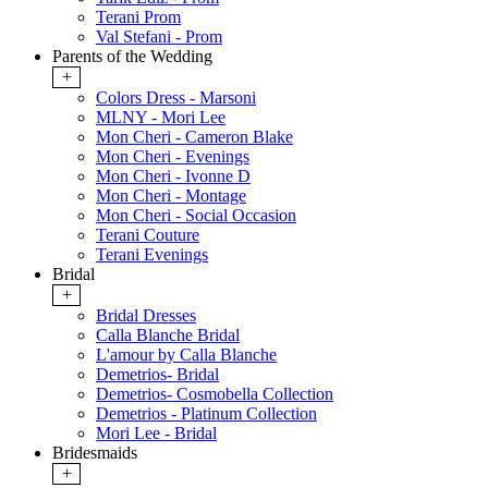
Terani Prom
Val Stefani - Prom
Parents of the Wedding
+
Colors Dress - Marsoni
MLNY - Mori Lee
Mon Cheri - Cameron Blake
Mon Cheri - Evenings
Mon Cheri - Ivonne D
Mon Cheri - Montage
Mon Cheri - Social Occasion
Terani Couture
Terani Evenings
Bridal
+
Bridal Dresses
Calla Blanche Bridal
L'amour by Calla Blanche
Demetrios- Bridal
Demetrios- Cosmobella Collection
Demetrios - Platinum Collection
Mori Lee - Bridal
Bridesmaids
+