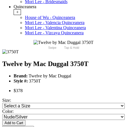
Mori Lee - Bridesmaids
Quinceanera
+
House of Wu - Quinceanera
Mori Lee - Valencia Quinceanera
Mori Lee - Valentina Quinceanera
Mori Lee - Vizcaya Quinceanera
Swipe
Tap & Hold
Twelve by Mac Duggal 3750T
Brand:
Twelve by Mac Duggal
Style #:
3750T
$378
Size:
Color:
Add to Cart