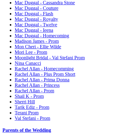
Mac Duggal - Cassandra Stone
Mac Duggal - Couture
Mac Duggal - Flash
Mac Duggal - Royalty
Mac Duggal - Twelve
Mac Duggal - Ieena
Mac Duggal - Homecoming
Madison James - Prom
Mon Cheri - Ellie Wilde
Mori Lee - Prom
Moonlight Bridal - Val Stefani Prom
Nina Canacci
Rachel Allan - Homecomming
Rachel Allan - Plus Prom Short
Rachel Allan - Prima Donna
Rachel Allan - Princess
Rachel Allan - Prom
Shail K - Prom
Sherri Hill
Tarik Ediz - Prom
Terani Prom
Val Stefani - Prom
Parents of the Wedding