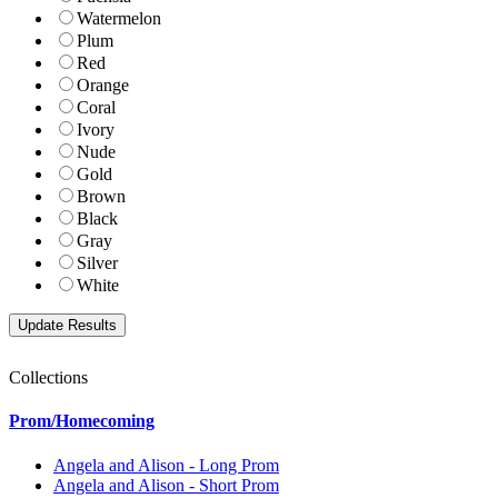
Watermelon
Plum
Red
Orange
Coral
Ivory
Nude
Gold
Brown
Black
Gray
Silver
White
Collections
Prom/Homecoming
Angela and Alison - Long Prom
Angela and Alison - Short Prom