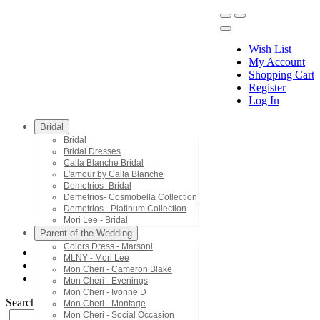
Wish List
My Account
Shopping Cart
Register
Menu
Log In
Bridal
Bridal
Bridal Dresses
Calla Blanche Bridal
L'amour by Calla Blanche
Demetrios- Bridal
Demetrios- Cosmobella Collection
Demetrios - Platinum Collection
Mori Lee - Bridal
Parent of the Wedding
Colors Dress - Marsoni
MLNY - Mori Lee
Mac Duggal - Twelve
Mon Cheri - Cameron Blake
3750T
Mon Cheri - Evenings
Mon Cheri - Ivonne D
Search by Style/Keyword
Mon Cheri - Montage
Mon Cheri - Social Occasion