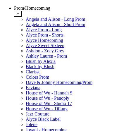
Prom/Homecoming
+
Angela and Alison - Long Prom
Angela and Alison - Short Prom
Alyce Prom - Long
Alyce Prom - Shorts
Alyce Homecoming
Alyce Sweet Sixteen
Ashdon - Zoey Grey
Ashley Lauren - Prom
Blush by Alexia
Black by Blush
Clarisse
Colors Prom
Dave & Johnny Homecoming/Prom
Faviana
House of Wu - Hannah S
House of Wu - Panoply
House of Wu - Studio 17
House of Wu - Tiffany
Jasz Couture
Alyce Black Label
Jolene
Jovani - Homecoming