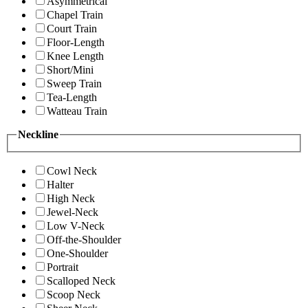
Asymmetrical
Chapel Train
Court Train
Floor-Length
Knee Length
Short/Mini
Sweep Train
Tea-Length
Watteau Train
Neckline
Cowl Neck
Halter
High Neck
Jewel-Neck
Low V-Neck
Off-the-Shoulder
One-Shoulder
Portrait
Scalloped Neck
Scoop Neck