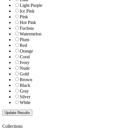
Light Purple
Ice Pink
Pink
Hot Pink
Fuchsia
Watermelon
Plum
Red
Orange
Coral
Ivory
Nude
Gold
Brown
Black
Gray
Silver
White
Collections