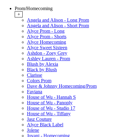
Prom/Homecoming
+
Angela and Alison - Long Prom
Angela and Alison - Short Prom
Alyce Prom - Long
Alyce Prom - Shorts
Alyce Homecoming
Alyce Sweet Sixteen
Ashdon - Zoey Grey
Ashley Lauren - Prom
Blush by Alexia
Black by Blush
Clarisse
Colors Prom
Dave & Johnny Homecoming/Prom
Faviana
House of Wu - Hannah S
House of Wu - Panoply
House of Wu - Studio 17
House of Wu - Tiffany
Jasz Couture
Alyce Black Label
Jolene
Jovani - Homecoming