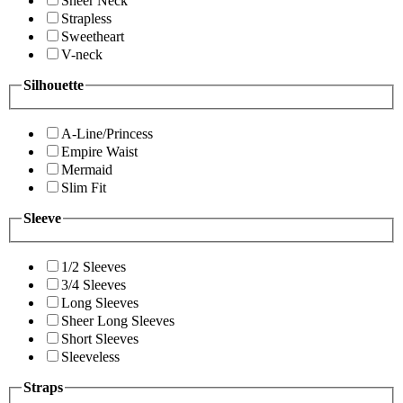
Sheer Neck
Strapless
Sweetheart
V-neck
Silhouette
A-Line/Princess
Empire Waist
Mermaid
Slim Fit
Sleeve
1/2 Sleeves
3/4 Sleeves
Long Sleeves
Sheer Long Sleeves
Short Sleeves
Sleeveless
Straps