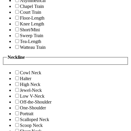
Asymmetrical
Chapel Train
Court Train
Floor-Length
Knee Length
Short/Mini
Sweep Train
Tea-Length
Watteau Train
Neckline
Cowl Neck
Halter
High Neck
Jewel-Neck
Low V-Neck
Off-the-Shoulder
One-Shoulder
Portrait
Scalloped Neck
Scoop Neck