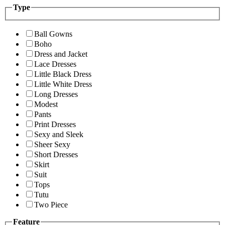
Type
Ball Gowns
Boho
Dress and Jacket
Lace Dresses
Little Black Dress
Little White Dress
Long Dresses
Modest
Pants
Print Dresses
Sexy and Sleek
Sheer Sexy
Short Dresses
Skirt
Suit
Tops
Tutu
Two Piece
Feature