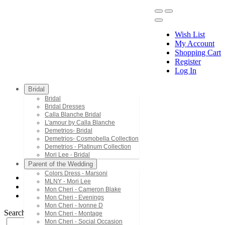
Wish List
My Account
Shopping Cart
Register
Menu
Log In
Bridal
Bridal
Bridal Dresses
Calla Blanche Bridal
L'amour by Calla Blanche
Demetrios- Bridal
Demetrios- Cosmobella Collection
Demetrios - Platinum Collection
Mori Lee - Bridal
Parent of the Wedding
Colors Dress - Marsoni
MLNY - Mori Lee
Mac Duggal - Twelve
Mon Cheri - Cameron Blake
3434AT
Mon Cheri - Evenings
Mon Cheri - Ivonne D
Search by Style/Keyword
Mon Cheri - Montage
Mon Cheri - Social Occasion