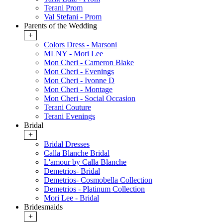
Terani Prom
Val Stefani - Prom
Parents of the Wedding
+
Colors Dress - Marsoni
MLNY - Mori Lee
Mon Cheri - Cameron Blake
Mon Cheri - Evenings
Mon Cheri - Ivonne D
Mon Cheri - Montage
Mon Cheri - Social Occasion
Terani Couture
Terani Evenings
Bridal
+
Bridal Dresses
Calla Blanche Bridal
L'amour by Calla Blanche
Demetrios- Bridal
Demetrios- Cosmobella Collection
Demetrios - Platinum Collection
Mori Lee - Bridal
Bridesmaids
+