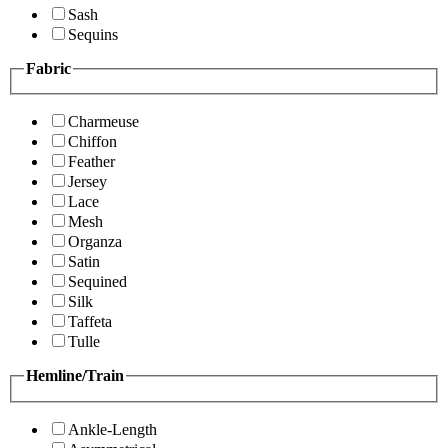
Sash
Sequins
Fabric
Charmeuse
Chiffon
Feather
Jersey
Lace
Mesh
Organza
Satin
Sequined
Silk
Taffeta
Tulle
Hemline/Train
Ankle-Length