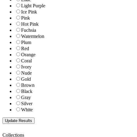
Light Purple
Ice Pink
Pink
Hot Pink
Fuchsia
Watermelon
Plum
Red
Orange
Coral
Ivory
Nude
Gold
Brown
Black
Gray
Silver
White
Collections