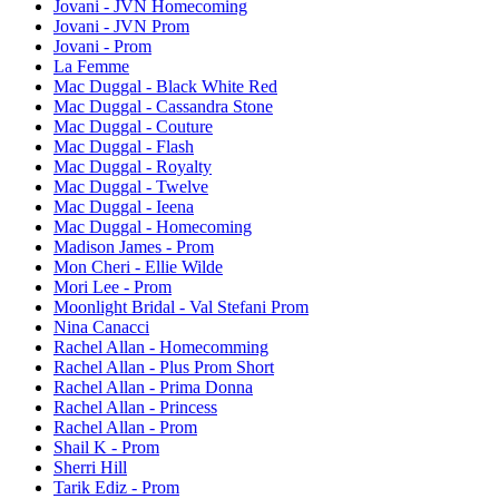
Jovani - JVN Homecoming
Jovani - JVN Prom
Jovani - Prom
La Femme
Mac Duggal - Black White Red
Mac Duggal - Cassandra Stone
Mac Duggal - Couture
Mac Duggal - Flash
Mac Duggal - Royalty
Mac Duggal - Twelve
Mac Duggal - Ieena
Mac Duggal - Homecoming
Madison James - Prom
Mon Cheri - Ellie Wilde
Mori Lee - Prom
Moonlight Bridal - Val Stefani Prom
Nina Canacci
Rachel Allan - Homecomming
Rachel Allan - Plus Prom Short
Rachel Allan - Prima Donna
Rachel Allan - Princess
Rachel Allan - Prom
Shail K - Prom
Sherri Hill
Tarik Ediz - Prom