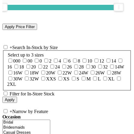
+
Search In-Stock by Size
Select up to 3 sizes
000
00
0
2
4
6
8
10
12
14
16
18
20
22
24
26
28
30
32
14W
16W
18W
20W
22W
24W
26W
28W
30W
32W
XXS
XS
S
M
L
XL
2XL
Filter for In-Store Stock
+
Narrow by Feature
Occasion