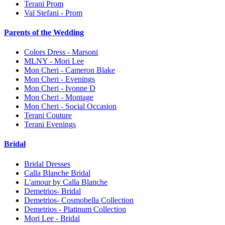
Terani Prom
Val Stefani - Prom
Parents of the Wedding
Colors Dress - Marsoni
MLNY - Mori Lee
Mon Cheri - Cameron Blake
Mon Cheri - Evenings
Mon Cheri - Ivonne D
Mon Cheri - Montage
Mon Cheri - Social Occasion
Terani Couture
Terani Evenings
Bridal
Bridal Dresses
Calla Blanche Bridal
L'amour by Calla Blanche
Demetrios- Bridal
Demetrios- Cosmobella Collection
Demetrios - Platinum Collection
Mori Lee - Bridal