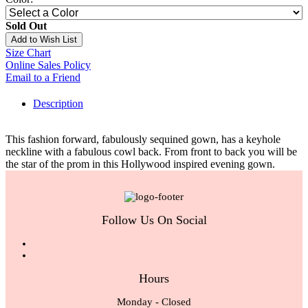
Sold Out
Add to Wish List
Size Chart
Online Sales Policy
Email to a Friend
Description
This fashion forward, fabulously sequined gown, has a keyhole
neckline with a fabulous cowl back. From front to back you will be
the star of the prom in this Hollywood inspired evening gown.
Follow Us On Social
Hours
Monday - Closed