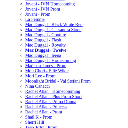
Jovani - JVN Homecoming
Jovani - JVN Prom
Jovani - Prom
La Femme
Mac Duggal - Black White Red
Mac Duggal - Cassandra Stone
Mac Duggal - Couture
Mac Duggal - Flash
Mac Duggal - Royalty
Mac Duggal - Twelve
Mac Duggal - Ieena
Mac Duggal - Homecoming
Madison James - Prom
Mon Cheri - Ellie Wilde
Mori Lee - Prom
Moonlight Bridal - Val Stefani Prom
Nina Canacci
Rachel Allan - Homecomming
Rachel Allan - Plus Prom Short
Rachel Allan - Prima Donna
Rachel Allan - Princess
Rachel Allan - Prom
Shail K - Prom
Sherri Hill
Tarik Ediz - Prom