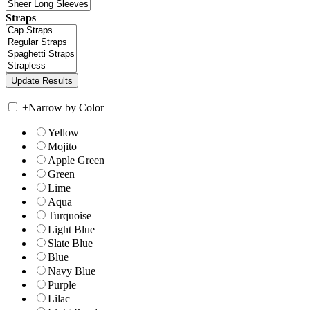
Straps
+
Narrow by Color
Yellow
Mojito
Apple Green
Green
Lime
Aqua
Turquoise
Light Blue
Slate Blue
Blue
Navy Blue
Purple
Lilac