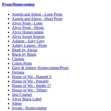
Prom/Homecoming
Angela and Alison - Long Prom
Angela and Alison - Short Prom
Alyce Prom - Long
Alyce Prom - Shorts
Alyce Homecoming
Alyce Sweet Sixteen
Ashdon - Zoey Grey
Ashley Lauren - Prom
Blush by Alexia
Black by Blush
Clarisse
Colors Prom
Dave & Johnny Homecoming/Prom
Faviana
House of Wu - Hannah S
House of Wu - Panoply
House of Wu - Studio 17
House of Wu - Tiffany
Jasz Couture
Alyce Black Label
Jolene
Jovani - Homecoming