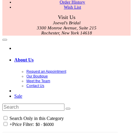
Order History
Wish List
Visit Us
Joeval's Bridal
3300 Monroe Avenue, Suite 215
Rochester, New York 14618
About Us
Request an Appointment
Our Boutique
Meet the Team
Contact Us
Sale
Search Only in this Category
+
Price Filter: