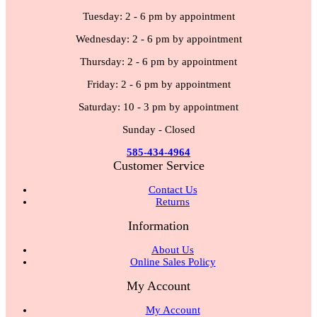
Tuesday: 2 - 6 pm by appointment
Wednesday: 2 - 6 pm by appointment
Thursday: 2 - 6 pm by appointment
Friday: 2 - 6 pm by appointment
Saturday: 10 - 3 pm by appointment
Sunday - Closed
585-434-4964
Customer Service
Contact Us
Returns
Information
About Us
Online Sales Policy
My Account
My Account