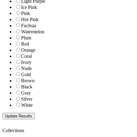
Light Purple
Ice Pink
Pink
Hot Pink
Fuchsia
Watermelon
Plum
Red
Orange
Coral
Ivory
Nude
Gold
Brown
Black
Gray
Silver
White
Collections