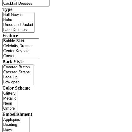
Type
Feature
Back Style
Color Scheme
Embellishment