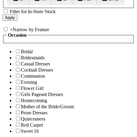
Filter for In-Store Stock
+
Narrow by Feature
Occasion
Bridal
Bridesmaids
Casual Dresses
Cocktail Dresses
Communion
Evening
Flower Girl
Girls Pageant Dresses
Homecoming
Mother of the Bride/Groom
Prom Dresses
Quinceanera
Red Carpet
Sweet 16