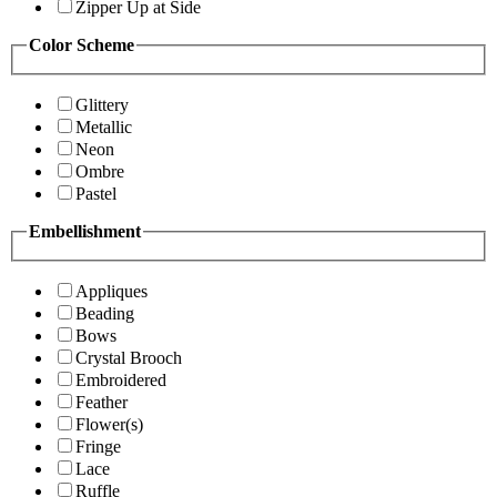
Zipper Up at Side
Color Scheme
Glittery
Metallic
Neon
Ombre
Pastel
Embellishment
Appliques
Beading
Bows
Crystal Brooch
Embroidered
Feather
Flower(s)
Fringe
Lace
Ruffle