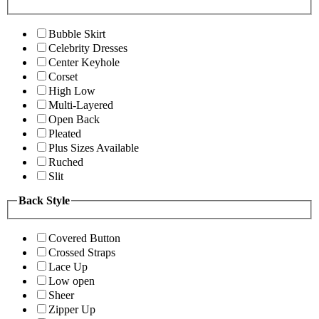
Bubble Skirt
Celebrity Dresses
Center Keyhole
Corset
High Low
Multi-Layered
Open Back
Pleated
Plus Sizes Available
Ruched
Slit
Back Style
Covered Button
Crossed Straps
Lace Up
Low open
Sheer
Zipper Up