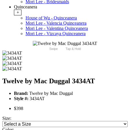
Mori Lee - Bridesmaids
Quinceanera
+
House of Wu - Quinceanera
Mori Lee - Valencia Quinceanera
Mori Lee - Valentina Quinceanera
Mori Lee - Vizcaya Quinceanera
Swipe
Tap & Hold
Twelve by Mac Duggal 3434AT
Brand:
Twelve by Mac Duggal
Style #:
3434AT
$398
Size:
Color: