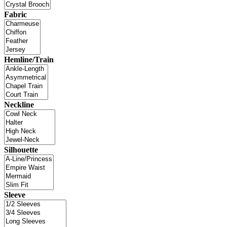
Fabric
Hemline/Train
Neckline
Silhouette
Sleeve