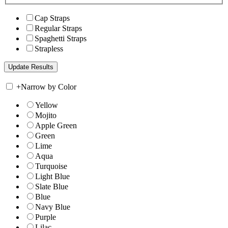
Cap Straps
Regular Straps
Spaghetti Straps
Strapless
+
Narrow by Color
Yellow
Mojito
Apple Green
Green
Lime
Aqua
Turquoise
Light Blue
Slate Blue
Blue
Navy Blue
Purple
Lilac