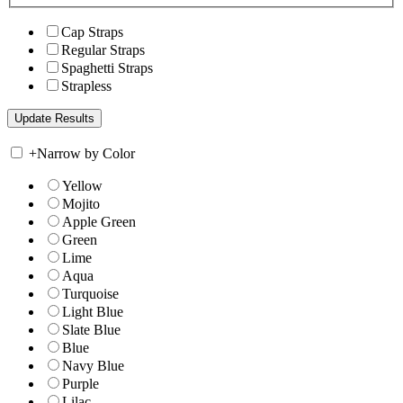
Cap Straps
Regular Straps
Spaghetti Straps
Strapless
+
Narrow by Color
Yellow
Mojito
Apple Green
Green
Lime
Aqua
Turquoise
Light Blue
Slate Blue
Blue
Navy Blue
Purple
Lilac