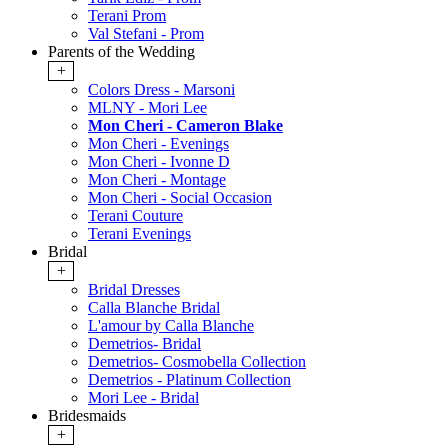
Terani Prom
Val Stefani - Prom
Parents of the Wedding
+
Colors Dress - Marsoni
MLNY - Mori Lee
Mon Cheri - Cameron Blake
Mon Cheri - Evenings
Mon Cheri - Ivonne D
Mon Cheri - Montage
Mon Cheri - Social Occasion
Terani Couture
Terani Evenings
Bridal
+
Bridal Dresses
Calla Blanche Bridal
L'amour by Calla Blanche
Demetrios- Bridal
Demetrios- Cosmobella Collection
Demetrios - Platinum Collection
Mori Lee - Bridal
Bridesmaids
+