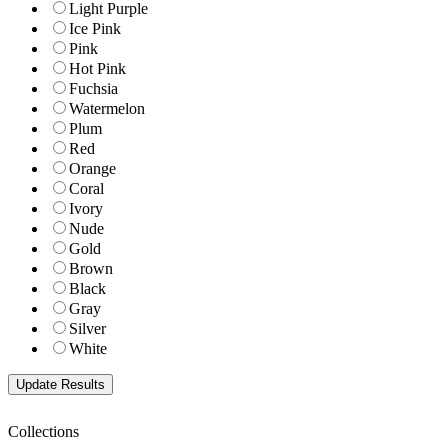
Light Purple
Ice Pink
Pink
Hot Pink
Fuchsia
Watermelon
Plum
Red
Orange
Coral
Ivory
Nude
Gold
Brown
Black
Gray
Silver
White
Collections