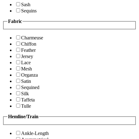
Sash
Sequins
Fabric
Charmeuse
Chiffon
Feather
Jersey
Lace
Mesh
Organza
Satin
Sequined
Silk
Taffeta
Tulle
Hemline/Train
Ankle-Length