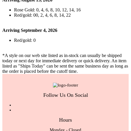
Rose Gold: 0, 4, 6, 8, 10, 12, 14, 16
Red/gold: 00, 2, 4, 6, 8, 14, 22
Arriving September 4, 2026
Red/gold: 0
*A style on our web site listed as in-stock can usually be shipped
today or next day for immediate delivery or quick delivery. An item
listed as "Ships Today" can be sent the same business day as long as
the order is placed before the cutoff time.
Follow Us On Social
Hours
Monday - Closed