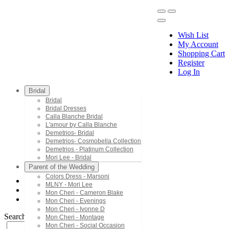
Wish List
My Account
Shopping Cart
Register
Menu
Log In
Bridal
Bridal
Bridal Dresses
Calla Blanche Bridal
L'amour by Calla Blanche
Demetrios- Bridal
Demetrios- Cosmobella Collection
Demetrios - Platinum Collection
Mori Lee - Bridal
Parent of the Wedding
Colors Dress - Marsoni
MLNY - Mori Lee
Mon Cheri - Cameron Blake
Mon Cheri - Cameron Blake
PR70104
Mon Cheri - Evenings
Mon Cheri - Ivonne D
Search by Style/Keyword
Mon Cheri - Montage
Mon Cheri - Social Occasion