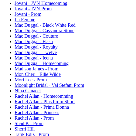
Jovani - JVN Homecoming
Jovani - JVN Prom
Jovani - Prom
La Femme
Mac Duggal - Black White Red
Mac Duggal - Cassandra Stone
Mac Duggal - Couture
Mac Duggal - Flash
Mac Duggal - Royalty
Mac Duggal - Twelve
Mac Duggal - Ieena
Mac Duggal - Homecoming
Madison James - Prom
Mon Cheri - Ellie Wilde
Mori Lee - Prom
Moonlight Bridal - Val Stefani Prom
Nina Canacci
Rachel Allan - Homecomming
Rachel Allan - Plus Prom Short
Rachel Allan - Prima Donna
Rachel Allan - Princess
Rachel Allan - Prom
Shail K - Prom
Sherri Hill
Tarik Ediz - Prom