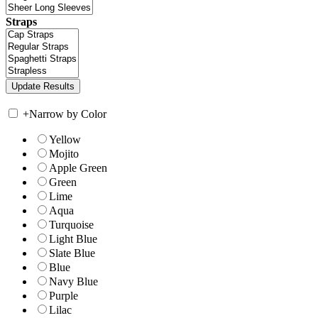
Straps
+
Narrow by Color
Yellow
Mojito
Apple Green
Green
Lime
Aqua
Turquoise
Light Blue
Slate Blue
Blue
Navy Blue
Purple
Lilac