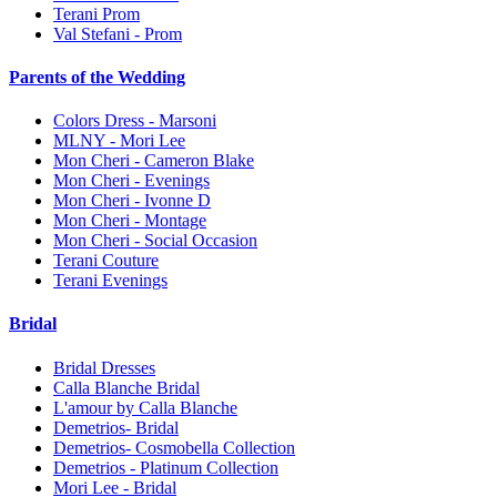
Terani Prom
Val Stefani - Prom
Parents of the Wedding
Colors Dress - Marsoni
MLNY - Mori Lee
Mon Cheri - Cameron Blake
Mon Cheri - Evenings
Mon Cheri - Ivonne D
Mon Cheri - Montage
Mon Cheri - Social Occasion
Terani Couture
Terani Evenings
Bridal
Bridal Dresses
Calla Blanche Bridal
L'amour by Calla Blanche
Demetrios- Bridal
Demetrios- Cosmobella Collection
Demetrios - Platinum Collection
Mori Lee - Bridal