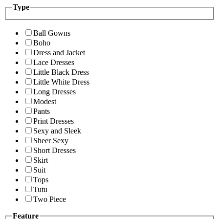
Type
Ball Gowns
Boho
Dress and Jacket
Lace Dresses
Little Black Dress
Little White Dress
Long Dresses
Modest
Pants
Print Dresses
Sexy and Sleek
Sheer Sexy
Short Dresses
Skirt
Suit
Tops
Tutu
Two Piece
Feature