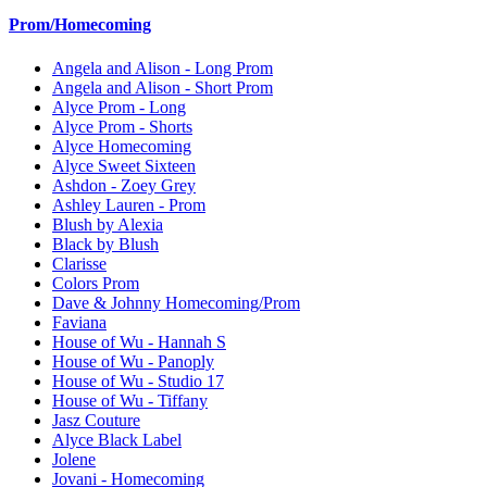
Prom/Homecoming
Angela and Alison - Long Prom
Angela and Alison - Short Prom
Alyce Prom - Long
Alyce Prom - Shorts
Alyce Homecoming
Alyce Sweet Sixteen
Ashdon - Zoey Grey
Ashley Lauren - Prom
Blush by Alexia
Black by Blush
Clarisse
Colors Prom
Dave & Johnny Homecoming/Prom
Faviana
House of Wu - Hannah S
House of Wu - Panoply
House of Wu - Studio 17
House of Wu - Tiffany
Jasz Couture
Alyce Black Label
Jolene
Jovani - Homecoming