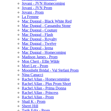
Jovani - JVN Homecoming
Jovani - JVN Prom
Jovani - Prom
La Femme
Mac Duggal - Black White Red
Mac Duggal - Cassandra Stone
Mac Duggal - Couture
Mac Duggal - Flash
Mac Duggal - Royalty
Mac Duggal - Twelve
Mac Duggal - Ieena
Mac Duggal - Homecoming
Madison James - Prom
Mon Cheri - Ellie Wilde
Mori Lee - Prom
Moonlight Bridal - Val Stefani Prom
Nina Canacci
Rachel Allan - Homecomming
Rachel Allan - Plus Prom Short
Rachel Allan - Prima Donna
Rachel Allan - Princess
Rachel Allan - Prom
Shail K - Prom
Sherri Hill
Tarik Ediz - Prom