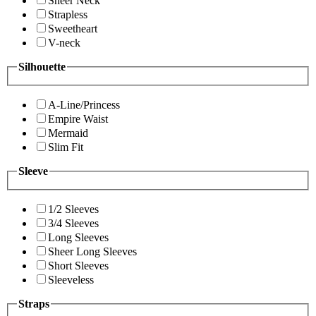
Sheer Neck
Strapless
Sweetheart
V-neck
Silhouette
A-Line/Princess
Empire Waist
Mermaid
Slim Fit
Sleeve
1/2 Sleeves
3/4 Sleeves
Long Sleeves
Sheer Long Sleeves
Short Sleeves
Sleeveless
Straps