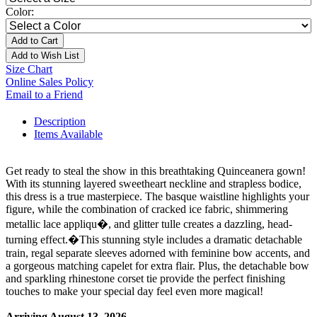
Color:
Add to Cart
Add to Wish List
Size Chart
Online Sales Policy
Email to a Friend
Description
Items Available
Get ready to steal the show in this breathtaking Quinceanera gown!
With its stunning layered sweetheart neckline and strapless bodice,
this dress is a true masterpiece. The basque waistline highlights your
figure, while the combination of cracked ice fabric, shimmering
metallic lace appliqu�, and glitter tulle creates a dazzling, head-
turning effect.�This stunning style includes a dramatic detachable
train, regal separate sleeves adorned with feminine bow accents, and
a gorgeous matching capelet for extra flair. Plus, the detachable bow
and sparkling rhinestone corset tie provide the perfect finishing
touches to make your special day feel even more magical!
Arriving August 13, 2026