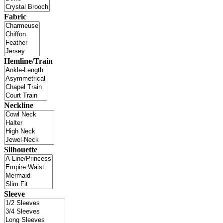
Fabric
Hemline/Train
Neckline
Silhouette
Sleeve