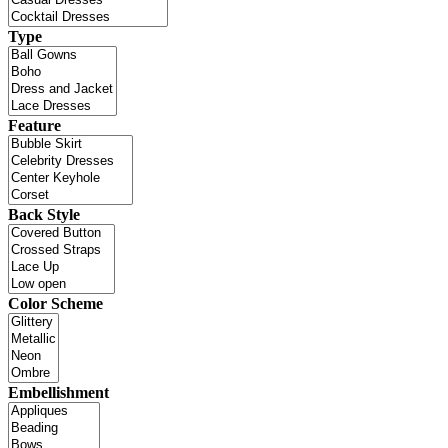
Type
Feature
Back Style
Color Scheme
Embellishment