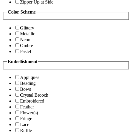
Zipper Up at Side
Color Scheme
Glittery
Metallic
Neon
Ombre
Pastel
Embellishment
Appliques
Beading
Bows
Crystal Brooch
Embroidered
Feather
Flower(s)
Fringe
Lace
Ruffle