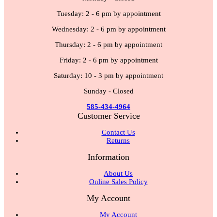
Tuesday: 2 - 6 pm by appointment
Wednesday: 2 - 6 pm by appointment
Thursday: 2 - 6 pm by appointment
Friday: 2 - 6 pm by appointment
Saturday: 10 - 3 pm by appointment
Sunday - Closed
585-434-4964
Customer Service
Contact Us
Returns
Information
About Us
Online Sales Policy
My Account
My Account