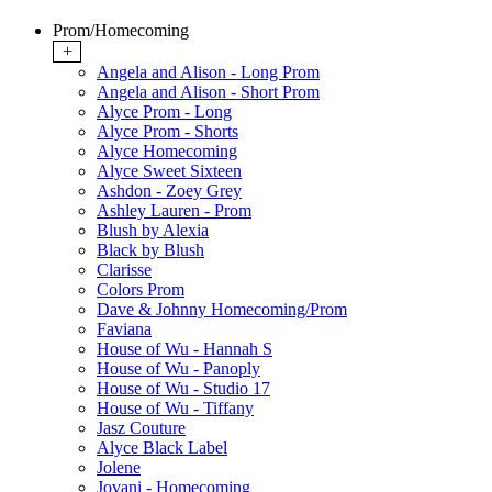
Prom/Homecoming
+
Angela and Alison - Long Prom
Angela and Alison - Short Prom
Alyce Prom - Long
Alyce Prom - Shorts
Alyce Homecoming
Alyce Sweet Sixteen
Ashdon - Zoey Grey
Ashley Lauren - Prom
Blush by Alexia
Black by Blush
Clarisse
Colors Prom
Dave & Johnny Homecoming/Prom
Faviana
House of Wu - Hannah S
House of Wu - Panoply
House of Wu - Studio 17
House of Wu - Tiffany
Jasz Couture
Alyce Black Label
Jolene
Jovani - Homecoming