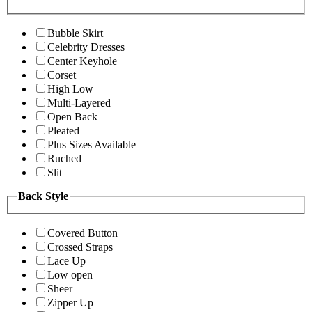
Bubble Skirt
Celebrity Dresses
Center Keyhole
Corset
High Low
Multi-Layered
Open Back
Pleated
Plus Sizes Available
Ruched
Slit
Back Style
Covered Button
Crossed Straps
Lace Up
Low open
Sheer
Zipper Up