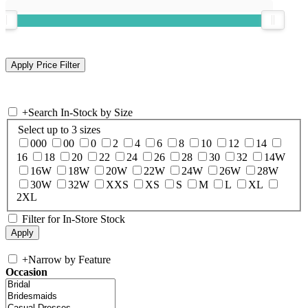
+
Search In-Stock by Size
Select up to 3 sizes
000
00
0
2
4
6
8
10
12
14
16
18
20
22
24
26
28
30
32
14W
16W
18W
20W
22W
24W
26W
28W
30W
32W
XXS
XS
S
M
L
XL
2XL
Filter for In-Store Stock
+
Narrow by Feature
Occasion