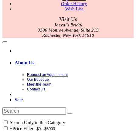
Order History
Wish List
Visit Us
Joeval's Bridal
3300 Monroe Avenue, Suite 215
Rochester, New York 14618
About Us
Request an Appointment
Our Boutique
Meet the Team
Contact Us
Sale
Search Only in this Category
+
Price Filter: