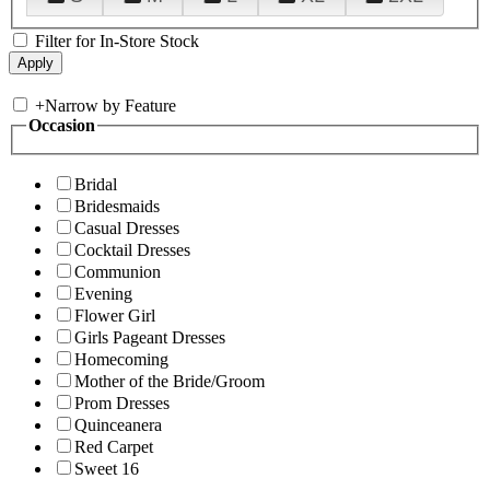
Filter for In-Store Stock
+
Narrow by Feature
Occasion
Bridal
Bridesmaids
Casual Dresses
Cocktail Dresses
Communion
Evening
Flower Girl
Girls Pageant Dresses
Homecoming
Mother of the Bride/Groom
Prom Dresses
Quinceanera
Red Carpet
Sweet 16