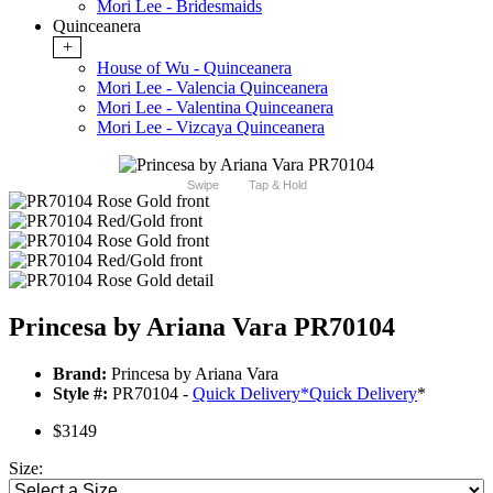
Mori Lee - Bridesmaids
Quinceanera
+
House of Wu - Quinceanera
Mori Lee - Valencia Quinceanera
Mori Lee - Valentina Quinceanera
Mori Lee - Vizcaya Quinceanera
Swipe
Tap & Hold
Princesa by Ariana Vara PR70104
Brand:
Princesa by Ariana Vara
Style #:
PR70104 -
Quick Delivery
*
Quick Delivery
*
$3149
Size: