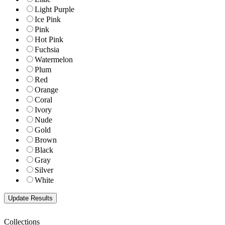
Light Purple
Ice Pink
Pink
Hot Pink
Fuchsia
Watermelon
Plum
Red
Orange
Coral
Ivory
Nude
Gold
Brown
Black
Gray
Silver
White
Collections