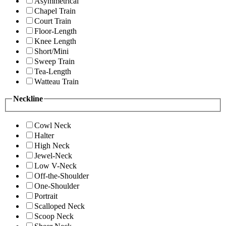
Asymmetrical
Chapel Train
Court Train
Floor-Length
Knee Length
Short/Mini
Sweep Train
Tea-Length
Watteau Train
Neckline
Cowl Neck
Halter
High Neck
Jewel-Neck
Low V-Neck
Off-the-Shoulder
One-Shoulder
Portrait
Scalloped Neck
Scoop Neck