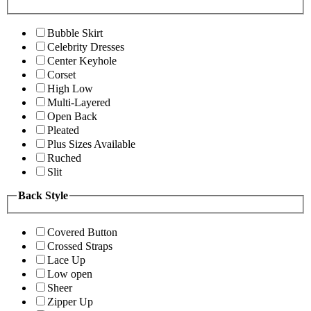
Bubble Skirt
Celebrity Dresses
Center Keyhole
Corset
High Low
Multi-Layered
Open Back
Pleated
Plus Sizes Available
Ruched
Slit
Back Style
Covered Button
Crossed Straps
Lace Up
Low open
Sheer
Zipper Up