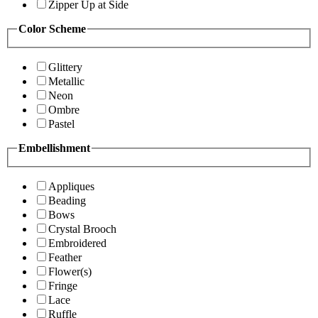
Zipper Up at Side
Color Scheme
Glittery
Metallic
Neon
Ombre
Pastel
Embellishment
Appliques
Beading
Bows
Crystal Brooch
Embroidered
Feather
Flower(s)
Fringe
Lace
Ruffle