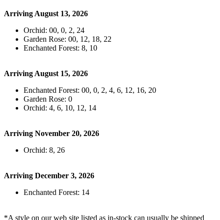
Arriving August 13, 2026
Orchid: 00, 0, 2, 24
Garden Rose: 00, 12, 18, 22
Enchanted Forest: 8, 10
Arriving August 15, 2026
Enchanted Forest: 00, 0, 2, 4, 6, 12, 16, 20
Garden Rose: 0
Orchid: 4, 6, 10, 12, 14
Arriving November 20, 2026
Orchid: 8, 26
Arriving December 3, 2026
Enchanted Forest: 14
*A style on our web site listed as in-stock can usually be shipped