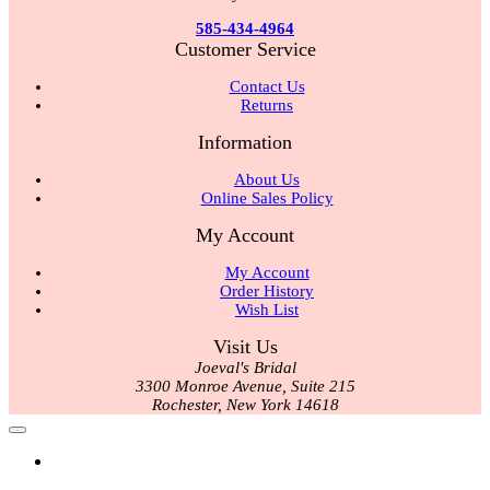
585-434-4964
Customer Service
Contact Us
Returns
Information
About Us
Online Sales Policy
My Account
My Account
Order History
Wish List
Visit Us
Joeval's Bridal
3300 Monroe Avenue, Suite 215
Rochester, New York 14618