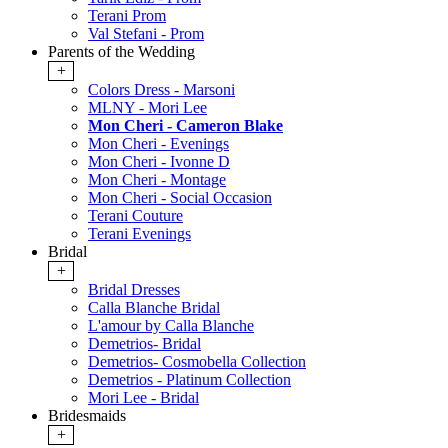
Terani Prom
Val Stefani - Prom
Parents of the Wedding
+
Colors Dress - Marsoni
MLNY - Mori Lee
Mon Cheri - Cameron Blake
Mon Cheri - Evenings
Mon Cheri - Ivonne D
Mon Cheri - Montage
Mon Cheri - Social Occasion
Terani Couture
Terani Evenings
Bridal
+
Bridal Dresses
Calla Blanche Bridal
L'amour by Calla Blanche
Demetrios- Bridal
Demetrios- Cosmobella Collection
Demetrios - Platinum Collection
Mori Lee - Bridal
Bridesmaids
+