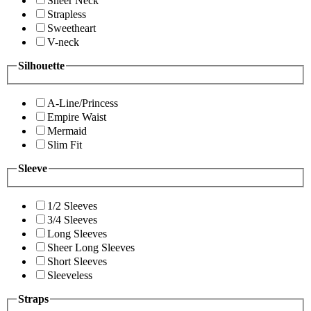
Sheer Neck
Strapless
Sweetheart
V-neck
Silhouette
A-Line/Princess
Empire Waist
Mermaid
Slim Fit
Sleeve
1/2 Sleeves
3/4 Sleeves
Long Sleeves
Sheer Long Sleeves
Short Sleeves
Sleeveless
Straps