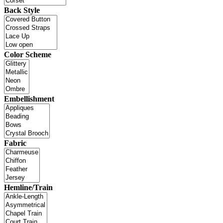
Back Style
Color Scheme
Embellishment
Fabric
Hemline/Train