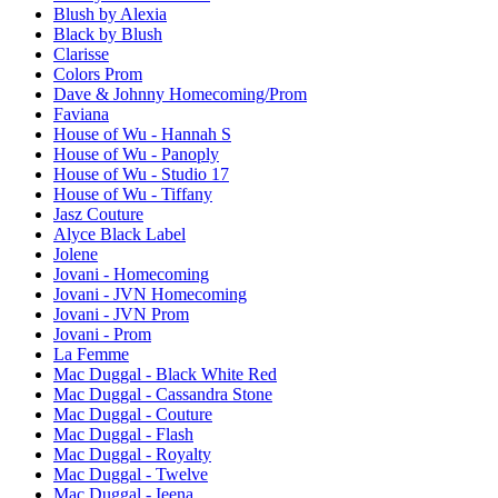
Blush by Alexia
Black by Blush
Clarisse
Colors Prom
Dave & Johnny Homecoming/Prom
Faviana
House of Wu - Hannah S
House of Wu - Panoply
House of Wu - Studio 17
House of Wu - Tiffany
Jasz Couture
Alyce Black Label
Jolene
Jovani - Homecoming
Jovani - JVN Homecoming
Jovani - JVN Prom
Jovani - Prom
La Femme
Mac Duggal - Black White Red
Mac Duggal - Cassandra Stone
Mac Duggal - Couture
Mac Duggal - Flash
Mac Duggal - Royalty
Mac Duggal - Twelve
Mac Duggal - Ieena