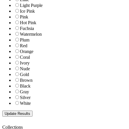
Light Purple
Ice Pink
Pink
Hot Pink
Fuchsia
Watermelon
Plum
Red
Orange
Coral
Ivory
Nude
Gold
Brown
Black
Gray
Silver
White
Collections