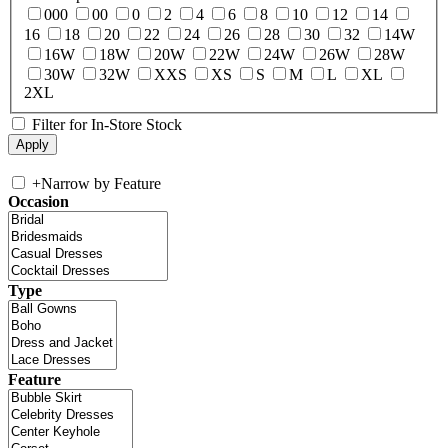
000
00
0
2
4
6
8
10
12
14
16
18
20
22
24
26
28
30
32
14W
16W
18W
20W
22W
24W
26W
28W
30W
32W
XXS
XS
S
M
L
XL
2XL
Filter for In-Store Stock
+
Narrow by Feature
Occasion
Type
Feature