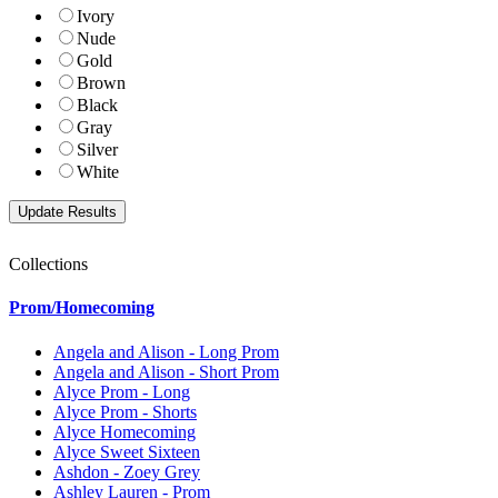
Ivory
Nude
Gold
Brown
Black
Gray
Silver
White
Collections
Prom/Homecoming
Angela and Alison - Long Prom
Angela and Alison - Short Prom
Alyce Prom - Long
Alyce Prom - Shorts
Alyce Homecoming
Alyce Sweet Sixteen
Ashdon - Zoey Grey
Ashley Lauren - Prom