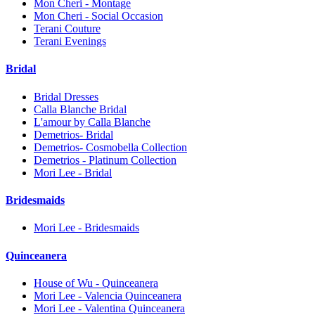
Mon Cheri - Montage
Mon Cheri - Social Occasion
Terani Couture
Terani Evenings
Bridal
Bridal Dresses
Calla Blanche Bridal
L'amour by Calla Blanche
Demetrios- Bridal
Demetrios- Cosmobella Collection
Demetrios - Platinum Collection
Mori Lee - Bridal
Bridesmaids
Mori Lee - Bridesmaids
Quinceanera
House of Wu - Quinceanera
Mori Lee - Valencia Quinceanera
Mori Lee - Valentina Quinceanera