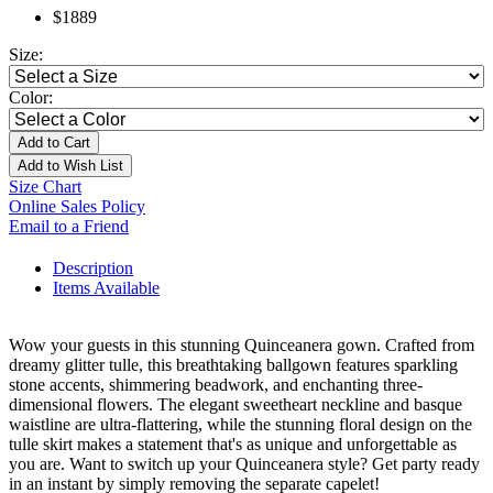
$1889
Size:
Color:
Add to Cart
Add to Wish List
Size Chart
Online Sales Policy
Email to a Friend
Description
Items Available
Wow your guests in this stunning Quinceanera gown. Crafted from
dreamy glitter tulle, this breathtaking ballgown features sparkling
stone accents, shimmering beadwork, and enchanting three-
dimensional flowers. The elegant sweetheart neckline and basque
waistline are ultra-flattering, while the stunning floral design on the
tulle skirt makes a statement that's as unique and unforgettable as
you are. Want to switch up your Quinceanera style? Get party ready
in an instant by simply removing the separate capelet!