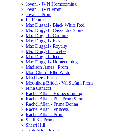
Jovani - JVN Homecoming
Jovani - JVN Prom
Jovani - Prom
La Femme
Mac Duggal - Black White Red
Mac Duggal - Cassandra Stone
Mac Duggal - Couture
Mac Duggal - Flash
Mac Duggal - Royalty
Mac Duggal - Twelve
Mac Duggal - Ieena
Mac Duggal - Homecoming
Madison James - Prom
Mon Cheri - Ellie Wilde
Mori Lee - Prom
Moonlight Bridal - Val Stefani Prom
Nina Canacci
Rachel Allan - Homecomming
Rachel Allan - Plus Prom Short
Rachel Allan - Prima Donna
Rachel Allan - Princess
Rachel Allan - Prom
Shail K - Prom
Sherri Hill
Tarik Ediz - Prom