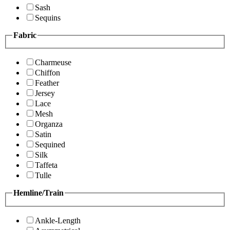
Sash
Sequins
Fabric
Charmeuse
Chiffon
Feather
Jersey
Lace
Mesh
Organza
Satin
Sequined
Silk
Taffeta
Tulle
Hemline/Train
Ankle-Length