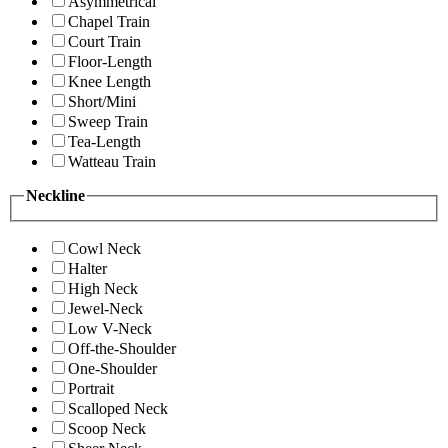
Asymmetrical
Chapel Train
Court Train
Floor-Length
Knee Length
Short/Mini
Sweep Train
Tea-Length
Watteau Train
Neckline
Cowl Neck
Halter
High Neck
Jewel-Neck
Low V-Neck
Off-the-Shoulder
One-Shoulder
Portrait
Scalloped Neck
Scoop Neck