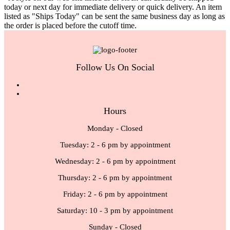
today or next day for immediate delivery or quick delivery. An item
listed as "Ships Today" can be sent the same business day as long as
the order is placed before the cutoff time.
Follow Us On Social
Hours
Monday - Closed
Tuesday: 2 - 6 pm by appointment
Wednesday: 2 - 6 pm by appointment
Thursday: 2 - 6 pm by appointment
Friday: 2 - 6 pm by appointment
Saturday: 10 - 3 pm by appointment
Sunday - Closed