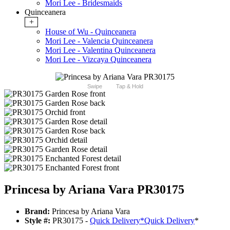
Mori Lee - Bridesmaids
Quinceanera
+
House of Wu - Quinceanera
Mori Lee - Valencia Quinceanera
Mori Lee - Valentina Quinceanera
Mori Lee - Vizcaya Quinceanera
Swipe
Tap & Hold
Princesa by Ariana Vara PR30175
Brand:
Princesa by Ariana Vara
Style #:
PR30175 -
Quick Delivery
*
Quick Delivery
*