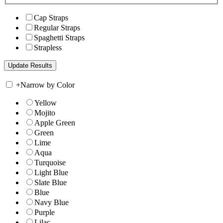
Cap Straps
Regular Straps
Spaghetti Straps
Strapless
+
Narrow by Color
Yellow
Mojito
Apple Green
Green
Lime
Aqua
Turquoise
Light Blue
Slate Blue
Blue
Navy Blue
Purple
Lilac