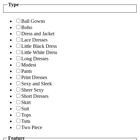
Type
Ball Gowns
Boho
Dress and Jacket
Lace Dresses
Little Black Dress
Little White Dress
Long Dresses
Modest
Pants
Print Dresses
Sexy and Sleek
Sheer Sexy
Short Dresses
Skirt
Suit
Tops
Tutu
Two Piece
Feature