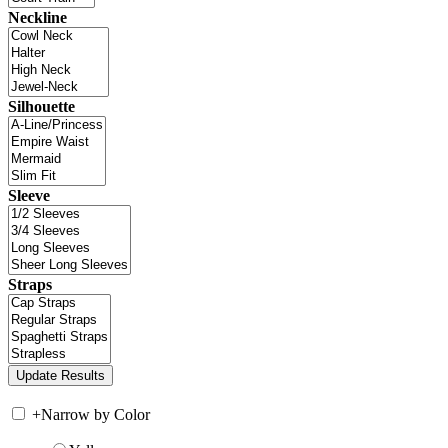
Neckline
Silhouette
Sleeve
Straps
+
Narrow by Color