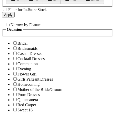
Filter for In-Store Stock
+
Narrow by Feature
Occasion
Bridal
Bridesmaids
Casual Dresses
Cocktail Dresses
Communion
Evening
Flower Girl
Girls Pageant Dresses
Homecoming
Mother of the Bride/Groom
Prom Dresses
Quinceanera
Red Carpet
Sweet 16