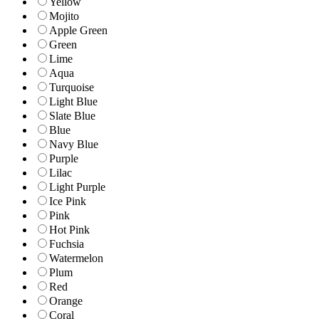
Yellow
Mojito
Apple Green
Green
Lime
Aqua
Turquoise
Light Blue
Slate Blue
Blue
Navy Blue
Purple
Lilac
Light Purple
Ice Pink
Pink
Hot Pink
Fuchsia
Watermelon
Plum
Red
Orange
Coral