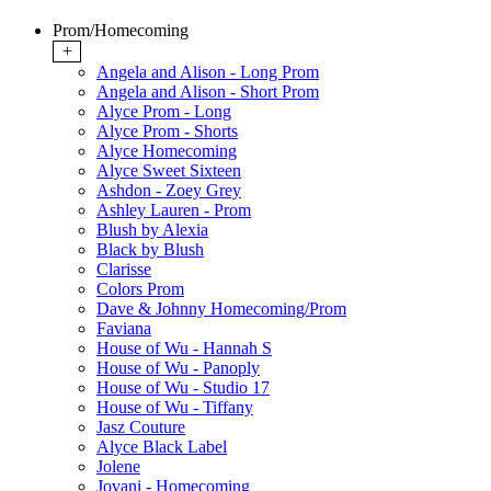
Prom/Homecoming
+
Angela and Alison - Long Prom
Angela and Alison - Short Prom
Alyce Prom - Long
Alyce Prom - Shorts
Alyce Homecoming
Alyce Sweet Sixteen
Ashdon - Zoey Grey
Ashley Lauren - Prom
Blush by Alexia
Black by Blush
Clarisse
Colors Prom
Dave & Johnny Homecoming/Prom
Faviana
House of Wu - Hannah S
House of Wu - Panoply
House of Wu - Studio 17
House of Wu - Tiffany
Jasz Couture
Alyce Black Label
Jolene
Jovani - Homecoming