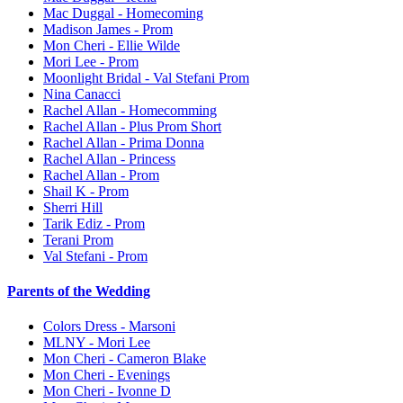
Mac Duggal - Homecoming
Madison James - Prom
Mon Cheri - Ellie Wilde
Mori Lee - Prom
Moonlight Bridal - Val Stefani Prom
Nina Canacci
Rachel Allan - Homecomming
Rachel Allan - Plus Prom Short
Rachel Allan - Prima Donna
Rachel Allan - Princess
Rachel Allan - Prom
Shail K - Prom
Sherri Hill
Tarik Ediz - Prom
Terani Prom
Val Stefani - Prom
Parents of the Wedding
Colors Dress - Marsoni
MLNY - Mori Lee
Mon Cheri - Cameron Blake
Mon Cheri - Evenings
Mon Cheri - Ivonne D