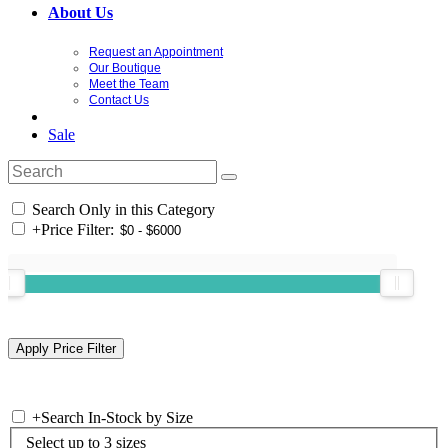
About Us
Request an Appointment
Our Boutique
Meet the Team
Contact Us
Sale
Search Only in this Category
+
Price Filter:
+
Search In-Stock by Size
Select up to 3 sizes