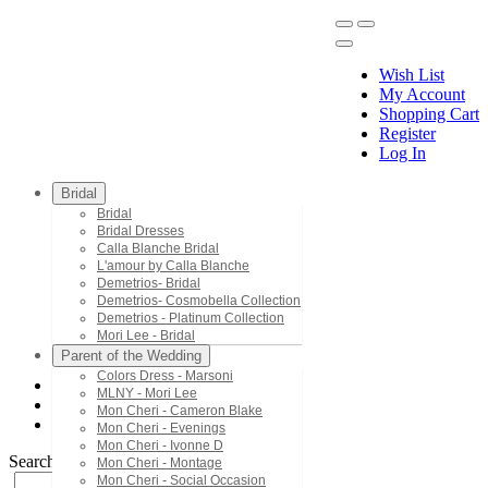
Wish List
My Account
Shopping Cart
Register
Menu
Log In
Bridal
Bridal
Bridal Dresses
Calla Blanche Bridal
L'amour by Calla Blanche
Demetrios- Bridal
Demetrios- Cosmobella Collection
Demetrios - Platinum Collection
Mori Lee - Bridal
Parent of the Wedding
Colors Dress - Marsoni
MLNY - Mori Lee
Mon Cheri - Cameron Blake
Mon Cheri - Cameron Blake
PR30175
Mon Cheri - Evenings
Mon Cheri - Ivonne D
Search by Style/Keyword
Mon Cheri - Montage
Mon Cheri - Social Occasion