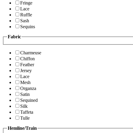
Fringe
Lace
Ruffle
Sash
Sequins
Fabric
Charmeuse
Chiffon
Feather
Jersey
Lace
Mesh
Organza
Satin
Sequined
Silk
Taffeta
Tulle
Hemline/Train