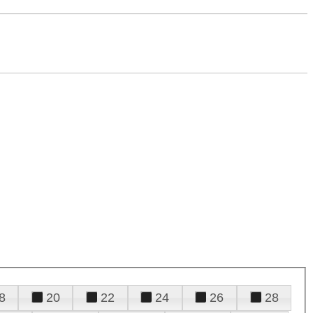
8
20
22
24
26
28