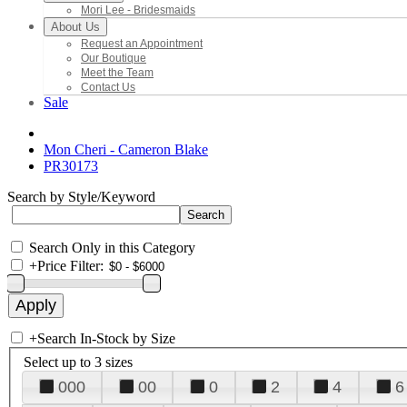
Mori Lee - Bridesmaids
About Us
Request an Appointment
Our Boutique
Meet the Team
Contact Us
Sale
Mon Cheri - Cameron Blake
PR30173
Search by Style/Keyword
Search Only in this Category
+
Price Filter:
+
Search In-Stock by Size
Select up to 3 sizes
000
00
0
2
4
6