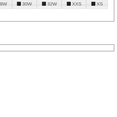
28W
30W
32W
XXS
XS