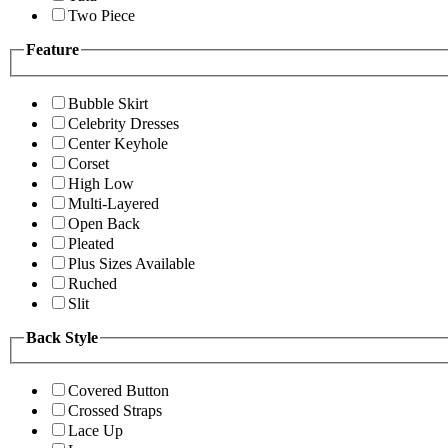
Two Piece
Feature
Bubble Skirt
Celebrity Dresses
Center Keyhole
Corset
High Low
Multi-Layered
Open Back
Pleated
Plus Sizes Available
Ruched
Slit
Back Style
Covered Button
Crossed Straps
Lace Up