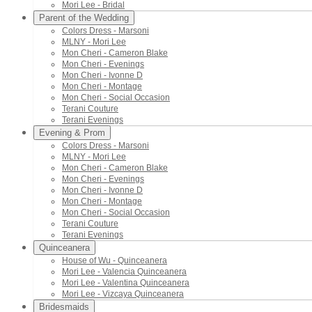
Mori Lee - Bridal
Parent of the Wedding
Colors Dress - Marsoni
MLNY - Mori Lee
Mon Cheri - Cameron Blake
Mon Cheri - Evenings
Mon Cheri - Ivonne D
Mon Cheri - Montage
Mon Cheri - Social Occasion
Terani Couture
Terani Evenings
Evening & Prom
Colors Dress - Marsoni
MLNY - Mori Lee
Mon Cheri - Cameron Blake
Mon Cheri - Evenings
Mon Cheri - Ivonne D
Mon Cheri - Montage
Mon Cheri - Social Occasion
Terani Couture
Terani Evenings
Quinceanera
House of Wu - Quinceanera
Mori Lee - Valencia Quinceanera
Mori Lee - Valentina Quinceanera
Mori Lee - Vizcaya Quinceanera
Bridesmaids