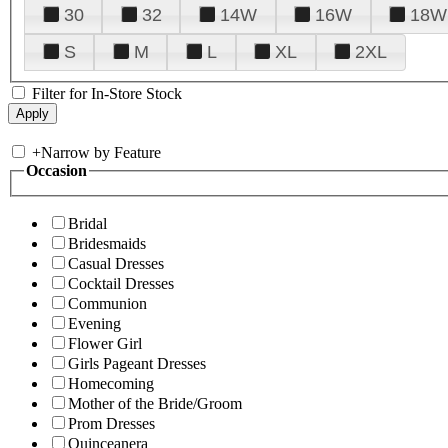
30
32
14W
16W
18W
S
M
L
XL
2XL
Filter for In-Store Stock
+
Narrow by Feature
Occasion
Bridal
Bridesmaids
Casual Dresses
Cocktail Dresses
Communion
Evening
Flower Girl
Girls Pageant Dresses
Homecoming
Mother of the Bride/Groom
Prom Dresses
Quinceanera