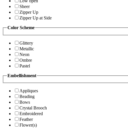
Low open
Sheer
Zipper Up
Zipper Up at Side
Color Scheme
Glittery
Metallic
Neon
Ombre
Pastel
Embellishment
Appliques
Beading
Bows
Crystal Brooch
Embroidered
Feather
Flower(s)