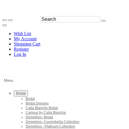
Wish List
My Account
Shopping Cart
Register
Log In
Menu
Bridal
Bridal
Bridal Dresses
Calla Blanche Bridal
L'amour by Calla Blanche
Demetrios- Bridal
Demetrios- Cosmobella Collection
Demetrios - Platinum Collection