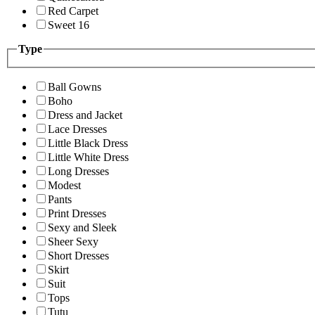
Red Carpet
Sweet 16
Type
Ball Gowns
Boho
Dress and Jacket
Lace Dresses
Little Black Dress
Little White Dress
Long Dresses
Modest
Pants
Print Dresses
Sexy and Sleek
Sheer Sexy
Short Dresses
Skirt
Suit
Tops
Tutu