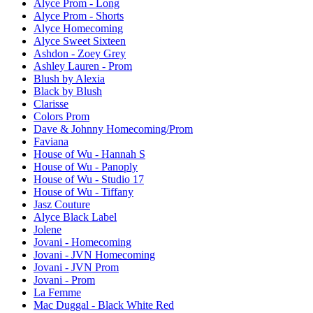
Alyce Prom - Long
Alyce Prom - Shorts
Alyce Homecoming
Alyce Sweet Sixteen
Ashdon - Zoey Grey
Ashley Lauren - Prom
Blush by Alexia
Black by Blush
Clarisse
Colors Prom
Dave & Johnny Homecoming/Prom
Faviana
House of Wu - Hannah S
House of Wu - Panoply
House of Wu - Studio 17
House of Wu - Tiffany
Jasz Couture
Alyce Black Label
Jolene
Jovani - Homecoming
Jovani - JVN Homecoming
Jovani - JVN Prom
Jovani - Prom
La Femme
Mac Duggal - Black White Red