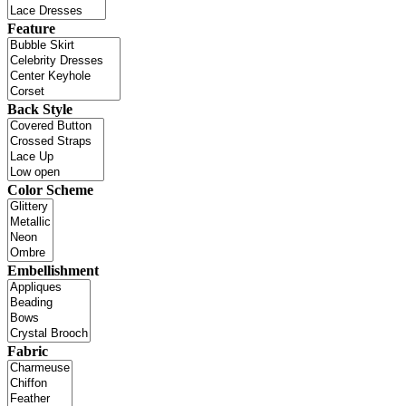
Feature
Back Style
Color Scheme
Embellishment
Fabric