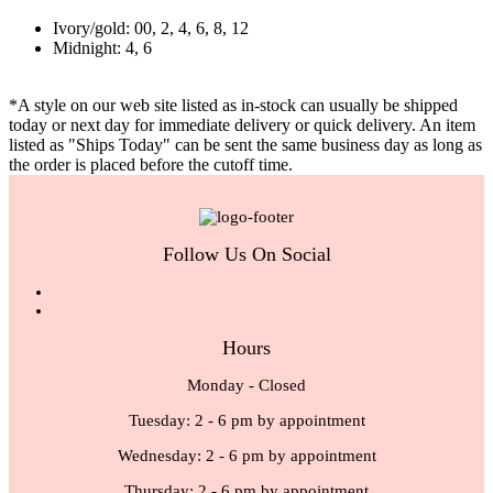
Ivory/gold: 00, 2, 4, 6, 8, 12
Midnight: 4, 6
*A style on our web site listed as in-stock can usually be shipped
today or next day for immediate delivery or quick delivery. An item
listed as "Ships Today" can be sent the same business day as long as
the order is placed before the cutoff time.
Follow Us On Social
Hours
Monday - Closed
Tuesday: 2 - 6 pm by appointment
Wednesday: 2 - 6 pm by appointment
Thursday: 2 - 6 pm by appointment