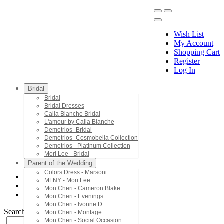
Wish List
My Account
Shopping Cart
Register
Menu
Log In
Bridal
Bridal
Bridal Dresses
Calla Blanche Bridal
L'amour by Calla Blanche
Demetrios- Bridal
Demetrios- Cosmobella Collection
Demetrios - Platinum Collection
Mori Lee - Bridal
Parent of the Wedding
Colors Dress - Marsoni
MLNY - Mori Lee
Mon Cheri - Cameron Blake
Mon Cheri - Cameron Blake
PR30159
Mon Cheri - Evenings
Mon Cheri - Ivonne D
Search by Style/Keyword
Mon Cheri - Montage
Mon Cheri - Social Occasion