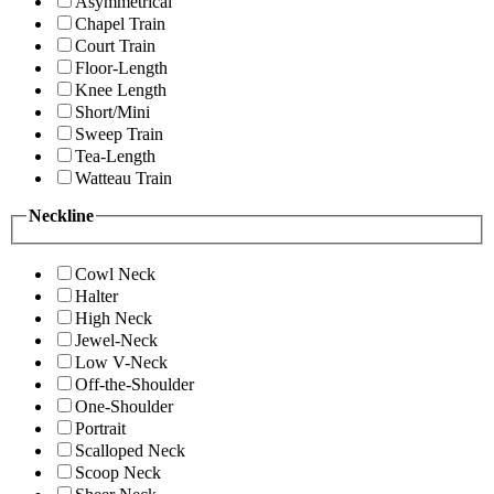
Asymmetrical
Chapel Train
Court Train
Floor-Length
Knee Length
Short/Mini
Sweep Train
Tea-Length
Watteau Train
Neckline
Cowl Neck
Halter
High Neck
Jewel-Neck
Low V-Neck
Off-the-Shoulder
One-Shoulder
Portrait
Scalloped Neck
Scoop Neck