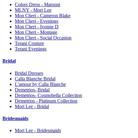
Colors Dress - Marsoni
MLNY - Mori Lee
Mon Cheri - Cameron Blake
Mon Cheri - Evenings
Mon Cheri - Ivonne D
Mon Cheri - Montage
Mon Cheri - Social Occasion
Terani Couture
Terani Evenings
Bridal
Bridal Dresses
Calla Blanche Bridal
L'amour by Calla Blanche
Demetrios- Bridal
Demetrios- Cosmobella Collection
Demetrios - Platinum Collection
Mori Lee - Bridal
Bridesmaids
Mori Lee - Bridesmaids