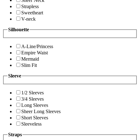
Sheer Neck
Strapless
Sweetheart
V-neck
Silhouette
A-Line/Princess
Empire Waist
Mermaid
Slim Fit
Sleeve
1/2 Sleeves
3/4 Sleeves
Long Sleeves
Sheer Long Sleeves
Short Sleeves
Sleeveless
Straps