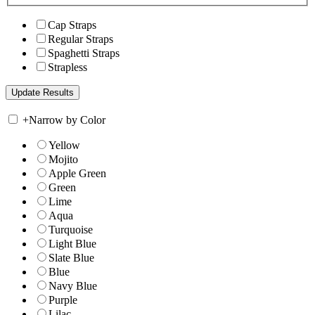
Cap Straps
Regular Straps
Spaghetti Straps
Strapless
+
Narrow by Color
Yellow
Mojito
Apple Green
Green
Lime
Aqua
Turquoise
Light Blue
Slate Blue
Blue
Navy Blue
Purple
Lilac