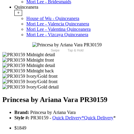
Mori Lee - Bridesmaids
Quinceanera
+
House of Wu - Quinceanera
Mori Lee - Valencia Quinceanera
Mori Lee - Valentina Quinceanera
Mori Lee - Vizcaya Quinceanera
Swipe
Tap & Hold
Princesa by Ariana Vara PR30159
Brand:
Princesa by Ariana Vara
Style #:
PR30159 -
Quick Delivery
*
Quick Delivery
*
$1849