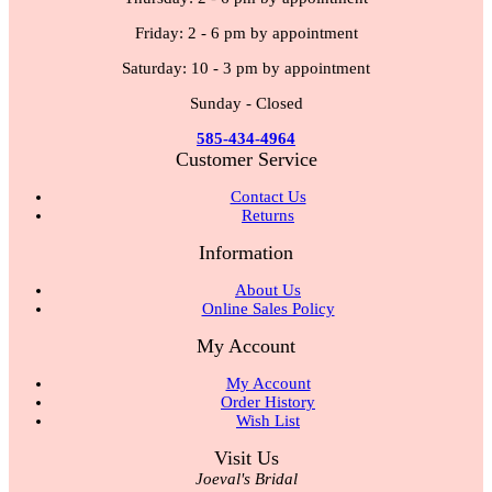
Friday: 2 - 6 pm by appointment
Saturday: 10 - 3 pm by appointment
Sunday - Closed
585-434-4964
Customer Service
Contact Us
Returns
Information
About Us
Online Sales Policy
My Account
My Account
Order History
Wish List
Visit Us
Joeval's Bridal