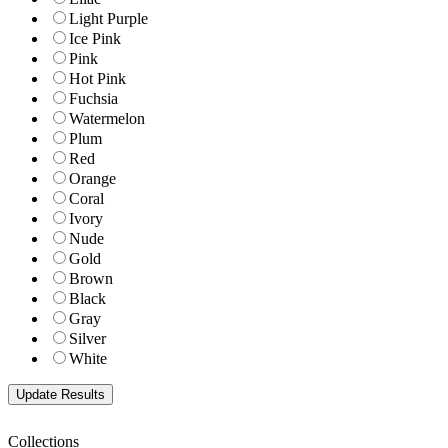
Light Purple
Ice Pink
Pink
Hot Pink
Fuchsia
Watermelon
Plum
Red
Orange
Coral
Ivory
Nude
Gold
Brown
Black
Gray
Silver
White
Collections