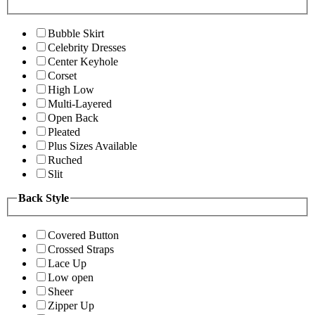
Bubble Skirt
Celebrity Dresses
Center Keyhole
Corset
High Low
Multi-Layered
Open Back
Pleated
Plus Sizes Available
Ruched
Slit
Back Style
Covered Button
Crossed Straps
Lace Up
Low open
Sheer
Zipper Up