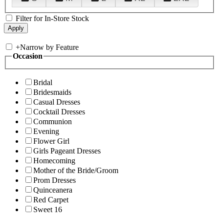
Filter for In-Store Stock
+
Narrow by Feature
Occasion
Bridal
Bridesmaids
Casual Dresses
Cocktail Dresses
Communion
Evening
Flower Girl
Girls Pageant Dresses
Homecoming
Mother of the Bride/Groom
Prom Dresses
Quinceanera
Red Carpet
Sweet 16