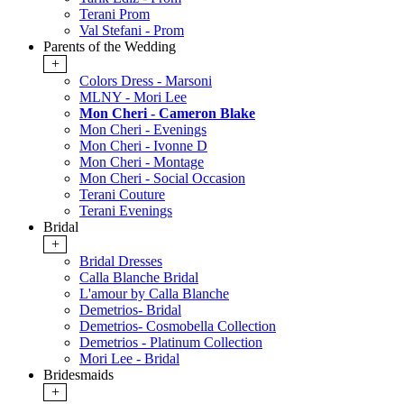
Terani Prom
Val Stefani - Prom
Parents of the Wedding
+
Colors Dress - Marsoni
MLNY - Mori Lee
Mon Cheri - Cameron Blake
Mon Cheri - Evenings
Mon Cheri - Ivonne D
Mon Cheri - Montage
Mon Cheri - Social Occasion
Terani Couture
Terani Evenings
Bridal
+
Bridal Dresses
Calla Blanche Bridal
L'amour by Calla Blanche
Demetrios- Bridal
Demetrios- Cosmobella Collection
Demetrios - Platinum Collection
Mori Lee - Bridal
Bridesmaids
+