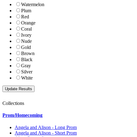
Watermelon
Plum
Red
Orange
Coral
Ivory
Nude
Gold
Brown
Black
Gray
Silver
White
Collections
Prom/Homecoming
Angela and Alison - Long Prom
Angela and Alison - Short Prom