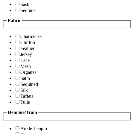
Sash
Sequins
Fabric
Charmeuse
Chiffon
Feather
Jersey
Lace
Mesh
Organza
Satin
Sequined
Silk
Taffeta
Tulle
Hemline/Train
Ankle-Length