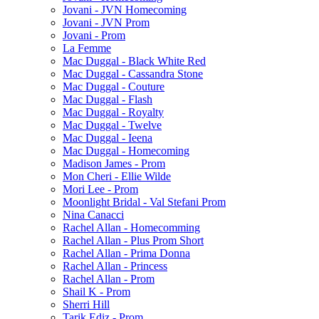
Jovani - JVN Homecoming
Jovani - JVN Prom
Jovani - Prom
La Femme
Mac Duggal - Black White Red
Mac Duggal - Cassandra Stone
Mac Duggal - Couture
Mac Duggal - Flash
Mac Duggal - Royalty
Mac Duggal - Twelve
Mac Duggal - Ieena
Mac Duggal - Homecoming
Madison James - Prom
Mon Cheri - Ellie Wilde
Mori Lee - Prom
Moonlight Bridal - Val Stefani Prom
Nina Canacci
Rachel Allan - Homecomming
Rachel Allan - Plus Prom Short
Rachel Allan - Prima Donna
Rachel Allan - Princess
Rachel Allan - Prom
Shail K - Prom
Sherri Hill
Tarik Ediz - Prom