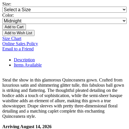
Size:
Color:
Add to Cart
Add to Wish List
Size Chart
Online Sales Policy
Email to a Friend
Description
Items Available
Steal the show in this glamorous Quinceanera gown. Crafted from
luxurious satin and shimmering glitter tulle, this fabulous ball gown
is striking and flattering. The thoughtful pleated detailing on the
bodice adds a touch of sophistication, while the semi-sheer basque
waistline adds an element of allure, making this gown a true
showstopper. Drape sleeves with pretty three-dimensional floral
detailing and a matching caplet complete this enchanting
Quinceanera style.
Arriving August 14, 2026