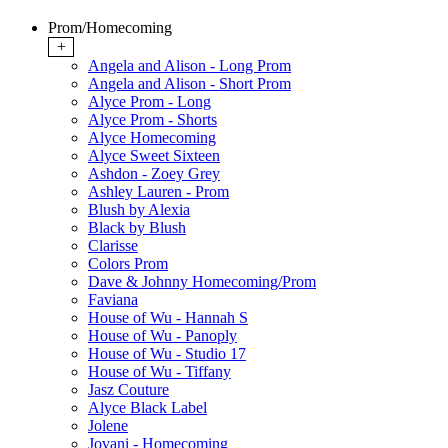
Prom/Homecoming
+
Angela and Alison - Long Prom
Angela and Alison - Short Prom
Alyce Prom - Long
Alyce Prom - Shorts
Alyce Homecoming
Alyce Sweet Sixteen
Ashdon - Zoey Grey
Ashley Lauren - Prom
Blush by Alexia
Black by Blush
Clarisse
Colors Prom
Dave & Johnny Homecoming/Prom
Faviana
House of Wu - Hannah S
House of Wu - Panoply
House of Wu - Studio 17
House of Wu - Tiffany
Jasz Couture
Alyce Black Label
Jolene
Jovani - Homecoming