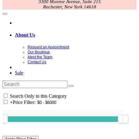
3300 Monroe Avenue, Suite 215
Rochester, New York 14618
About Us
Request an Appointment
Our Boutique
Meet the Team
Contact Us
Sale
Search Only in this Category
+
Price Filter: