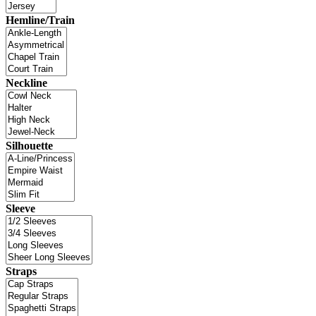
Hemline/Train
Neckline
Silhouette
Sleeve
Straps