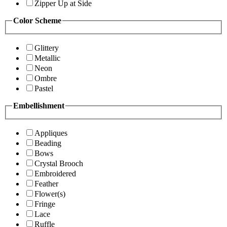
Zipper Up at Side
Color Scheme
Glittery
Metallic
Neon
Ombre
Pastel
Embellishment
Appliques
Beading
Bows
Crystal Brooch
Embroidered
Feather
Flower(s)
Fringe
Lace
Ruffle