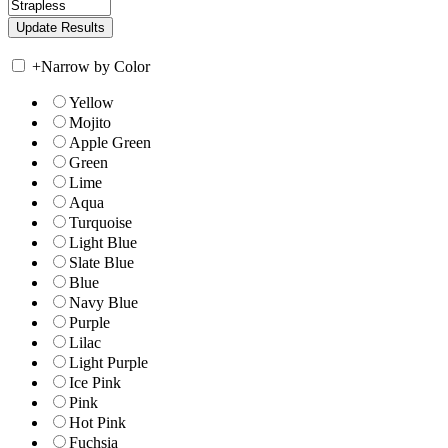
+
Narrow by Color
Yellow
Mojito
Apple Green
Green
Lime
Aqua
Turquoise
Light Blue
Slate Blue
Blue
Navy Blue
Purple
Lilac
Light Purple
Ice Pink
Pink
Hot Pink
Fuchsia