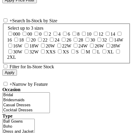
+
Search In-Stock by Size
Select up to 3 sizes
000
00
0
2
4
6
8
10
12
14
16
18
20
22
24
26
28
30
32
14W
16W
18W
20W
22W
24W
26W
28W
30W
32W
XXS
XS
S
M
L
XL
2XL
Filter for In-Store Stock
+
Narrow by Feature
Occasion
Type