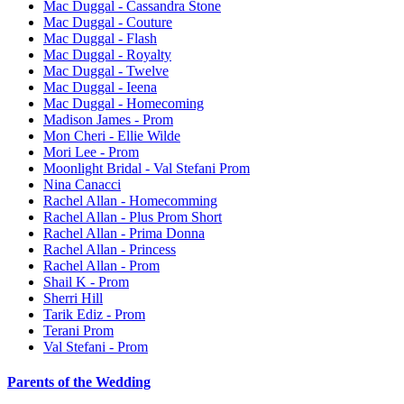
Mac Duggal - Cassandra Stone
Mac Duggal - Couture
Mac Duggal - Flash
Mac Duggal - Royalty
Mac Duggal - Twelve
Mac Duggal - Ieena
Mac Duggal - Homecoming
Madison James - Prom
Mon Cheri - Ellie Wilde
Mori Lee - Prom
Moonlight Bridal - Val Stefani Prom
Nina Canacci
Rachel Allan - Homecomming
Rachel Allan - Plus Prom Short
Rachel Allan - Prima Donna
Rachel Allan - Princess
Rachel Allan - Prom
Shail K - Prom
Sherri Hill
Tarik Ediz - Prom
Terani Prom
Val Stefani - Prom
Parents of the Wedding