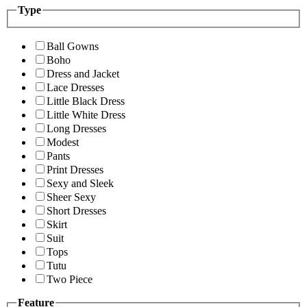
Type
Ball Gowns
Boho
Dress and Jacket
Lace Dresses
Little Black Dress
Little White Dress
Long Dresses
Modest
Pants
Print Dresses
Sexy and Sleek
Sheer Sexy
Short Dresses
Skirt
Suit
Tops
Tutu
Two Piece
Feature