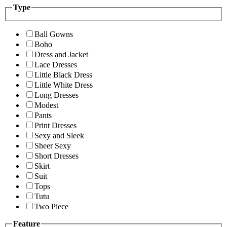
Type
Ball Gowns
Boho
Dress and Jacket
Lace Dresses
Little Black Dress
Little White Dress
Long Dresses
Modest
Pants
Print Dresses
Sexy and Sleek
Sheer Sexy
Short Dresses
Skirt
Suit
Tops
Tutu
Two Piece
Feature