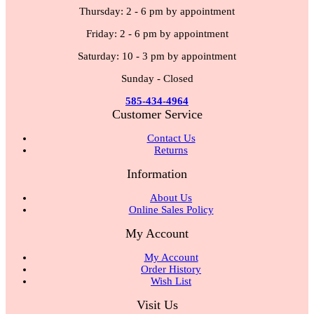
Thursday: 2 - 6 pm by appointment
Friday: 2 - 6 pm by appointment
Saturday: 10 - 3 pm by appointment
Sunday - Closed
585-434-4964
Customer Service
Contact Us
Returns
Information
About Us
Online Sales Policy
My Account
My Account
Order History
Wish List
Visit Us