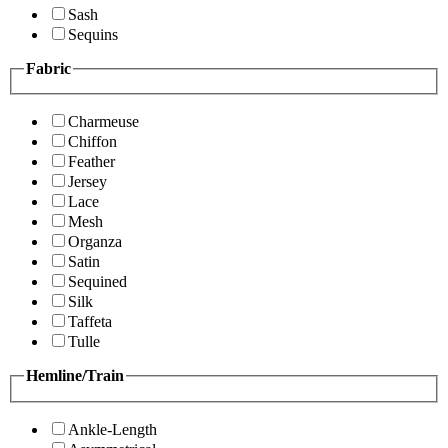
Sash
Sequins
Fabric
Charmeuse
Chiffon
Feather
Jersey
Lace
Mesh
Organza
Satin
Sequined
Silk
Taffeta
Tulle
Hemline/Train
Ankle-Length