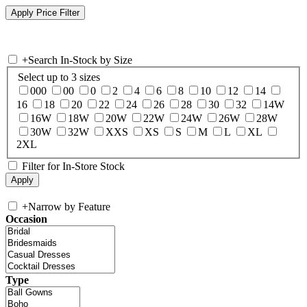
+
Search In-Stock by Size
Select up to 3 sizes
000
00
0
2
4
6
8
10
12
14
16
18
20
22
24
26
28
30
32
14W
16W
18W
20W
22W
24W
26W
28W
30W
32W
XXS
XS
S
M
L
XL
2XL
Filter for In-Store Stock
+
Narrow by Feature
Occasion
Type