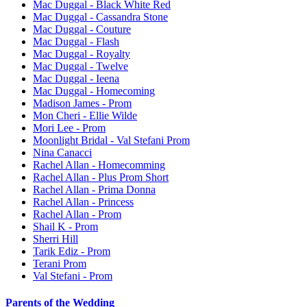
Mac Duggal - Black White Red
Mac Duggal - Cassandra Stone
Mac Duggal - Couture
Mac Duggal - Flash
Mac Duggal - Royalty
Mac Duggal - Twelve
Mac Duggal - Ieena
Mac Duggal - Homecoming
Madison James - Prom
Mon Cheri - Ellie Wilde
Mori Lee - Prom
Moonlight Bridal - Val Stefani Prom
Nina Canacci
Rachel Allan - Homecomming
Rachel Allan - Plus Prom Short
Rachel Allan - Prima Donna
Rachel Allan - Princess
Rachel Allan - Prom
Shail K - Prom
Sherri Hill
Tarik Ediz - Prom
Terani Prom
Val Stefani - Prom
Parents of the Wedding