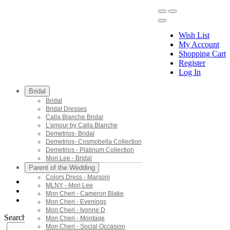
Wish List
My Account
Shopping Cart
Register
Menu
Log In
Bridal
Bridal
Bridal Dresses
Calla Blanche Bridal
L'amour by Calla Blanche
Demetrios- Bridal
Demetrios- Cosmobella Collection
Demetrios - Platinum Collection
Mori Lee - Bridal
Parent of the Wedding
Colors Dress - Marsoni
MLNY - Mori Lee
Mon Cheri - Cameron Blake
Mon Cheri - Cameron Blake
PR30134
Mon Cheri - Evenings
Mon Cheri - Ivonne D
Search by Style/Keyword
Mon Cheri - Montage
Mon Cheri - Social Occasion