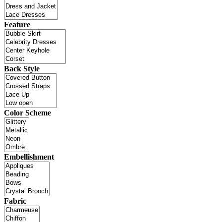
Feature
Back Style
Color Scheme
Embellishment
Fabric