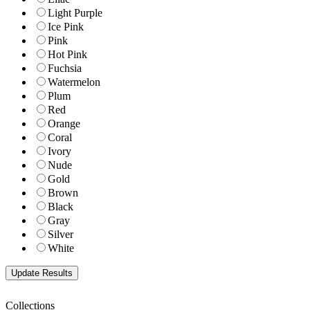
Light Purple
Ice Pink
Pink
Hot Pink
Fuchsia
Watermelon
Plum
Red
Orange
Coral
Ivory
Nude
Gold
Brown
Black
Gray
Silver
White
Collections