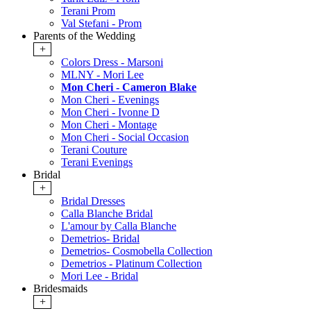
Terani Prom
Val Stefani - Prom
Parents of the Wedding
+
Colors Dress - Marsoni
MLNY - Mori Lee
Mon Cheri - Cameron Blake
Mon Cheri - Evenings
Mon Cheri - Ivonne D
Mon Cheri - Montage
Mon Cheri - Social Occasion
Terani Couture
Terani Evenings
Bridal
+
Bridal Dresses
Calla Blanche Bridal
L'amour by Calla Blanche
Demetrios- Bridal
Demetrios- Cosmobella Collection
Demetrios - Platinum Collection
Mori Lee - Bridal
Bridesmaids
+