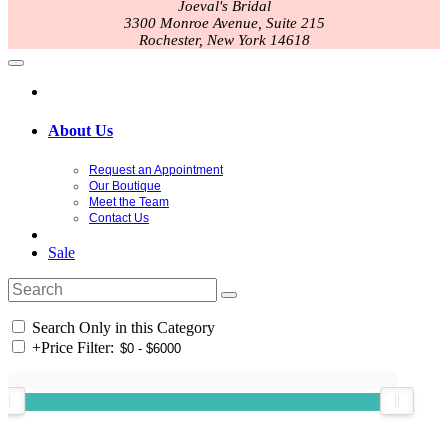
Joeval's Bridal
3300 Monroe Avenue, Suite 215
Rochester, New York 14618
About Us
Request an Appointment
Our Boutique
Meet the Team
Contact Us
Sale
Search Only in this Category
+
Price Filter: