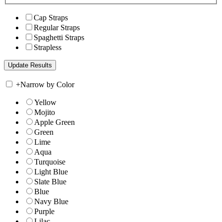
Cap Straps
Regular Straps
Spaghetti Straps
Strapless
+
Narrow by Color
Yellow
Mojito
Apple Green
Green
Lime
Aqua
Turquoise
Light Blue
Slate Blue
Blue
Navy Blue
Purple
Lilac