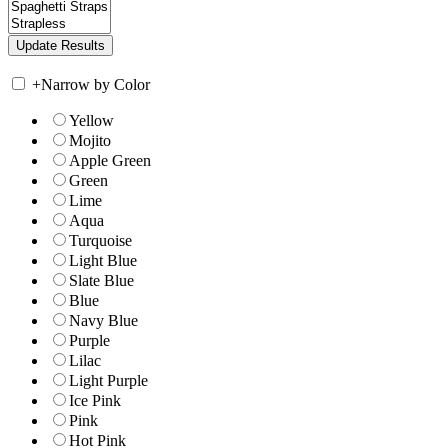
+
Narrow by Color
Yellow
Mojito
Apple Green
Green
Lime
Aqua
Turquoise
Light Blue
Slate Blue
Blue
Navy Blue
Purple
Lilac
Light Purple
Ice Pink
Pink
Hot Pink