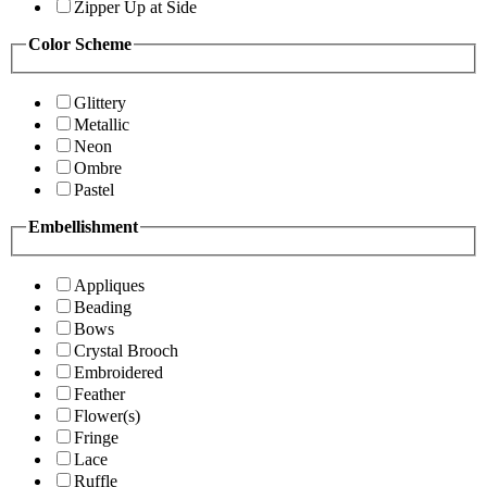
Zipper Up at Side
Color Scheme
Glittery
Metallic
Neon
Ombre
Pastel
Embellishment
Appliques
Beading
Bows
Crystal Brooch
Embroidered
Feather
Flower(s)
Fringe
Lace
Ruffle