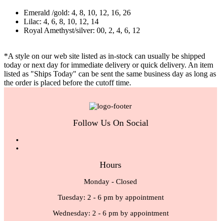
Emerald /gold: 4, 8, 10, 12, 16, 26
Lilac: 4, 6, 8, 10, 12, 14
Royal Amethyst/silver: 00, 2, 4, 6, 12
*A style on our web site listed as in-stock can usually be shipped
today or next day for immediate delivery or quick delivery. An item
listed as "Ships Today" can be sent the same business day as long as
the order is placed before the cutoff time.
Follow Us On Social
Hours
Monday - Closed
Tuesday: 2 - 6 pm by appointment
Wednesday: 2 - 6 pm by appointment