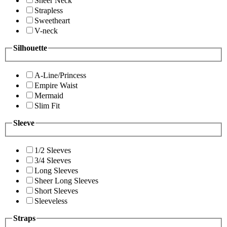
Sheer Neck
Strapless
Sweetheart
V-neck
Silhouette
A-Line/Princess
Empire Waist
Mermaid
Slim Fit
Sleeve
1/2 Sleeves
3/4 Sleeves
Long Sleeves
Sheer Long Sleeves
Short Sleeves
Sleeveless
Straps