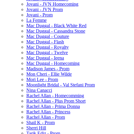
Jovani - JVN Homecoming
Jovani - JVN Prom
Jovani - Prom
La Femme
Mac Duggal - Black White Red
Mac Duggal - Cassandra Stone
Mac Duggal - Couture
Mac Duggal - Flash
Mac Duggal - Royalty
Mac Duggal - Twelve
Mac Duggal - Ieena
Mac Duggal - Homecoming
Madison James - Prom
Mon Cheri - Ellie Wilde
Mori Lee - Prom
Moonlight Bridal - Val Stefani Prom
Nina Canacci
Rachel Allan - Homecomming
Rachel Allan - Plus Prom Short
Rachel Allan - Prima Donna
Rachel Allan - Princess
Rachel Allan - Prom
Shail K - Prom
Sherri Hill
Tarik Ediz - Prom