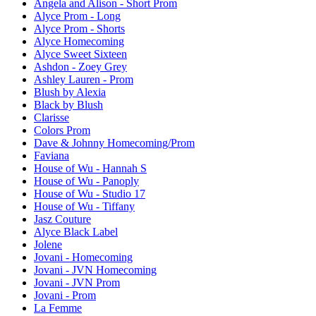
Angela and Alison - Short Prom
Alyce Prom - Long
Alyce Prom - Shorts
Alyce Homecoming
Alyce Sweet Sixteen
Ashdon - Zoey Grey
Ashley Lauren - Prom
Blush by Alexia
Black by Blush
Clarisse
Colors Prom
Dave & Johnny Homecoming/Prom
Faviana
House of Wu - Hannah S
House of Wu - Panoply
House of Wu - Studio 17
House of Wu - Tiffany
Jasz Couture
Alyce Black Label
Jolene
Jovani - Homecoming
Jovani - JVN Homecoming
Jovani - JVN Prom
Jovani - Prom
La Femme