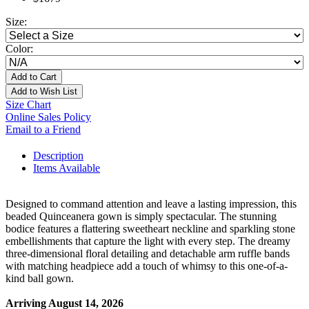
Size:
Color:
Add to Cart
Add to Wish List
Size Chart
Online Sales Policy
Email to a Friend
Description
Items Available
Designed to command attention and leave a lasting impression, this
beaded Quinceanera gown is simply spectacular. The stunning
bodice features a flattering sweetheart neckline and sparkling stone
embellishments that capture the light with every step. The dreamy
three-dimensional floral detailing and detachable arm ruffle bands
with matching headpiece add a touch of whimsy to this one-of-a-
kind ball gown.
Arriving August 14, 2026