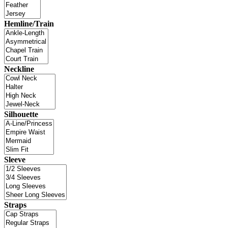
Hemline/Train
Neckline
Silhouette
Sleeve
Straps