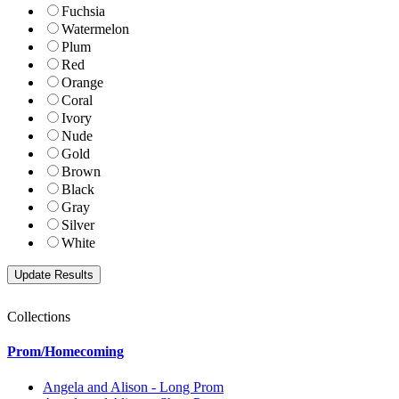
Fuchsia
Watermelon
Plum
Red
Orange
Coral
Ivory
Nude
Gold
Brown
Black
Gray
Silver
White
Collections
Prom/Homecoming
Angela and Alison - Long Prom