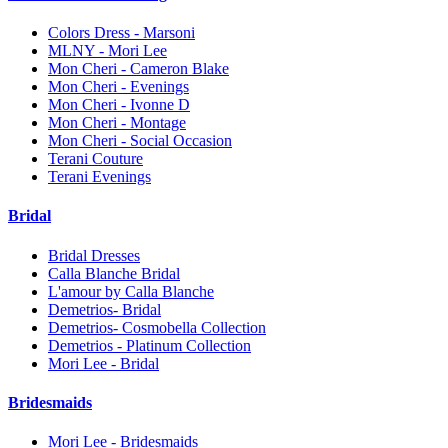
Colors Dress - Marsoni
MLNY - Mori Lee
Mon Cheri - Cameron Blake
Mon Cheri - Evenings
Mon Cheri - Ivonne D
Mon Cheri - Montage
Mon Cheri - Social Occasion
Terani Couture
Terani Evenings
Bridal
Bridal Dresses
Calla Blanche Bridal
L'amour by Calla Blanche
Demetrios- Bridal
Demetrios- Cosmobella Collection
Demetrios - Platinum Collection
Mori Lee - Bridal
Bridesmaids
Mori Lee - Bridesmaids