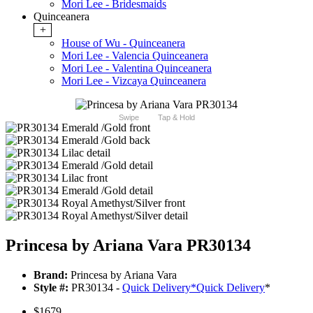
Mori Lee - Bridesmaids
Quinceanera
+
House of Wu - Quinceanera
Mori Lee - Valencia Quinceanera
Mori Lee - Valentina Quinceanera
Mori Lee - Vizcaya Quinceanera
Swipe
Tap & Hold
Princesa by Ariana Vara PR30134
Brand:
Princesa by Ariana Vara
Style #:
PR30134 -
Quick Delivery
*
Quick Delivery
*
$1679