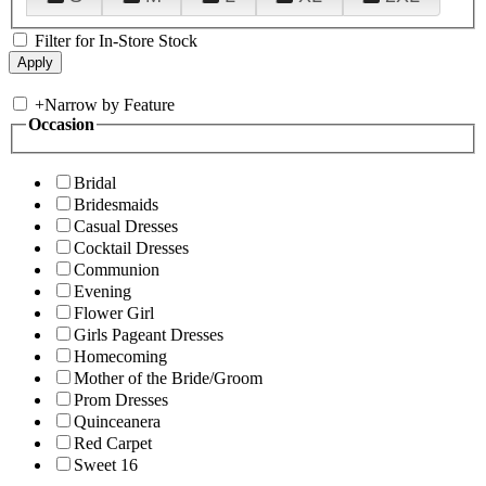
Filter for In-Store Stock
+
Narrow by Feature
Occasion
Bridal
Bridesmaids
Casual Dresses
Cocktail Dresses
Communion
Evening
Flower Girl
Girls Pageant Dresses
Homecoming
Mother of the Bride/Groom
Prom Dresses
Quinceanera
Red Carpet
Sweet 16