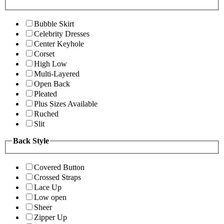
Bubble Skirt
Celebrity Dresses
Center Keyhole
Corset
High Low
Multi-Layered
Open Back
Pleated
Plus Sizes Available
Ruched
Slit
Back Style
Covered Button
Crossed Straps
Lace Up
Low open
Sheer
Zipper Up