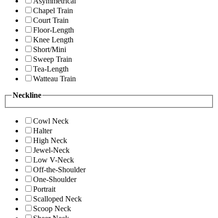
Asymmetrical
Chapel Train
Court Train
Floor-Length
Knee Length
Short/Mini
Sweep Train
Tea-Length
Watteau Train
Neckline
Cowl Neck
Halter
High Neck
Jewel-Neck
Low V-Neck
Off-the-Shoulder
One-Shoulder
Portrait
Scalloped Neck
Scoop Neck