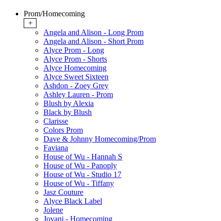
Prom/Homecoming
+
Angela and Alison - Long Prom
Angela and Alison - Short Prom
Alyce Prom - Long
Alyce Prom - Shorts
Alyce Homecoming
Alyce Sweet Sixteen
Ashdon - Zoey Grey
Ashley Lauren - Prom
Blush by Alexia
Black by Blush
Clarisse
Colors Prom
Dave & Johnny Homecoming/Prom
Faviana
House of Wu - Hannah S
House of Wu - Panoply
House of Wu - Studio 17
House of Wu - Tiffany
Jasz Couture
Alyce Black Label
Jolene
Jovani - Homecoming