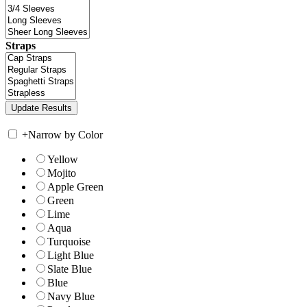
Straps
+
Narrow by Color
Yellow
Mojito
Apple Green
Green
Lime
Aqua
Turquoise
Light Blue
Slate Blue
Blue
Navy Blue