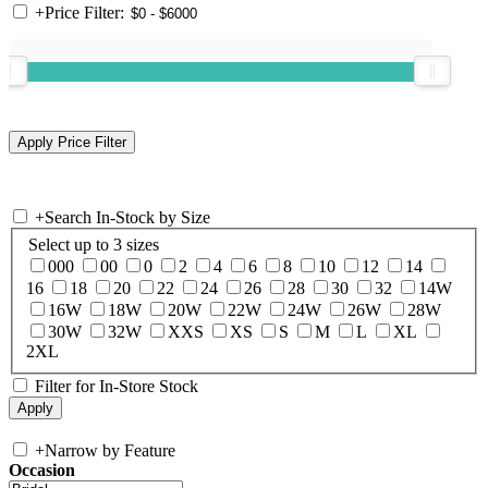
+
Price Filter:
+
Search In-Stock by Size
Select up to 3 sizes
000
00
0
2
4
6
8
10
12
14
16
18
20
22
24
26
28
30
32
14W
16W
18W
20W
22W
24W
26W
28W
30W
32W
XXS
XS
S
M
L
XL
2XL
Filter for In-Store Stock
+
Narrow by Feature
Occasion