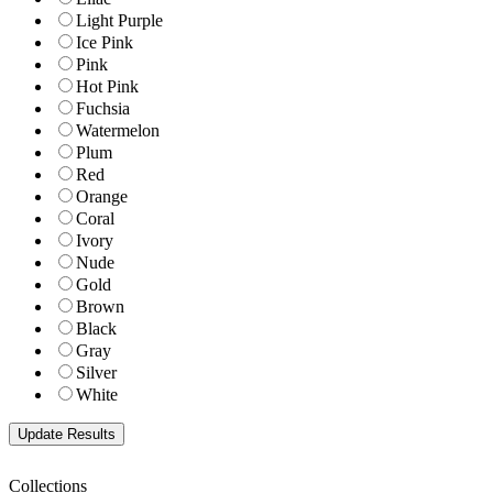
Light Purple
Ice Pink
Pink
Hot Pink
Fuchsia
Watermelon
Plum
Red
Orange
Coral
Ivory
Nude
Gold
Brown
Black
Gray
Silver
White
Collections