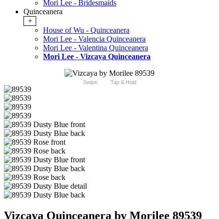
Mori Lee - Bridesmaids
Quinceanera
+
House of Wu - Quinceanera
Mori Lee - Valencia Quinceanera
Mori Lee - Valentina Quinceanera
Mori Lee - Vizcaya Quinceanera
Swipe
Tap & Hold
Vizcaya Quinceanera by Morilee 89539