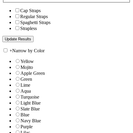
Cap Straps
Regular Straps
Spaghetti Straps
Strapless
+
Narrow by Color
Yellow
Mojito
Apple Green
Green
Lime
Aqua
Turquoise
Light Blue
Slate Blue
Blue
Navy Blue
Purple
Lilac