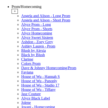
Prom/Homecoming
+
Angela and Alison - Long Prom
Angela and Alison - Short Prom
Alyce Prom - Long
Alyce Prom - Shorts
Alyce Homecoming
Alyce Sweet Sixteen
Ashdon - Zoey Grey
Ashley Lauren - Prom
Blush by Alexia
Black by Blush
Clarisse
Colors Prom
Dave & Johnny Homecoming/Prom
Faviana
House of Wu - Hannah S
House of Wu - Panoply
House of Wu - Studio 17
House of Wu - Tiffany
Jasz Couture
Alyce Black Label
Jolene
Jovani - Homecoming