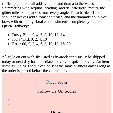
ruffled peplum detail adds volume and drama to the waist.
Shimmering with sequins, beading, and delicate floral motifs, the
glitter tulle skirt sparkles from every angle. Detachable off-the-
shoulder sleeves add a romantic finish, and the dramatic double-tail
bow, with matching floral embellishments, completes your look.
Quick Delivery:
Dusty Blue: 0, 4, 6, 8, 10, 12, 14
Ivory/gold: 0, 2, 4, 10
Rose: 00, 0, 2, 4, 6, 8, 10, 12, 16, 20
*A style on our web site listed as in-stock can usually be shipped
today or next day for immediate delivery or quick delivery. An item
listed as "Ships Today" can be sent the same business day as long as
the order is placed before the cutoff time.
Follow Us On Social
Hours