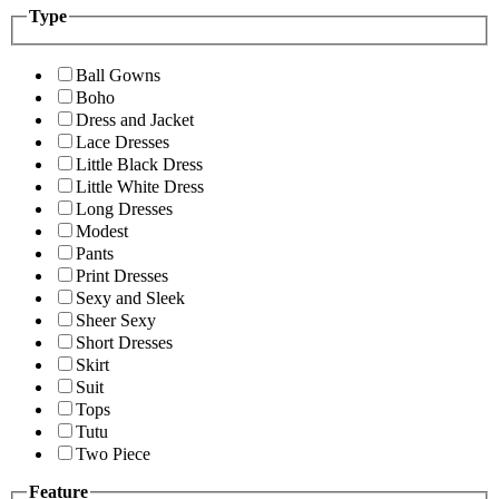
Type
Ball Gowns
Boho
Dress and Jacket
Lace Dresses
Little Black Dress
Little White Dress
Long Dresses
Modest
Pants
Print Dresses
Sexy and Sleek
Sheer Sexy
Short Dresses
Skirt
Suit
Tops
Tutu
Two Piece
Feature