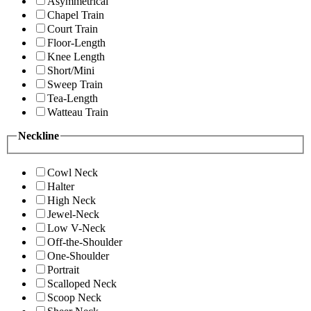
Asymmetrical
Chapel Train
Court Train
Floor-Length
Knee Length
Short/Mini
Sweep Train
Tea-Length
Watteau Train
Neckline
Cowl Neck
Halter
High Neck
Jewel-Neck
Low V-Neck
Off-the-Shoulder
One-Shoulder
Portrait
Scalloped Neck
Scoop Neck