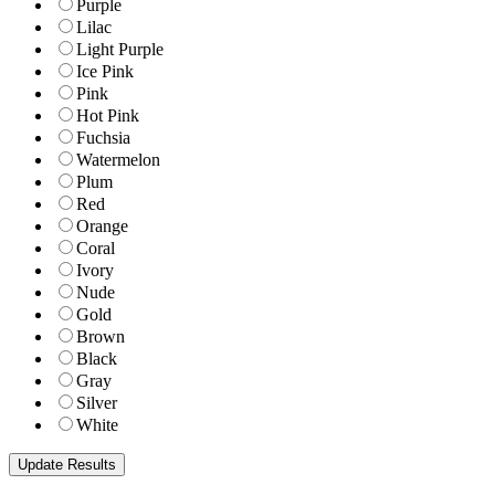
Purple
Lilac
Light Purple
Ice Pink
Pink
Hot Pink
Fuchsia
Watermelon
Plum
Red
Orange
Coral
Ivory
Nude
Gold
Brown
Black
Gray
Silver
White