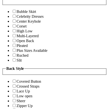
Bubble Skirt
Celebrity Dresses
Center Keyhole
Corset
High Low
Multi-Layered
Open Back
Pleated
Plus Sizes Available
Ruched
Slit
Back Style
Covered Button
Crossed Straps
Lace Up
Low open
Sheer
Zipper Up