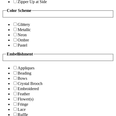
Zipper Up at Side
Color Scheme
Glittery
Metallic
Neon
Ombre
Pastel
Embellishment
Appliques
Beading
Bows
Crystal Brooch
Embroidered
Feather
Flower(s)
Fringe
Lace
Ruffle