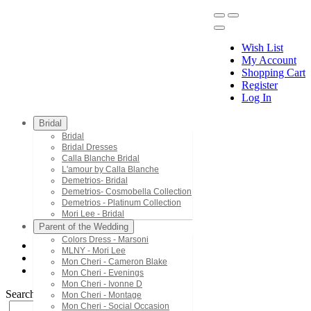
Wish List
My Account
Shopping Cart
Register
Menu
Log In
Bridal
Bridal
Bridal Dresses
Calla Blanche Bridal
L'amour by Calla Blanche
Demetrios- Bridal
Demetrios- Cosmobella Collection
Demetrios - Platinum Collection
Mori Lee - Bridal
Parent of the Wedding
Colors Dress - Marsoni
MLNY - Mori Lee
Mori Lee - Vizcaya Quinceanera
Mon Cheri - Cameron Blake
89539
Mon Cheri - Evenings
Mon Cheri - Ivonne D
Search by Style/Keyword
Mon Cheri - Montage
Mon Cheri - Social Occasion