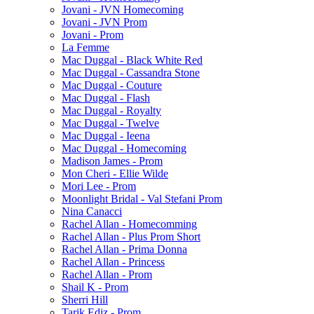
Jovani - JVN Homecoming
Jovani - JVN Prom
Jovani - Prom
La Femme
Mac Duggal - Black White Red
Mac Duggal - Cassandra Stone
Mac Duggal - Couture
Mac Duggal - Flash
Mac Duggal - Royalty
Mac Duggal - Twelve
Mac Duggal - Ieena
Mac Duggal - Homecoming
Madison James - Prom
Mon Cheri - Ellie Wilde
Mori Lee - Prom
Moonlight Bridal - Val Stefani Prom
Nina Canacci
Rachel Allan - Homecomming
Rachel Allan - Plus Prom Short
Rachel Allan - Prima Donna
Rachel Allan - Princess
Rachel Allan - Prom
Shail K - Prom
Sherri Hill
Tarik Ediz - Prom