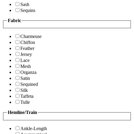
Sash
Sequins
Fabric
Charmeuse
Chiffon
Feather
Jersey
Lace
Mesh
Organza
Satin
Sequined
Silk
Taffeta
Tulle
Hemline/Train
Ankle-Length