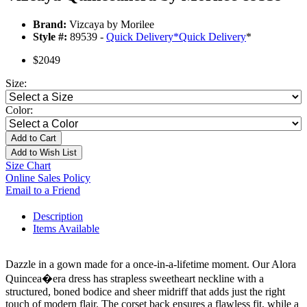
Brand:
Vizcaya by Morilee
Style #:
89539 -
Quick Delivery
*
Quick Delivery
*
$2049
Size:
Color:
Add to Cart
Add to Wish List
Size Chart
Online Sales Policy
Email to a Friend
Description
Items Available
Dazzle in a gown made for a once-in-a-lifetime moment. Our Alora
Quincea�era dress has strapless sweetheart neckline with a
structured, boned bodice and sheer midriff that adds just the right
touch of modern flair. The corset back ensures a flawless fit, while a