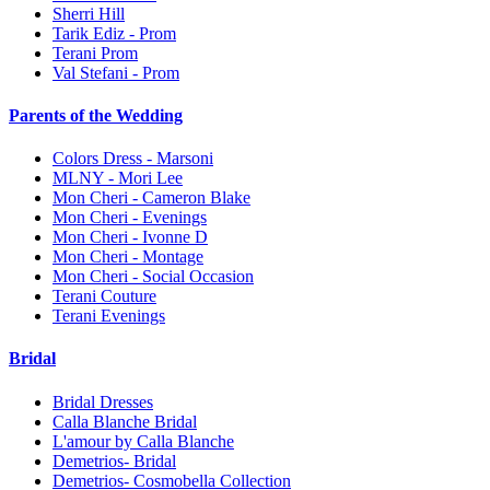
Sherri Hill
Tarik Ediz - Prom
Terani Prom
Val Stefani - Prom
Parents of the Wedding
Colors Dress - Marsoni
MLNY - Mori Lee
Mon Cheri - Cameron Blake
Mon Cheri - Evenings
Mon Cheri - Ivonne D
Mon Cheri - Montage
Mon Cheri - Social Occasion
Terani Couture
Terani Evenings
Bridal
Bridal Dresses
Calla Blanche Bridal
L'amour by Calla Blanche
Demetrios- Bridal
Demetrios- Cosmobella Collection