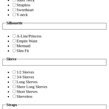
Sheer Neck
Strapless
Sweetheart
V-neck
Silhouette
A-Line/Princess
Empire Waist
Mermaid
Slim Fit
Sleeve
1/2 Sleeves
3/4 Sleeves
Long Sleeves
Sheer Long Sleeves
Short Sleeves
Sleeveless
Straps