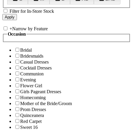
Filter for In-Store Stock
+
Narrow by Feature
Occasion
Bridal
Bridesmaids
Casual Dresses
Cocktail Dresses
Communion
Evening
Flower Girl
Girls Pageant Dresses
Homecoming
Mother of the Bride/Groom
Prom Dresses
Quinceanera
Red Carpet
Sweet 16