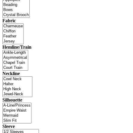
Fabric
Hemline/Train
Neckline
Silhouette
Sleeve