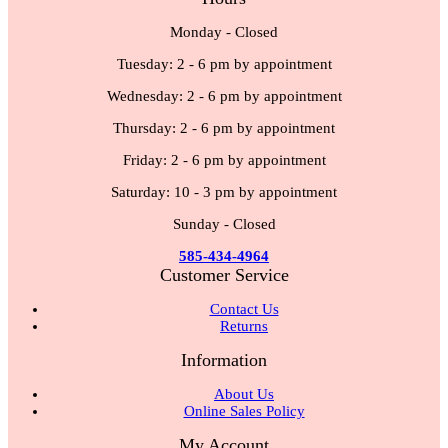
Monday - Closed
Tuesday: 2 - 6 pm by appointment
Wednesday: 2 - 6 pm by appointment
Thursday: 2 - 6 pm by appointment
Friday: 2 - 6 pm by appointment
Saturday: 10 - 3 pm by appointment
Sunday - Closed
585-434-4964
Customer Service
Contact Us
Returns
Information
About Us
Online Sales Policy
My Account