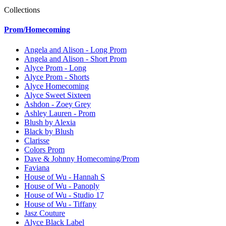
Collections
Prom/Homecoming
Angela and Alison - Long Prom
Angela and Alison - Short Prom
Alyce Prom - Long
Alyce Prom - Shorts
Alyce Homecoming
Alyce Sweet Sixteen
Ashdon - Zoey Grey
Ashley Lauren - Prom
Blush by Alexia
Black by Blush
Clarisse
Colors Prom
Dave & Johnny Homecoming/Prom
Faviana
House of Wu - Hannah S
House of Wu - Panoply
House of Wu - Studio 17
House of Wu - Tiffany
Jasz Couture
Alyce Black Label