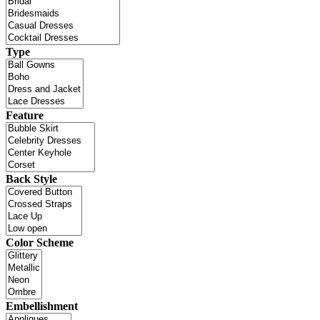
Type
Feature
Back Style
Color Scheme
Embellishment