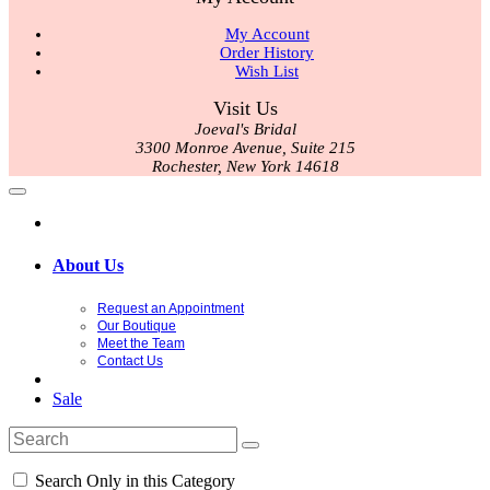
My Account
Order History
Wish List
Visit Us
Joeval's Bridal
3300 Monroe Avenue, Suite 215
Rochester, New York 14618
About Us
Request an Appointment
Our Boutique
Meet the Team
Contact Us
Sale
Search Only in this Category