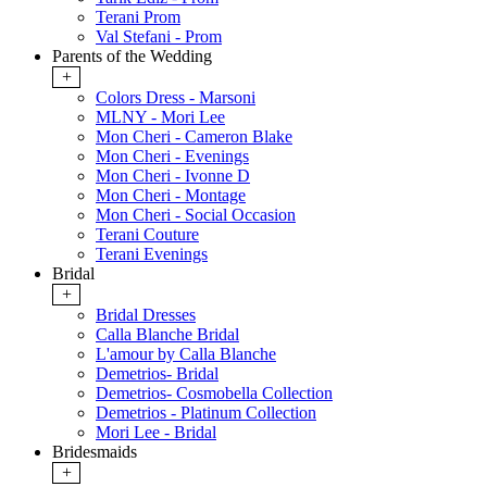
Terani Prom
Val Stefani - Prom
Parents of the Wedding
+
Colors Dress - Marsoni
MLNY - Mori Lee
Mon Cheri - Cameron Blake
Mon Cheri - Evenings
Mon Cheri - Ivonne D
Mon Cheri - Montage
Mon Cheri - Social Occasion
Terani Couture
Terani Evenings
Bridal
+
Bridal Dresses
Calla Blanche Bridal
L'amour by Calla Blanche
Demetrios- Bridal
Demetrios- Cosmobella Collection
Demetrios - Platinum Collection
Mori Lee - Bridal
Bridesmaids
+