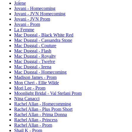
Jolene
Jovani - Homecoming
Jovani - JVN Homecoming
Jovani - JVN Prom
Jovani - Prom
La Femme
Mac Duggal - Black White Red
Mac Duggal - Cassandra Stone
Mac Duggal - Couture
Mac Duggal - Flash
Mac Duggal - Royalty
Mac Duggal - Twelve
Mac Duggal - Ieena
Mac Duggal - Homecoming
Madison James - Prom
Mon Cheri - Ellie Wilde
Mori Lee - Prom
Moonlight Bridal - Val Stefani Prom
Nina Canacci
Rachel Allan - Homecomming
Rachel Allan - Plus Prom Short
Rachel Allan - Prima Donna
Rachel Allan - Princess
Rachel Allan - Prom
Shail K - Prom