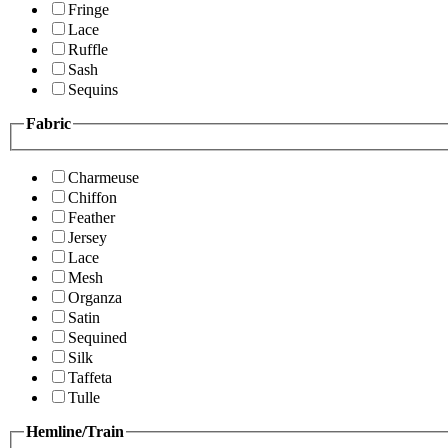
Fringe
Lace
Ruffle
Sash
Sequins
Fabric
Charmeuse
Chiffon
Feather
Jersey
Lace
Mesh
Organza
Satin
Sequined
Silk
Taffeta
Tulle
Hemline/Train