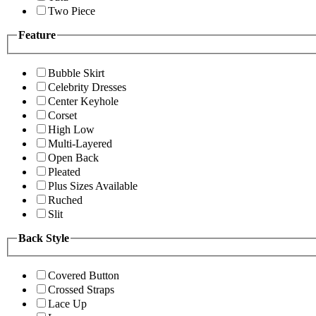
Two Piece
Feature
Bubble Skirt
Celebrity Dresses
Center Keyhole
Corset
High Low
Multi-Layered
Open Back
Pleated
Plus Sizes Available
Ruched
Slit
Back Style
Covered Button
Crossed Straps
Lace Up