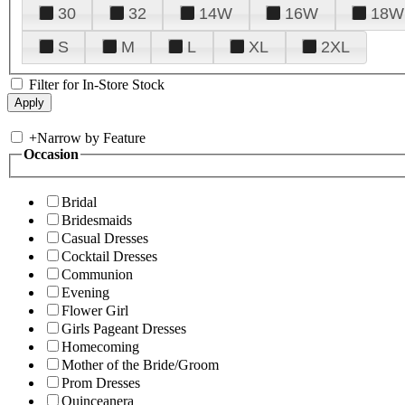
30
32
14W
16W
18W
S
M
L
XL
2XL
Filter for In-Store Stock
+
Narrow by Feature
Occasion
Bridal
Bridesmaids
Casual Dresses
Cocktail Dresses
Communion
Evening
Flower Girl
Girls Pageant Dresses
Homecoming
Mother of the Bride/Groom
Prom Dresses
Quinceanera