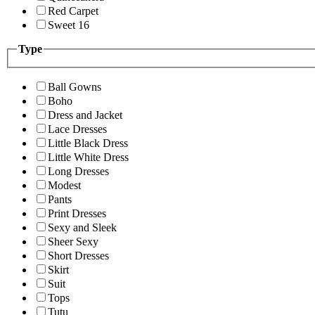
Red Carpet
Sweet 16
Type
Ball Gowns
Boho
Dress and Jacket
Lace Dresses
Little Black Dress
Little White Dress
Long Dresses
Modest
Pants
Print Dresses
Sexy and Sleek
Sheer Sexy
Short Dresses
Skirt
Suit
Tops
Tutu