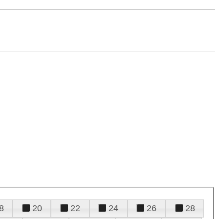
8
20
22
24
26
28