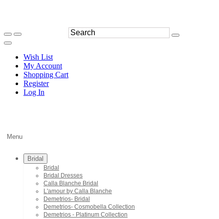
Wish List
My Account
Shopping Cart
Register
Log In
Menu
Bridal
Bridal
Bridal Dresses
Calla Blanche Bridal
L'amour by Calla Blanche
Demetrios- Bridal
Demetrios- Cosmobella Collection
Demetrios - Platinum Collection