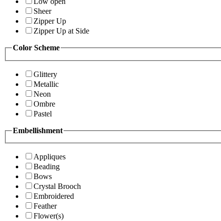
Low open
Sheer
Zipper Up
Zipper Up at Side
Color Scheme
Glittery
Metallic
Neon
Ombre
Pastel
Embellishment
Appliques
Beading
Bows
Crystal Brooch
Embroidered
Feather
Flower(s)