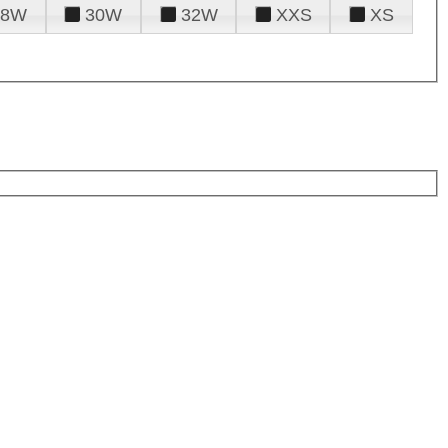
28W
30W
32W
XXS
XS