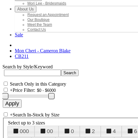
Mori Lee - Bridesmaids
About Us
Request an Appointment
Our Boutique
Meet the Team
Contact Us
Sale
Mon Cheri - Cameron Blake
CB211
Search by Style/Keyword
Search Only in this Category
+
Price Filter:
+
Search In-Stock by Size
Select up to 3 sizes
000
00
0
2
4
6