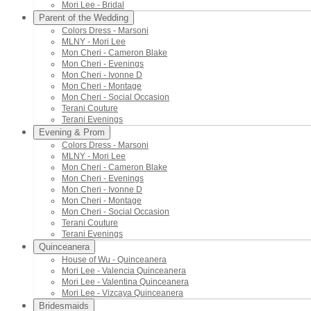
Mori Lee - Bridal
Parent of the Wedding
Colors Dress - Marsoni
MLNY - Mori Lee
Mon Cheri - Cameron Blake
Mon Cheri - Evenings
Mon Cheri - Ivonne D
Mon Cheri - Montage
Mon Cheri - Social Occasion
Terani Couture
Terani Evenings
Evening & Prom
Colors Dress - Marsoni
MLNY - Mori Lee
Mon Cheri - Cameron Blake
Mon Cheri - Evenings
Mon Cheri - Ivonne D
Mon Cheri - Montage
Mon Cheri - Social Occasion
Terani Couture
Terani Evenings
Quinceanera
House of Wu - Quinceanera
Mori Lee - Valencia Quinceanera
Mori Lee - Valentina Quinceanera
Mori Lee - Vizcaya Quinceanera
Bridesmaids