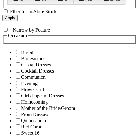
Filter for In-Store Stock
+
Narrow by Feature
Occasion
Bridal
Bridesmaids
Casual Dresses
Cocktail Dresses
Communion
Evening
Flower Girl
Girls Pageant Dresses
Homecoming
Mother of the Bride/Groom
Prom Dresses
Quinceanera
Red Carpet
Sweet 16