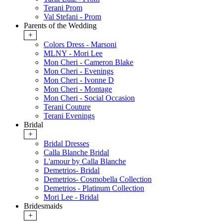
Terani Prom
Val Stefani - Prom
Parents of the Wedding
+
Colors Dress - Marsoni
MLNY - Mori Lee
Mon Cheri - Cameron Blake
Mon Cheri - Evenings
Mon Cheri - Ivonne D
Mon Cheri - Montage
Mon Cheri - Social Occasion
Terani Couture
Terani Evenings
Bridal
+
Bridal Dresses
Calla Blanche Bridal
L'amour by Calla Blanche
Demetrios- Bridal
Demetrios- Cosmobella Collection
Demetrios - Platinum Collection
Mori Lee - Bridal
Bridesmaids
+