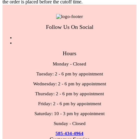
the order is placed before the cutoff time.
Follow Us On Social
Hours
Monday - Closed
Tuesday: 2 - 6 pm by appointment
Wednesday: 2 - 6 pm by appointment
Thursday: 2 - 6 pm by appointment
Friday: 2 - 6 pm by appointment
Saturday: 10 - 3 pm by appointment
Sunday - Closed
585-434-4964