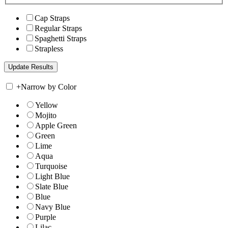
Cap Straps
Regular Straps
Spaghetti Straps
Strapless
+
Narrow by Color
Yellow
Mojito
Apple Green
Green
Lime
Aqua
Turquoise
Light Blue
Slate Blue
Blue
Navy Blue
Purple
Lilac