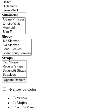
Silhouette
Sleeve
Straps
+
Narrow by Color
Yellow
Mojito
Apple Green