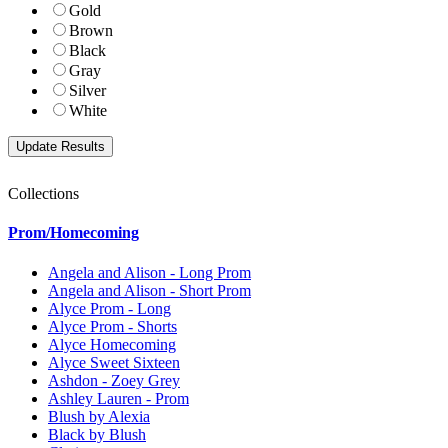
Gold
Brown
Black
Gray
Silver
White
Collections
Prom/Homecoming
Angela and Alison - Long Prom
Angela and Alison - Short Prom
Alyce Prom - Long
Alyce Prom - Shorts
Alyce Homecoming
Alyce Sweet Sixteen
Ashdon - Zoey Grey
Ashley Lauren - Prom
Blush by Alexia
Black by Blush