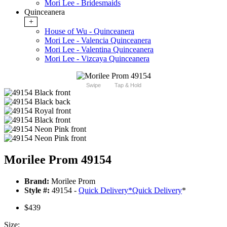
Mori Lee - Bridesmaids
Quinceanera
+
House of Wu - Quinceanera
Mori Lee - Valencia Quinceanera
Mori Lee - Valentina Quinceanera
Mori Lee - Vizcaya Quinceanera
Swipe
Tap & Hold
Morilee Prom 49154
Brand:
Morilee Prom
Style #:
49154 -
Quick Delivery
*
Quick Delivery
*
$439
Size: