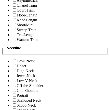
Asymmetrical
Chapel Train
Court Train
Floor-Length
Knee Length
Short/Mini
Sweep Train
Tea-Length
Watteau Train
Neckline
Cowl Neck
Halter
High Neck
Jewel-Neck
Low V-Neck
Off-the-Shoulder
One-Shoulder
Portrait
Scalloped Neck
Scoop Neck