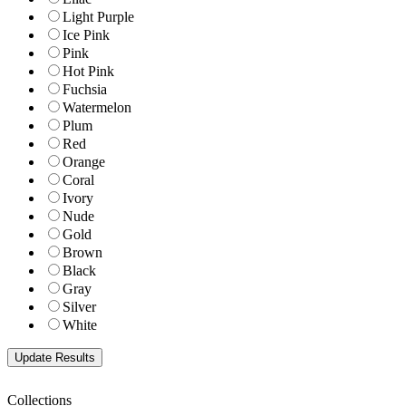
Light Purple
Ice Pink
Pink
Hot Pink
Fuchsia
Watermelon
Plum
Red
Orange
Coral
Ivory
Nude
Gold
Brown
Black
Gray
Silver
White
Collections