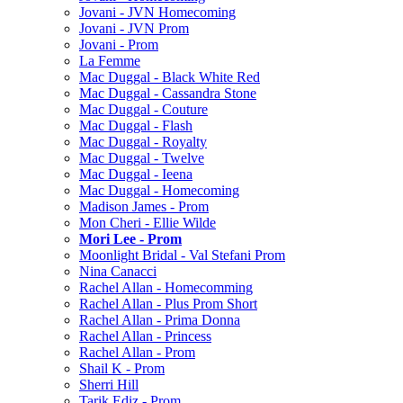
Jovani - JVN Homecoming
Jovani - JVN Prom
Jovani - Prom
La Femme
Mac Duggal - Black White Red
Mac Duggal - Cassandra Stone
Mac Duggal - Couture
Mac Duggal - Flash
Mac Duggal - Royalty
Mac Duggal - Twelve
Mac Duggal - Ieena
Mac Duggal - Homecoming
Madison James - Prom
Mon Cheri - Ellie Wilde
Mori Lee - Prom
Moonlight Bridal - Val Stefani Prom
Nina Canacci
Rachel Allan - Homecomming
Rachel Allan - Plus Prom Short
Rachel Allan - Prima Donna
Rachel Allan - Princess
Rachel Allan - Prom
Shail K - Prom
Sherri Hill
Tarik Ediz - Prom