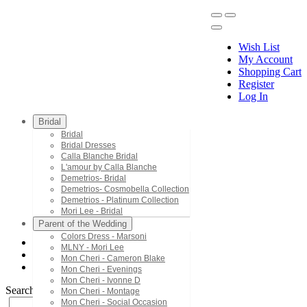
Wish List
My Account
Shopping Cart
Register
Menu
Log In
Bridal
Bridal
Bridal Dresses
Calla Blanche Bridal
L'amour by Calla Blanche
Demetrios- Bridal
Demetrios- Cosmobella Collection
Demetrios - Platinum Collection
Mori Lee - Bridal
Parent of the Wedding
Colors Dress - Marsoni
MLNY - Mori Lee
Mori Lee - Prom
Mon Cheri - Cameron Blake
49154
Mon Cheri - Evenings
Mon Cheri - Ivonne D
Search by Style/Keyword
Mon Cheri - Montage
Mon Cheri - Social Occasion