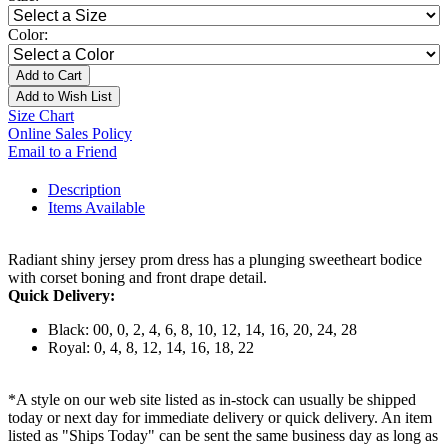
Color:
Add to Cart
Add to Wish List
Size Chart
Online Sales Policy
Email to a Friend
Description
Items Available
Radiant shiny jersey prom dress has a plunging sweetheart bodice
with corset boning and front drape detail.
Quick Delivery:
Black: 00, 0, 2, 4, 6, 8, 10, 12, 14, 16, 20, 24, 28
Royal: 0, 4, 8, 12, 14, 16, 18, 22
*A style on our web site listed as in-stock can usually be shipped
today or next day for immediate delivery or quick delivery. An item
listed as "Ships Today" can be sent the same business day as long as