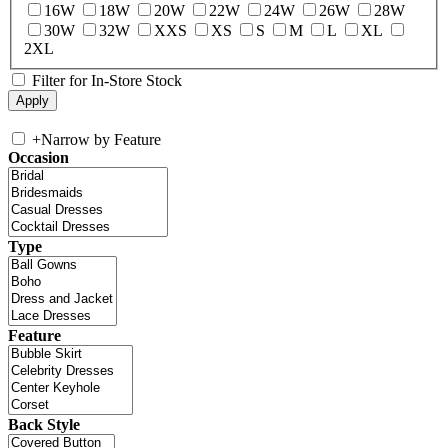
16W
18W
20W
22W
24W
26W
28W
30W
32W
XXS
XS
S
M
L
XL
2XL
Filter for In-Store Stock
+
Narrow by Feature
Occasion
Type
Feature
Back Style