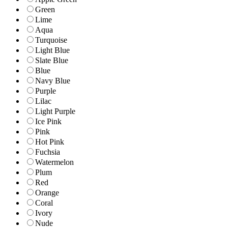
Green
Lime
Aqua
Turquoise
Light Blue
Slate Blue
Blue
Navy Blue
Purple
Lilac
Light Purple
Ice Pink
Pink
Hot Pink
Fuchsia
Watermelon
Plum
Red
Orange
Coral
Ivory
Nude