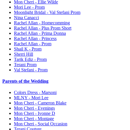
Mon Cheri - Ellie Wilde
Mori Lee - Prom
Moonlight Bridal - Val Stefani Prom
Nina Canacci
Rachel Allan - Homecomming
Rachel Allan - Plus Prom Short
Rachel Allan - Prima Donna
Rachel Allan - Princess
Rachel Allan - Prom
Shail K - Prom
Sherri Hill
Tarik Ediz - Prom
Terani Prom
Val Stefani - Prom
Parents of the Wedding
Colors Dress - Marsoni
MLNY - Mori Lee
Mon Cheri - Cameron Blake
Mon Cheri - Evenings
Mon Cheri - Ivonne D
Mon Cheri - Montage
Mon Cheri - Social Occasion
Terani Couture