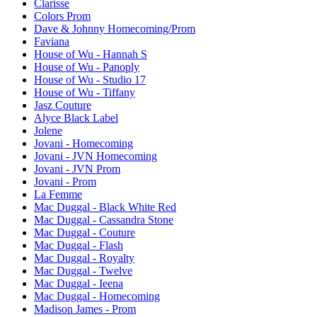
Clarisse
Colors Prom
Dave & Johnny Homecoming/Prom
Faviana
House of Wu - Hannah S
House of Wu - Panoply
House of Wu - Studio 17
House of Wu - Tiffany
Jasz Couture
Alyce Black Label
Jolene
Jovani - Homecoming
Jovani - JVN Homecoming
Jovani - JVN Prom
Jovani - Prom
La Femme
Mac Duggal - Black White Red
Mac Duggal - Cassandra Stone
Mac Duggal - Couture
Mac Duggal - Flash
Mac Duggal - Royalty
Mac Duggal - Twelve
Mac Duggal - Ieena
Mac Duggal - Homecoming
Madison James - Prom