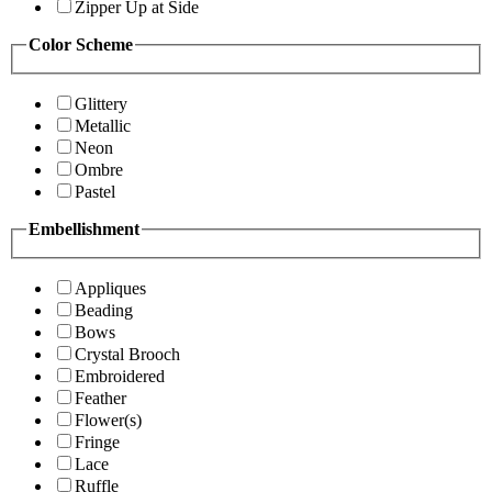
Zipper Up at Side
Color Scheme
Glittery
Metallic
Neon
Ombre
Pastel
Embellishment
Appliques
Beading
Bows
Crystal Brooch
Embroidered
Feather
Flower(s)
Fringe
Lace
Ruffle