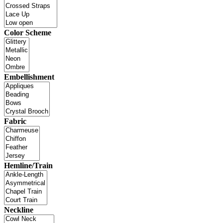
Color Scheme
Embellishment
Fabric
Hemline/Train
Neckline