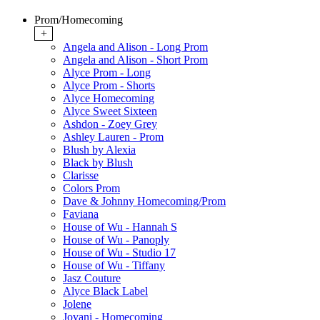
Prom/Homecoming
+
Angela and Alison - Long Prom
Angela and Alison - Short Prom
Alyce Prom - Long
Alyce Prom - Shorts
Alyce Homecoming
Alyce Sweet Sixteen
Ashdon - Zoey Grey
Ashley Lauren - Prom
Blush by Alexia
Black by Blush
Clarisse
Colors Prom
Dave & Johnny Homecoming/Prom
Faviana
House of Wu - Hannah S
House of Wu - Panoply
House of Wu - Studio 17
House of Wu - Tiffany
Jasz Couture
Alyce Black Label
Jolene
Jovani - Homecoming