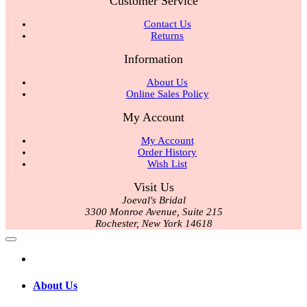
Customer Service
Contact Us
Returns
Information
About Us
Online Sales Policy
My Account
My Account
Order History
Wish List
Visit Us
Joeval's Bridal
3300 Monroe Avenue, Suite 215
Rochester, New York 14618
About Us