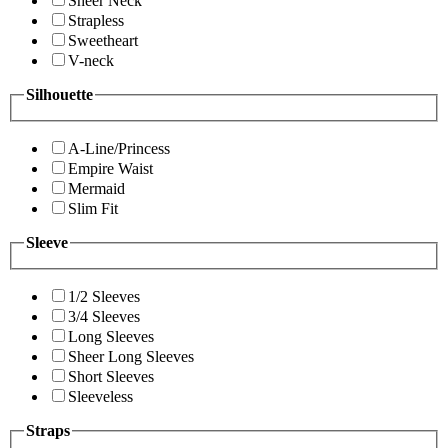
Sheer Neck
Strapless
Sweetheart
V-neck
Silhouette
A-Line/Princess
Empire Waist
Mermaid
Slim Fit
Sleeve
1/2 Sleeves
3/4 Sleeves
Long Sleeves
Sheer Long Sleeves
Short Sleeves
Sleeveless
Straps