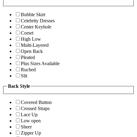
Bubble Skirt
Celebrity Dresses
Center Keyhole
Corset
High Low
Multi-Layered
Open Back
Pleated
Plus Sizes Available
Ruched
Slit
Back Style
Covered Button
Crossed Straps
Lace Up
Low open
Sheer
Zipper Up