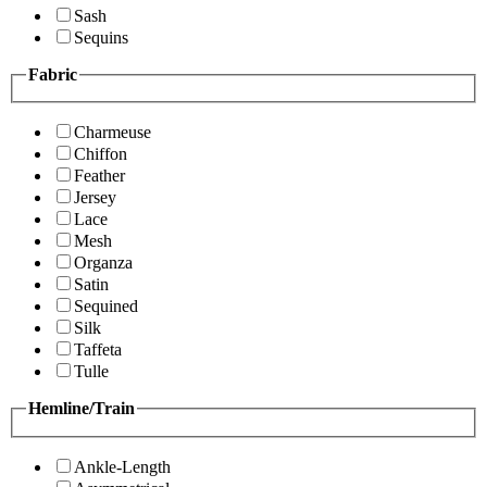
Sash
Sequins
Fabric
Charmeuse
Chiffon
Feather
Jersey
Lace
Mesh
Organza
Satin
Sequined
Silk
Taffeta
Tulle
Hemline/Train
Ankle-Length