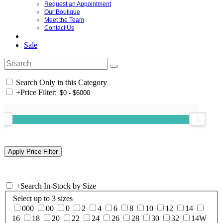
Request an Appointment
Our Boutique
Meet the Team
Contact Us
Sale
Search Only in this Category
+
Price Filter:
+
Search In-Stock by Size
Select up to 3 sizes
000
00
0
2
4
6
8
10
12
14
16
18
20
22
24
26
28
30
32
14W