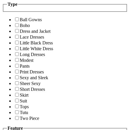
Type
Ball Gowns
Boho
Dress and Jacket
Lace Dresses
Little Black Dress
Little White Dress
Long Dresses
Modest
Pants
Print Dresses
Sexy and Sleek
Sheer Sexy
Short Dresses
Skirt
Suit
Tops
Tutu
Two Piece
Feature