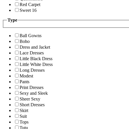
Red Carpet
Sweet 16
Type
Ball Gowns
Boho
Dress and Jacket
Lace Dresses
Little Black Dress
Little White Dress
Long Dresses
Modest
Pants
Print Dresses
Sexy and Sleek
Sheer Sexy
Short Dresses
Skirt
Suit
Tops
Tutu