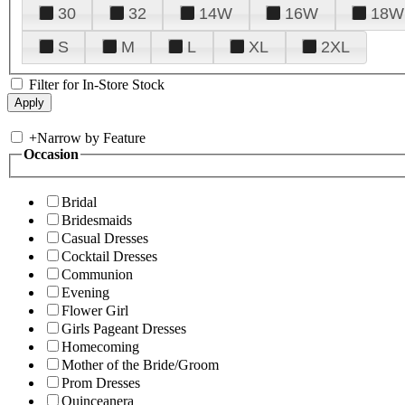
30
32
14W
16W
18W
S
M
L
XL
2XL
Filter for In-Store Stock
+
Narrow by Feature
Occasion
Bridal
Bridesmaids
Casual Dresses
Cocktail Dresses
Communion
Evening
Flower Girl
Girls Pageant Dresses
Homecoming
Mother of the Bride/Groom
Prom Dresses
Quinceanera