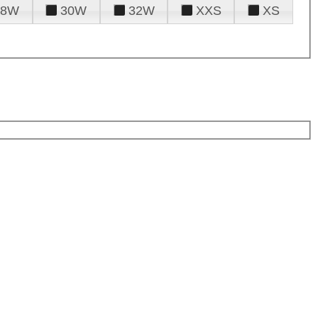
28W
30W
32W
XXS
XS