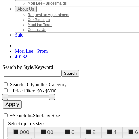
Mori Lee - Bridesmaids
About Us
Request an Appointment
Our Boutique
Meet the Team
Contact Us
Sale
Mori Lee - Prom
49132
Search by Style/Keyword
Search Only in this Category
+
Price Filter:
+
Search In-Stock by Size
Select up to 3 sizes
000
00
0
2
4
6