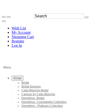
Wish List
My Account
Shopping Cart
Register
Log In
Menu
Bridal
Bridal
Bridal Dresses
Calla Blanche Bridal
L'amour by Calla Blanche
Demetrios- Bridal
Demetrios- Cosmobella Collection
Demetrios - Platinum Collection