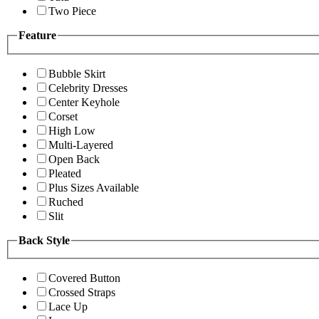
Two Piece
Feature
Bubble Skirt
Celebrity Dresses
Center Keyhole
Corset
High Low
Multi-Layered
Open Back
Pleated
Plus Sizes Available
Ruched
Slit
Back Style
Covered Button
Crossed Straps
Lace Up