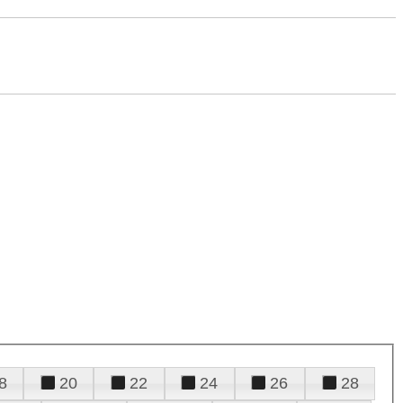
8
20
22
24
26
28