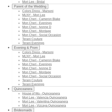
Mori Lee - Bridal
Parent of the Wedding
Colors Dress - Marsoni
MLNY - Mori Lee
Mon Cheri - Cameron Blake
Mon Cheri - Evenings
Mon Cheri - Ivonne D
Mon Cheri - Montage
Mon Cheri - Social Occasion
Terani Couture
Terani Evenings
Evening & Prom
Colors Dress - Marsoni
MLNY - Mori Lee
Mon Cheri - Cameron Blake
Mon Cheri - Evenings
Mon Cheri - Ivonne D
Mon Cheri - Montage
Mon Cheri - Social Occasion
Terani Couture
Terani Evenings
Quinceanera
House of Wu - Quinceanera
Mori Lee - Valencia Quinceanera
Mori Lee - Valentina Quinceanera
Mori Lee - Vizcaya Quinceanera
Bridesmaids