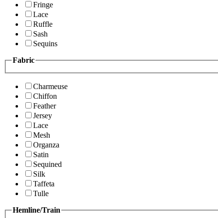
Fringe
Lace
Ruffle
Sash
Sequins
Fabric
Charmeuse
Chiffon
Feather
Jersey
Lace
Mesh
Organza
Satin
Sequined
Silk
Taffeta
Tulle
Hemline/Train