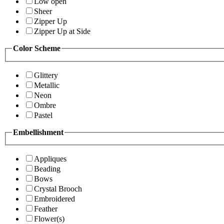
Low open
Sheer
Zipper Up
Zipper Up at Side
Color Scheme
Glittery
Metallic
Neon
Ombre
Pastel
Embellishment
Appliques
Beading
Bows
Crystal Brooch
Embroidered
Feather
Flower(s)