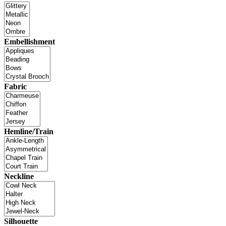
Embellishment
Fabric
Hemline/Train
Neckline
Silhouette