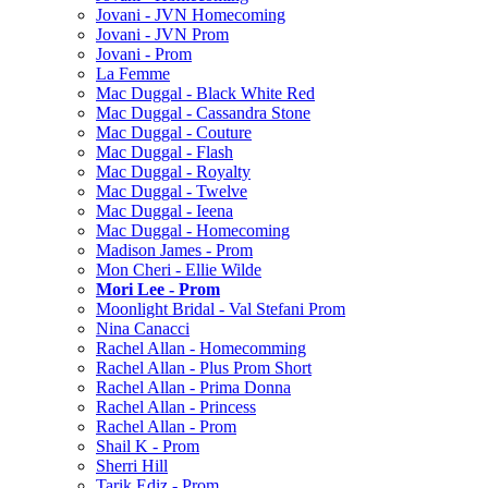
Jovani - JVN Homecoming
Jovani - JVN Prom
Jovani - Prom
La Femme
Mac Duggal - Black White Red
Mac Duggal - Cassandra Stone
Mac Duggal - Couture
Mac Duggal - Flash
Mac Duggal - Royalty
Mac Duggal - Twelve
Mac Duggal - Ieena
Mac Duggal - Homecoming
Madison James - Prom
Mon Cheri - Ellie Wilde
Mori Lee - Prom
Moonlight Bridal - Val Stefani Prom
Nina Canacci
Rachel Allan - Homecomming
Rachel Allan - Plus Prom Short
Rachel Allan - Prima Donna
Rachel Allan - Princess
Rachel Allan - Prom
Shail K - Prom
Sherri Hill
Tarik Ediz - Prom