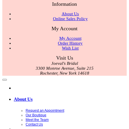
Information
About Us
Online Sales Policy
My Account
My Account
Order History
Wish List
Visit Us
Joeval's Bridal
3300 Monroe Avenue, Suite 215
Rochester, New York 14618
About Us
Request an Appointment
Our Boutique
Meet the Team
Contact Us