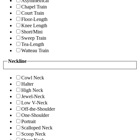
Asymmetrical
Chapel Train
Court Train
Floor-Length
Knee Length
Short/Mini
Sweep Train
Tea-Length
Watteau Train
Neckline
Cowl Neck
Halter
High Neck
Jewel-Neck
Low V-Neck
Off-the-Shoulder
One-Shoulder
Portrait
Scalloped Neck
Scoop Neck