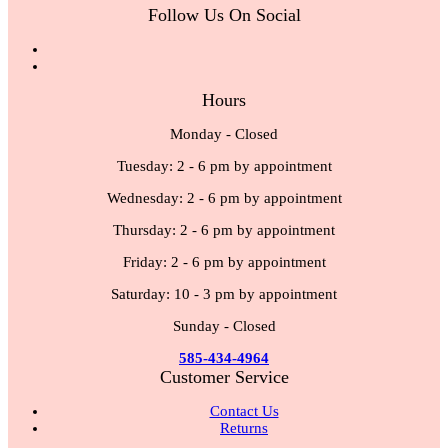
Follow Us On Social
Hours
Monday - Closed
Tuesday: 2 - 6 pm by appointment
Wednesday: 2 - 6 pm by appointment
Thursday: 2 - 6 pm by appointment
Friday: 2 - 6 pm by appointment
Saturday: 10 - 3 pm by appointment
Sunday - Closed
585-434-4964
Customer Service
Contact Us
Returns