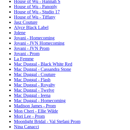
House of Wu - Hannah S
House of Wu - Panoply
House of Wu - Studio 17
House of Wu - Tiffany
Jasz Couture
Alyce Black Label
Jolene
Jovani - Homecoming
Jovani - JVN Homecoming
Jovani - JVN Prom
Jovani - Prom
La Femme
Mac Duggal - Black White Red
Mac Duggal - Cassandra Stone
Mac Duggal - Couture
Mac Duggal - Flash
Mac Duggal - Royalty
Mac Duggal - Twelve
Mac Duggal - Ieena
Mac Duggal - Homecoming
Madison James - Prom
Mon Cheri - Ellie Wilde
Mori Lee - Prom
Moonlight Bridal - Val Stefani Prom
Nina Canacci