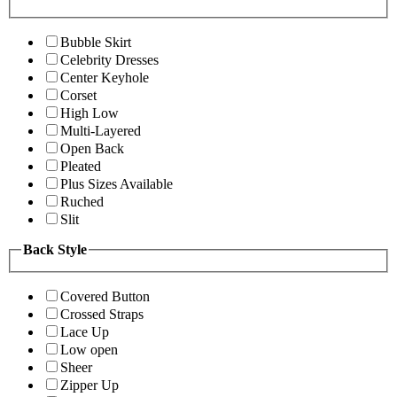
Bubble Skirt
Celebrity Dresses
Center Keyhole
Corset
High Low
Multi-Layered
Open Back
Pleated
Plus Sizes Available
Ruched
Slit
Back Style
Covered Button
Crossed Straps
Lace Up
Low open
Sheer
Zipper Up