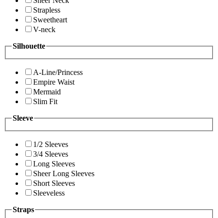
Sheer Neck
Strapless
Sweetheart
V-neck
Silhouette
A-Line/Princess
Empire Waist
Mermaid
Slim Fit
Sleeve
1/2 Sleeves
3/4 Sleeves
Long Sleeves
Sheer Long Sleeves
Short Sleeves
Sleeveless
Straps