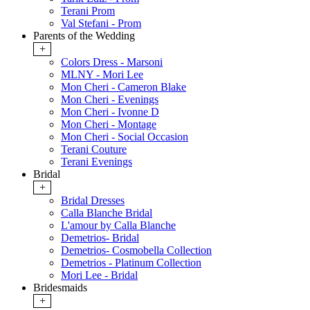
Terani Prom
Val Stefani - Prom
Parents of the Wedding
+
Colors Dress - Marsoni
MLNY - Mori Lee
Mon Cheri - Cameron Blake
Mon Cheri - Evenings
Mon Cheri - Ivonne D
Mon Cheri - Montage
Mon Cheri - Social Occasion
Terani Couture
Terani Evenings
Bridal
+
Bridal Dresses
Calla Blanche Bridal
L'amour by Calla Blanche
Demetrios- Bridal
Demetrios- Cosmobella Collection
Demetrios - Platinum Collection
Mori Lee - Bridal
Bridesmaids
+