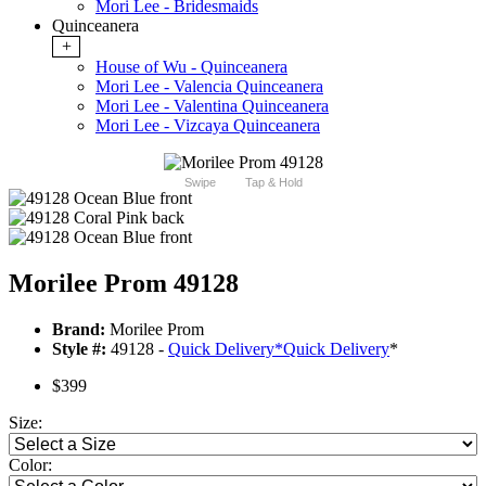
Mori Lee - Bridesmaids
Quinceanera
+
House of Wu - Quinceanera
Mori Lee - Valencia Quinceanera
Mori Lee - Valentina Quinceanera
Mori Lee - Vizcaya Quinceanera
Swipe
Tap & Hold
Morilee Prom 49128
Brand:
Morilee Prom
Style #:
49128 -
Quick Delivery
*
Quick Delivery
*
$399
Size:
Color: