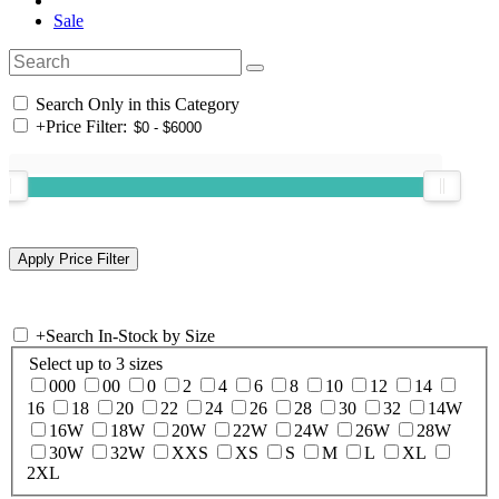
Sale
Search Only in this Category
+
Price Filter:
+
Search In-Stock by Size
Select up to 3 sizes
000
00
0
2
4
6
8
10
12
14
16
18
20
22
24
26
28
30
32
14W
16W
18W
20W
22W
24W
26W
28W
30W
32W
XXS
XS
S
M
L
XL
2XL