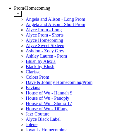
Prom/Homecoming
+
Angela and Alison - Long Prom
Angela and Alison - Short Prom
Alyce Prom - Long
Alyce Prom - Shorts
Alyce Homecoming
Alyce Sweet Sixteen
Ashdon - Zoey Grey
Ashley Lauren - Prom
Blush by Alexia
Black by Blush
Clarisse
Colors Prom
Dave & Johnny Homecoming/Prom
Faviana
House of Wu - Hannah S
House of Wu - Panoply
House of Wu - Studio 17
House of Wu - Tiffany
Jasz Couture
Alyce Black Label
Jolene
Jovani - Homecoming