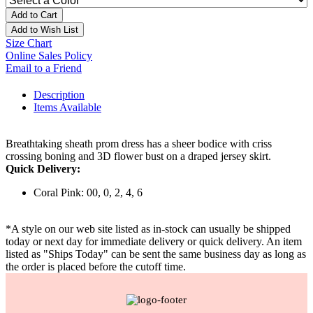
Add to Cart
Add to Wish List
Size Chart
Online Sales Policy
Email to a Friend
Description
Items Available
Breathtaking sheath prom dress has a sheer bodice with criss
crossing boning and 3D flower bust on a draped jersey skirt.
Quick Delivery:
Coral Pink: 00, 0, 2, 4, 6
*A style on our web site listed as in-stock can usually be shipped
today or next day for immediate delivery or quick delivery. An item
listed as "Ships Today" can be sent the same business day as long as
the order is placed before the cutoff time.