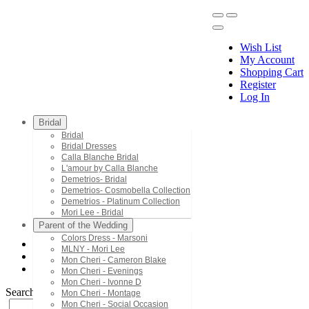
Wish List
My Account
Shopping Cart
Register
Menu
Log In
Bridal
Bridal
Bridal Dresses
Calla Blanche Bridal
L'amour by Calla Blanche
Demetrios- Bridal
Demetrios- Cosmobella Collection
Demetrios - Platinum Collection
Mori Lee - Bridal
Parent of the Wedding
Colors Dress - Marsoni
MLNY - Mori Lee
Mori Lee - Prom
Mon Cheri - Cameron Blake
49128
Mon Cheri - Evenings
Mon Cheri - Ivonne D
Search by Style/Keyword
Mon Cheri - Montage
Mon Cheri - Social Occasion