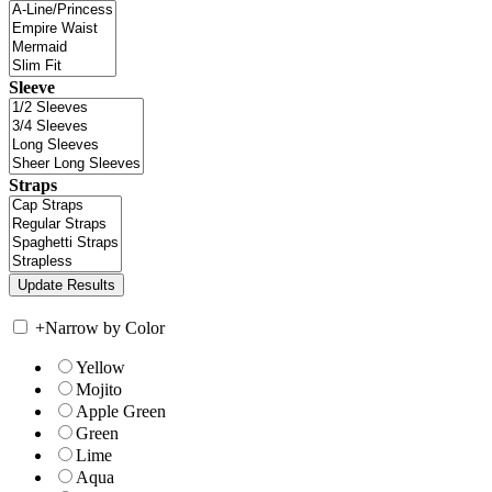
Sleeve
Straps
+
Narrow by Color
Yellow
Mojito
Apple Green
Green
Lime
Aqua