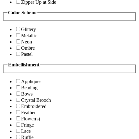
Zipper Up at Side
Color Scheme
Glittery
Metallic
Neon
Ombre
Pastel
Embellishment
Appliques
Beading
Bows
Crystal Brooch
Embroidered
Feather
Flower(s)
Fringe
Lace
Ruffle