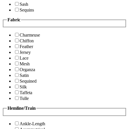
Sash
Sequins
Fabric
Charmeuse
Chiffon
Feather
Jersey
Lace
Mesh
Organza
Satin
Sequined
Silk
Taffeta
Tulle
Hemline/Train
Ankle-Length