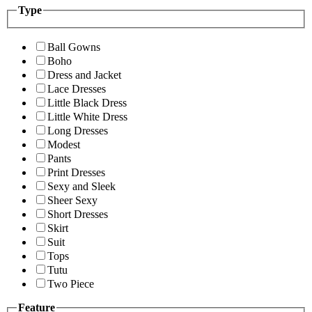
Type
Ball Gowns
Boho
Dress and Jacket
Lace Dresses
Little Black Dress
Little White Dress
Long Dresses
Modest
Pants
Print Dresses
Sexy and Sleek
Sheer Sexy
Short Dresses
Skirt
Suit
Tops
Tutu
Two Piece
Feature