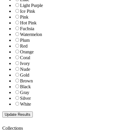
Light Purple
Ice Pink
Pink
Hot Pink
Fuchsia
Watermelon
Plum
Red
Orange
Coral
Ivory
Nude
Gold
Brown
Black
Gray
Silver
White
Collections