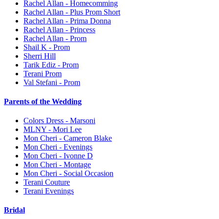
Rachel Allan - Homecomming
Rachel Allan - Plus Prom Short
Rachel Allan - Prima Donna
Rachel Allan - Princess
Rachel Allan - Prom
Shail K - Prom
Sherri Hill
Tarik Ediz - Prom
Terani Prom
Val Stefani - Prom
Parents of the Wedding
Colors Dress - Marsoni
MLNY - Mori Lee
Mon Cheri - Cameron Blake
Mon Cheri - Evenings
Mon Cheri - Ivonne D
Mon Cheri - Montage
Mon Cheri - Social Occasion
Terani Couture
Terani Evenings
Bridal