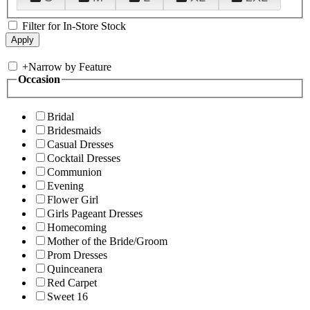
Filter for In-Store Stock
+
Narrow by Feature
Occasion
Bridal
Bridesmaids
Casual Dresses
Cocktail Dresses
Communion
Evening
Flower Girl
Girls Pageant Dresses
Homecoming
Mother of the Bride/Groom
Prom Dresses
Quinceanera
Red Carpet
Sweet 16