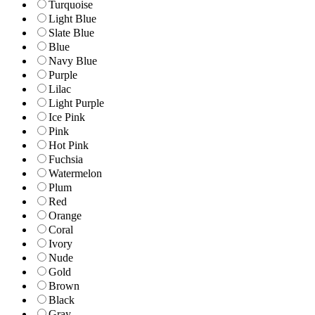
Turquoise
Light Blue
Slate Blue
Blue
Navy Blue
Purple
Lilac
Light Purple
Ice Pink
Pink
Hot Pink
Fuchsia
Watermelon
Plum
Red
Orange
Coral
Ivory
Nude
Gold
Brown
Black
Gray