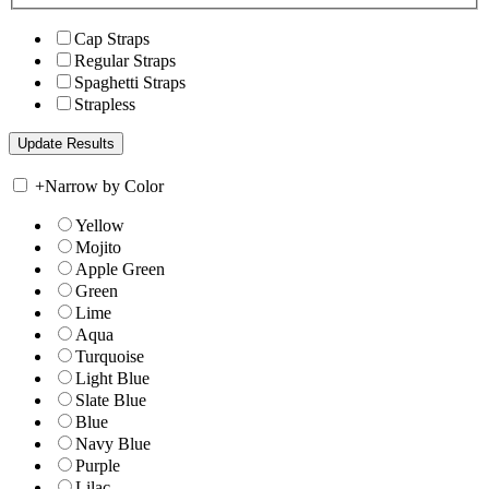
Cap Straps
Regular Straps
Spaghetti Straps
Strapless
+
Narrow by Color
Yellow
Mojito
Apple Green
Green
Lime
Aqua
Turquoise
Light Blue
Slate Blue
Blue
Navy Blue
Purple
Lilac