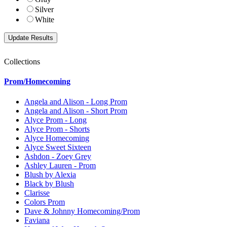
Silver
White
Collections
Prom/Homecoming
Angela and Alison - Long Prom
Angela and Alison - Short Prom
Alyce Prom - Long
Alyce Prom - Shorts
Alyce Homecoming
Alyce Sweet Sixteen
Ashdon - Zoey Grey
Ashley Lauren - Prom
Blush by Alexia
Black by Blush
Clarisse
Colors Prom
Dave & Johnny Homecoming/Prom
Faviana