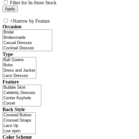
Filter for In-Store Stock
+
Narrow by Feature
Occasion
Type
Feature
Back Style
Color Scheme