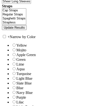
Straps
+
Narrow by Color
Yellow
Mojito
Apple Green
Green
Lime
Aqua
Turquoise
Light Blue
Slate Blue
Blue
Navy Blue
Purple
Lilac