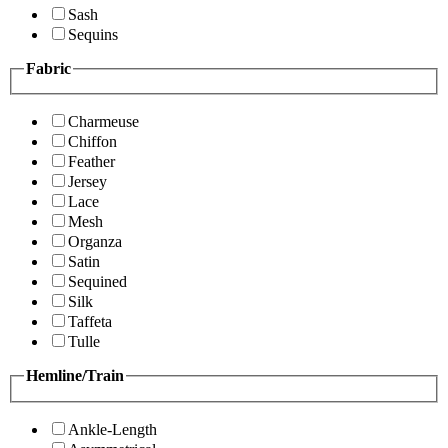
Sash
Sequins
Fabric
Charmeuse
Chiffon
Feather
Jersey
Lace
Mesh
Organza
Satin
Sequined
Silk
Taffeta
Tulle
Hemline/Train
Ankle-Length