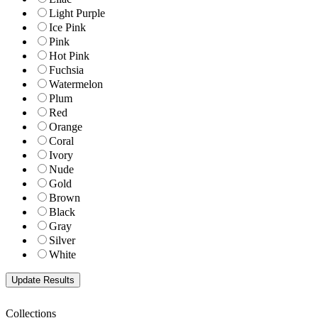
Light Purple
Ice Pink
Pink
Hot Pink
Fuchsia
Watermelon
Plum
Red
Orange
Coral
Ivory
Nude
Gold
Brown
Black
Gray
Silver
White
Collections