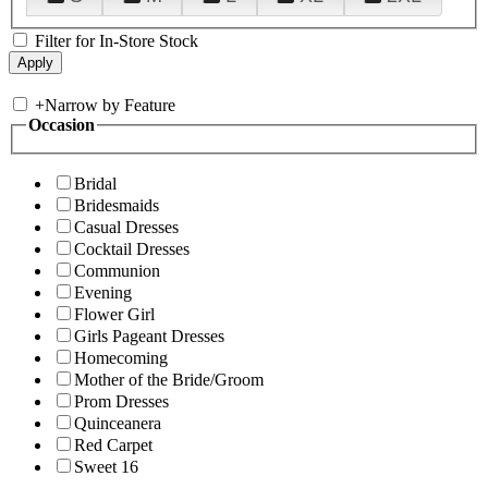
Filter for In-Store Stock
+
Narrow by Feature
Occasion
Bridal
Bridesmaids
Casual Dresses
Cocktail Dresses
Communion
Evening
Flower Girl
Girls Pageant Dresses
Homecoming
Mother of the Bride/Groom
Prom Dresses
Quinceanera
Red Carpet
Sweet 16