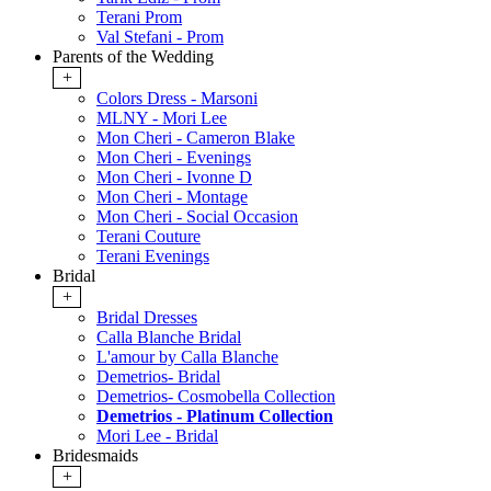
Terani Prom
Val Stefani - Prom
Parents of the Wedding
+
Colors Dress - Marsoni
MLNY - Mori Lee
Mon Cheri - Cameron Blake
Mon Cheri - Evenings
Mon Cheri - Ivonne D
Mon Cheri - Montage
Mon Cheri - Social Occasion
Terani Couture
Terani Evenings
Bridal
+
Bridal Dresses
Calla Blanche Bridal
L'amour by Calla Blanche
Demetrios- Bridal
Demetrios- Cosmobella Collection
Demetrios - Platinum Collection
Mori Lee - Bridal
Bridesmaids
+