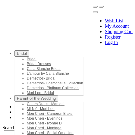
Wish List
My Account
Shopping Cart
Register
Menu
Log In
Bridal
Bridal
Bridal Dresses
Calla Blanche Bridal
L'amour by Calla Blanche
Demetrios- Bridal
Demetrios- Cosmobella Collection
Demetrios - Platinum Collection
Mori Lee - Bridal
Parent of the Wedding
Colors Dress - Marsoni
MLNY - Mori Lee
Demetrios - Platinum Collection
Mon Cheri - Cameron Blake
200163
Mon Cheri - Evenings
Mon Cheri - Ivonne D
Search by Style/Keyword
Mon Cheri - Montage
Mon Cheri - Social Occasion