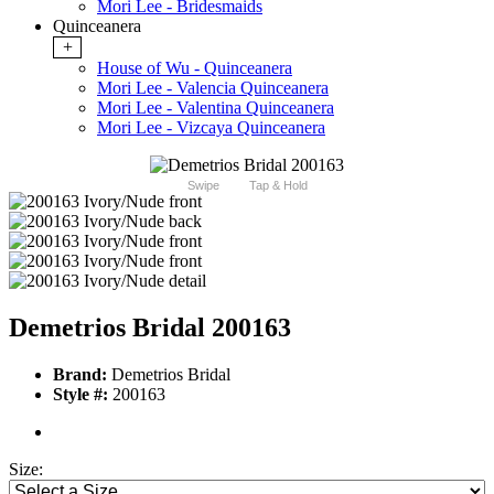
Mori Lee - Bridesmaids
Quinceanera
+
House of Wu - Quinceanera
Mori Lee - Valencia Quinceanera
Mori Lee - Valentina Quinceanera
Mori Lee - Vizcaya Quinceanera
Swipe
Tap & Hold
Demetrios Bridal 200163
Brand:
Demetrios Bridal
Style #:
200163
Size: