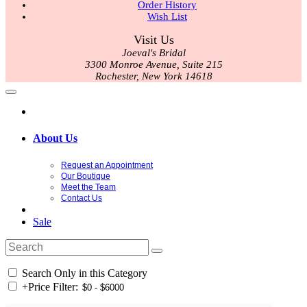
Order History
Wish List
Visit Us
Joeval's Bridal
3300 Monroe Avenue, Suite 215
Rochester, New York 14618
About Us
Request an Appointment
Our Boutique
Meet the Team
Contact Us
Sale
Search Only in this Category
+
Price Filter: