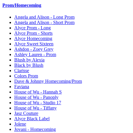
Prom/Homecoming
Angela and Alison - Long Prom
Angela and Alison - Short Prom
Alyce Prom - Long
Alyce Prom - Shorts
Alyce Homecoming
Alyce Sweet Sixteen
Ashdon - Zoey Grey
Ashley Lauren - Prom
Blush by Alexia
Black by Blush
Clarisse
Colors Prom
Dave & Johnny Homecoming/Prom
Faviana
House of Wu - Hannah S
House of Wu - Panoply
House of Wu - Studio 17
House of Wu - Tiffany
Jasz Couture
Alyce Black Label
Jolene
Jovani - Homecoming