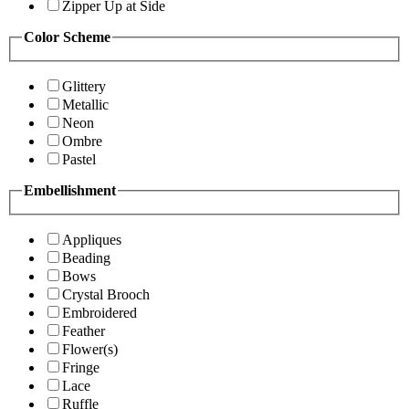
Zipper Up at Side
Color Scheme
Glittery
Metallic
Neon
Ombre
Pastel
Embellishment
Appliques
Beading
Bows
Crystal Brooch
Embroidered
Feather
Flower(s)
Fringe
Lace
Ruffle