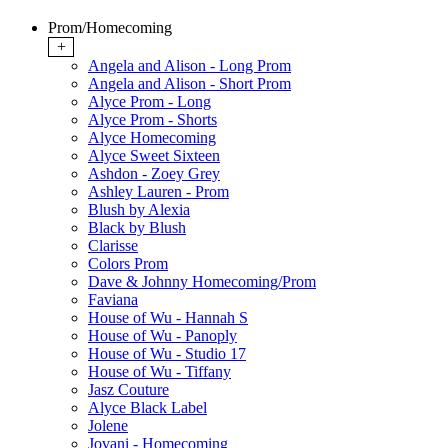
Prom/Homecoming
+
Angela and Alison - Long Prom
Angela and Alison - Short Prom
Alyce Prom - Long
Alyce Prom - Shorts
Alyce Homecoming
Alyce Sweet Sixteen
Ashdon - Zoey Grey
Ashley Lauren - Prom
Blush by Alexia
Black by Blush
Clarisse
Colors Prom
Dave & Johnny Homecoming/Prom
Faviana
House of Wu - Hannah S
House of Wu - Panoply
House of Wu - Studio 17
House of Wu - Tiffany
Jasz Couture
Alyce Black Label
Jolene
Jovani - Homecoming