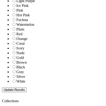
Light Purple
Ice Pink
Pink
Hot Pink
Fuchsia
Watermelon
Plum
Red
Orange
Coral
Ivory
Nude
Gold
Brown
Black
Gray
Silver
White
Collections