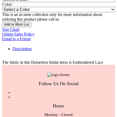
Color:
This is an in-store collection only for more information about
ordering this product please call us
Add to Wish List
Size Chart
Online Sales Policy
Email to a Friend
Description
The fabric in this Demetrios bridal dress is Embroidered Lace
Follow Us On Social
Hours
Monday - Closed