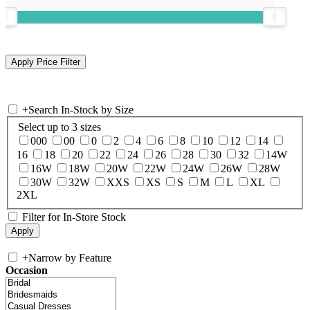
+
Search In-Stock by Size
Select up to 3 sizes
000
00
0
2
4
6
8
10
12
14
16
18
20
22
24
26
28
30
32
14W
16W
18W
20W
22W
24W
26W
28W
30W
32W
XXS
XS
S
M
L
XL
2XL
Filter for In-Store Stock
+
Narrow by Feature
Occasion