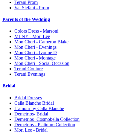
Terani Prom
Val Stefani - Prom
Parents of the Wedding
Colors Dress - Marsoni
MLNY - Mori Lee
Mon Cheri - Cameron Blake
Mon Cheri - Evenings
Mon Cheri - Ivonne D
Mon Cheri - Montage
Mon Cheri - Social Occasion
Terani Couture
Terani Evenings
Bridal
Bridal Dresses
Calla Blanche Bridal
L'amour by Calla Blanche
Demetrios- Bridal
Demetrios- Cosmobella Collection
Demetrios - Platinum Collection
Mori Lee - Bridal