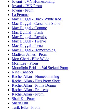
Jovani - JVN Homecoming
Jovani - JVN Prom
Jovani - Prom
La Femme
Mac Duggal - Black White Red
Mac Duggal - Cassandra Stone
Mac Duggal - Couture
Mac Duggal - Flash
Mac Duggal - Royalty
Mac Duggal - Twelve
Mac Duggal - Ieena
Mac Duggal - Homecoming
Madison James - Prom
Mon Cheri - Ellie Wilde
Mori Lee - Prom
Moonlight Bridal - Val Stefani Prom
Nina Canacci
Rachel Allan - Homecomming
Rachel Allan - Plus Prom Short
Rachel Allan - Prima Donna
Rachel Allan - Princess
Rachel Allan - Prom
Shail K - Prom
Sherri Hill
Tarik Ediz - Prom