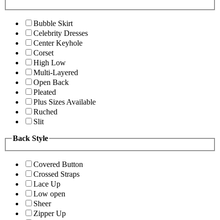
Bubble Skirt
Celebrity Dresses
Center Keyhole
Corset
High Low
Multi-Layered
Open Back
Pleated
Plus Sizes Available
Ruched
Slit
Back Style
Covered Button
Crossed Straps
Lace Up
Low open
Sheer
Zipper Up