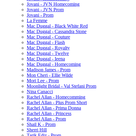
Jovani - JVN Homecoming
Jovani - JVN Prom
Jovani - Prom
La Femme
Mac Duggal - Black White Red
Mac Duggal - Cassandra Stone
Mac Duggal - Couture
Mac Duggal - Flash
Mac Duggal - Royalty
Mac Duggal - Twelve
Mac Duggal - Ieena
Mac Duggal - Homecoming
Madison James - Prom
Mon Cheri - Ellie Wilde
Mori Lee - Prom
Moonlight Bridal - Val Stefani Prom
Nina Canacci
Rachel Allan - Homecomming
Rachel Allan - Plus Prom Short
Rachel Allan - Prima Donna
Rachel Allan - Princess
Rachel Allan - Prom
Shail K - Prom
Sherri Hill
Tarik Ediz - Prom