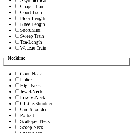
Asymmetrical
Chapel Train
Court Train
Floor-Length
Knee Length
Short/Mini
Sweep Train
Tea-Length
Watteau Train
Neckline
Cowl Neck
Halter
High Neck
Jewel-Neck
Low V-Neck
Off-the-Shoulder
One-Shoulder
Portrait
Scalloped Neck
Scoop Neck