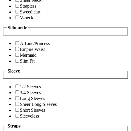
Sheer Neck
Strapless
Sweetheart
V-neck
Silhouette
A-Line/Princess
Empire Waist
Mermaid
Slim Fit
Sleeve
1/2 Sleeves
3/4 Sleeves
Long Sleeves
Sheer Long Sleeves
Short Sleeves
Sleeveless
Straps