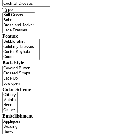
Type
Feature
Back Style
Color Scheme
Embellishment