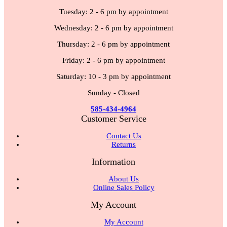
Tuesday: 2 - 6 pm by appointment
Wednesday: 2 - 6 pm by appointment
Thursday: 2 - 6 pm by appointment
Friday: 2 - 6 pm by appointment
Saturday: 10 - 3 pm by appointment
Sunday - Closed
585-434-4964
Customer Service
Contact Us
Returns
Information
About Us
Online Sales Policy
My Account
My Account