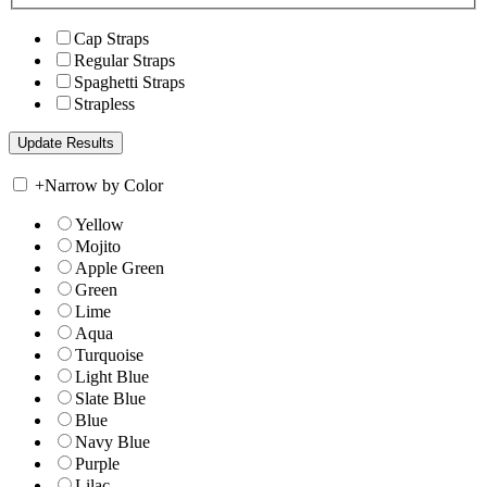
Cap Straps
Regular Straps
Spaghetti Straps
Strapless
+
Narrow by Color
Yellow
Mojito
Apple Green
Green
Lime
Aqua
Turquoise
Light Blue
Slate Blue
Blue
Navy Blue
Purple
Lilac