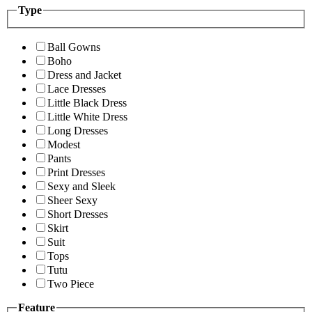
Type
Ball Gowns
Boho
Dress and Jacket
Lace Dresses
Little Black Dress
Little White Dress
Long Dresses
Modest
Pants
Print Dresses
Sexy and Sleek
Sheer Sexy
Short Dresses
Skirt
Suit
Tops
Tutu
Two Piece
Feature