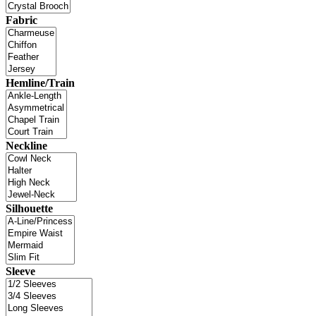
Fabric
Hemline/Train
Neckline
Silhouette
Sleeve