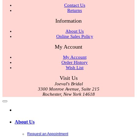
Contact Us
Returns
Information
About Us
Online Sales Policy
My Account
My Account
Order History
Wish List
Visit Us
Joeval's Bridal
3300 Monroe Avenue, Suite 215
Rochester, New York 14618
About Us
Request an Appointment