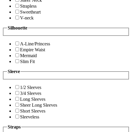
Sheer Neck
Strapless
Sweetheart
V-neck
Silhouette
A-Line/Princess
Empire Waist
Mermaid
Slim Fit
Sleeve
1/2 Sleeves
3/4 Sleeves
Long Sleeves
Sheer Long Sleeves
Short Sleeves
Sleeveless
Straps