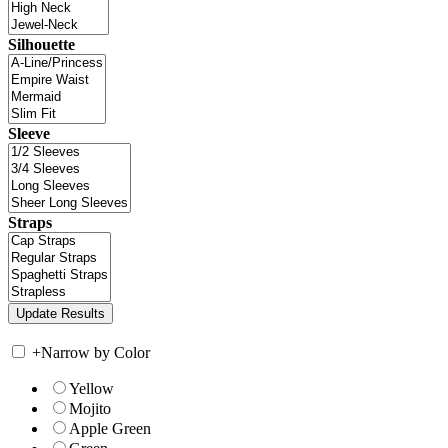
Silhouette
Sleeve
Straps
+
Narrow by Color
Yellow
Mojito
Apple Green