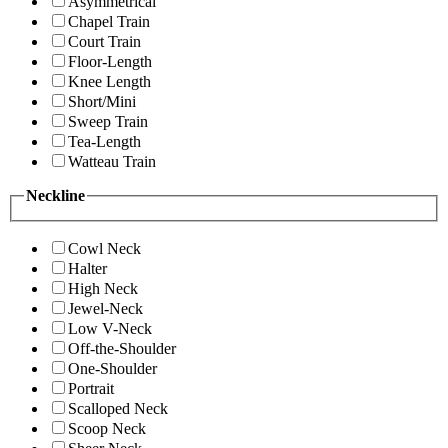
Asymmetrical
Chapel Train
Court Train
Floor-Length
Knee Length
Short/Mini
Sweep Train
Tea-Length
Watteau Train
Neckline
Cowl Neck
Halter
High Neck
Jewel-Neck
Low V-Neck
Off-the-Shoulder
One-Shoulder
Portrait
Scalloped Neck
Scoop Neck