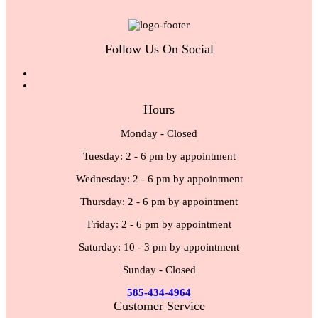
Follow Us On Social
Hours
Monday - Closed
Tuesday: 2 - 6 pm by appointment
Wednesday: 2 - 6 pm by appointment
Thursday: 2 - 6 pm by appointment
Friday: 2 - 6 pm by appointment
Saturday: 10 - 3 pm by appointment
Sunday - Closed
585-434-4964
Customer Service