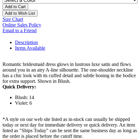
Add to Cart
Add to Wish List
Size Chart
Online Sales Policy
Email to a Friend
Description
Items Available
Romantic bridesmaid dress glows in lustrous luxe satin and flows
around you in an airy A-line silhouette. The one-shoulder neckline
has a chic look with its cuffed detail and subtle boning in the bodice
for extra support. Shown in Blush.
Quick Delivery:
Blush: 14
Violet: 6
*A style on our web site listed as in-stock can usually be shipped
today or next day for immediate delivery or quick delivery. An item
listed as "Ships Today" can be sent the same business day as long as
the order is placed before the cutoff time.