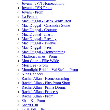
Jovani - JVN Homecoming
Jovani - JVN Prom
Jovani - Prom
La Femme
Mac Duggal - Black White Red
Mac Duggal - Cassandra Stone
Mac Duggal - Couture
Mac Duggal - Flash
Mac Duggal - Royalty
Mac Duggal - Twelve
Mac Duggal - Ieena
Mac Duggal - Homecoming
Madison James - Prom
Mon Cheri - Ellie Wilde
Mori Lee - Prom
Moonlight Bridal - Val Stefani Prom
Nina Canacci
Rachel Allan - Homecomming
Rachel Allan - Plus Prom Short
Rachel Allan - Prima Donna
Rachel Allan - Princess
Rachel Allan - Prom
Shail K - Prom
Sherri Hill
Tarik Ediz - Prom