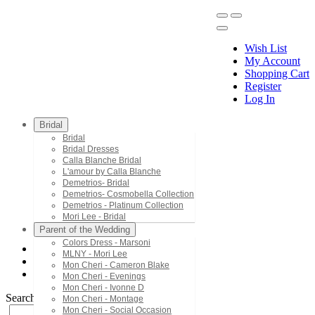
Wish List
My Account
Shopping Cart
Register
Menu
Log In
Bridal
Bridal
Bridal Dresses
Calla Blanche Bridal
L'amour by Calla Blanche
Demetrios- Bridal
Demetrios- Cosmobella Collection
Demetrios - Platinum Collection
Mori Lee - Bridal
Parent of the Wedding
Colors Dress - Marsoni
MLNY - Mori Lee
Mori Lee - Bridesmaids
Mon Cheri - Cameron Blake
31237
Mon Cheri - Evenings
Mon Cheri - Ivonne D
Search by Style/Keyword
Mon Cheri - Montage
Mon Cheri - Social Occasion