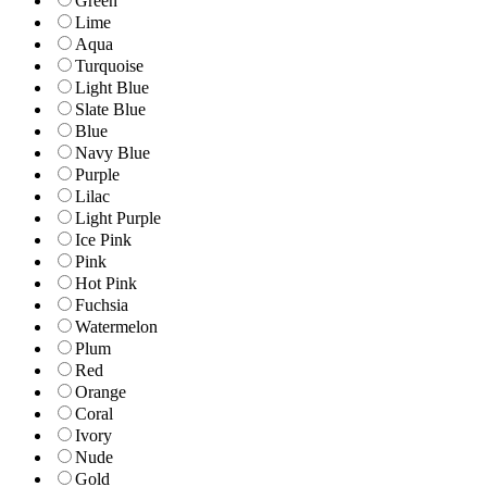
Green
Lime
Aqua
Turquoise
Light Blue
Slate Blue
Blue
Navy Blue
Purple
Lilac
Light Purple
Ice Pink
Pink
Hot Pink
Fuchsia
Watermelon
Plum
Red
Orange
Coral
Ivory
Nude
Gold