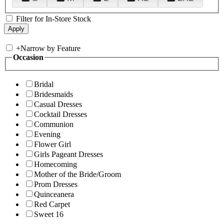
Filter for In-Store Stock
+
Narrow by Feature
Occasion
Bridal
Bridesmaids
Casual Dresses
Cocktail Dresses
Communion
Evening
Flower Girl
Girls Pageant Dresses
Homecoming
Mother of the Bride/Groom
Prom Dresses
Quinceanera
Red Carpet
Sweet 16