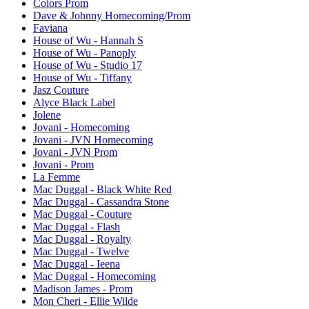
Colors Prom
Dave & Johnny Homecoming/Prom
Faviana
House of Wu - Hannah S
House of Wu - Panoply
House of Wu - Studio 17
House of Wu - Tiffany
Jasz Couture
Alyce Black Label
Jolene
Jovani - Homecoming
Jovani - JVN Homecoming
Jovani - JVN Prom
Jovani - Prom
La Femme
Mac Duggal - Black White Red
Mac Duggal - Cassandra Stone
Mac Duggal - Couture
Mac Duggal - Flash
Mac Duggal - Royalty
Mac Duggal - Twelve
Mac Duggal - Ieena
Mac Duggal - Homecoming
Madison James - Prom
Mon Cheri - Ellie Wilde