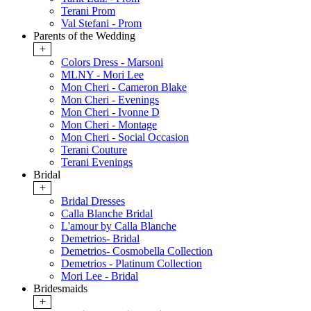
Terani Prom
Val Stefani - Prom
Parents of the Wedding
+
Colors Dress - Marsoni
MLNY - Mori Lee
Mon Cheri - Cameron Blake
Mon Cheri - Evenings
Mon Cheri - Ivonne D
Mon Cheri - Montage
Mon Cheri - Social Occasion
Terani Couture
Terani Evenings
Bridal
+
Bridal Dresses
Calla Blanche Bridal
L'amour by Calla Blanche
Demetrios- Bridal
Demetrios- Cosmobella Collection
Demetrios - Platinum Collection
Mori Lee - Bridal
Bridesmaids
+