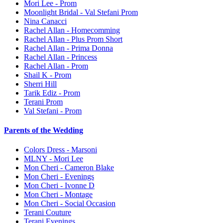
Mori Lee - Prom
Moonlight Bridal - Val Stefani Prom
Nina Canacci
Rachel Allan - Homecomming
Rachel Allan - Plus Prom Short
Rachel Allan - Prima Donna
Rachel Allan - Princess
Rachel Allan - Prom
Shail K - Prom
Sherri Hill
Tarik Ediz - Prom
Terani Prom
Val Stefani - Prom
Parents of the Wedding
Colors Dress - Marsoni
MLNY - Mori Lee
Mon Cheri - Cameron Blake
Mon Cheri - Evenings
Mon Cheri - Ivonne D
Mon Cheri - Montage
Mon Cheri - Social Occasion
Terani Couture
Terani Evenings