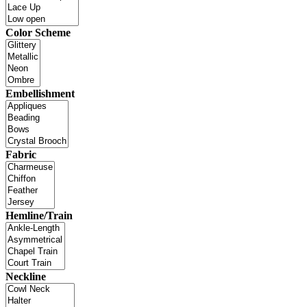
Color Scheme
Embellishment
Fabric
Hemline/Train
Neckline