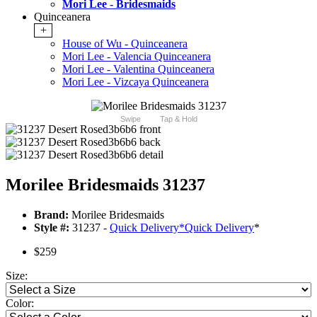
Mori Lee - Bridesmaids
Quinceanera
+
House of Wu - Quinceanera
Mori Lee - Valencia Quinceanera
Mori Lee - Valentina Quinceanera
Mori Lee - Vizcaya Quinceanera
Swipe
Tap & Hold
Morilee Bridesmaids 31237
Brand:
Morilee Bridesmaids
Style #:
31237 -
Quick Delivery
*
Quick Delivery
*
$259
Size:
Color: