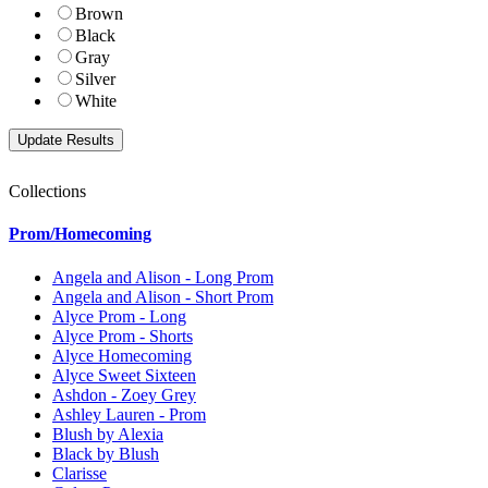
Brown
Black
Gray
Silver
White
Collections
Prom/Homecoming
Angela and Alison - Long Prom
Angela and Alison - Short Prom
Alyce Prom - Long
Alyce Prom - Shorts
Alyce Homecoming
Alyce Sweet Sixteen
Ashdon - Zoey Grey
Ashley Lauren - Prom
Blush by Alexia
Black by Blush
Clarisse