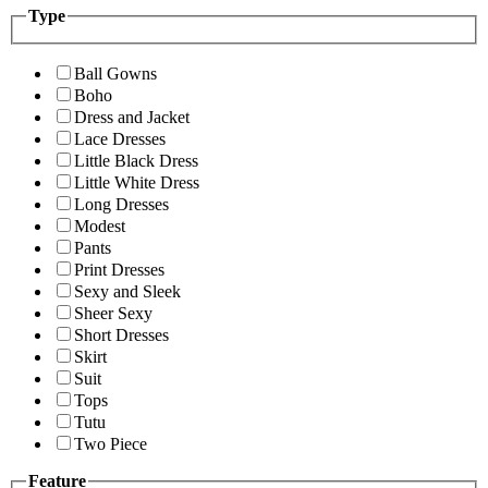
Type
Ball Gowns
Boho
Dress and Jacket
Lace Dresses
Little Black Dress
Little White Dress
Long Dresses
Modest
Pants
Print Dresses
Sexy and Sleek
Sheer Sexy
Short Dresses
Skirt
Suit
Tops
Tutu
Two Piece
Feature