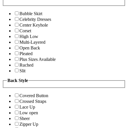
Bubble Skirt
Celebrity Dresses
Center Keyhole
Corset
High Low
Multi-Layered
Open Back
Pleated
Plus Sizes Available
Ruched
Slit
Back Style
Covered Button
Crossed Straps
Lace Up
Low open
Sheer
Zipper Up