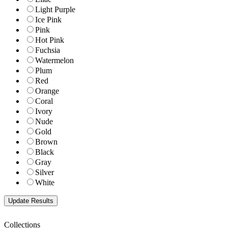
Light Purple
Ice Pink
Pink
Hot Pink
Fuchsia
Watermelon
Plum
Red
Orange
Coral
Ivory
Nude
Gold
Brown
Black
Gray
Silver
White
Collections