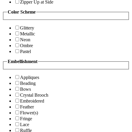
Zipper Up at Side
Color Scheme
Glittery
Metallic
Neon
Ombre
Pastel
Embellishment
Appliques
Beading
Bows
Crystal Brooch
Embroidered
Feather
Flower(s)
Fringe
Lace
Ruffle