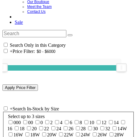
Our Boutique
Meet the Team
Contact Us
Sale
Search Only in this Category
+
Price Filter:
+
Search In-Stock by Size
Select up to 3 sizes
000
00
0
2
4
6
8
10
12
14
16
18
20
22
24
26
28
30
32
14W
16W
18W
20W
22W
24W
26W
28W