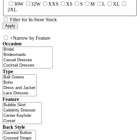
30W
32W
XXS
XS
S
M
L
XL
2XL
Filter for In-Store Stock
+
Narrow by Feature
Occasion
Type
Feature
Back Style