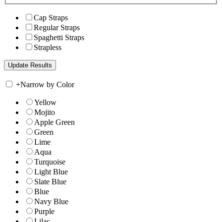
Cap Straps
Regular Straps
Spaghetti Straps
Strapless
+
Narrow by Color
Yellow
Mojito
Apple Green
Green
Lime
Aqua
Turquoise
Light Blue
Slate Blue
Blue
Navy Blue
Purple
Lilac