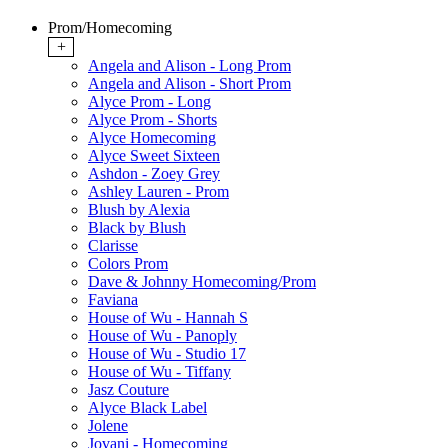
Prom/Homecoming
+
Angela and Alison - Long Prom
Angela and Alison - Short Prom
Alyce Prom - Long
Alyce Prom - Shorts
Alyce Homecoming
Alyce Sweet Sixteen
Ashdon - Zoey Grey
Ashley Lauren - Prom
Blush by Alexia
Black by Blush
Clarisse
Colors Prom
Dave & Johnny Homecoming/Prom
Faviana
House of Wu - Hannah S
House of Wu - Panoply
House of Wu - Studio 17
House of Wu - Tiffany
Jasz Couture
Alyce Black Label
Jolene
Jovani - Homecoming