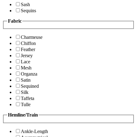
Sash
Sequins
Fabric
Charmeuse
Chiffon
Feather
Jersey
Lace
Mesh
Organza
Satin
Sequined
Silk
Taffeta
Tulle
Hemline/Train
Ankle-Length