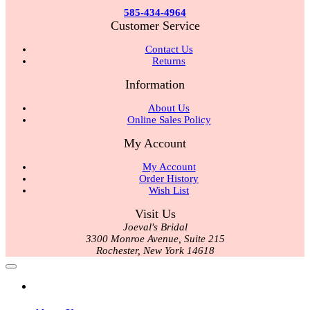
585-434-4964
Customer Service
Contact Us
Returns
Information
About Us
Online Sales Policy
My Account
My Account
Order History
Wish List
Visit Us
Joeval's Bridal
3300 Monroe Avenue, Suite 215
Rochester, New York 14618