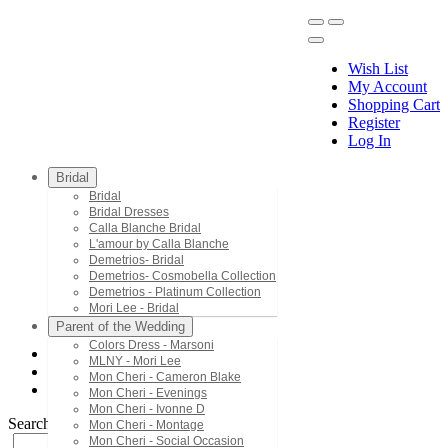
Wish List
My Account
Shopping Cart
Register
Menu
Log In
Bridal
Bridal
Bridal Dresses
Calla Blanche Bridal
L'amour by Calla Blanche
Demetrios- Bridal
Demetrios- Cosmobella Collection
Demetrios - Platinum Collection
Mori Lee - Bridal
Parent of the Wedding
Colors Dress - Marsoni
MLNY - Mori Lee
MLNY - Mori Lee
Mon Cheri - Cameron Blake
73011
Mon Cheri - Evenings
Mon Cheri - Ivonne D
Search by Style/Keyword
Mon Cheri - Montage
Mon Cheri - Social Occasion