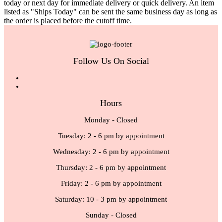
today or next day for immediate delivery or quick delivery. An item
listed as "Ships Today" can be sent the same business day as long as
the order is placed before the cutoff time.
Follow Us On Social
Hours
Monday - Closed
Tuesday: 2 - 6 pm by appointment
Wednesday: 2 - 6 pm by appointment
Thursday: 2 - 6 pm by appointment
Friday: 2 - 6 pm by appointment
Saturday: 10 - 3 pm by appointment
Sunday - Closed