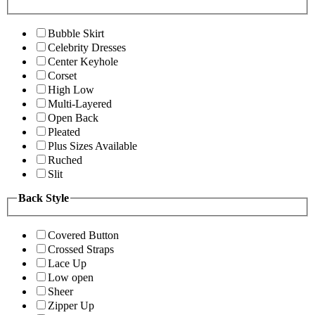
Bubble Skirt
Celebrity Dresses
Center Keyhole
Corset
High Low
Multi-Layered
Open Back
Pleated
Plus Sizes Available
Ruched
Slit
Back Style
Covered Button
Crossed Straps
Lace Up
Low open
Sheer
Zipper Up