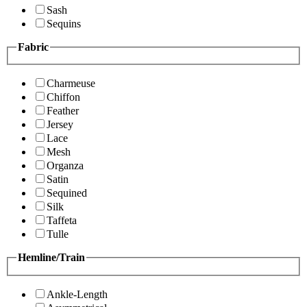
Sash
Sequins
Fabric
Charmeuse
Chiffon
Feather
Jersey
Lace
Mesh
Organza
Satin
Sequined
Silk
Taffeta
Tulle
Hemline/Train
Ankle-Length