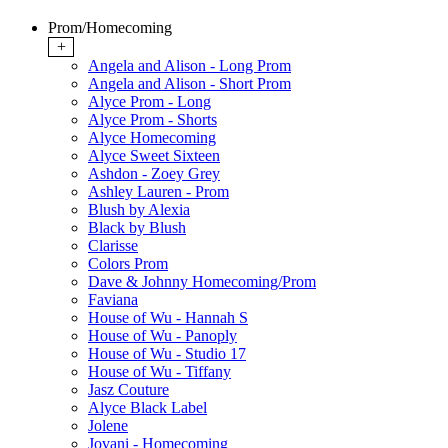
Prom/Homecoming
+
Angela and Alison - Long Prom
Angela and Alison - Short Prom
Alyce Prom - Long
Alyce Prom - Shorts
Alyce Homecoming
Alyce Sweet Sixteen
Ashdon - Zoey Grey
Ashley Lauren - Prom
Blush by Alexia
Black by Blush
Clarisse
Colors Prom
Dave & Johnny Homecoming/Prom
Faviana
House of Wu - Hannah S
House of Wu - Panoply
House of Wu - Studio 17
House of Wu - Tiffany
Jasz Couture
Alyce Black Label
Jolene
Jovani - Homecoming