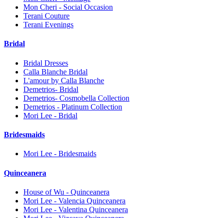
Mon Cheri - Social Occasion
Terani Couture
Terani Evenings
Bridal
Bridal Dresses
Calla Blanche Bridal
L'amour by Calla Blanche
Demetrios- Bridal
Demetrios- Cosmobella Collection
Demetrios - Platinum Collection
Mori Lee - Bridal
Bridesmaids
Mori Lee - Bridesmaids
Quinceanera
House of Wu - Quinceanera
Mori Lee - Valencia Quinceanera
Mori Lee - Valentina Quinceanera