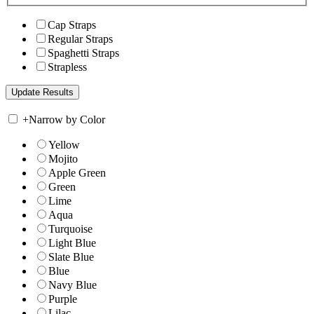
Cap Straps
Regular Straps
Spaghetti Straps
Strapless
+
Narrow by Color
Yellow
Mojito
Apple Green
Green
Lime
Aqua
Turquoise
Light Blue
Slate Blue
Blue
Navy Blue
Purple
Lilac