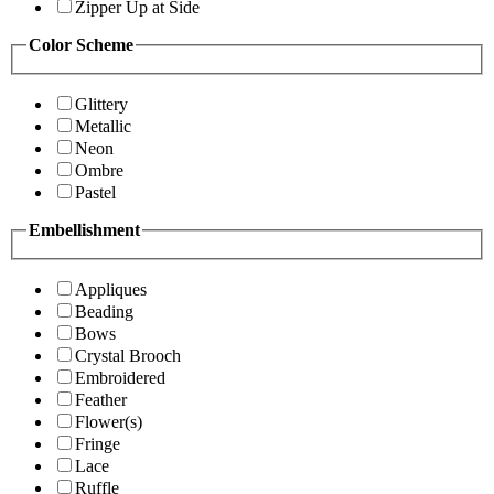
Zipper Up at Side
Color Scheme
Glittery
Metallic
Neon
Ombre
Pastel
Embellishment
Appliques
Beading
Bows
Crystal Brooch
Embroidered
Feather
Flower(s)
Fringe
Lace
Ruffle