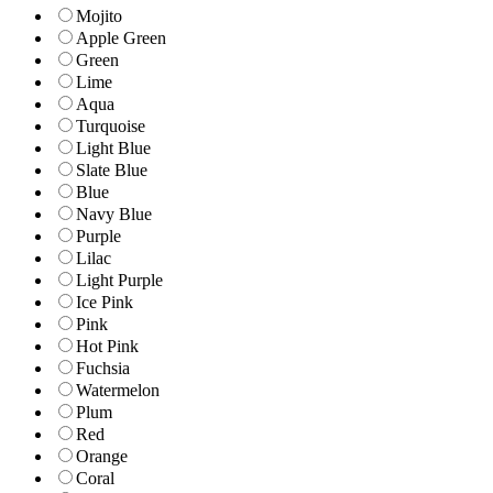
Mojito
Apple Green
Green
Lime
Aqua
Turquoise
Light Blue
Slate Blue
Blue
Navy Blue
Purple
Lilac
Light Purple
Ice Pink
Pink
Hot Pink
Fuchsia
Watermelon
Plum
Red
Orange
Coral