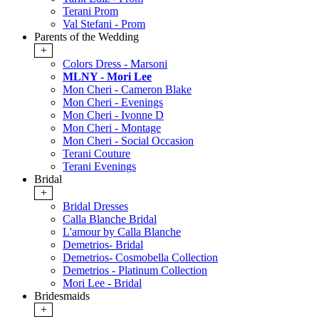
Terani Prom
Val Stefani - Prom
Parents of the Wedding
+
Colors Dress - Marsoni
MLNY - Mori Lee
Mon Cheri - Cameron Blake
Mon Cheri - Evenings
Mon Cheri - Ivonne D
Mon Cheri - Montage
Mon Cheri - Social Occasion
Terani Couture
Terani Evenings
Bridal
+
Bridal Dresses
Calla Blanche Bridal
L'amour by Calla Blanche
Demetrios- Bridal
Demetrios- Cosmobella Collection
Demetrios - Platinum Collection
Mori Lee - Bridal
Bridesmaids
+