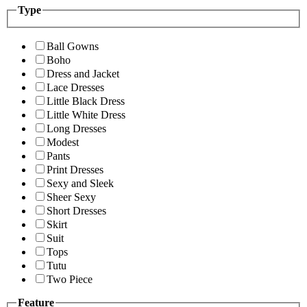
Type
Ball Gowns
Boho
Dress and Jacket
Lace Dresses
Little Black Dress
Little White Dress
Long Dresses
Modest
Pants
Print Dresses
Sexy and Sleek
Sheer Sexy
Short Dresses
Skirt
Suit
Tops
Tutu
Two Piece
Feature