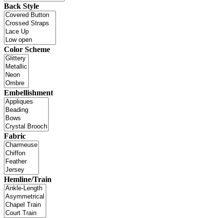
Back Style
Color Scheme
Embellishment
Fabric
Hemline/Train