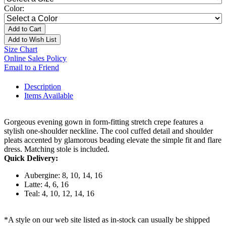
Color:
Add to Cart
Add to Wish List
Size Chart
Online Sales Policy
Email to a Friend
Description
Items Available
Gorgeous evening gown in form-fitting stretch crepe features a
stylish one-shoulder neckline. The cool cuffed detail and shoulder
pleats accented by glamorous beading elevate the simple fit and flare
dress. Matching stole is included.
Quick Delivery:
Aubergine: 8, 10, 14, 16
Latte: 4, 6, 16
Teal: 4, 10, 12, 14, 16
*A style on our web site listed as in-stock can usually be shipped