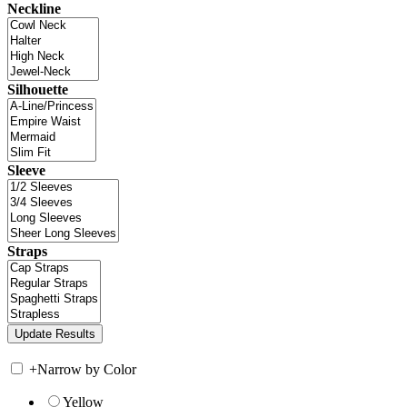
Neckline
Silhouette
Sleeve
Straps
+
Narrow by Color
Yellow