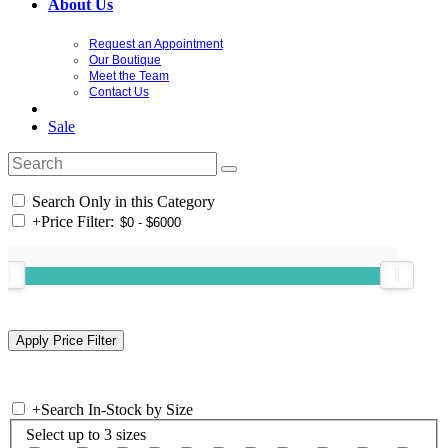
About Us
Request an Appointment
Our Boutique
Meet the Team
Contact Us
Sale
Search Only in this Category
+
Price Filter:
+
Search In-Stock by Size
Select up to 3 sizes