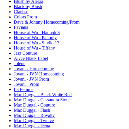
Blush by Alexia
Black by Blush
Clarisse
Colors Prom
Dave & Johnny Homecoming/Prom
Faviana
House of Wu - Hannah S
House of Wu - Panoply
House of Wu - Studio 17
House of Wu - Tiffany
Jasz Couture
Alyce Black Label
Jolene
Jovani - Homecoming
Jovani - JVN Homecoming
Jovani - JVN Prom
Jovani - Prom
La Femme
Mac Duggal - Black White Red
Mac Duggal - Cassandra Stone
Mac Duggal - Couture
Mac Duggal - Flash
Mac Duggal - Royalty
Mac Duggal - Twelve
Mac Duggal - Ieena