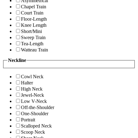
Asymmetrical
Chapel Train
Court Train
Floor-Length
Knee Length
Short/Mini
Sweep Train
Tea-Length
Watteau Train
Neckline
Cowl Neck
Halter
High Neck
Jewel-Neck
Low V-Neck
Off-the-Shoulder
One-Shoulder
Portrait
Scalloped Neck
Scoop Neck