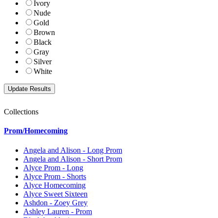
Ivory
Nude
Gold
Brown
Black
Gray
Silver
White
Collections
Prom/Homecoming
Angela and Alison - Long Prom
Angela and Alison - Short Prom
Alyce Prom - Long
Alyce Prom - Shorts
Alyce Homecoming
Alyce Sweet Sixteen
Ashdon - Zoey Grey
Ashley Lauren - Prom