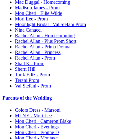
Mac Duggal - Homecoming
Madison James - Prom
Mon Cheri - Ellie Wilde
Mori Lee - Prom
Moonlight Bridal - Val Stefani Prom
Nina Canacci
Rachel Allan - Homecomming
Rachel Allan - Plus Prom Short
Rachel Allan - Prima Donna
Rachel Allan - Princess
Rachel Allan - Prom
Shail K - Prom
Sherri Hill
Tarik Ediz - Prom
Terani Prom
Val Stefani - Prom
Parents of the Wedding
Colors Dress - Marsoni
MLNY - Mori Lee
Mon Cheri - Cameron Blake
Mon Cheri - Evenings
Mon Cheri - Ivonne D
Mon Cheri - Montage