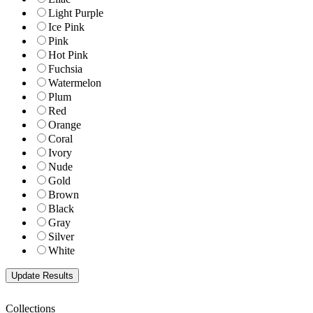
Light Purple
Ice Pink
Pink
Hot Pink
Fuchsia
Watermelon
Plum
Red
Orange
Coral
Ivory
Nude
Gold
Brown
Black
Gray
Silver
White
Collections