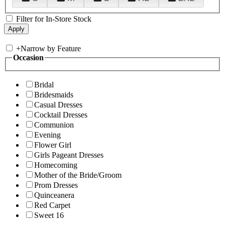
Filter for In-Store Stock
+
Narrow by Feature
Occasion
Bridal
Bridesmaids
Casual Dresses
Cocktail Dresses
Communion
Evening
Flower Girl
Girls Pageant Dresses
Homecoming
Mother of the Bride/Groom
Prom Dresses
Quinceanera
Red Carpet
Sweet 16