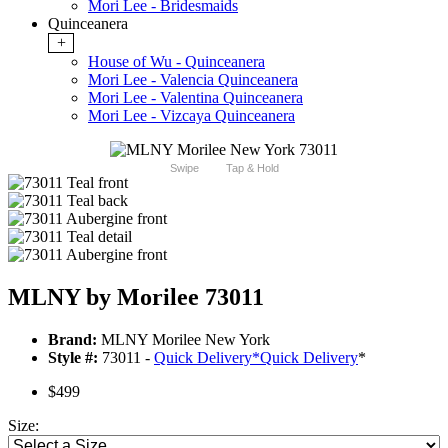
Mori Lee - Bridesmaids
Quinceanera
+
House of Wu - Quinceanera
Mori Lee - Valencia Quinceanera
Mori Lee - Valentina Quinceanera
Mori Lee - Vizcaya Quinceanera
Swipe
Tap & Hold
MLNY by Morilee 73011
Brand:
MLNY Morilee New York
Style #:
73011 -
Quick Delivery
*
Quick Delivery
*
$499
Size: