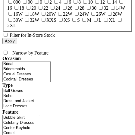
000
00
0
2
4
6
8
10
12
14
16
18
20
22
24
26
28
30
32
14W
16W
18W
20W
22W
24W
26W
28W
30W
32W
XXS
XS
S
M
L
XL
2XL
Filter for In-Store Stock
+
Narrow by Feature
Occasion
Type
Feature