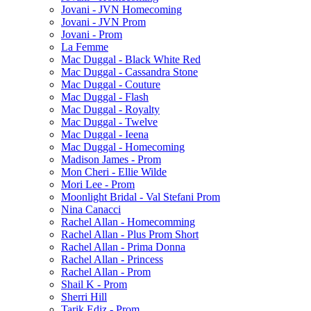
Jovani - JVN Homecoming
Jovani - JVN Prom
Jovani - Prom
La Femme
Mac Duggal - Black White Red
Mac Duggal - Cassandra Stone
Mac Duggal - Couture
Mac Duggal - Flash
Mac Duggal - Royalty
Mac Duggal - Twelve
Mac Duggal - Ieena
Mac Duggal - Homecoming
Madison James - Prom
Mon Cheri - Ellie Wilde
Mori Lee - Prom
Moonlight Bridal - Val Stefani Prom
Nina Canacci
Rachel Allan - Homecomming
Rachel Allan - Plus Prom Short
Rachel Allan - Prima Donna
Rachel Allan - Princess
Rachel Allan - Prom
Shail K - Prom
Sherri Hill
Tarik Ediz - Prom