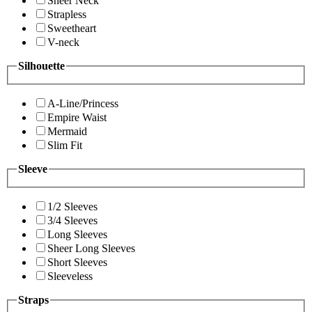
Sheer Neck
Strapless
Sweetheart
V-neck
Silhouette
A-Line/Princess
Empire Waist
Mermaid
Slim Fit
Sleeve
1/2 Sleeves
3/4 Sleeves
Long Sleeves
Sheer Long Sleeves
Short Sleeves
Sleeveless
Straps