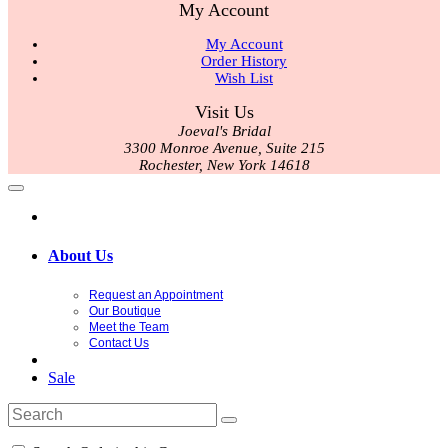
My Account
My Account
Order History
Wish List
Visit Us
Joeval's Bridal
3300 Monroe Avenue, Suite 215
Rochester, New York 14618
About Us
Request an Appointment
Our Boutique
Meet the Team
Contact Us
Sale