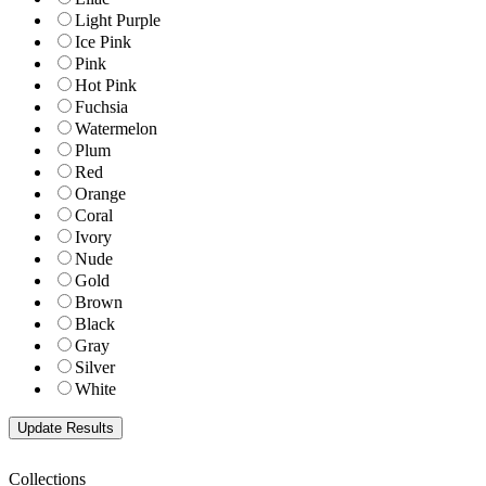
Light Purple
Ice Pink
Pink
Hot Pink
Fuchsia
Watermelon
Plum
Red
Orange
Coral
Ivory
Nude
Gold
Brown
Black
Gray
Silver
White
Collections