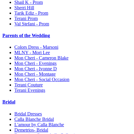
Shail K - Prom
Sherri Hill
Tarik Ediz - Prom
Terani Prom
Val Stefani - Prom
Parents of the Wedding
Colors Dress - Marsoni
MLNY - Mori Lee
Mon Cheri - Cameron Blake
Mon Cheri - Evenings
Mon Cheri - Ivonne D
Mon Cheri - Montage
Mon Cheri - Social Occasion
Terani Couture
Terani Evenings
Bridal
Bridal Dresses
Calla Blanche Bridal
L'amour by Calla Blanche
Demetrios- Bridal