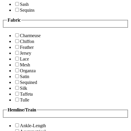
Sash
Sequins
Fabric
Charmeuse
Chiffon
Feather
Jersey
Lace
Mesh
Organza
Satin
Sequined
Silk
Taffeta
Tulle
Hemline/Train
Ankle-Length