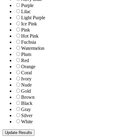
Purple
Lilac
Light Purple
Ice Pink
Pink
Hot Pink
Fuchsia
Watermelon
Plum
Red
Orange
Coral
Ivory
Nude
Gold
Brown
Black
Gray
Silver
White