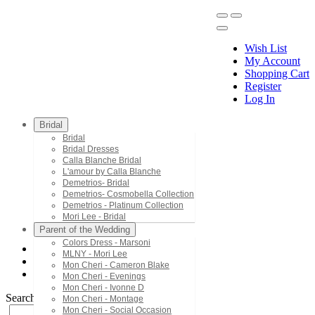
Wish List
My Account
Shopping Cart
Register
Menu
Log In
Bridal
Bridal
Bridal Dresses
Calla Blanche Bridal
L'amour by Calla Blanche
Demetrios- Bridal
Demetrios- Cosmobella Collection
Demetrios - Platinum Collection
Mori Lee - Bridal
Parent of the Wedding
Colors Dress - Marsoni
MLNY - Mori Lee
Demetrios - Platinum Collection
Mon Cheri - Cameron Blake
1157
Mon Cheri - Evenings
Mon Cheri - Ivonne D
Search by Style/Keyword
Mon Cheri - Montage
Mon Cheri - Social Occasion