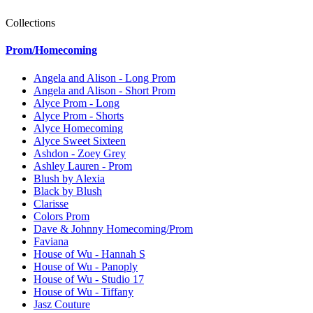
Collections
Prom/Homecoming
Angela and Alison - Long Prom
Angela and Alison - Short Prom
Alyce Prom - Long
Alyce Prom - Shorts
Alyce Homecoming
Alyce Sweet Sixteen
Ashdon - Zoey Grey
Ashley Lauren - Prom
Blush by Alexia
Black by Blush
Clarisse
Colors Prom
Dave & Johnny Homecoming/Prom
Faviana
House of Wu - Hannah S
House of Wu - Panoply
House of Wu - Studio 17
House of Wu - Tiffany
Jasz Couture