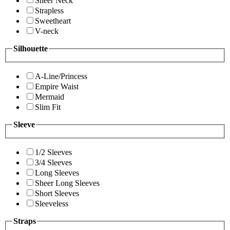
Sheer Neck
Strapless
Sweetheart
V-neck
Silhouette
A-Line/Princess
Empire Waist
Mermaid
Slim Fit
Sleeve
1/2 Sleeves
3/4 Sleeves
Long Sleeves
Sheer Long Sleeves
Short Sleeves
Sleeveless
Straps