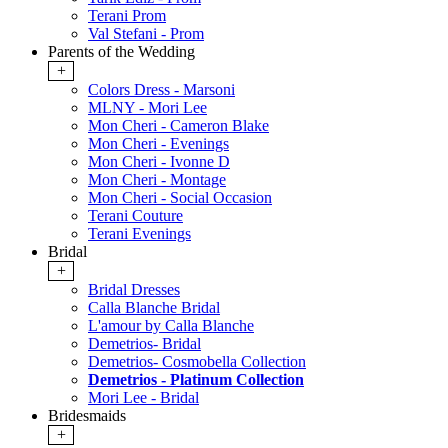
Terani Prom
Val Stefani - Prom
Parents of the Wedding
+
Colors Dress - Marsoni
MLNY - Mori Lee
Mon Cheri - Cameron Blake
Mon Cheri - Evenings
Mon Cheri - Ivonne D
Mon Cheri - Montage
Mon Cheri - Social Occasion
Terani Couture
Terani Evenings
Bridal
+
Bridal Dresses
Calla Blanche Bridal
L'amour by Calla Blanche
Demetrios- Bridal
Demetrios- Cosmobella Collection
Demetrios - Platinum Collection
Mori Lee - Bridal
Bridesmaids
+