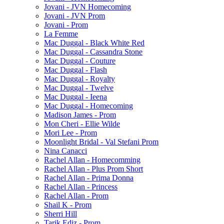
Jovani - JVN Homecoming
Jovani - JVN Prom
Jovani - Prom
La Femme
Mac Duggal - Black White Red
Mac Duggal - Cassandra Stone
Mac Duggal - Couture
Mac Duggal - Flash
Mac Duggal - Royalty
Mac Duggal - Twelve
Mac Duggal - Ieena
Mac Duggal - Homecoming
Madison James - Prom
Mon Cheri - Ellie Wilde
Mori Lee - Prom
Moonlight Bridal - Val Stefani Prom
Nina Canacci
Rachel Allan - Homecomming
Rachel Allan - Plus Prom Short
Rachel Allan - Prima Donna
Rachel Allan - Princess
Rachel Allan - Prom
Shail K - Prom
Sherri Hill
Tarik Ediz - Prom