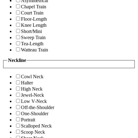
Asymmetrical
Chapel Train
Court Train
Floor-Length
Knee Length
Short/Mini
Sweep Train
Tea-Length
Watteau Train
Neckline
Cowl Neck
Halter
High Neck
Jewel-Neck
Low V-Neck
Off-the-Shoulder
One-Shoulder
Portrait
Scalloped Neck
Scoop Neck