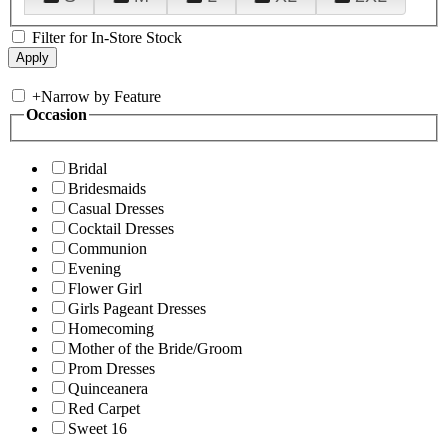
Filter for In-Store Stock
+
Narrow by Feature
Occasion
Bridal
Bridesmaids
Casual Dresses
Cocktail Dresses
Communion
Evening
Flower Girl
Girls Pageant Dresses
Homecoming
Mother of the Bride/Groom
Prom Dresses
Quinceanera
Red Carpet
Sweet 16