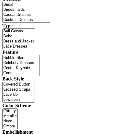
Type
Feature
Back Style
Color Scheme
Embellishment