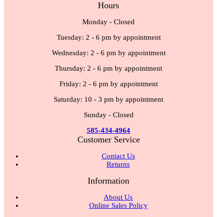
Hours
Monday - Closed
Tuesday: 2 - 6 pm by appointment
Wednesday: 2 - 6 pm by appointment
Thursday: 2 - 6 pm by appointment
Friday: 2 - 6 pm by appointment
Saturday: 10 - 3 pm by appointment
Sunday - Closed
585-434-4964
Customer Service
Contact Us
Returns
Information
About Us
Online Sales Policy