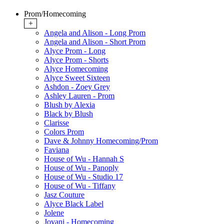
Prom/Homecoming
+
Angela and Alison - Long Prom
Angela and Alison - Short Prom
Alyce Prom - Long
Alyce Prom - Shorts
Alyce Homecoming
Alyce Sweet Sixteen
Ashdon - Zoey Grey
Ashley Lauren - Prom
Blush by Alexia
Black by Blush
Clarisse
Colors Prom
Dave & Johnny Homecoming/Prom
Faviana
House of Wu - Hannah S
House of Wu - Panoply
House of Wu - Studio 17
House of Wu - Tiffany
Jasz Couture
Alyce Black Label
Jolene
Jovani - Homecoming