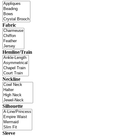
Fabric
Hemline/Train
Neckline
Silhouette
Sleeve