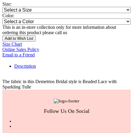
Size:
Color:
This is an in-store collection only for more information about
ordering this product please call us
Add to Wish List
Size Chart
Online Sales Policy
Email to a Friend
Description
The fabric in this Demetrios Bridal style is Beaded Lace with
Sparkling Tulle
Follow Us On Social