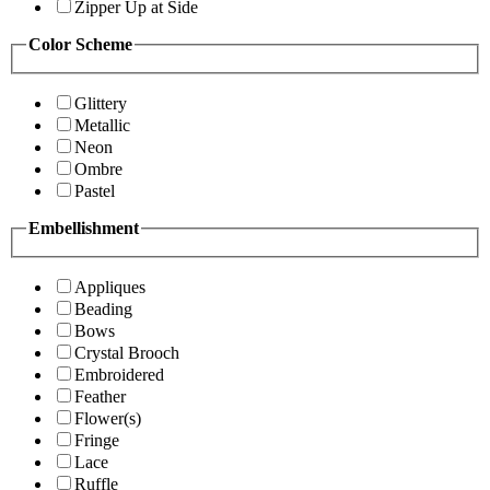
Zipper Up at Side
Color Scheme
Glittery
Metallic
Neon
Ombre
Pastel
Embellishment
Appliques
Beading
Bows
Crystal Brooch
Embroidered
Feather
Flower(s)
Fringe
Lace
Ruffle