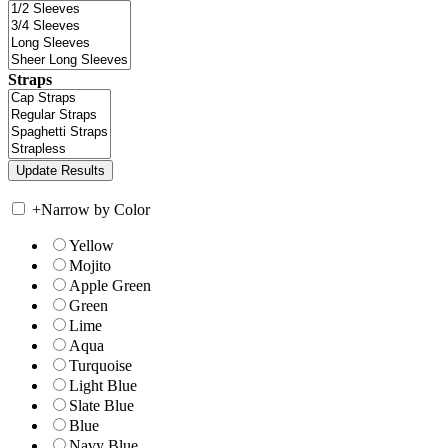
Straps
+
Narrow by Color
Yellow
Mojito
Apple Green
Green
Lime
Aqua
Turquoise
Light Blue
Slate Blue
Blue
Navy Blue