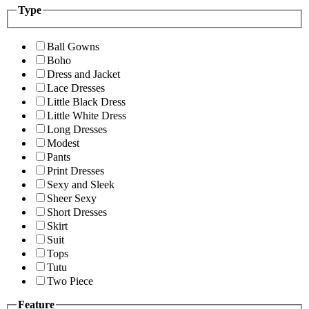
Type
Ball Gowns
Boho
Dress and Jacket
Lace Dresses
Little Black Dress
Little White Dress
Long Dresses
Modest
Pants
Print Dresses
Sexy and Sleek
Sheer Sexy
Short Dresses
Skirt
Suit
Tops
Tutu
Two Piece
Feature