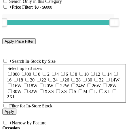
Search Only in this Category
+
Price Filter:
+
Search In-Stock by Size
Select up to 3 sizes
000
00
0
2
4
6
8
10
12
14
16
18
20
22
24
26
28
30
32
14W
16W
18W
20W
22W
24W
26W
28W
30W
32W
XXS
XS
S
M
L
XL
2XL
Filter for In-Store Stock
+
Narrow by Feature
Occasion