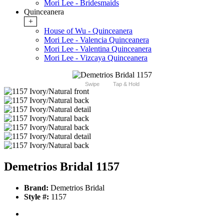
Mori Lee - Bridesmaids
Quinceanera
+
House of Wu - Quinceanera
Mori Lee - Valencia Quinceanera
Mori Lee - Valentina Quinceanera
Mori Lee - Vizcaya Quinceanera
Swipe
Tap & Hold
Demetrios Bridal 1157
Brand:
Demetrios Bridal
Style #:
1157