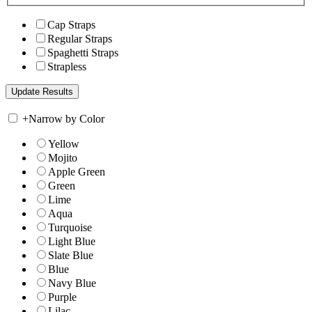
Cap Straps
Regular Straps
Spaghetti Straps
Strapless
+
Narrow by Color
Yellow
Mojito
Apple Green
Green
Lime
Aqua
Turquoise
Light Blue
Slate Blue
Blue
Navy Blue
Purple
Lilac