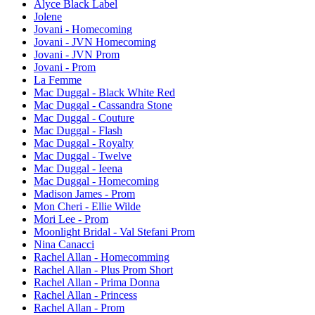
Alyce Black Label
Jolene
Jovani - Homecoming
Jovani - JVN Homecoming
Jovani - JVN Prom
Jovani - Prom
La Femme
Mac Duggal - Black White Red
Mac Duggal - Cassandra Stone
Mac Duggal - Couture
Mac Duggal - Flash
Mac Duggal - Royalty
Mac Duggal - Twelve
Mac Duggal - Ieena
Mac Duggal - Homecoming
Madison James - Prom
Mon Cheri - Ellie Wilde
Mori Lee - Prom
Moonlight Bridal - Val Stefani Prom
Nina Canacci
Rachel Allan - Homecomming
Rachel Allan - Plus Prom Short
Rachel Allan - Prima Donna
Rachel Allan - Princess
Rachel Allan - Prom