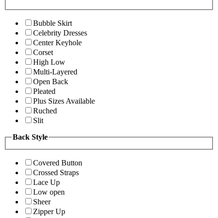
Bubble Skirt
Celebrity Dresses
Center Keyhole
Corset
High Low
Multi-Layered
Open Back
Pleated
Plus Sizes Available
Ruched
Slit
Back Style
Covered Button
Crossed Straps
Lace Up
Low open
Sheer
Zipper Up