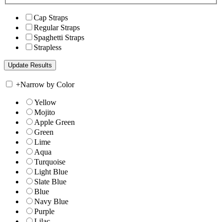
Cap Straps
Regular Straps
Spaghetti Straps
Strapless
+
Narrow by Color
Yellow
Mojito
Apple Green
Green
Lime
Aqua
Turquoise
Light Blue
Slate Blue
Blue
Navy Blue
Purple
Lilac