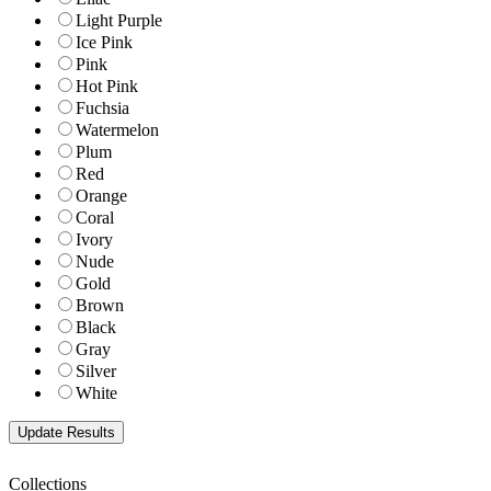
Light Purple
Ice Pink
Pink
Hot Pink
Fuchsia
Watermelon
Plum
Red
Orange
Coral
Ivory
Nude
Gold
Brown
Black
Gray
Silver
White
Collections