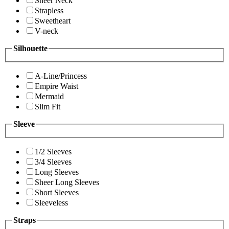
Sheer Neck
Strapless
Sweetheart
V-neck
Silhouette
A-Line/Princess
Empire Waist
Mermaid
Slim Fit
Sleeve
1/2 Sleeves
3/4 Sleeves
Long Sleeves
Sheer Long Sleeves
Short Sleeves
Sleeveless
Straps