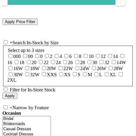
+
Search In-Stock by Size
Select up to 3 sizes
000
00
0
2
4
6
8
10
12
14
16
18
20
22
24
26
28
30
32
14W
16W
18W
20W
22W
24W
26W
28W
30W
32W
XXS
XS
S
M
L
XL
2XL
Filter for In-Store Stock
+
Narrow by Feature
Occasion