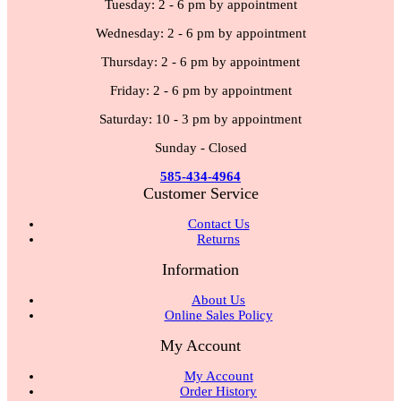
Tuesday: 2 - 6 pm by appointment
Wednesday: 2 - 6 pm by appointment
Thursday: 2 - 6 pm by appointment
Friday: 2 - 6 pm by appointment
Saturday: 10 - 3 pm by appointment
Sunday - Closed
585-434-4964
Customer Service
Contact Us
Returns
Information
About Us
Online Sales Policy
My Account
My Account
Order History