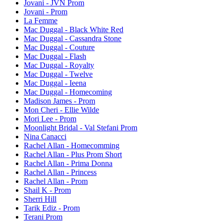
Jovani - JVN Prom
Jovani - Prom
La Femme
Mac Duggal - Black White Red
Mac Duggal - Cassandra Stone
Mac Duggal - Couture
Mac Duggal - Flash
Mac Duggal - Royalty
Mac Duggal - Twelve
Mac Duggal - Ieena
Mac Duggal - Homecoming
Madison James - Prom
Mon Cheri - Ellie Wilde
Mori Lee - Prom
Moonlight Bridal - Val Stefani Prom
Nina Canacci
Rachel Allan - Homecomming
Rachel Allan - Plus Prom Short
Rachel Allan - Prima Donna
Rachel Allan - Princess
Rachel Allan - Prom
Shail K - Prom
Sherri Hill
Tarik Ediz - Prom
Terani Prom