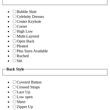
Bubble Skirt
Celebrity Dresses
Center Keyhole
Corset
High Low
Multi-Layered
Open Back
Pleated
Plus Sizes Available
Ruched
Slit
Back Style
Covered Button
Crossed Straps
Lace Up
Low open
Sheer
Zipper Up