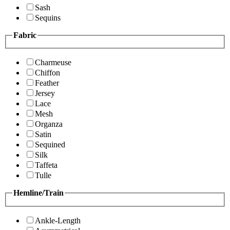
Sash
Sequins
Fabric
Charmeuse
Chiffon
Feather
Jersey
Lace
Mesh
Organza
Satin
Sequined
Silk
Taffeta
Tulle
Hemline/Train
Ankle-Length