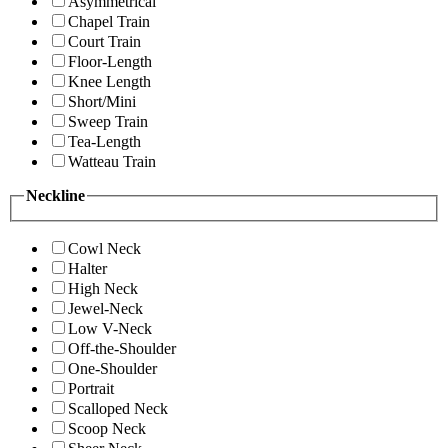
Asymmetrical
Chapel Train
Court Train
Floor-Length
Knee Length
Short/Mini
Sweep Train
Tea-Length
Watteau Train
Neckline
Cowl Neck
Halter
High Neck
Jewel-Neck
Low V-Neck
Off-the-Shoulder
One-Shoulder
Portrait
Scalloped Neck
Scoop Neck