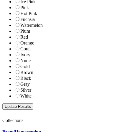
Ice Pink
Pink
Hot Pink
Fuchsia
Watermelon
Plum
Red
Orange
Coral
Ivory
Nude
Gold
Brown
Black
Gray
Silver
White
Collections
Prom/Homecoming