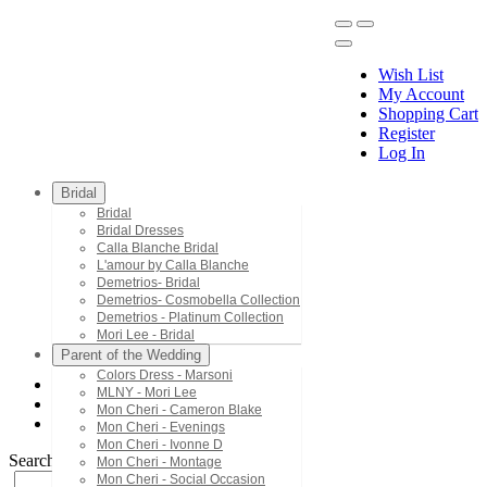
Wish List
My Account
Shopping Cart
Register
Menu
Log In
Bridal
Bridal
Bridal Dresses
Calla Blanche Bridal
L'amour by Calla Blanche
Demetrios- Bridal
Demetrios- Cosmobella Collection
Demetrios - Platinum Collection
Mori Lee - Bridal
Parent of the Wedding
Colors Dress - Marsoni
MLNY - Mori Lee
Demetrios - Platinum Collection
Mon Cheri - Cameron Blake
1065
Mon Cheri - Evenings
Mon Cheri - Ivonne D
Search by Style/Keyword
Mon Cheri - Montage
Mon Cheri - Social Occasion