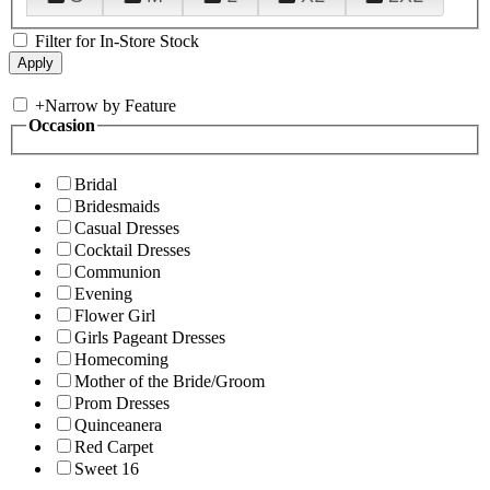
Filter for In-Store Stock
+
Narrow by Feature
Occasion
Bridal
Bridesmaids
Casual Dresses
Cocktail Dresses
Communion
Evening
Flower Girl
Girls Pageant Dresses
Homecoming
Mother of the Bride/Groom
Prom Dresses
Quinceanera
Red Carpet
Sweet 16