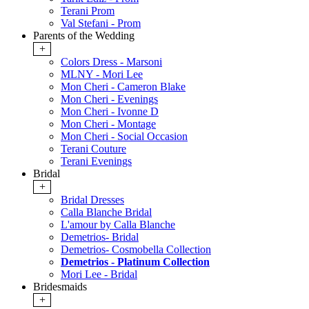
Terani Prom
Val Stefani - Prom
Parents of the Wedding
+
Colors Dress - Marsoni
MLNY - Mori Lee
Mon Cheri - Cameron Blake
Mon Cheri - Evenings
Mon Cheri - Ivonne D
Mon Cheri - Montage
Mon Cheri - Social Occasion
Terani Couture
Terani Evenings
Bridal
+
Bridal Dresses
Calla Blanche Bridal
L'amour by Calla Blanche
Demetrios- Bridal
Demetrios- Cosmobella Collection
Demetrios - Platinum Collection
Mori Lee - Bridal
Bridesmaids
+