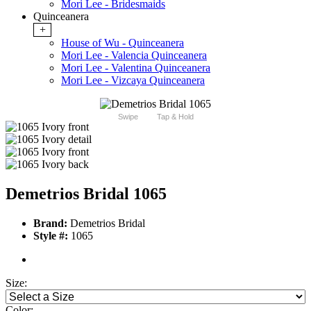
Mori Lee - Bridesmaids
Quinceanera
+
House of Wu - Quinceanera
Mori Lee - Valencia Quinceanera
Mori Lee - Valentina Quinceanera
Mori Lee - Vizcaya Quinceanera
Swipe
Tap & Hold
Demetrios Bridal 1065
Brand:
Demetrios Bridal
Style #:
1065
Size:
Color: