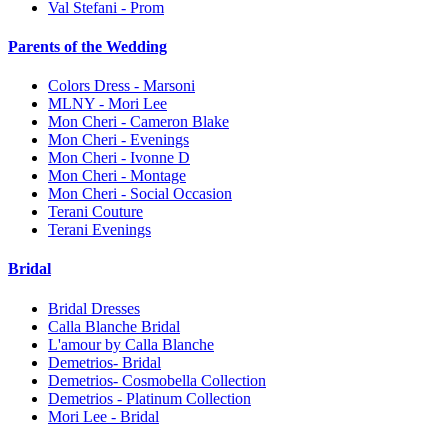
Val Stefani - Prom
Parents of the Wedding
Colors Dress - Marsoni
MLNY - Mori Lee
Mon Cheri - Cameron Blake
Mon Cheri - Evenings
Mon Cheri - Ivonne D
Mon Cheri - Montage
Mon Cheri - Social Occasion
Terani Couture
Terani Evenings
Bridal
Bridal Dresses
Calla Blanche Bridal
L'amour by Calla Blanche
Demetrios- Bridal
Demetrios- Cosmobella Collection
Demetrios - Platinum Collection
Mori Lee - Bridal