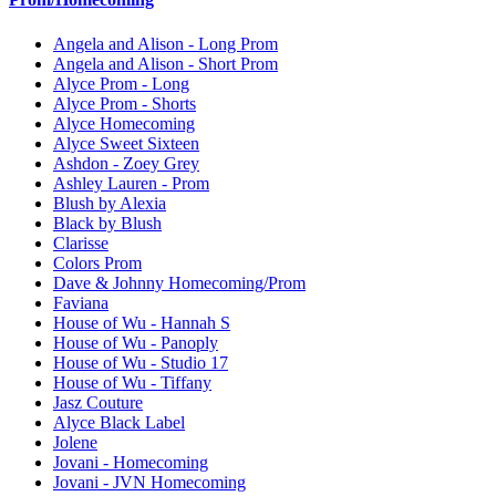
Angela and Alison - Long Prom
Angela and Alison - Short Prom
Alyce Prom - Long
Alyce Prom - Shorts
Alyce Homecoming
Alyce Sweet Sixteen
Ashdon - Zoey Grey
Ashley Lauren - Prom
Blush by Alexia
Black by Blush
Clarisse
Colors Prom
Dave & Johnny Homecoming/Prom
Faviana
House of Wu - Hannah S
House of Wu - Panoply
House of Wu - Studio 17
House of Wu - Tiffany
Jasz Couture
Alyce Black Label
Jolene
Jovani - Homecoming
Jovani - JVN Homecoming