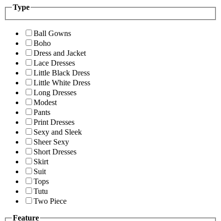
Type
Ball Gowns
Boho
Dress and Jacket
Lace Dresses
Little Black Dress
Little White Dress
Long Dresses
Modest
Pants
Print Dresses
Sexy and Sleek
Sheer Sexy
Short Dresses
Skirt
Suit
Tops
Tutu
Two Piece
Feature