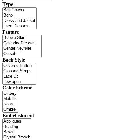
Type
Feature
Back Style
Color Scheme
Embellishment