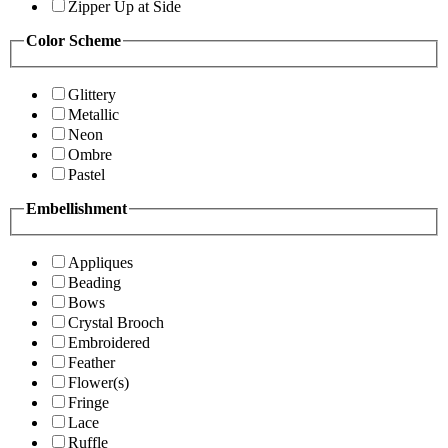
Zipper Up at Side
Color Scheme
Glittery
Metallic
Neon
Ombre
Pastel
Embellishment
Appliques
Beading
Bows
Crystal Brooch
Embroidered
Feather
Flower(s)
Fringe
Lace
Ruffle