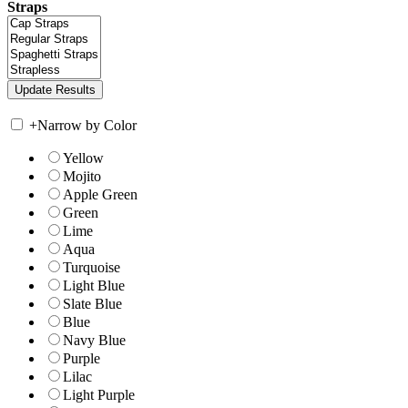
Straps
+
Narrow by Color
Yellow
Mojito
Apple Green
Green
Lime
Aqua
Turquoise
Light Blue
Slate Blue
Blue
Navy Blue
Purple
Lilac
Light Purple