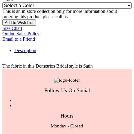
This is an in-store collection only for more information about
ordering this product please call us
Add to Wish List
Size Chart
Online Sales Policy
Email to a Friend
Description
The fabric in this Demetrios Bridal style is Satin
Follow Us On Social
Hours
Monday - Closed