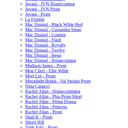
Jovani - JVN Homecoming
Jovani - JVN Prom
Jovani - Prom
La Femme
Mac Duggal - Black White Red
Mac Duggal - Cassandra Stone
Mac Duggal - Couture
Mac Duggal - Flash
Mac Duggal - Royalty
Mac Duggal - Twelve
Mac Duggal - Ieena
Mac Duggal - Homecoming
Madison James - Prom
Mon Cheri - Ellie Wilde
Mori Lee - Prom
Moonlight Bridal - Val Stefani Prom
Nina Canacci
Rachel Allan - Homecomming
Rachel Allan - Plus Prom Short
Rachel Allan - Prima Donna
Rachel Allan - Princess
Rachel Allan - Prom
Shail K - Prom
Sherri Hill
Tarik Ediz - Prom