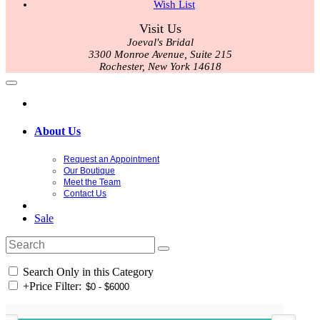
Wish List
Visit Us
Joeval's Bridal
3300 Monroe Avenue, Suite 215
Rochester, New York 14618
About Us
Request an Appointment
Our Boutique
Meet the Team
Contact Us
Sale
Search Only in this Category
+
Price Filter: