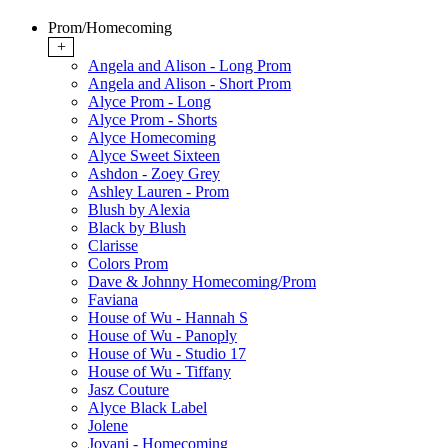
Prom/Homecoming
+
Angela and Alison - Long Prom
Angela and Alison - Short Prom
Alyce Prom - Long
Alyce Prom - Shorts
Alyce Homecoming
Alyce Sweet Sixteen
Ashdon - Zoey Grey
Ashley Lauren - Prom
Blush by Alexia
Black by Blush
Clarisse
Colors Prom
Dave & Johnny Homecoming/Prom
Faviana
House of Wu - Hannah S
House of Wu - Panoply
House of Wu - Studio 17
House of Wu - Tiffany
Jasz Couture
Alyce Black Label
Jolene
Jovani - Homecoming