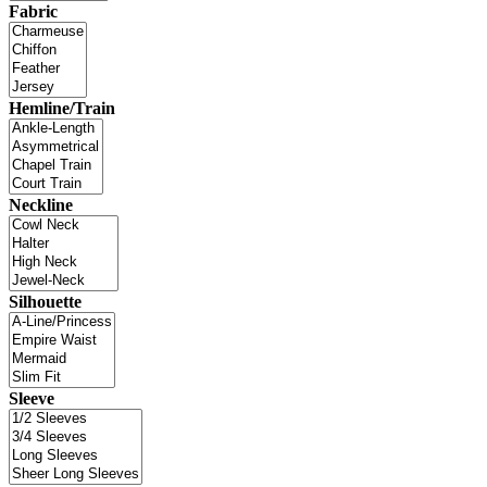
Fabric
Hemline/Train
Neckline
Silhouette
Sleeve