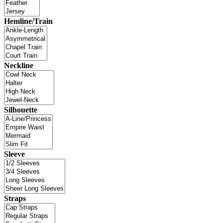
Hemline/Train
Neckline
Silhouette
Sleeve
Straps