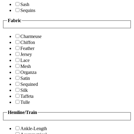
Sash
Sequins
Fabric
Charmeuse
Chiffon
Feather
Jersey
Lace
Mesh
Organza
Satin
Sequined
Silk
Taffeta
Tulle
Hemline/Train
Ankle-Length