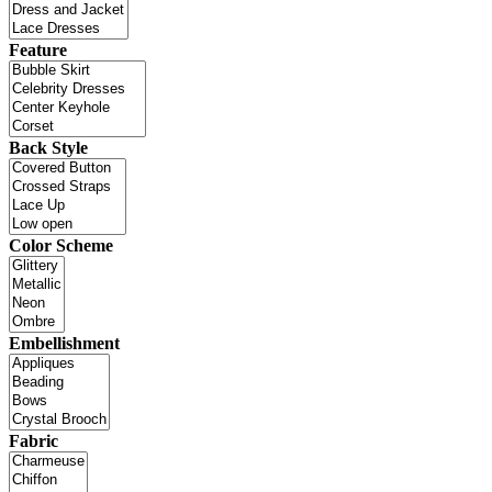
Feature
Back Style
Color Scheme
Embellishment
Fabric