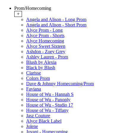
Prom/Homecoming
+
Angela and Alison - Long Prom
Angela and Alison - Short Prom
Alyce Prom - Long
Alyce Prom - Shorts
Alyce Homecoming
Alyce Sweet Sixteen
Ashdon - Zoey Grey
Ashley Lauren - Prom
Blush by Alexia
Black by Blush
Clarisse
Colors Prom
Dave & Johnny Homecoming/Prom
Faviana
House of Wu - Hannah S
House of Wu - Panoply
House of Wu - Studio 17
House of Wu - Tiffany
Jasz Couture
Alyce Black Label
Jolene
Jovani - Homecoming