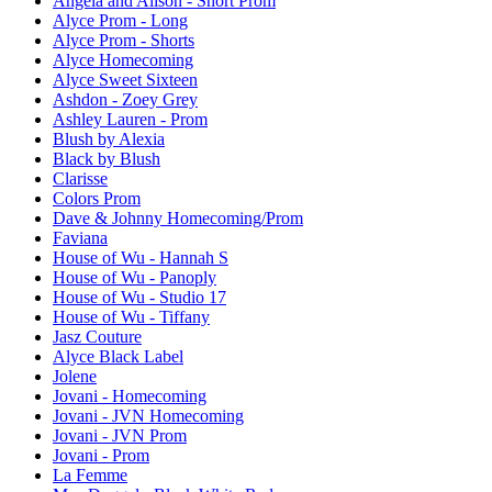
Angela and Alison - Short Prom
Alyce Prom - Long
Alyce Prom - Shorts
Alyce Homecoming
Alyce Sweet Sixteen
Ashdon - Zoey Grey
Ashley Lauren - Prom
Blush by Alexia
Black by Blush
Clarisse
Colors Prom
Dave & Johnny Homecoming/Prom
Faviana
House of Wu - Hannah S
House of Wu - Panoply
House of Wu - Studio 17
House of Wu - Tiffany
Jasz Couture
Alyce Black Label
Jolene
Jovani - Homecoming
Jovani - JVN Homecoming
Jovani - JVN Prom
Jovani - Prom
La Femme