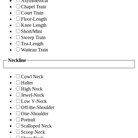
Asymmetrical
Chapel Train
Court Train
Floor-Length
Knee Length
Short/Mini
Sweep Train
Tea-Length
Watteau Train
Neckline
Cowl Neck
Halter
High Neck
Jewel-Neck
Low V-Neck
Off-the-Shoulder
One-Shoulder
Portrait
Scalloped Neck
Scoop Neck