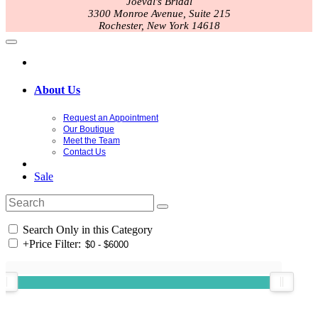
Joeval's Bridal
3300 Monroe Avenue, Suite 215
Rochester, New York 14618
About Us
Request an Appointment
Our Boutique
Meet the Team
Contact Us
Sale
Search Only in this Category
+
Price Filter: