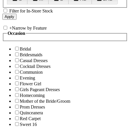
Filter for In-Store Stock
+
Narrow by Feature
Occasion
Bridal
Bridesmaids
Casual Dresses
Cocktail Dresses
Communion
Evening
Flower Girl
Girls Pageant Dresses
Homecoming
Mother of the Bride/Groom
Prom Dresses
Quinceanera
Red Carpet
Sweet 16