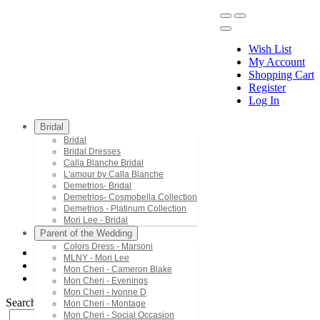
Wish List
My Account
Shopping Cart
Register
Menu
Log In
Bridal
Bridal
Bridal Dresses
Calla Blanche Bridal
L'amour by Calla Blanche
Demetrios- Bridal
Demetrios- Cosmobella Collection
Demetrios - Platinum Collection
Mori Lee - Bridal
Parent of the Wedding
Colors Dress - Marsoni
MLNY - Mori Lee
Bridal Dresses
Mon Cheri - Cameron Blake
122249
Mon Cheri - Evenings
Mon Cheri - Ivonne D
Search by Style/Keyword
Mon Cheri - Montage
Mon Cheri - Social Occasion