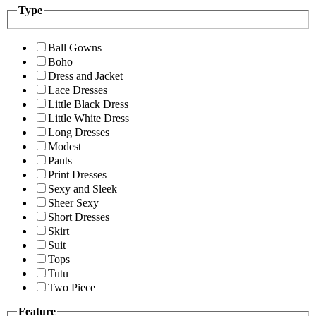
Type
Ball Gowns
Boho
Dress and Jacket
Lace Dresses
Little Black Dress
Little White Dress
Long Dresses
Modest
Pants
Print Dresses
Sexy and Sleek
Sheer Sexy
Short Dresses
Skirt
Suit
Tops
Tutu
Two Piece
Feature