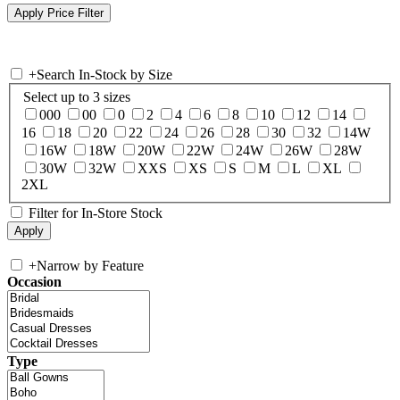
+
Search In-Stock by Size
Select up to 3 sizes
000
00
0
2
4
6
8
10
12
14
16
18
20
22
24
26
28
30
32
14W
16W
18W
20W
22W
24W
26W
28W
30W
32W
XXS
XS
S
M
L
XL
2XL
Filter for In-Store Stock
+
Narrow by Feature
Occasion
Type