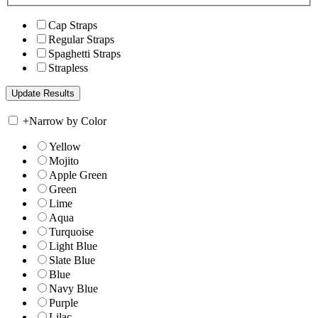
Cap Straps
Regular Straps
Spaghetti Straps
Strapless
+
Narrow by Color
Yellow
Mojito
Apple Green
Green
Lime
Aqua
Turquoise
Light Blue
Slate Blue
Blue
Navy Blue
Purple
Lilac