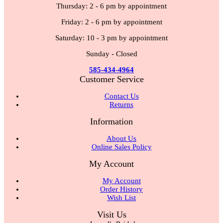
Thursday: 2 - 6 pm by appointment
Friday: 2 - 6 pm by appointment
Saturday: 10 - 3 pm by appointment
Sunday - Closed
585-434-4964
Customer Service
Contact Us
Returns
Information
About Us
Online Sales Policy
My Account
My Account
Order History
Wish List
Visit Us