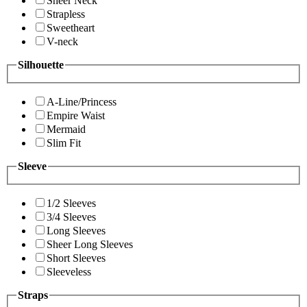
Sheer Neck
Strapless
Sweetheart
V-neck
Silhouette
A-Line/Princess
Empire Waist
Mermaid
Slim Fit
Sleeve
1/2 Sleeves
3/4 Sleeves
Long Sleeves
Sheer Long Sleeves
Short Sleeves
Sleeveless
Straps