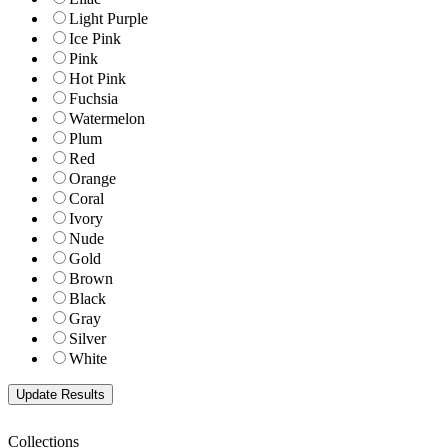
Light Purple
Ice Pink
Pink
Hot Pink
Fuchsia
Watermelon
Plum
Red
Orange
Coral
Ivory
Nude
Gold
Brown
Black
Gray
Silver
White
Collections