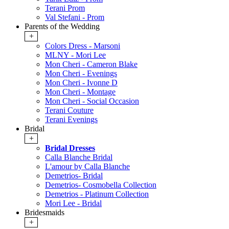
Terani Prom
Val Stefani - Prom
Parents of the Wedding
+
Colors Dress - Marsoni
MLNY - Mori Lee
Mon Cheri - Cameron Blake
Mon Cheri - Evenings
Mon Cheri - Ivonne D
Mon Cheri - Montage
Mon Cheri - Social Occasion
Terani Couture
Terani Evenings
Bridal
+
Bridal Dresses
Calla Blanche Bridal
L'amour by Calla Blanche
Demetrios- Bridal
Demetrios- Cosmobella Collection
Demetrios - Platinum Collection
Mori Lee - Bridal
Bridesmaids
+