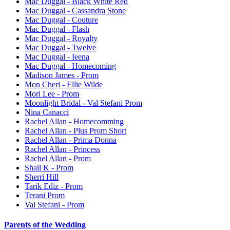
Mac Duggal - Black White Red
Mac Duggal - Cassandra Stone
Mac Duggal - Couture
Mac Duggal - Flash
Mac Duggal - Royalty
Mac Duggal - Twelve
Mac Duggal - Ieena
Mac Duggal - Homecoming
Madison James - Prom
Mon Cheri - Ellie Wilde
Mori Lee - Prom
Moonlight Bridal - Val Stefani Prom
Nina Canacci
Rachel Allan - Homecomming
Rachel Allan - Plus Prom Short
Rachel Allan - Prima Donna
Rachel Allan - Princess
Rachel Allan - Prom
Shail K - Prom
Sherri Hill
Tarik Ediz - Prom
Terani Prom
Val Stefani - Prom
Parents of the Wedding