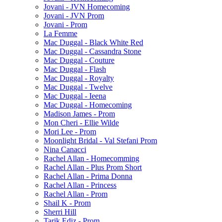
Jovani - JVN Homecoming
Jovani - JVN Prom
Jovani - Prom
La Femme
Mac Duggal - Black White Red
Mac Duggal - Cassandra Stone
Mac Duggal - Couture
Mac Duggal - Flash
Mac Duggal - Royalty
Mac Duggal - Twelve
Mac Duggal - Ieena
Mac Duggal - Homecoming
Madison James - Prom
Mon Cheri - Ellie Wilde
Mori Lee - Prom
Moonlight Bridal - Val Stefani Prom
Nina Canacci
Rachel Allan - Homecomming
Rachel Allan - Plus Prom Short
Rachel Allan - Prima Donna
Rachel Allan - Princess
Rachel Allan - Prom
Shail K - Prom
Sherri Hill
Tarik Ediz - Prom