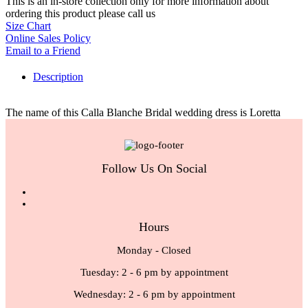
This is an in-store collection only for more information about
ordering this product please call us
Size Chart
Online Sales Policy
Email to a Friend
Description
The name of this Calla Blanche Bridal wedding dress is Loretta
Follow Us On Social
Hours
Monday - Closed
Tuesday: 2 - 6 pm by appointment
Wednesday: 2 - 6 pm by appointment