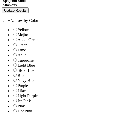
+
Narrow by Color
Yellow
Mojito
Apple Green
Green
Lime
Aqua
Turquoise
Light Blue
Slate Blue
Blue
Navy Blue
Purple
Lilac
Light Purple
Ice Pink
Pink
Hot Pink