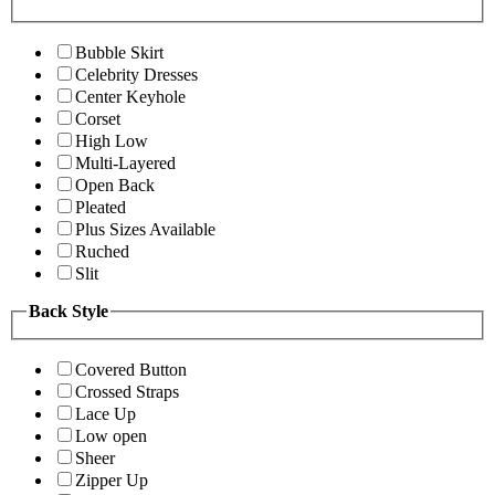
Bubble Skirt
Celebrity Dresses
Center Keyhole
Corset
High Low
Multi-Layered
Open Back
Pleated
Plus Sizes Available
Ruched
Slit
Back Style
Covered Button
Crossed Straps
Lace Up
Low open
Sheer
Zipper Up