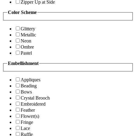
Zipper Up at Side
Color Scheme
Glittery
Metallic
Neon
Ombre
Pastel
Embellishment
Appliques
Beading
Bows
Crystal Brooch
Embroidered
Feather
Flower(s)
Fringe
Lace
Ruffle