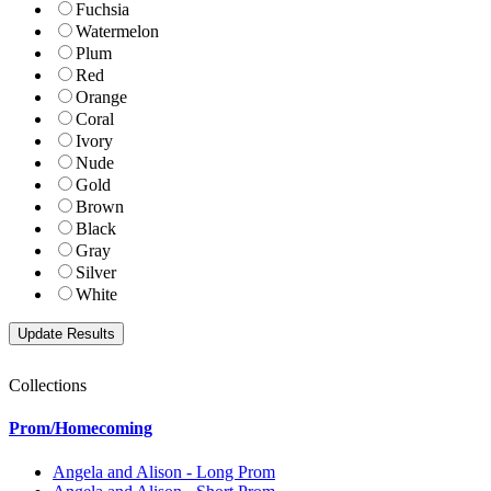
Fuchsia
Watermelon
Plum
Red
Orange
Coral
Ivory
Nude
Gold
Brown
Black
Gray
Silver
White
Collections
Prom/Homecoming
Angela and Alison - Long Prom