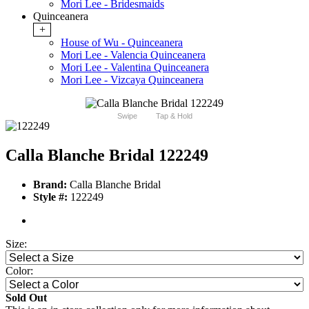
Mori Lee - Bridesmaids
Quinceanera
+
House of Wu - Quinceanera
Mori Lee - Valencia Quinceanera
Mori Lee - Valentina Quinceanera
Mori Lee - Vizcaya Quinceanera
Swipe
Tap & Hold
Calla Blanche Bridal 122249
Brand:
Calla Blanche Bridal
Style #:
122249
Size:
Color:
Sold Out