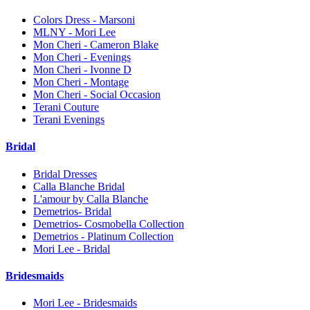
Colors Dress - Marsoni
MLNY - Mori Lee
Mon Cheri - Cameron Blake
Mon Cheri - Evenings
Mon Cheri - Ivonne D
Mon Cheri - Montage
Mon Cheri - Social Occasion
Terani Couture
Terani Evenings
Bridal
Bridal Dresses
Calla Blanche Bridal
L'amour by Calla Blanche
Demetrios- Bridal
Demetrios- Cosmobella Collection
Demetrios - Platinum Collection
Mori Lee - Bridal
Bridesmaids
Mori Lee - Bridesmaids