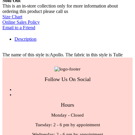
Sold Out
This is an in-store collection only for more information about
ordering this product please call us
Size Chart
Online Sales Policy
Email to a Friend
Description
The name of this style is:Apollo. The fabric in this style is Tulle
Follow Us On Social
Hours
Monday - Closed
Tuesday: 2 - 6 pm by appointment
Wednesday: 2 - 6 pm by appointment