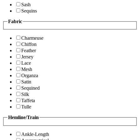
Sash
Sequins
Fabric
Charmeuse
Chiffon
Feather
Jersey
Lace
Mesh
Organza
Satin
Sequined
Silk
Taffeta
Tulle
Hemline/Train
Ankle-Length