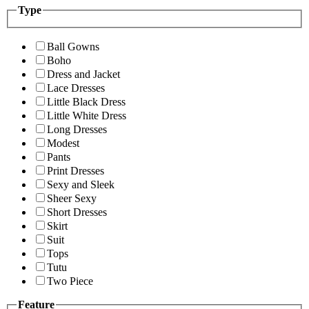
Type
Ball Gowns
Boho
Dress and Jacket
Lace Dresses
Little Black Dress
Little White Dress
Long Dresses
Modest
Pants
Print Dresses
Sexy and Sleek
Sheer Sexy
Short Dresses
Skirt
Suit
Tops
Tutu
Two Piece
Feature