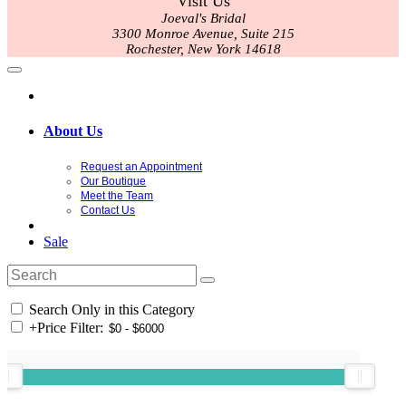
Visit Us
Joeval's Bridal
3300 Monroe Avenue, Suite 215
Rochester, New York 14618
About Us
Request an Appointment
Our Boutique
Meet the Team
Contact Us
Sale
Search Only in this Category
+
Price Filter: