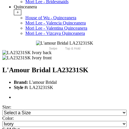
Mori Lee - Bridesmaids
Quinceanera
+
House of Wu - Quinceanera
Mori Lee - Valencia Quinceanera
Mori Lee - Valentina Quinceanera
Mori Lee - Vizcaya Quinceanera
Swipe
Tap & Hold
L'Amour Bridal LA23231SK
Brand:
L'amour Bridal
Style #:
LA23231SK
Size:
Color: