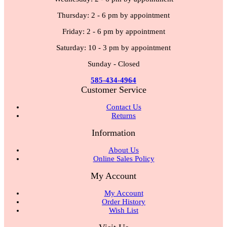
Thursday: 2 - 6 pm by appointment
Friday: 2 - 6 pm by appointment
Saturday: 10 - 3 pm by appointment
Sunday - Closed
585-434-4964
Customer Service
Contact Us
Returns
Information
About Us
Online Sales Policy
My Account
My Account
Order History
Wish List