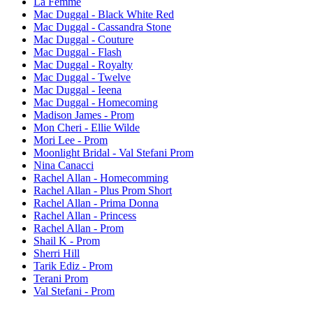
La Femme
Mac Duggal - Black White Red
Mac Duggal - Cassandra Stone
Mac Duggal - Couture
Mac Duggal - Flash
Mac Duggal - Royalty
Mac Duggal - Twelve
Mac Duggal - Ieena
Mac Duggal - Homecoming
Madison James - Prom
Mon Cheri - Ellie Wilde
Mori Lee - Prom
Moonlight Bridal - Val Stefani Prom
Nina Canacci
Rachel Allan - Homecomming
Rachel Allan - Plus Prom Short
Rachel Allan - Prima Donna
Rachel Allan - Princess
Rachel Allan - Prom
Shail K - Prom
Sherri Hill
Tarik Ediz - Prom
Terani Prom
Val Stefani - Prom