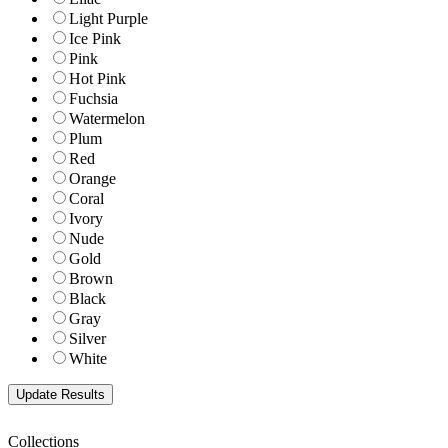
Light Purple
Ice Pink
Pink
Hot Pink
Fuchsia
Watermelon
Plum
Red
Orange
Coral
Ivory
Nude
Gold
Brown
Black
Gray
Silver
White
Collections