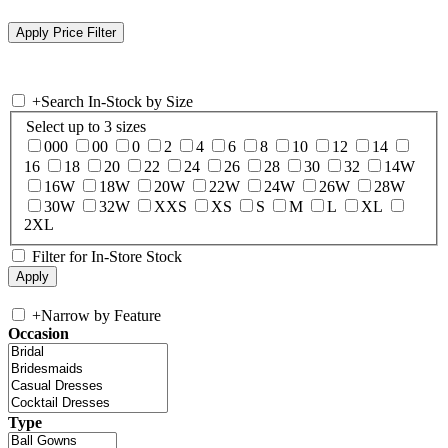
+
Search In-Stock by Size
Select up to 3 sizes
000
00
0
2
4
6
8
10
12
14
16
18
20
22
24
26
28
30
32
14W
16W
18W
20W
22W
24W
26W
28W
30W
32W
XXS
XS
S
M
L
XL
2XL
Filter for In-Store Stock
+
Narrow by Feature
Occasion
Type