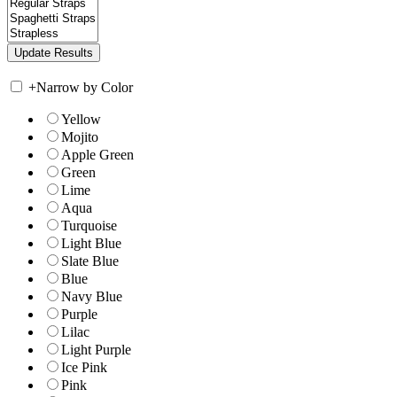
+
Narrow by Color
Yellow
Mojito
Apple Green
Green
Lime
Aqua
Turquoise
Light Blue
Slate Blue
Blue
Navy Blue
Purple
Lilac
Light Purple
Ice Pink
Pink