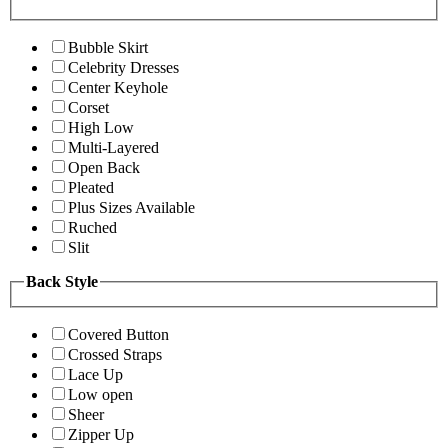
Bubble Skirt
Celebrity Dresses
Center Keyhole
Corset
High Low
Multi-Layered
Open Back
Pleated
Plus Sizes Available
Ruched
Slit
Back Style
Covered Button
Crossed Straps
Lace Up
Low open
Sheer
Zipper Up