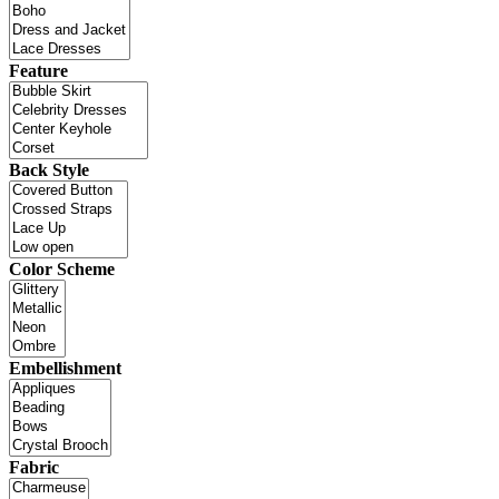
Feature
Back Style
Color Scheme
Embellishment
Fabric