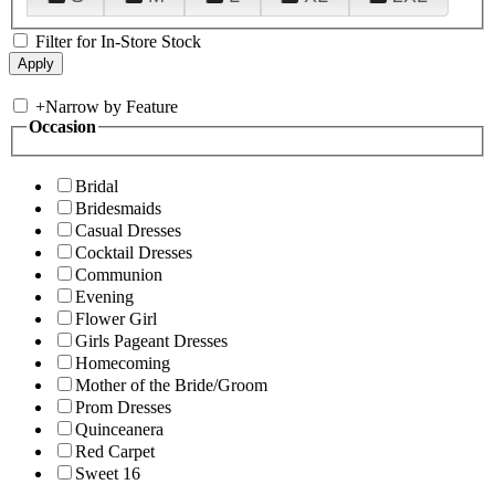
Filter for In-Store Stock
+
Narrow by Feature
Occasion
Bridal
Bridesmaids
Casual Dresses
Cocktail Dresses
Communion
Evening
Flower Girl
Girls Pageant Dresses
Homecoming
Mother of the Bride/Groom
Prom Dresses
Quinceanera
Red Carpet
Sweet 16