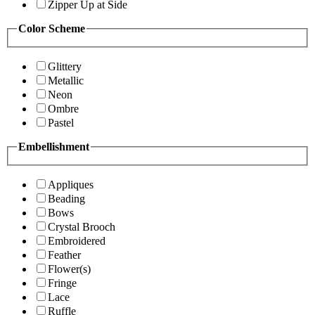
Zipper Up at Side
Color Scheme
Glittery
Metallic
Neon
Ombre
Pastel
Embellishment
Appliques
Beading
Bows
Crystal Brooch
Embroidered
Feather
Flower(s)
Fringe
Lace
Ruffle