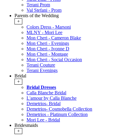
Terani Prom
Val Stefani - Prom
Parents of the Wedding
+
Colors Dress - Marsoni
MLNY - Mori Lee
Mon Cheri - Cameron Blake
Mon Cheri - Evenings
Mon Cheri - Ivonne D
Mon Cheri - Montage
Mon Cheri - Social Occasion
Terani Couture
Terani Evenings
Bridal
+
Bridal Dresses
Calla Blanche Bridal
L'amour by Calla Blanche
Demetrios- Bridal
Demetrios- Cosmobella Collection
Demetrios - Platinum Collection
Mori Lee - Bridal
Bridesmaids
+