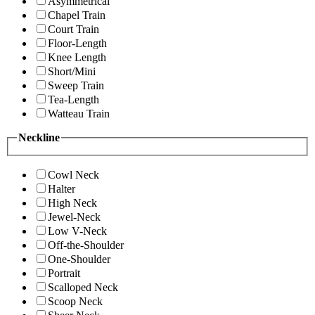
Asymmetrical
Chapel Train
Court Train
Floor-Length
Knee Length
Short/Mini
Sweep Train
Tea-Length
Watteau Train
Neckline
Cowl Neck
Halter
High Neck
Jewel-Neck
Low V-Neck
Off-the-Shoulder
One-Shoulder
Portrait
Scalloped Neck
Scoop Neck