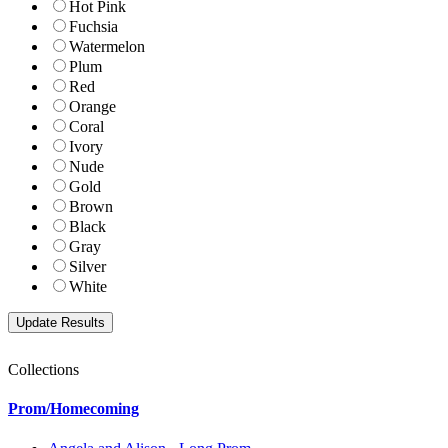
Hot Pink
Fuchsia
Watermelon
Plum
Red
Orange
Coral
Ivory
Nude
Gold
Brown
Black
Gray
Silver
White
Collections
Prom/Homecoming