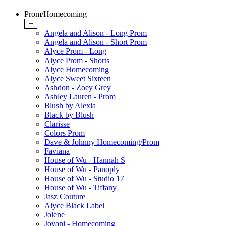
Prom/Homecoming
+
Angela and Alison - Long Prom
Angela and Alison - Short Prom
Alyce Prom - Long
Alyce Prom - Shorts
Alyce Homecoming
Alyce Sweet Sixteen
Ashdon - Zoey Grey
Ashley Lauren - Prom
Blush by Alexia
Black by Blush
Clarisse
Colors Prom
Dave & Johnny Homecoming/Prom
Faviana
House of Wu - Hannah S
House of Wu - Panoply
House of Wu - Studio 17
House of Wu - Tiffany
Jasz Couture
Alyce Black Label
Jolene
Jovani - Homecoming