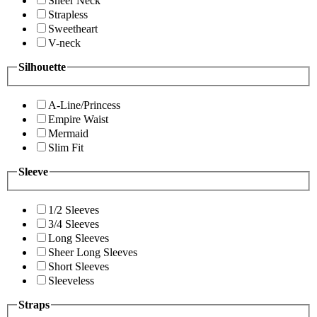
Sheer Neck
Strapless
Sweetheart
V-neck
Silhouette
A-Line/Princess
Empire Waist
Mermaid
Slim Fit
Sleeve
1/2 Sleeves
3/4 Sleeves
Long Sleeves
Sheer Long Sleeves
Short Sleeves
Sleeveless
Straps