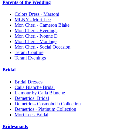
Parents of the Wedding
Colors Dress - Marsoni
MLNY - Mori Lee
Mon Cheri - Cameron Blake
Mon Cheri - Evenings
Mon Cheri - Ivonne D
Mon Cheri - Montage
Mon Cheri - Social Occasion
Terani Couture
Terani Evenings
Bridal
Bridal Dresses
Calla Blanche Bridal
L'amour by Calla Blanche
Demetrios- Bridal
Demetrios- Cosmobella Collection
Demetrios - Platinum Collection
Mori Lee - Bridal
Bridesmaids