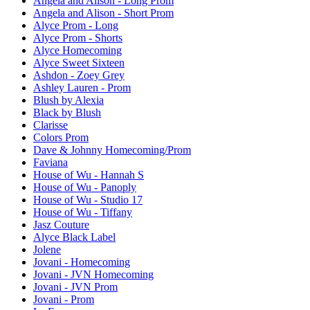
Angela and Alison - Long Prom
Angela and Alison - Short Prom
Alyce Prom - Long
Alyce Prom - Shorts
Alyce Homecoming
Alyce Sweet Sixteen
Ashdon - Zoey Grey
Ashley Lauren - Prom
Blush by Alexia
Black by Blush
Clarisse
Colors Prom
Dave & Johnny Homecoming/Prom
Faviana
House of Wu - Hannah S
House of Wu - Panoply
House of Wu - Studio 17
House of Wu - Tiffany
Jasz Couture
Alyce Black Label
Jolene
Jovani - Homecoming
Jovani - JVN Homecoming
Jovani - JVN Prom
Jovani - Prom