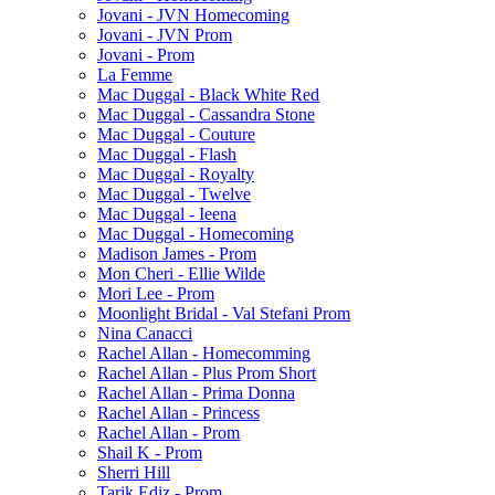
Jovani - JVN Homecoming
Jovani - JVN Prom
Jovani - Prom
La Femme
Mac Duggal - Black White Red
Mac Duggal - Cassandra Stone
Mac Duggal - Couture
Mac Duggal - Flash
Mac Duggal - Royalty
Mac Duggal - Twelve
Mac Duggal - Ieena
Mac Duggal - Homecoming
Madison James - Prom
Mon Cheri - Ellie Wilde
Mori Lee - Prom
Moonlight Bridal - Val Stefani Prom
Nina Canacci
Rachel Allan - Homecomming
Rachel Allan - Plus Prom Short
Rachel Allan - Prima Donna
Rachel Allan - Princess
Rachel Allan - Prom
Shail K - Prom
Sherri Hill
Tarik Ediz - Prom