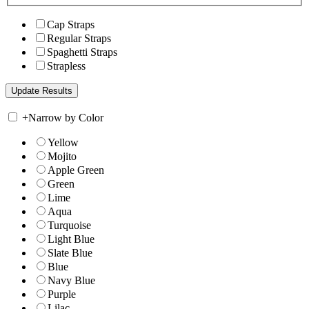
Cap Straps
Regular Straps
Spaghetti Straps
Strapless
+
Narrow by Color
Yellow
Mojito
Apple Green
Green
Lime
Aqua
Turquoise
Light Blue
Slate Blue
Blue
Navy Blue
Purple
Lilac