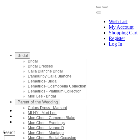
Wish List
My Account
Shopping Cart
Register
Menu
Log In
Bridal
Bridal
Bridal Dresses
Calla Blanche Bridal
L'amour by Calla Blanche
Demetrios- Bridal
Demetrios- Cosmobella Collection
Demetrios - Platinum Collection
Mori Lee - Bridal
Parent of the Wedding
Colors Dress - Marsoni
MLNY - Mori Lee
Bridal Dresses
Mon Cheri - Cameron Blake
LA23231SK
Mon Cheri - Evenings
Mon Cheri - Ivonne D
Search by Style/Keyword
Mon Cheri - Montage
Mon Cheri - Social Occasion