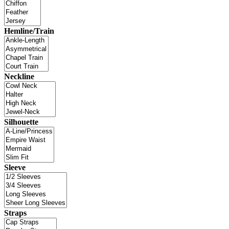
Hemline/Train
Neckline
Silhouette
Sleeve
Straps