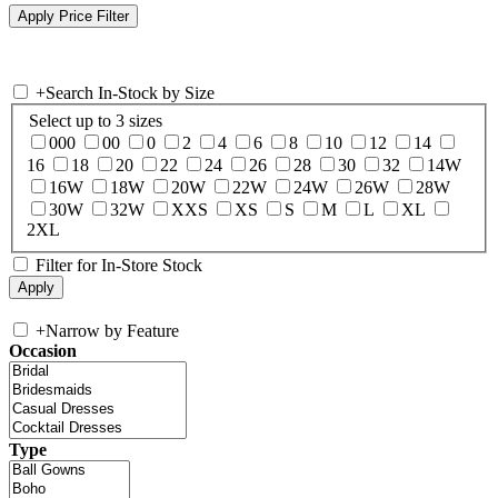
+
Search In-Stock by Size
Select up to 3 sizes
000
00
0
2
4
6
8
10
12
14
16
18
20
22
24
26
28
30
32
14W
16W
18W
20W
22W
24W
26W
28W
30W
32W
XXS
XS
S
M
L
XL
2XL
Filter for In-Store Stock
+
Narrow by Feature
Occasion
Type