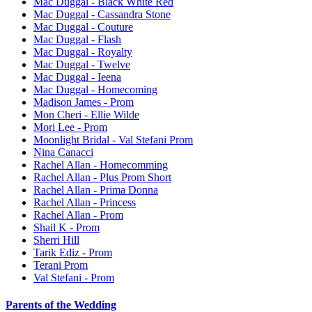
Mac Duggal - Black White Red
Mac Duggal - Cassandra Stone
Mac Duggal - Couture
Mac Duggal - Flash
Mac Duggal - Royalty
Mac Duggal - Twelve
Mac Duggal - Ieena
Mac Duggal - Homecoming
Madison James - Prom
Mon Cheri - Ellie Wilde
Mori Lee - Prom
Moonlight Bridal - Val Stefani Prom
Nina Canacci
Rachel Allan - Homecomming
Rachel Allan - Plus Prom Short
Rachel Allan - Prima Donna
Rachel Allan - Princess
Rachel Allan - Prom
Shail K - Prom
Sherri Hill
Tarik Ediz - Prom
Terani Prom
Val Stefani - Prom
Parents of the Wedding