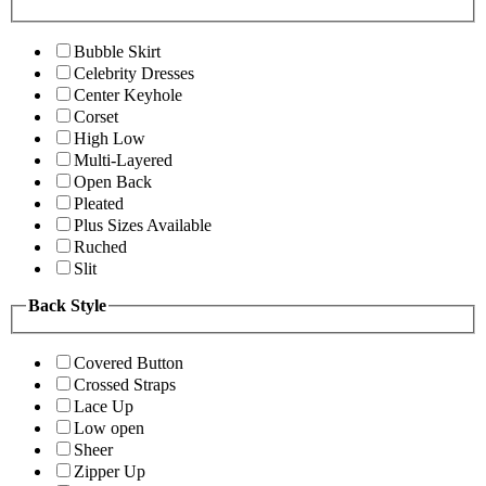
Bubble Skirt
Celebrity Dresses
Center Keyhole
Corset
High Low
Multi-Layered
Open Back
Pleated
Plus Sizes Available
Ruched
Slit
Back Style
Covered Button
Crossed Straps
Lace Up
Low open
Sheer
Zipper Up