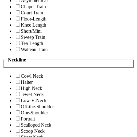
Asymmetrical
Chapel Train
Court Train
Floor-Length
Knee Length
Short/Mini
Sweep Train
Tea-Length
Watteau Train
Neckline
Cowl Neck
Halter
High Neck
Jewel-Neck
Low V-Neck
Off-the-Shoulder
One-Shoulder
Portrait
Scalloped Neck
Scoop Neck