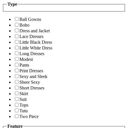
Type
Ball Gowns
Boho
Dress and Jacket
Lace Dresses
Little Black Dress
Little White Dress
Long Dresses
Modest
Pants
Print Dresses
Sexy and Sleek
Sheer Sexy
Short Dresses
Skirt
Suit
Tops
Tutu
Two Piece
Feature