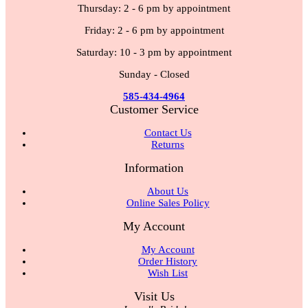
Thursday: 2 - 6 pm by appointment
Friday: 2 - 6 pm by appointment
Saturday: 10 - 3 pm by appointment
Sunday - Closed
585-434-4964
Customer Service
Contact Us
Returns
Information
About Us
Online Sales Policy
My Account
My Account
Order History
Wish List
Visit Us