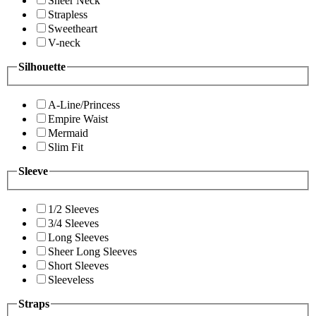
Sheer Neck
Strapless
Sweetheart
V-neck
Silhouette
A-Line/Princess
Empire Waist
Mermaid
Slim Fit
Sleeve
1/2 Sleeves
3/4 Sleeves
Long Sleeves
Sheer Long Sleeves
Short Sleeves
Sleeveless
Straps