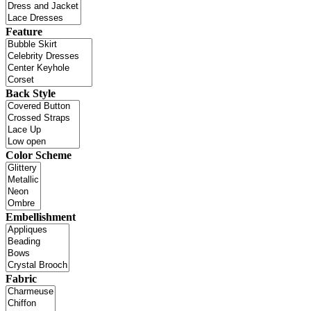
Feature
Back Style
Color Scheme
Embellishment
Fabric