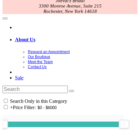
Joeval's Bridal
3300 Monroe Avenue, Suite 215
Rochester, New York 14618
About Us
Request an Appointment
Our Boutique
Meet the Team
Contact Us
Sale
Search Only in this Category
+
Price Filter: