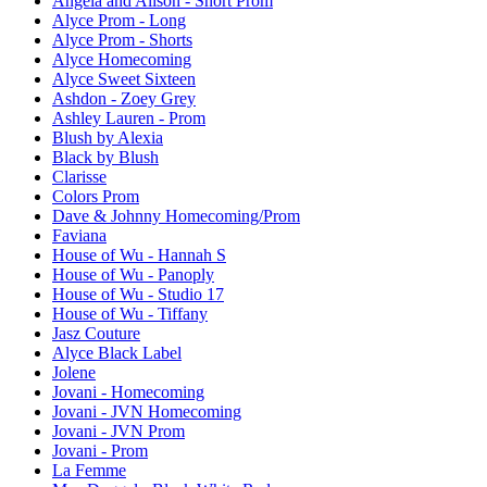
Angela and Alison - Short Prom
Alyce Prom - Long
Alyce Prom - Shorts
Alyce Homecoming
Alyce Sweet Sixteen
Ashdon - Zoey Grey
Ashley Lauren - Prom
Blush by Alexia
Black by Blush
Clarisse
Colors Prom
Dave & Johnny Homecoming/Prom
Faviana
House of Wu - Hannah S
House of Wu - Panoply
House of Wu - Studio 17
House of Wu - Tiffany
Jasz Couture
Alyce Black Label
Jolene
Jovani - Homecoming
Jovani - JVN Homecoming
Jovani - JVN Prom
Jovani - Prom
La Femme