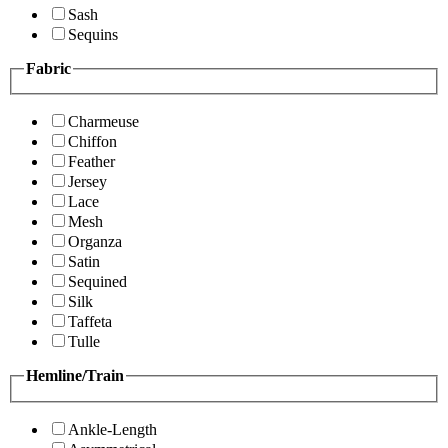
Sash
Sequins
Fabric
Charmeuse
Chiffon
Feather
Jersey
Lace
Mesh
Organza
Satin
Sequined
Silk
Taffeta
Tulle
Hemline/Train
Ankle-Length