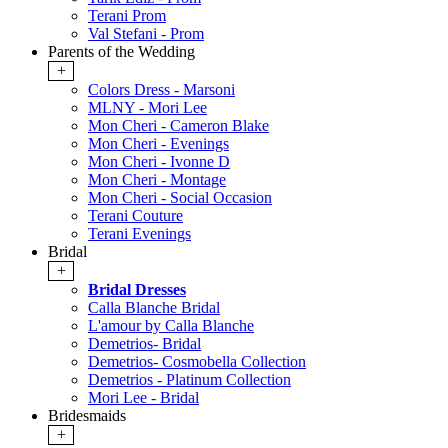
Terani Prom
Val Stefani - Prom
Parents of the Wedding
+
Colors Dress - Marsoni
MLNY - Mori Lee
Mon Cheri - Cameron Blake
Mon Cheri - Evenings
Mon Cheri - Ivonne D
Mon Cheri - Montage
Mon Cheri - Social Occasion
Terani Couture
Terani Evenings
Bridal
+
Bridal Dresses
Calla Blanche Bridal
L'amour by Calla Blanche
Demetrios- Bridal
Demetrios- Cosmobella Collection
Demetrios - Platinum Collection
Mori Lee - Bridal
Bridesmaids
+