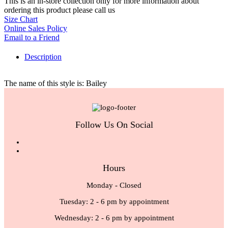
This is an in-store collection only for more information about
ordering this product please call us
Size Chart
Online Sales Policy
Email to a Friend
Description
The name of this style is: Bailey
Follow Us On Social
Hours
Monday - Closed
Tuesday: 2 - 6 pm by appointment
Wednesday: 2 - 6 pm by appointment