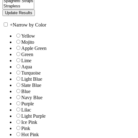
+
Narrow by Color
Yellow
Mojito
Apple Green
Green
Lime
Aqua
Turquoise
Light Blue
Slate Blue
Blue
Navy Blue
Purple
Lilac
Light Purple
Ice Pink
Pink
Hot Pink