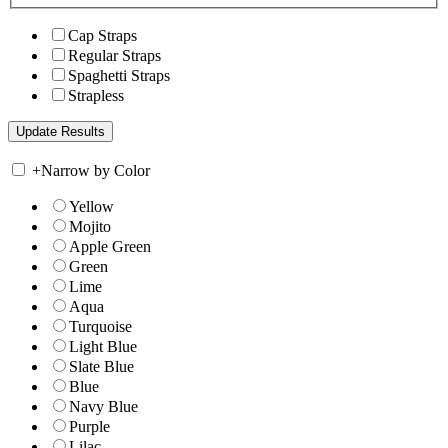
Cap Straps
Regular Straps
Spaghetti Straps
Strapless
+
Narrow by Color
Yellow
Mojito
Apple Green
Green
Lime
Aqua
Turquoise
Light Blue
Slate Blue
Blue
Navy Blue
Purple
Lilac