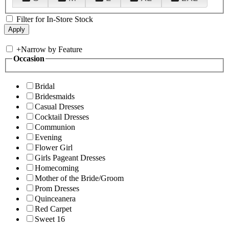
Filter for In-Store Stock
+
Narrow by Feature
Occasion
Bridal
Bridesmaids
Casual Dresses
Cocktail Dresses
Communion
Evening
Flower Girl
Girls Pageant Dresses
Homecoming
Mother of the Bride/Groom
Prom Dresses
Quinceanera
Red Carpet
Sweet 16