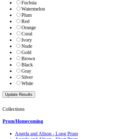
Fuchsia
Watermelon
Plum
Red
Orange
Coral
Ivory
Nude
Gold
Brown
Black
Gray
Silver
White
Collections
Prom/Homecoming
Angela and Alison - Long Prom