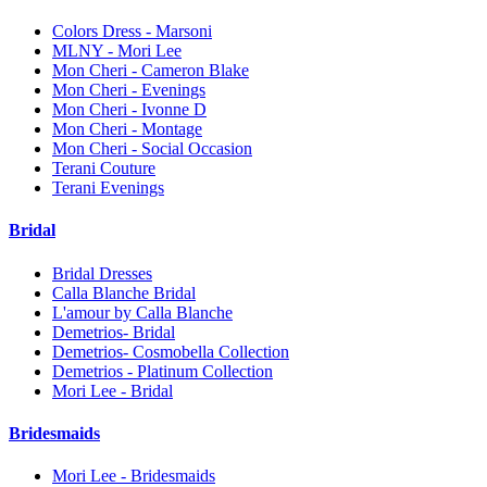
Colors Dress - Marsoni
MLNY - Mori Lee
Mon Cheri - Cameron Blake
Mon Cheri - Evenings
Mon Cheri - Ivonne D
Mon Cheri - Montage
Mon Cheri - Social Occasion
Terani Couture
Terani Evenings
Bridal
Bridal Dresses
Calla Blanche Bridal
L'amour by Calla Blanche
Demetrios- Bridal
Demetrios- Cosmobella Collection
Demetrios - Platinum Collection
Mori Lee - Bridal
Bridesmaids
Mori Lee - Bridesmaids