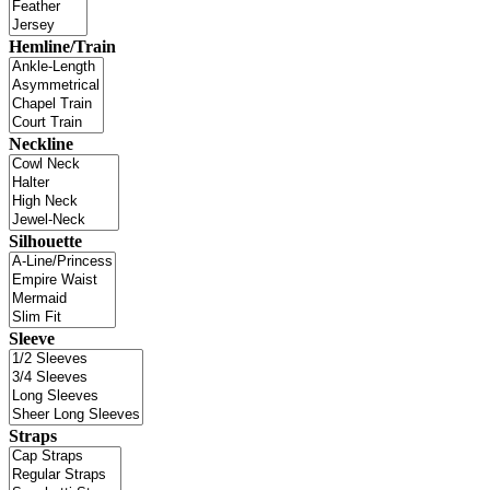
Hemline/Train
Neckline
Silhouette
Sleeve
Straps