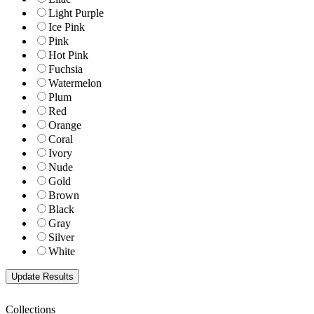
Light Purple
Ice Pink
Pink
Hot Pink
Fuchsia
Watermelon
Plum
Red
Orange
Coral
Ivory
Nude
Gold
Brown
Black
Gray
Silver
White
Collections