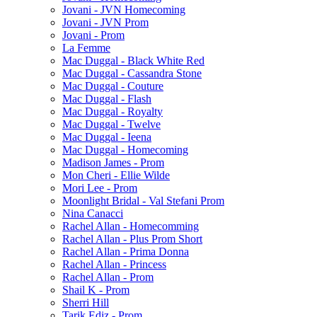
Jovani - JVN Homecoming
Jovani - JVN Prom
Jovani - Prom
La Femme
Mac Duggal - Black White Red
Mac Duggal - Cassandra Stone
Mac Duggal - Couture
Mac Duggal - Flash
Mac Duggal - Royalty
Mac Duggal - Twelve
Mac Duggal - Ieena
Mac Duggal - Homecoming
Madison James - Prom
Mon Cheri - Ellie Wilde
Mori Lee - Prom
Moonlight Bridal - Val Stefani Prom
Nina Canacci
Rachel Allan - Homecomming
Rachel Allan - Plus Prom Short
Rachel Allan - Prima Donna
Rachel Allan - Princess
Rachel Allan - Prom
Shail K - Prom
Sherri Hill
Tarik Ediz - Prom