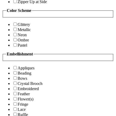
Zipper Up at Side
Color Scheme
Glittery
Metallic
Neon
Ombre
Pastel
Embellishment
Appliques
Beading
Bows
Crystal Brooch
Embroidered
Feather
Flower(s)
Fringe
Lace
Ruffle