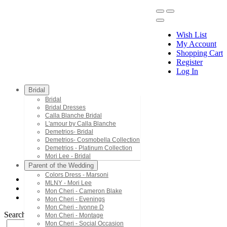
Wish List
My Account
Shopping Cart
Register
Menu
Log In
Bridal
Bridal
Bridal Dresses
Calla Blanche Bridal
L'amour by Calla Blanche
Demetrios- Bridal
Demetrios- Cosmobella Collection
Demetrios - Platinum Collection
Mori Lee - Bridal
Parent of the Wedding
Colors Dress - Marsoni
MLNY - Mori Lee
Bridal Dresses
Mon Cheri - Cameron Blake
LA21229
Mon Cheri - Evenings
Mon Cheri - Ivonne D
Search by Style/Keyword
Mon Cheri - Montage
Mon Cheri - Social Occasion