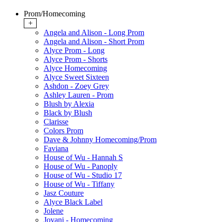
Prom/Homecoming
+
Angela and Alison - Long Prom
Angela and Alison - Short Prom
Alyce Prom - Long
Alyce Prom - Shorts
Alyce Homecoming
Alyce Sweet Sixteen
Ashdon - Zoey Grey
Ashley Lauren - Prom
Blush by Alexia
Black by Blush
Clarisse
Colors Prom
Dave & Johnny Homecoming/Prom
Faviana
House of Wu - Hannah S
House of Wu - Panoply
House of Wu - Studio 17
House of Wu - Tiffany
Jasz Couture
Alyce Black Label
Jolene
Jovani - Homecoming