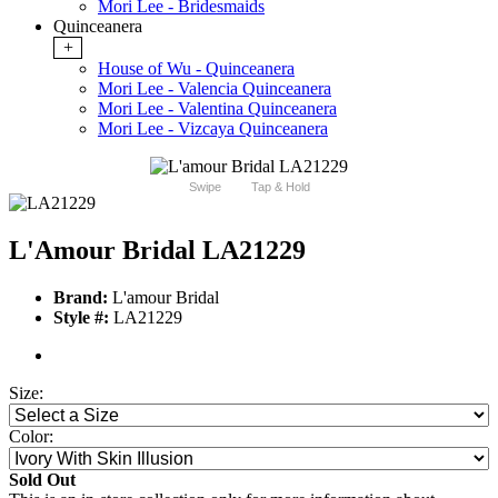
Mori Lee - Bridesmaids
Quinceanera
+
House of Wu - Quinceanera
Mori Lee - Valencia Quinceanera
Mori Lee - Valentina Quinceanera
Mori Lee - Vizcaya Quinceanera
Swipe
Tap & Hold
L'Amour Bridal LA21229
Brand:
L'amour Bridal
Style #:
LA21229
Size:
Color:
Sold Out