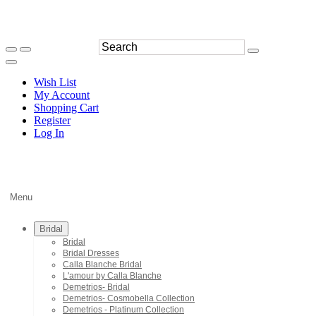
Wish List
My Account
Shopping Cart
Register
Log In
Menu
Bridal
Bridal
Bridal Dresses
Calla Blanche Bridal
L'amour by Calla Blanche
Demetrios- Bridal
Demetrios- Cosmobella Collection
Demetrios - Platinum Collection