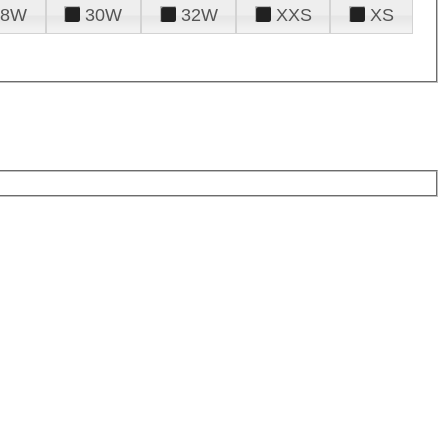
28W
30W
32W
XXS
XS