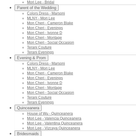
Mori Lee - Bridal
Parent of the Wedding
Colors Dress - Marsoni
MLNY - Mori Lee
Mon Cheri - Cameron Blake
Mon Cheri - Evenings
Mon Cheri - Ivonne D
Mon Cheri - Montage
Mon Cheri - Social Occasion
Terani Couture
Terani Evenings
Evening & Prom
Colors Dress - Marsoni
MLNY - Mori Lee
Mon Cheri - Cameron Blake
Mon Cheri - Evenings
Mon Cheri - Ivonne D
Mon Cheri - Montage
Mon Cheri - Social Occasion
Terani Couture
Terani Evenings
Quinceanera
House of Wu - Quinceanera
Mori Lee - Valencia Quinceanera
Mori Lee - Valentina Quinceanera
Mori Lee - Vizcaya Quinceanera
Bridesmaids