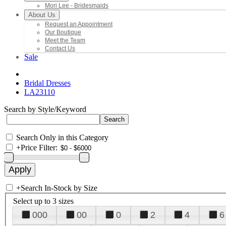
Mori Lee - Bridesmaids
About Us
Request an Appointment
Our Boutique
Meet the Team
Contact Us
Sale
Bridal Dresses
LA23110
Search by Style/Keyword
Search Only in this Category
+
Price Filter:
+
Search In-Stock by Size
Select up to 3 sizes
000
00
0
2
4
6