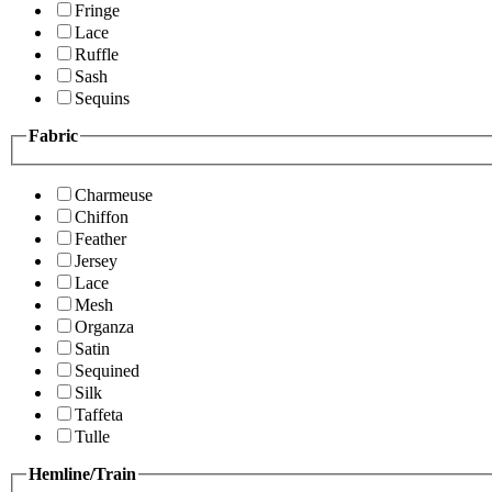
Fringe
Lace
Ruffle
Sash
Sequins
Fabric
Charmeuse
Chiffon
Feather
Jersey
Lace
Mesh
Organza
Satin
Sequined
Silk
Taffeta
Tulle
Hemline/Train