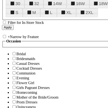
30
32
14W
16W
18W
S
M
L
XL
2XL
Filter for In-Store Stock
+
Narrow by Feature
Occasion
Bridal
Bridesmaids
Casual Dresses
Cocktail Dresses
Communion
Evening
Flower Girl
Girls Pageant Dresses
Homecoming
Mother of the Bride/Groom
Prom Dresses
Quinceanera