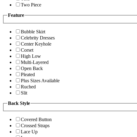
Two Piece
Feature
Bubble Skirt
Celebrity Dresses
Center Keyhole
Corset
High Low
Multi-Layered
Open Back
Pleated
Plus Sizes Available
Ruched
Slit
Back Style
Covered Button
Crossed Straps
Lace Up