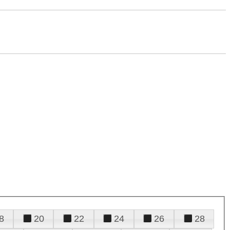
8
20
22
24
26
28