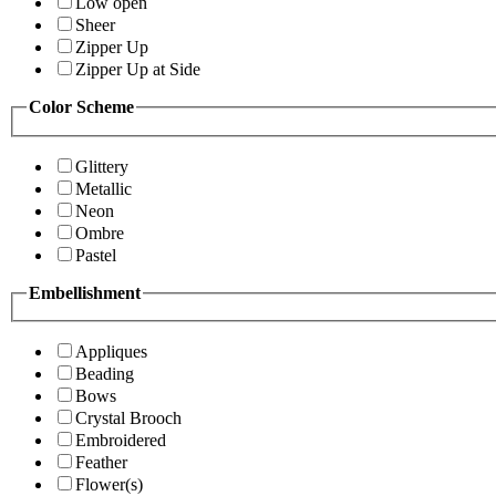
Low open
Sheer
Zipper Up
Zipper Up at Side
Color Scheme
Glittery
Metallic
Neon
Ombre
Pastel
Embellishment
Appliques
Beading
Bows
Crystal Brooch
Embroidered
Feather
Flower(s)