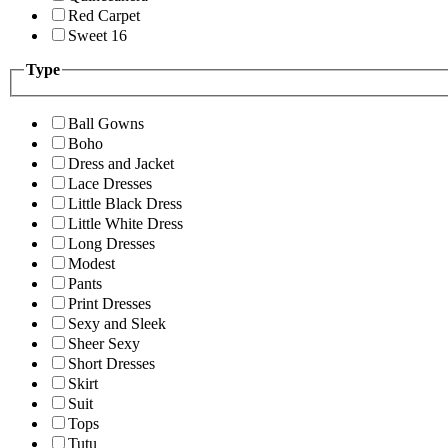
Red Carpet
Sweet 16
Type
Ball Gowns
Boho
Dress and Jacket
Lace Dresses
Little Black Dress
Little White Dress
Long Dresses
Modest
Pants
Print Dresses
Sexy and Sleek
Sheer Sexy
Short Dresses
Skirt
Suit
Tops
Tutu