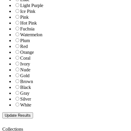
Light Purple
Ice Pink
Pink
Hot Pink
Fuchsia
Watermelon
Plum
Red
Orange
Coral
Ivory
Nude
Gold
Brown
Black
Gray
Silver
White
Collections