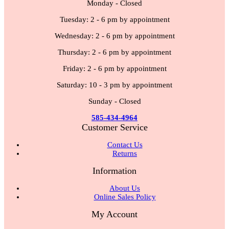
Monday - Closed
Tuesday: 2 - 6 pm by appointment
Wednesday: 2 - 6 pm by appointment
Thursday: 2 - 6 pm by appointment
Friday: 2 - 6 pm by appointment
Saturday: 10 - 3 pm by appointment
Sunday - Closed
585-434-4964
Customer Service
Contact Us
Returns
Information
About Us
Online Sales Policy
My Account