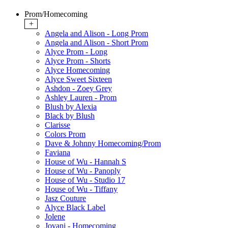
Prom/Homecoming
+
Angela and Alison - Long Prom
Angela and Alison - Short Prom
Alyce Prom - Long
Alyce Prom - Shorts
Alyce Homecoming
Alyce Sweet Sixteen
Ashdon - Zoey Grey
Ashley Lauren - Prom
Blush by Alexia
Black by Blush
Clarisse
Colors Prom
Dave & Johnny Homecoming/Prom
Faviana
House of Wu - Hannah S
House of Wu - Panoply
House of Wu - Studio 17
House of Wu - Tiffany
Jasz Couture
Alyce Black Label
Jolene
Jovani - Homecoming