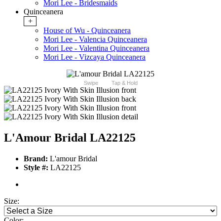
Mori Lee - Bridesmaids
Quinceanera
+
House of Wu - Quinceanera
Mori Lee - Valencia Quinceanera
Mori Lee - Valentina Quinceanera
Mori Lee - Vizcaya Quinceanera
Swipe
Tap & Hold
L'Amour Bridal LA22125
Brand:
L'amour Bridal
Style #:
LA22125
Size:
Color: