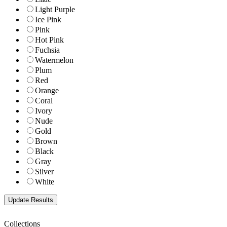
Light Purple
Ice Pink
Pink
Hot Pink
Fuchsia
Watermelon
Plum
Red
Orange
Coral
Ivory
Nude
Gold
Brown
Black
Gray
Silver
White
Collections