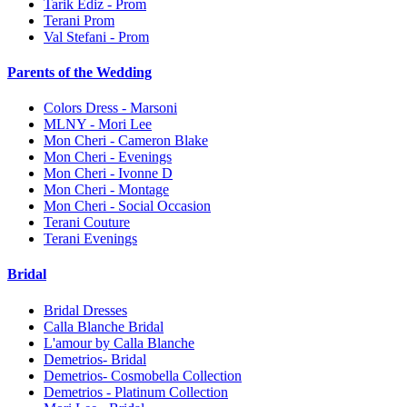
Tarik Ediz - Prom
Terani Prom
Val Stefani - Prom
Parents of the Wedding
Colors Dress - Marsoni
MLNY - Mori Lee
Mon Cheri - Cameron Blake
Mon Cheri - Evenings
Mon Cheri - Ivonne D
Mon Cheri - Montage
Mon Cheri - Social Occasion
Terani Couture
Terani Evenings
Bridal
Bridal Dresses
Calla Blanche Bridal
L'amour by Calla Blanche
Demetrios- Bridal
Demetrios- Cosmobella Collection
Demetrios - Platinum Collection