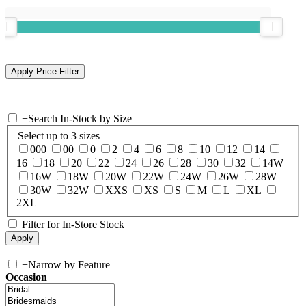
+
Search In-Stock by Size
Select up to 3 sizes
000
00
0
2
4
6
8
10
12
14
16
18
20
22
24
26
28
30
32
14W
16W
18W
20W
22W
24W
26W
28W
30W
32W
XXS
XS
S
M
L
XL
2XL
Filter for In-Store Stock
+
Narrow by Feature
Occasion