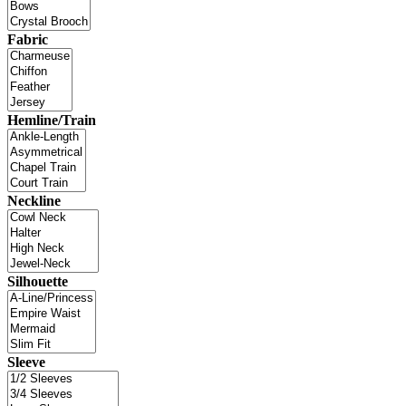
Fabric
Hemline/Train
Neckline
Silhouette
Sleeve