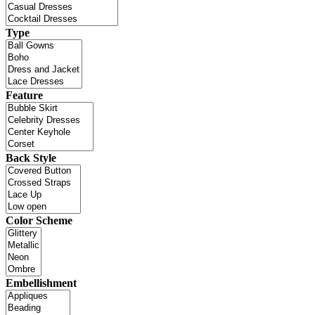
Type
Feature
Back Style
Color Scheme
Embellishment