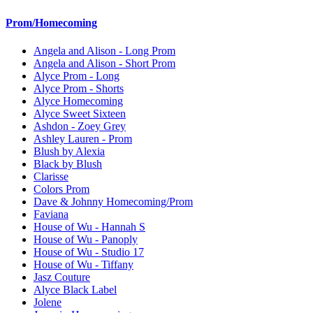
Prom/Homecoming
Angela and Alison - Long Prom
Angela and Alison - Short Prom
Alyce Prom - Long
Alyce Prom - Shorts
Alyce Homecoming
Alyce Sweet Sixteen
Ashdon - Zoey Grey
Ashley Lauren - Prom
Blush by Alexia
Black by Blush
Clarisse
Colors Prom
Dave & Johnny Homecoming/Prom
Faviana
House of Wu - Hannah S
House of Wu - Panoply
House of Wu - Studio 17
House of Wu - Tiffany
Jasz Couture
Alyce Black Label
Jolene