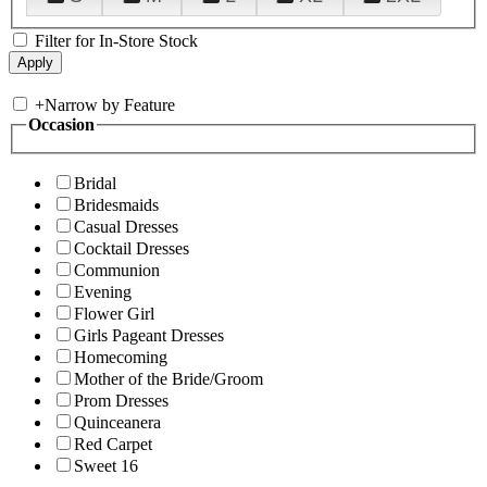
Filter for In-Store Stock
+
Narrow by Feature
Occasion
Bridal
Bridesmaids
Casual Dresses
Cocktail Dresses
Communion
Evening
Flower Girl
Girls Pageant Dresses
Homecoming
Mother of the Bride/Groom
Prom Dresses
Quinceanera
Red Carpet
Sweet 16