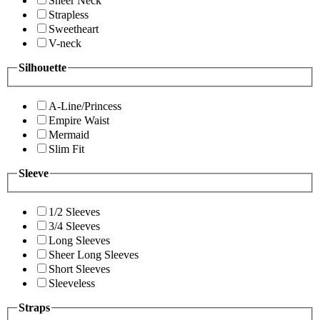
Sheer Neck
Strapless
Sweetheart
V-neck
Silhouette
A-Line/Princess
Empire Waist
Mermaid
Slim Fit
Sleeve
1/2 Sleeves
3/4 Sleeves
Long Sleeves
Sheer Long Sleeves
Short Sleeves
Sleeveless
Straps