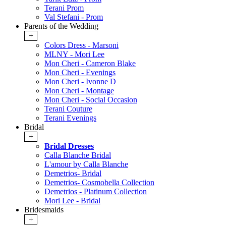
Terani Prom
Val Stefani - Prom
Parents of the Wedding
+
Colors Dress - Marsoni
MLNY - Mori Lee
Mon Cheri - Cameron Blake
Mon Cheri - Evenings
Mon Cheri - Ivonne D
Mon Cheri - Montage
Mon Cheri - Social Occasion
Terani Couture
Terani Evenings
Bridal
+
Bridal Dresses
Calla Blanche Bridal
L'amour by Calla Blanche
Demetrios- Bridal
Demetrios- Cosmobella Collection
Demetrios - Platinum Collection
Mori Lee - Bridal
Bridesmaids
+