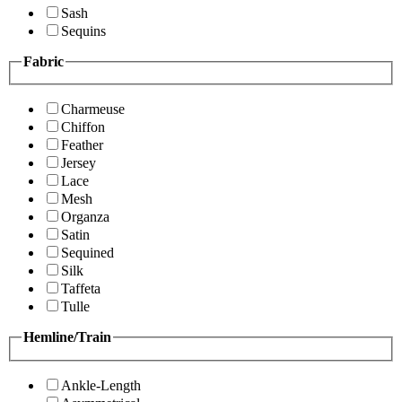
Sash
Sequins
Fabric
Charmeuse
Chiffon
Feather
Jersey
Lace
Mesh
Organza
Satin
Sequined
Silk
Taffeta
Tulle
Hemline/Train
Ankle-Length