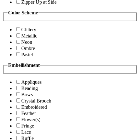
Zipper Up at Side
Color Scheme
Glittery
Metallic
Neon
Ombre
Pastel
Embellishment
Appliques
Beading
Bows
Crystal Brooch
Embroidered
Feather
Flower(s)
Fringe
Lace
Ruffle