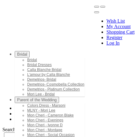
Wish List
My Account
Shopping Cart
Register
Menu
Log In
Bridal
Bridal
Bridal Dresses
Calla Blanche Bridal
L'amour by Calla Blanche
Demetrios- Bridal
Demetrios- Cosmobella Collection
Demetrios - Platinum Collection
Mori Lee - Bridal
Parent of the Wedding
Colors Dress - Marsoni
MLNY - Mori Lee
Bridal Dresses
Mon Cheri - Cameron Blake
LA22125
Mon Cheri - Evenings
Mon Cheri - Ivonne D
Search by Style/Keyword
Mon Cheri - Montage
Mon Cheri - Social Occasion