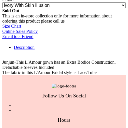
Sold Out
This is an in-store collection only for more information about
ordering this product please call us
Size Chart
Online Sales Policy
Email to a Friend
Description
Junjun-This L'Amour gown has an Extra Bodice Construction,
Detachable Sleeves Included
The fabric in this L'Amour Bridal style is Lace/Tulle
Follow Us On Social
Hours