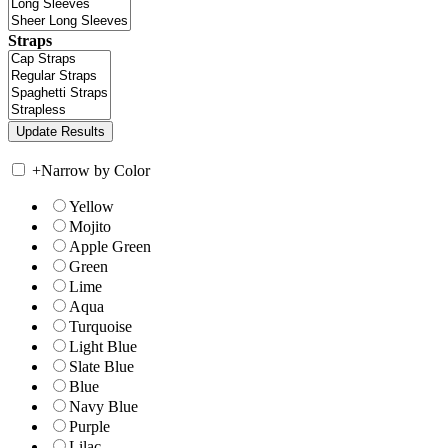
Straps
+
Narrow by Color
Yellow
Mojito
Apple Green
Green
Lime
Aqua
Turquoise
Light Blue
Slate Blue
Blue
Navy Blue
Purple
Lilac