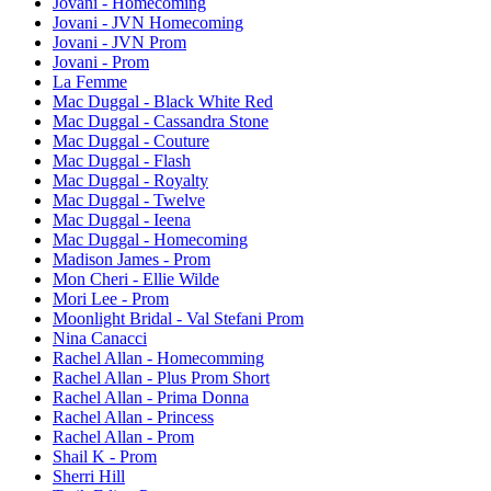
Jovani - Homecoming
Jovani - JVN Homecoming
Jovani - JVN Prom
Jovani - Prom
La Femme
Mac Duggal - Black White Red
Mac Duggal - Cassandra Stone
Mac Duggal - Couture
Mac Duggal - Flash
Mac Duggal - Royalty
Mac Duggal - Twelve
Mac Duggal - Ieena
Mac Duggal - Homecoming
Madison James - Prom
Mon Cheri - Ellie Wilde
Mori Lee - Prom
Moonlight Bridal - Val Stefani Prom
Nina Canacci
Rachel Allan - Homecomming
Rachel Allan - Plus Prom Short
Rachel Allan - Prima Donna
Rachel Allan - Princess
Rachel Allan - Prom
Shail K - Prom
Sherri Hill