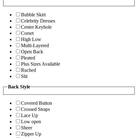
Bubble Skirt
Celebrity Dresses
Center Keyhole
Corset
High Low
Multi-Layered
Open Back
Pleated
Plus Sizes Available
Ruched
Slit
Back Style
Covered Button
Crossed Straps
Lace Up
Low open
Sheer
Zipper Up