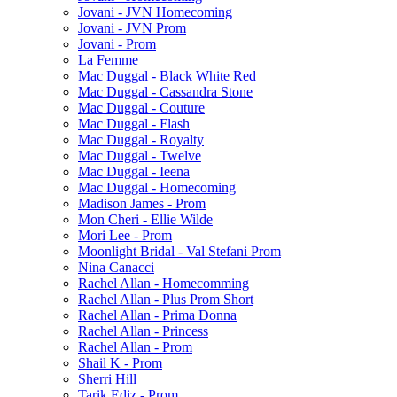
Jovani - JVN Homecoming
Jovani - JVN Prom
Jovani - Prom
La Femme
Mac Duggal - Black White Red
Mac Duggal - Cassandra Stone
Mac Duggal - Couture
Mac Duggal - Flash
Mac Duggal - Royalty
Mac Duggal - Twelve
Mac Duggal - Ieena
Mac Duggal - Homecoming
Madison James - Prom
Mon Cheri - Ellie Wilde
Mori Lee - Prom
Moonlight Bridal - Val Stefani Prom
Nina Canacci
Rachel Allan - Homecomming
Rachel Allan - Plus Prom Short
Rachel Allan - Prima Donna
Rachel Allan - Princess
Rachel Allan - Prom
Shail K - Prom
Sherri Hill
Tarik Ediz - Prom