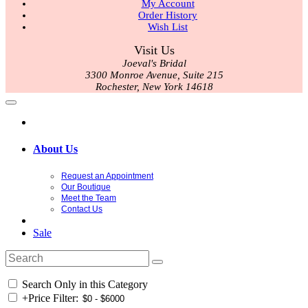
My Account
Order History
Wish List
Visit Us
Joeval's Bridal
3300 Monroe Avenue, Suite 215
Rochester, New York 14618
About Us
Request an Appointment
Our Boutique
Meet the Team
Contact Us
Sale
Search Only in this Category
+
Price Filter: