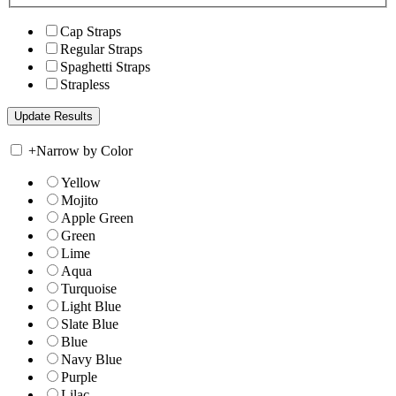
Cap Straps
Regular Straps
Spaghetti Straps
Strapless
+
Narrow by Color
Yellow
Mojito
Apple Green
Green
Lime
Aqua
Turquoise
Light Blue
Slate Blue
Blue
Navy Blue
Purple
Lilac