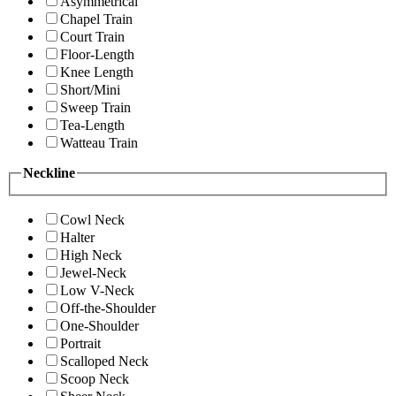
Asymmetrical
Chapel Train
Court Train
Floor-Length
Knee Length
Short/Mini
Sweep Train
Tea-Length
Watteau Train
Neckline
Cowl Neck
Halter
High Neck
Jewel-Neck
Low V-Neck
Off-the-Shoulder
One-Shoulder
Portrait
Scalloped Neck
Scoop Neck