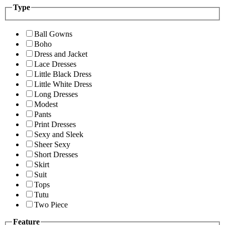
Type
Ball Gowns
Boho
Dress and Jacket
Lace Dresses
Little Black Dress
Little White Dress
Long Dresses
Modest
Pants
Print Dresses
Sexy and Sleek
Sheer Sexy
Short Dresses
Skirt
Suit
Tops
Tutu
Two Piece
Feature