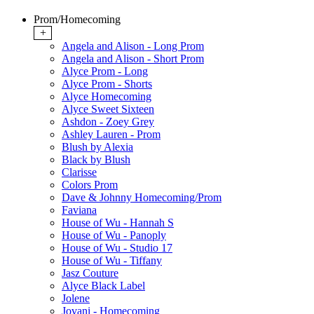
Prom/Homecoming
+
Angela and Alison - Long Prom
Angela and Alison - Short Prom
Alyce Prom - Long
Alyce Prom - Shorts
Alyce Homecoming
Alyce Sweet Sixteen
Ashdon - Zoey Grey
Ashley Lauren - Prom
Blush by Alexia
Black by Blush
Clarisse
Colors Prom
Dave & Johnny Homecoming/Prom
Faviana
House of Wu - Hannah S
House of Wu - Panoply
House of Wu - Studio 17
House of Wu - Tiffany
Jasz Couture
Alyce Black Label
Jolene
Jovani - Homecoming