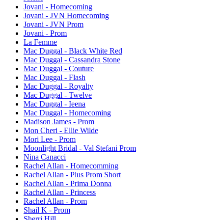
Jovani - Homecoming
Jovani - JVN Homecoming
Jovani - JVN Prom
Jovani - Prom
La Femme
Mac Duggal - Black White Red
Mac Duggal - Cassandra Stone
Mac Duggal - Couture
Mac Duggal - Flash
Mac Duggal - Royalty
Mac Duggal - Twelve
Mac Duggal - Ieena
Mac Duggal - Homecoming
Madison James - Prom
Mon Cheri - Ellie Wilde
Mori Lee - Prom
Moonlight Bridal - Val Stefani Prom
Nina Canacci
Rachel Allan - Homecomming
Rachel Allan - Plus Prom Short
Rachel Allan - Prima Donna
Rachel Allan - Princess
Rachel Allan - Prom
Shail K - Prom
Sherri Hill