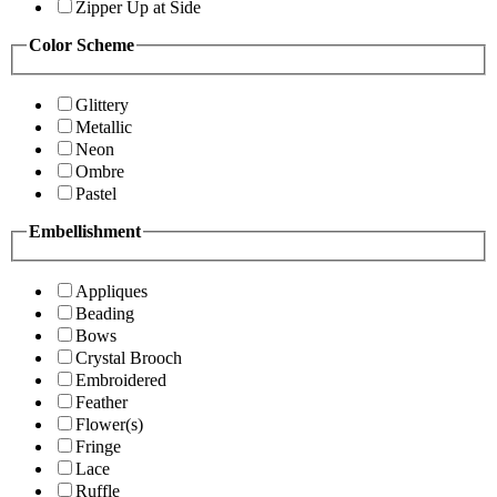
Zipper Up at Side
Color Scheme
Glittery
Metallic
Neon
Ombre
Pastel
Embellishment
Appliques
Beading
Bows
Crystal Brooch
Embroidered
Feather
Flower(s)
Fringe
Lace
Ruffle