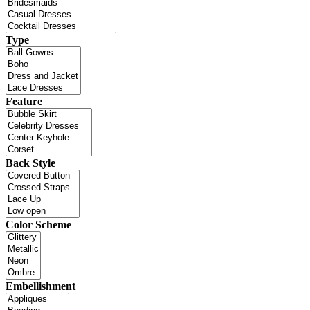
Type
Feature
Back Style
Color Scheme
Embellishment