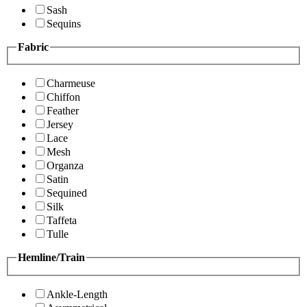
Sash
Sequins
Fabric
Charmeuse
Chiffon
Feather
Jersey
Lace
Mesh
Organza
Satin
Sequined
Silk
Taffeta
Tulle
Hemline/Train
Ankle-Length