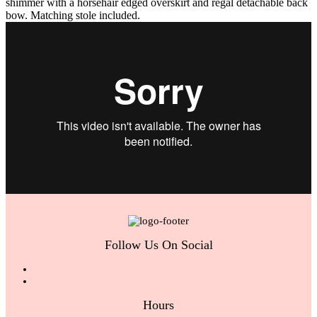
shimmer with a horsehair edged overskirt and regal detachable back
bow. Matching stole included.
Follow Us On Social
Hours