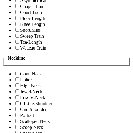
Asymmetrical
Chapel Train
Court Train
Floor-Length
Knee Length
Short/Mini
Sweep Train
Tea-Length
Watteau Train
Neckline
Cowl Neck
Halter
High Neck
Jewel-Neck
Low V-Neck
Off-the-Shoulder
One-Shoulder
Portrait
Scalloped Neck
Scoop Neck