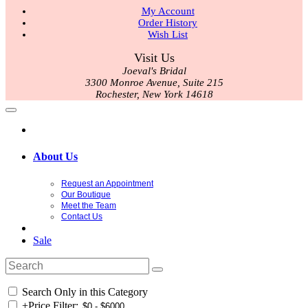
My Account
Order History
Wish List
Visit Us
Joeval's Bridal
3300 Monroe Avenue, Suite 215
Rochester, New York 14618
About Us
Request an Appointment
Our Boutique
Meet the Team
Contact Us
Sale
Search Only in this Category
+
Price Filter: