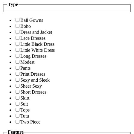
Type
Ball Gowns
Boho
Dress and Jacket
Lace Dresses
Little Black Dress
Little White Dress
Long Dresses
Modest
Pants
Print Dresses
Sexy and Sleek
Sheer Sexy
Short Dresses
Skirt
Suit
Tops
Tutu
Two Piece
Feature