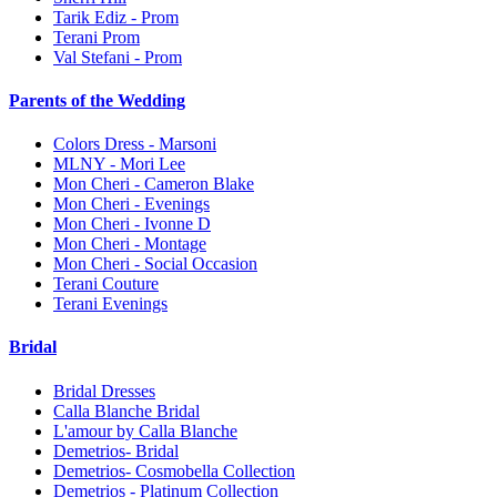
Tarik Ediz - Prom
Terani Prom
Val Stefani - Prom
Parents of the Wedding
Colors Dress - Marsoni
MLNY - Mori Lee
Mon Cheri - Cameron Blake
Mon Cheri - Evenings
Mon Cheri - Ivonne D
Mon Cheri - Montage
Mon Cheri - Social Occasion
Terani Couture
Terani Evenings
Bridal
Bridal Dresses
Calla Blanche Bridal
L'amour by Calla Blanche
Demetrios- Bridal
Demetrios- Cosmobella Collection
Demetrios - Platinum Collection