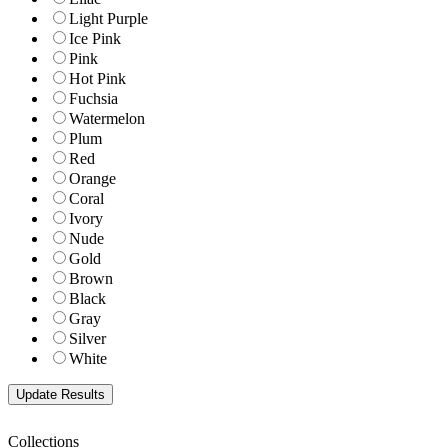
Light Purple
Ice Pink
Pink
Hot Pink
Fuchsia
Watermelon
Plum
Red
Orange
Coral
Ivory
Nude
Gold
Brown
Black
Gray
Silver
White
Collections