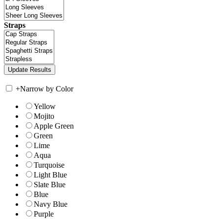
Straps
+
Narrow by Color
Yellow
Mojito
Apple Green
Green
Lime
Aqua
Turquoise
Light Blue
Slate Blue
Blue
Navy Blue
Purple