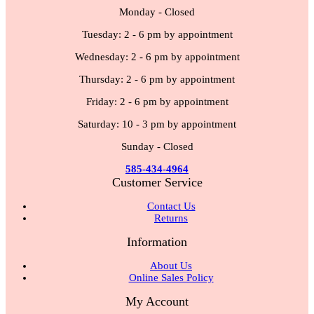
Monday - Closed
Tuesday: 2 - 6 pm by appointment
Wednesday: 2 - 6 pm by appointment
Thursday: 2 - 6 pm by appointment
Friday: 2 - 6 pm by appointment
Saturday: 10 - 3 pm by appointment
Sunday - Closed
585-434-4964
Customer Service
Contact Us
Returns
Information
About Us
Online Sales Policy
My Account