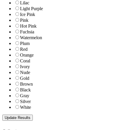
Lilac
Light Purple
Ice Pink
Pink
Hot Pink
Fuchsia
Watermelon
Plum
Red
Orange
Coral
Ivory
Nude
Gold
Brown
Black
Gray
Silver
White