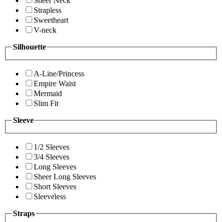
Sheer Neck
Strapless
Sweetheart
V-neck
Silhouette
A-Line/Princess
Empire Waist
Mermaid
Slim Fit
Sleeve
1/2 Sleeves
3/4 Sleeves
Long Sleeves
Sheer Long Sleeves
Short Sleeves
Sleeveless
Straps