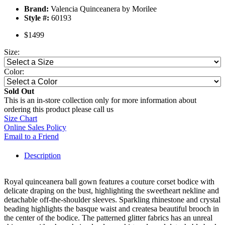
Brand:
Valencia Quinceanera by Morilee
Style #:
60193
$1499
Size:
Color:
Sold Out
This is an in-store collection only for more information about
ordering this product please call us
Size Chart
Online Sales Policy
Email to a Friend
Description
Royal quinceanera ball gown features a couture corset bodice with
delicate draping on the bust, highlighting the sweetheart nekline and
detachable off-the-shoulder sleeves. Sparkling rhinestone and crystal
beading highlights the basque waist and createsa beautiful brooch in
the center of the bodice. The patterned glitter fabrics has an unreal