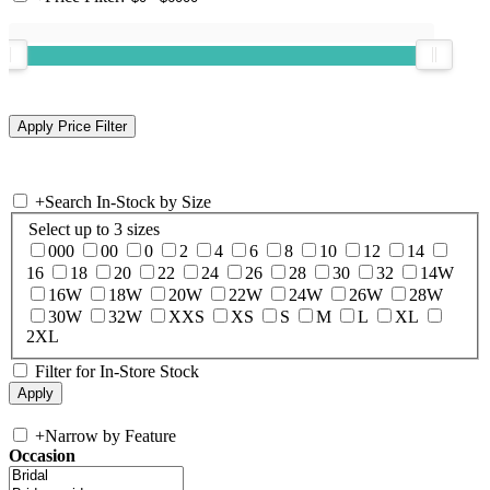
+
Search In-Stock by Size
Select up to 3 sizes
000
00
0
2
4
6
8
10
12
14
16
18
20
22
24
26
28
30
32
14W
16W
18W
20W
22W
24W
26W
28W
30W
32W
XXS
XS
S
M
L
XL
2XL
Filter for In-Store Stock
+
Narrow by Feature
Occasion