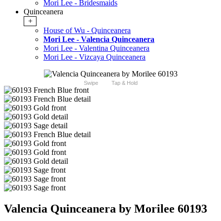
Mori Lee - Bridesmaids
Quinceanera
+
House of Wu - Quinceanera
Mori Lee - Valencia Quinceanera
Mori Lee - Valentina Quinceanera
Mori Lee - Vizcaya Quinceanera
Swipe
Tap & Hold
Valencia Quinceanera by Morilee 60193