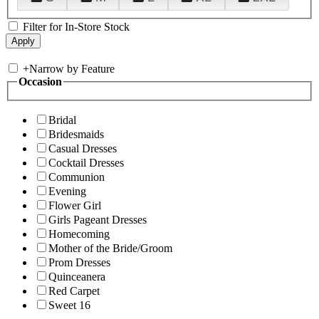
Filter for In-Store Stock
+
Narrow by Feature
Occasion
Bridal
Bridesmaids
Casual Dresses
Cocktail Dresses
Communion
Evening
Flower Girl
Girls Pageant Dresses
Homecoming
Mother of the Bride/Groom
Prom Dresses
Quinceanera
Red Carpet
Sweet 16