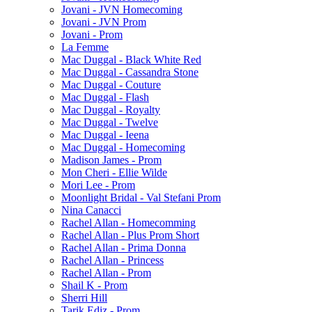
Jovani - JVN Homecoming
Jovani - JVN Prom
Jovani - Prom
La Femme
Mac Duggal - Black White Red
Mac Duggal - Cassandra Stone
Mac Duggal - Couture
Mac Duggal - Flash
Mac Duggal - Royalty
Mac Duggal - Twelve
Mac Duggal - Ieena
Mac Duggal - Homecoming
Madison James - Prom
Mon Cheri - Ellie Wilde
Mori Lee - Prom
Moonlight Bridal - Val Stefani Prom
Nina Canacci
Rachel Allan - Homecomming
Rachel Allan - Plus Prom Short
Rachel Allan - Prima Donna
Rachel Allan - Princess
Rachel Allan - Prom
Shail K - Prom
Sherri Hill
Tarik Ediz - Prom