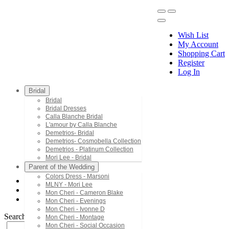
Wish List
My Account
Shopping Cart
Register
Menu
Log In
Bridal
Bridal
Bridal Dresses
Calla Blanche Bridal
L'amour by Calla Blanche
Demetrios- Bridal
Demetrios- Cosmobella Collection
Demetrios - Platinum Collection
Mori Lee - Bridal
Parent of the Wedding
Colors Dress - Marsoni
MLNY - Mori Lee
Mori Lee - Valencia Quinceanera
Mon Cheri - Cameron Blake
60193
Mon Cheri - Evenings
Mon Cheri - Ivonne D
Search by Style/Keyword
Mon Cheri - Montage
Mon Cheri - Social Occasion