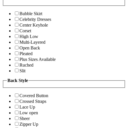
Bubble Skirt
Celebrity Dresses
Center Keyhole
Corset
High Low
Multi-Layered
Open Back
Pleated
Plus Sizes Available
Ruched
Slit
Back Style
Covered Button
Crossed Straps
Lace Up
Low open
Sheer
Zipper Up