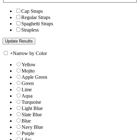
Cap Straps
Regular Straps
Spaghetti Straps
Strapless
+
Narrow by Color
Yellow
Mojito
Apple Green
Green
Lime
Aqua
Turquoise
Light Blue
Slate Blue
Blue
Navy Blue
Purple
Lilac