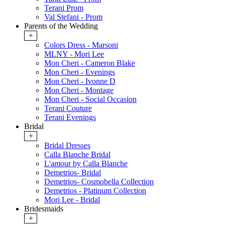
Terani Prom
Val Stefani - Prom
Parents of the Wedding
+
Colors Dress - Marsoni
MLNY - Mori Lee
Mon Cheri - Cameron Blake
Mon Cheri - Evenings
Mon Cheri - Ivonne D
Mon Cheri - Montage
Mon Cheri - Social Occasion
Terani Couture
Terani Evenings
Bridal
+
Bridal Dresses
Calla Blanche Bridal
L'amour by Calla Blanche
Demetrios- Bridal
Demetrios- Cosmobella Collection
Demetrios - Platinum Collection
Mori Lee - Bridal
Bridesmaids
+