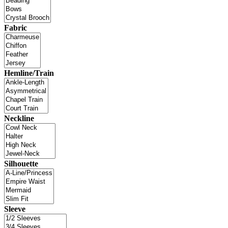
Fabric
Hemline/Train
Neckline
Silhouette
Sleeve