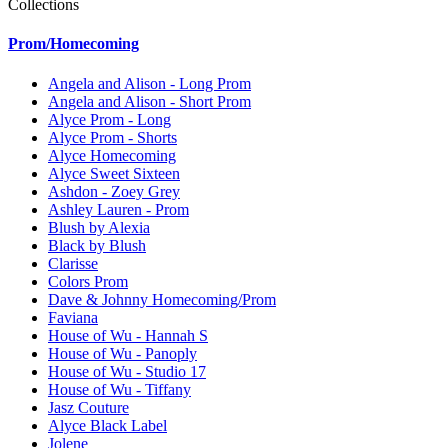
Collections
Prom/Homecoming
Angela and Alison - Long Prom
Angela and Alison - Short Prom
Alyce Prom - Long
Alyce Prom - Shorts
Alyce Homecoming
Alyce Sweet Sixteen
Ashdon - Zoey Grey
Ashley Lauren - Prom
Blush by Alexia
Black by Blush
Clarisse
Colors Prom
Dave & Johnny Homecoming/Prom
Faviana
House of Wu - Hannah S
House of Wu - Panoply
House of Wu - Studio 17
House of Wu - Tiffany
Jasz Couture
Alyce Black Label
Jolene