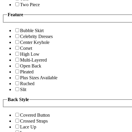
Two Piece
Feature
Bubble Skirt
Celebrity Dresses
Center Keyhole
Corset
High Low
Multi-Layered
Open Back
Pleated
Plus Sizes Available
Ruched
Slit
Back Style
Covered Button
Crossed Straps
Lace Up