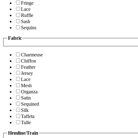
Fringe
Lace
Ruffle
Sash
Sequins
Fabric
Charmeuse
Chiffon
Feather
Jersey
Lace
Mesh
Organza
Satin
Sequined
Silk
Taffeta
Tulle
Hemline/Train