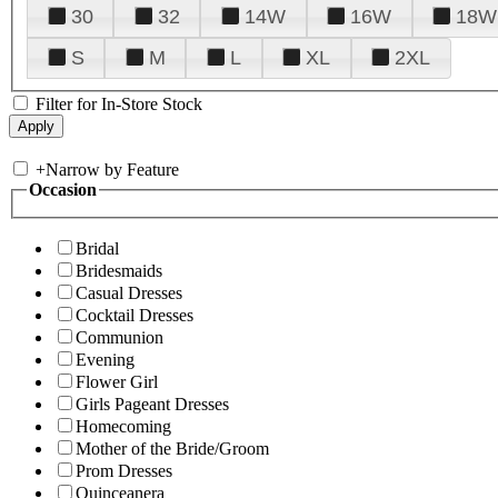
30
32
14W
16W
18W
S
M
L
XL
2XL
Filter for In-Store Stock
+
Narrow by Feature
Occasion
Bridal
Bridesmaids
Casual Dresses
Cocktail Dresses
Communion
Evening
Flower Girl
Girls Pageant Dresses
Homecoming
Mother of the Bride/Groom
Prom Dresses
Quinceanera