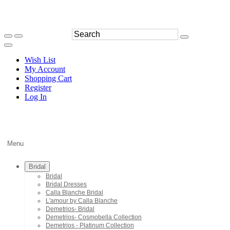
Wish List
My Account
Shopping Cart
Register
Log In
Menu
Bridal
Bridal
Bridal Dresses
Calla Blanche Bridal
L'amour by Calla Blanche
Demetrios- Bridal
Demetrios- Cosmobella Collection
Demetrios - Platinum Collection