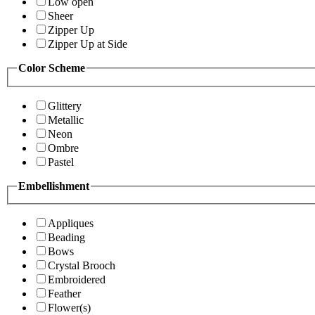
Low open
Sheer
Zipper Up
Zipper Up at Side
Color Scheme
Glittery
Metallic
Neon
Ombre
Pastel
Embellishment
Appliques
Beading
Bows
Crystal Brooch
Embroidered
Feather
Flower(s)