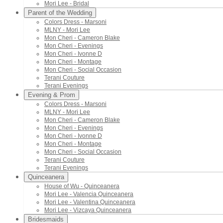
Mori Lee - Bridal
Parent of the Wedding
Colors Dress - Marsoni
MLNY - Mori Lee
Mon Cheri - Cameron Blake
Mon Cheri - Evenings
Mon Cheri - Ivonne D
Mon Cheri - Montage
Mon Cheri - Social Occasion
Terani Couture
Terani Evenings
Evening & Prom
Colors Dress - Marsoni
MLNY - Mori Lee
Mon Cheri - Cameron Blake
Mon Cheri - Evenings
Mon Cheri - Ivonne D
Mon Cheri - Montage
Mon Cheri - Social Occasion
Terani Couture
Terani Evenings
Quinceanera
House of Wu - Quinceanera
Mori Lee - Valencia Quinceanera
Mori Lee - Valentina Quinceanera
Mori Lee - Vizcaya Quinceanera
Bridesmaids