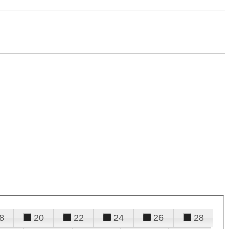
8
20
22
24
26
28