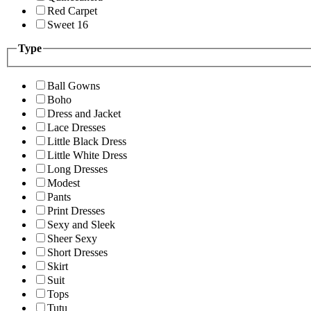
Red Carpet
Sweet 16
Type
Ball Gowns
Boho
Dress and Jacket
Lace Dresses
Little Black Dress
Little White Dress
Long Dresses
Modest
Pants
Print Dresses
Sexy and Sleek
Sheer Sexy
Short Dresses
Skirt
Suit
Tops
Tutu