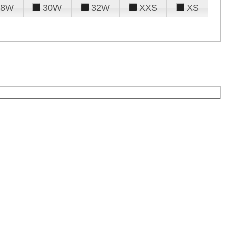
28W
30W
32W
XXS
XS