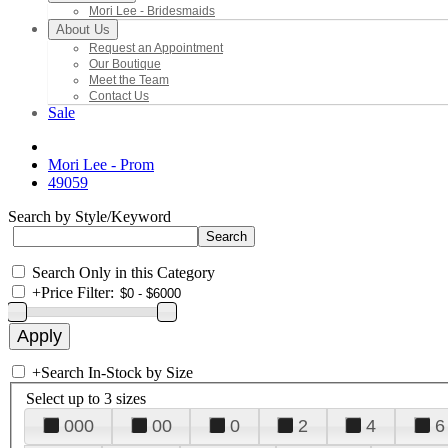
Mori Lee - Bridesmaids
About Us
Request an Appointment
Our Boutique
Meet the Team
Contact Us
Sale
Mori Lee - Prom
49059
Search by Style/Keyword
Search Only in this Category
+
Price Filter:
+
Search In-Stock by Size
Select up to 3 sizes
000
00
0
2
4
6