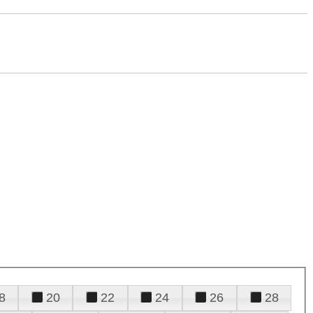
8
20
22
24
26
28