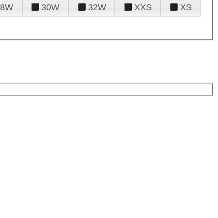
28W
30W
32W
XXS
XS