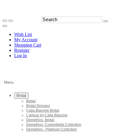
Wish List
My Account
Shopping Cart
Register
Log In
Menu
Bridal
Bridal
Bridal Dresses
Calla Blanche Bridal
L'amour by Calla Blanche
Demetrios- Bridal
Demetrios- Cosmobella Collection
Demetrios - Platinum Collection