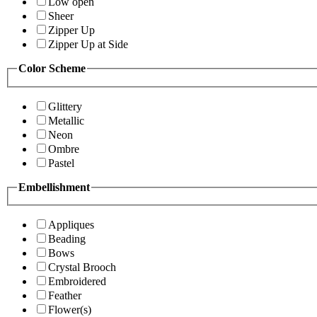
Low open
Sheer
Zipper Up
Zipper Up at Side
Color Scheme
Glittery
Metallic
Neon
Ombre
Pastel
Embellishment
Appliques
Beading
Bows
Crystal Brooch
Embroidered
Feather
Flower(s)