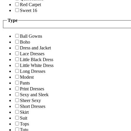
Red Carpet
Sweet 16
Type
Ball Gowns
Boho
Dress and Jacket
Lace Dresses
Little Black Dress
Little White Dress
Long Dresses
Modest
Pants
Print Dresses
Sexy and Sleek
Sheer Sexy
Short Dresses
Skirt
Suit
Tops
Tutu