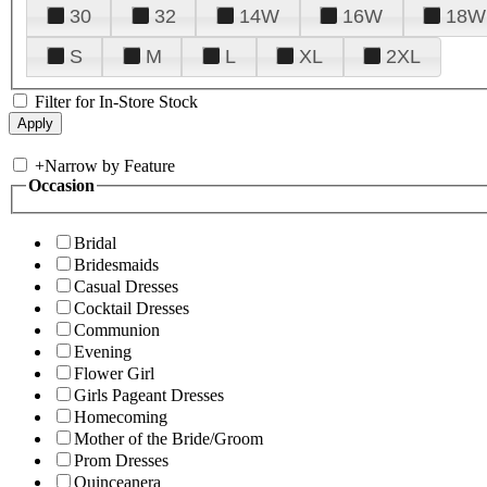
30
32
14W
16W
18W
S
M
L
XL
2XL
Filter for In-Store Stock
+
Narrow by Feature
Occasion
Bridal
Bridesmaids
Casual Dresses
Cocktail Dresses
Communion
Evening
Flower Girl
Girls Pageant Dresses
Homecoming
Mother of the Bride/Groom
Prom Dresses
Quinceanera