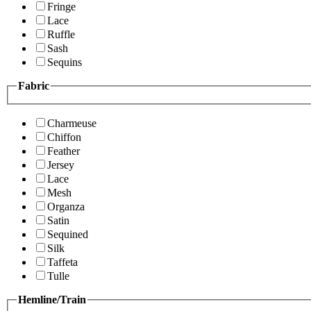
Fringe
Lace
Ruffle
Sash
Sequins
Fabric
Charmeuse
Chiffon
Feather
Jersey
Lace
Mesh
Organza
Satin
Sequined
Silk
Taffeta
Tulle
Hemline/Train