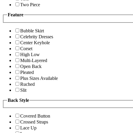
Two Piece
Feature
Bubble Skirt
Celebrity Dresses
Center Keyhole
Corset
High Low
Multi-Layered
Open Back
Pleated
Plus Sizes Available
Ruched
Slit
Back Style
Covered Button
Crossed Straps
Lace Up