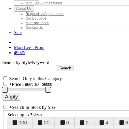
Mori Lee - Bridesmaids
About Us
Request an Appointment
Our Boutique
Meet the Team
Contact Us
Sale
Mori Lee - Prom
49025
Search by Style/Keyword
Search Only in this Category
+
Price Filter:
+
Search In-Stock by Size
Select up to 3 sizes
000
00
0
2
4
6