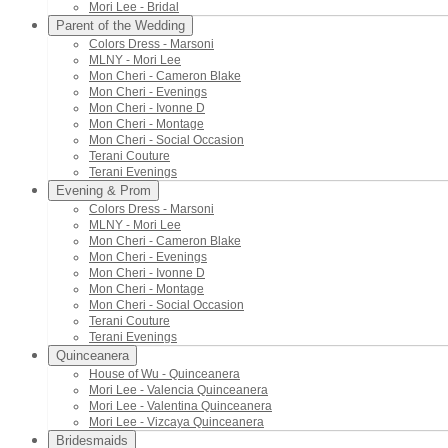
Mori Lee - Bridal
Parent of the Wedding
Colors Dress - Marsoni
MLNY - Mori Lee
Mon Cheri - Cameron Blake
Mon Cheri - Evenings
Mon Cheri - Ivonne D
Mon Cheri - Montage
Mon Cheri - Social Occasion
Terani Couture
Terani Evenings
Evening & Prom
Colors Dress - Marsoni
MLNY - Mori Lee
Mon Cheri - Cameron Blake
Mon Cheri - Evenings
Mon Cheri - Ivonne D
Mon Cheri - Montage
Mon Cheri - Social Occasion
Terani Couture
Terani Evenings
Quinceanera
House of Wu - Quinceanera
Mori Lee - Valencia Quinceanera
Mori Lee - Valentina Quinceanera
Mori Lee - Vizcaya Quinceanera
Bridesmaids