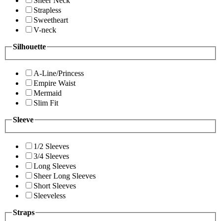
Sheer Neck
Strapless
Sweetheart
V-neck
Silhouette
A-Line/Princess
Empire Waist
Mermaid
Slim Fit
Sleeve
1/2 Sleeves
3/4 Sleeves
Long Sleeves
Sheer Long Sleeves
Short Sleeves
Sleeveless
Straps