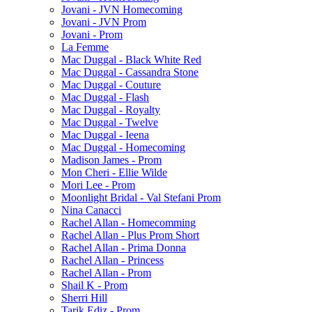
Jovani - JVN Homecoming
Jovani - JVN Prom
Jovani - Prom
La Femme
Mac Duggal - Black White Red
Mac Duggal - Cassandra Stone
Mac Duggal - Couture
Mac Duggal - Flash
Mac Duggal - Royalty
Mac Duggal - Twelve
Mac Duggal - Ieena
Mac Duggal - Homecoming
Madison James - Prom
Mon Cheri - Ellie Wilde
Mori Lee - Prom
Moonlight Bridal - Val Stefani Prom
Nina Canacci
Rachel Allan - Homecomming
Rachel Allan - Plus Prom Short
Rachel Allan - Prima Donna
Rachel Allan - Princess
Rachel Allan - Prom
Shail K - Prom
Sherri Hill
Tarik Ediz - Prom