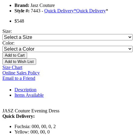
Brand:
Jasz Couture
Style #:
7443 -
Quick Delivery
*
Quick Delivery
*
$548
Size:
Color:
Add to Cart
Add to Wish List
Size Chart
Online Sales Policy
Email to a Friend
Description
Items Available
JASZ Couture Evening Dress
Quick Delivery:
Fuchsia: 000, 00, 0, 2
Yellow: 000, 00, 0