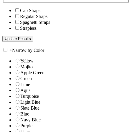
Cap Straps
Regular Straps
Spaghetti Straps
Strapless
+
Narrow by Color
Yellow
Mojito
Apple Green
Green
Lime
Aqua
Turquoise
Light Blue
Slate Blue
Blue
Navy Blue
Purple
Lilac