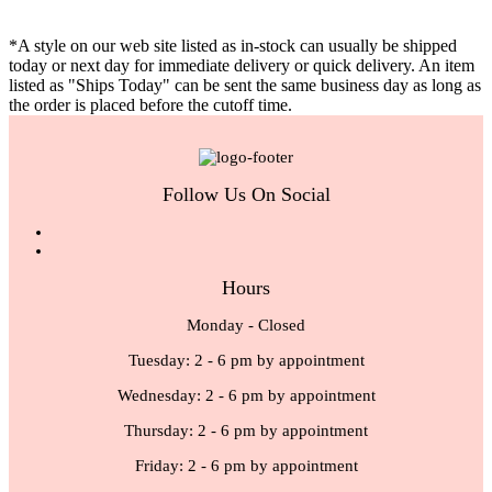
*A style on our web site listed as in-stock can usually be shipped
today or next day for immediate delivery or quick delivery. An item
listed as "Ships Today" can be sent the same business day as long as
the order is placed before the cutoff time.
Follow Us On Social
Hours
Monday - Closed
Tuesday: 2 - 6 pm by appointment
Wednesday: 2 - 6 pm by appointment
Thursday: 2 - 6 pm by appointment
Friday: 2 - 6 pm by appointment