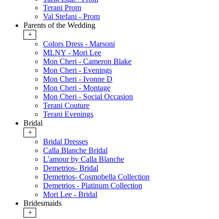
Terani Prom
Val Stefani - Prom
Parents of the Wedding
+
Colors Dress - Marsoni
MLNY - Mori Lee
Mon Cheri - Cameron Blake
Mon Cheri - Evenings
Mon Cheri - Ivonne D
Mon Cheri - Montage
Mon Cheri - Social Occasion
Terani Couture
Terani Evenings
Bridal
+
Bridal Dresses
Calla Blanche Bridal
L'amour by Calla Blanche
Demetrios- Bridal
Demetrios- Cosmobella Collection
Demetrios - Platinum Collection
Mori Lee - Bridal
Bridesmaids
+