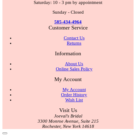
Saturday: 10 - 3 pm by appointment
Sunday - Closed
585-434-4964
Customer Service
Contact Us
Returns
Information
About Us
Online Sales Policy
My Account
My Account
Order History
Wish List
Visit Us
Joeval's Bridal
3300 Monroe Avenue, Suite 215
Rochester, New York 14618