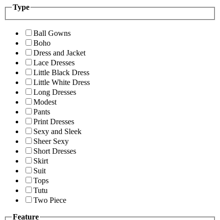
Type
Ball Gowns
Boho
Dress and Jacket
Lace Dresses
Little Black Dress
Little White Dress
Long Dresses
Modest
Pants
Print Dresses
Sexy and Sleek
Sheer Sexy
Short Dresses
Skirt
Suit
Tops
Tutu
Two Piece
Feature