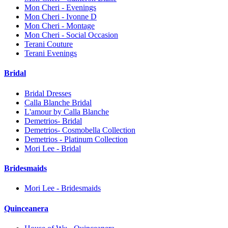
Mon Cheri - Evenings
Mon Cheri - Ivonne D
Mon Cheri - Montage
Mon Cheri - Social Occasion
Terani Couture
Terani Evenings
Bridal
Bridal Dresses
Calla Blanche Bridal
L'amour by Calla Blanche
Demetrios- Bridal
Demetrios- Cosmobella Collection
Demetrios - Platinum Collection
Mori Lee - Bridal
Bridesmaids
Mori Lee - Bridesmaids
Quinceanera