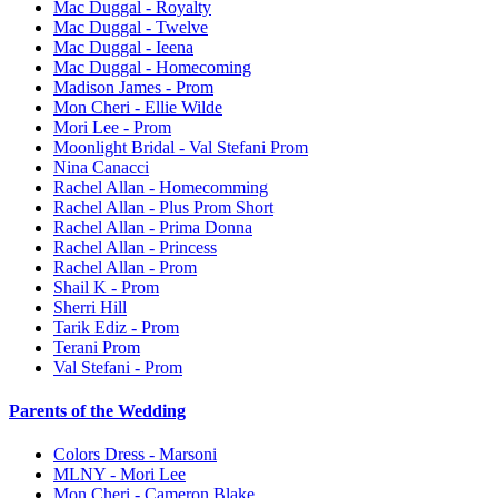
Mac Duggal - Royalty
Mac Duggal - Twelve
Mac Duggal - Ieena
Mac Duggal - Homecoming
Madison James - Prom
Mon Cheri - Ellie Wilde
Mori Lee - Prom
Moonlight Bridal - Val Stefani Prom
Nina Canacci
Rachel Allan - Homecomming
Rachel Allan - Plus Prom Short
Rachel Allan - Prima Donna
Rachel Allan - Princess
Rachel Allan - Prom
Shail K - Prom
Sherri Hill
Tarik Ediz - Prom
Terani Prom
Val Stefani - Prom
Parents of the Wedding
Colors Dress - Marsoni
MLNY - Mori Lee
Mon Cheri - Cameron Blake