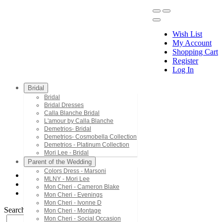
Wish List
My Account
Shopping Cart
Register
Menu
Log In
Bridal
Bridal
Bridal Dresses
Calla Blanche Bridal
L'amour by Calla Blanche
Demetrios- Bridal
Demetrios- Cosmobella Collection
Demetrios - Platinum Collection
Mori Lee - Bridal
Parent of the Wedding
Colors Dress - Marsoni
MLNY - Mori Lee
Jasz Couture
Mon Cheri - Cameron Blake
7443
Mon Cheri - Evenings
Mon Cheri - Ivonne D
Search by Style/Keyword
Mon Cheri - Montage
Mon Cheri - Social Occasion