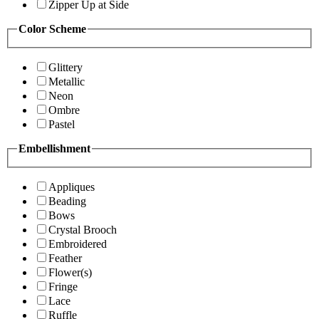
Zipper Up at Side
Color Scheme
Glittery
Metallic
Neon
Ombre
Pastel
Embellishment
Appliques
Beading
Bows
Crystal Brooch
Embroidered
Feather
Flower(s)
Fringe
Lace
Ruffle