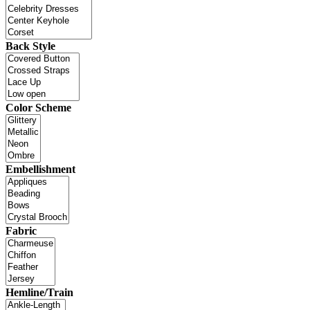
Back Style
Color Scheme
Embellishment
Fabric
Hemline/Train