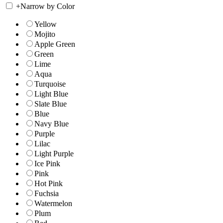
+
Narrow by Color
Yellow
Mojito
Apple Green
Green
Lime
Aqua
Turquoise
Light Blue
Slate Blue
Blue
Navy Blue
Purple
Lilac
Light Purple
Ice Pink
Pink
Hot Pink
Fuchsia
Watermelon
Plum