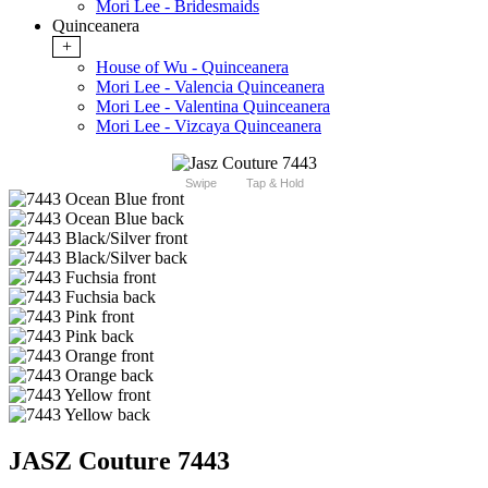
Mori Lee - Bridesmaids
Quinceanera
+
House of Wu - Quinceanera
Mori Lee - Valencia Quinceanera
Mori Lee - Valentina Quinceanera
Mori Lee - Vizcaya Quinceanera
Swipe
Tap & Hold
JASZ Couture 7443