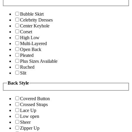
Bubble Skirt
Celebrity Dresses
Center Keyhole
Corset
High Low
Multi-Layered
Open Back
Pleated
Plus Sizes Available
Ruched
Slit
Back Style
Covered Button
Crossed Straps
Lace Up
Low open
Sheer
Zipper Up