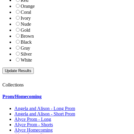
Red
Orange
Coral
Ivory
Nude
Gold
Brown
Black
Gray
Silver
White
Collections
Prom/Homecoming
Angela and Alison - Long Prom
Angela and Alison - Short Prom
Alyce Prom - Long
Alyce Prom - Shorts
Alyce Homecoming