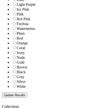
Light Purple
Ice Pink
Pink
Hot Pink
Fuchsia
Watermelon
Plum
Red
Orange
Coral
Ivory
Nude
Gold
Brown
Black
Gray
Silver
White
Collections