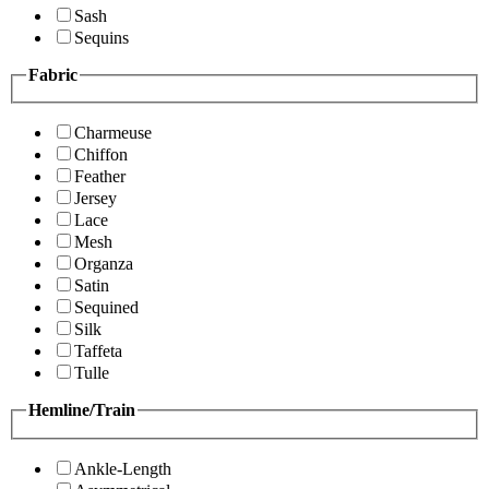
Sash
Sequins
Fabric
Charmeuse
Chiffon
Feather
Jersey
Lace
Mesh
Organza
Satin
Sequined
Silk
Taffeta
Tulle
Hemline/Train
Ankle-Length