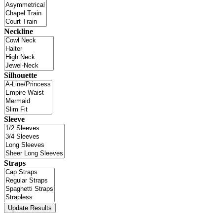
Neckline
Silhouette
Sleeve
Straps