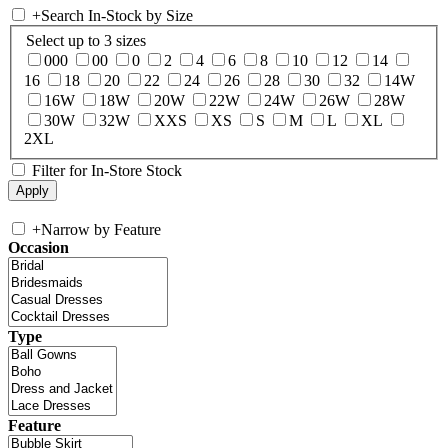
+
Search In-Stock by Size
Select up to 3 sizes
000
00
0
2
4
6
8
10
12
14
16
18
20
22
24
26
28
30
32
14W
16W
18W
20W
22W
24W
26W
28W
30W
32W
XXS
XS
S
M
L
XL
2XL
Filter for In-Store Stock
+
Narrow by Feature
Occasion
Type
Feature