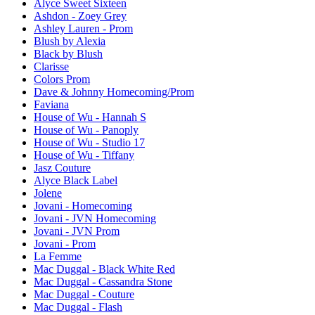
Alyce Sweet Sixteen
Ashdon - Zoey Grey
Ashley Lauren - Prom
Blush by Alexia
Black by Blush
Clarisse
Colors Prom
Dave & Johnny Homecoming/Prom
Faviana
House of Wu - Hannah S
House of Wu - Panoply
House of Wu - Studio 17
House of Wu - Tiffany
Jasz Couture
Alyce Black Label
Jolene
Jovani - Homecoming
Jovani - JVN Homecoming
Jovani - JVN Prom
Jovani - Prom
La Femme
Mac Duggal - Black White Red
Mac Duggal - Cassandra Stone
Mac Duggal - Couture
Mac Duggal - Flash