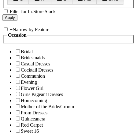
Filter for In-Store Stock
+
Narrow by Feature
Occasion
Bridal
Bridesmaids
Casual Dresses
Cocktail Dresses
Communion
Evening
Flower Girl
Girls Pageant Dresses
Homecoming
Mother of the Bride/Groom
Prom Dresses
Quinceanera
Red Carpet
Sweet 16