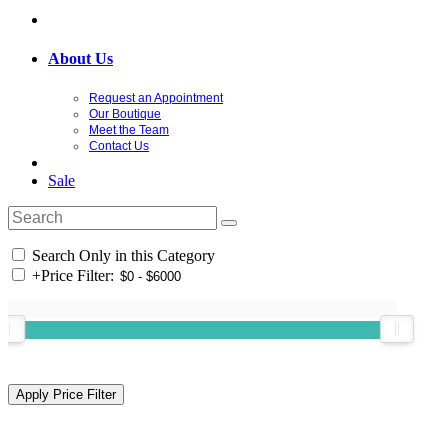
About Us
Request an Appointment
Our Boutique
Meet the Team
Contact Us
Sale
Search Only in this Category
+
Price Filter: