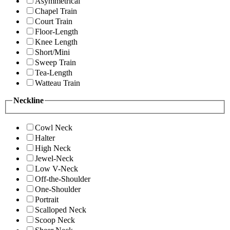
Asymmetrical
Chapel Train
Court Train
Floor-Length
Knee Length
Short/Mini
Sweep Train
Tea-Length
Watteau Train
Neckline
Cowl Neck
Halter
High Neck
Jewel-Neck
Low V-Neck
Off-the-Shoulder
One-Shoulder
Portrait
Scalloped Neck
Scoop Neck