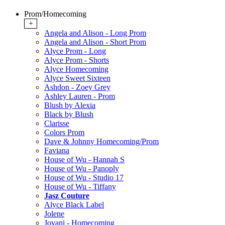
Prom/Homecoming
+
Angela and Alison - Long Prom
Angela and Alison - Short Prom
Alyce Prom - Long
Alyce Prom - Shorts
Alyce Homecoming
Alyce Sweet Sixteen
Ashdon - Zoey Grey
Ashley Lauren - Prom
Blush by Alexia
Black by Blush
Clarisse
Colors Prom
Dave & Johnny Homecoming/Prom
Faviana
House of Wu - Hannah S
House of Wu - Panoply
House of Wu - Studio 17
House of Wu - Tiffany
Jasz Couture
Alyce Black Label
Jolene
Jovani - Homecoming