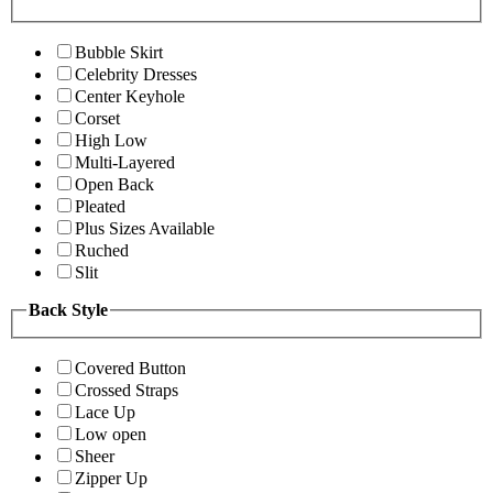
Bubble Skirt
Celebrity Dresses
Center Keyhole
Corset
High Low
Multi-Layered
Open Back
Pleated
Plus Sizes Available
Ruched
Slit
Back Style
Covered Button
Crossed Straps
Lace Up
Low open
Sheer
Zipper Up