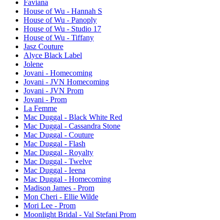
Faviana
House of Wu - Hannah S
House of Wu - Panoply
House of Wu - Studio 17
House of Wu - Tiffany
Jasz Couture
Alyce Black Label
Jolene
Jovani - Homecoming
Jovani - JVN Homecoming
Jovani - JVN Prom
Jovani - Prom
La Femme
Mac Duggal - Black White Red
Mac Duggal - Cassandra Stone
Mac Duggal - Couture
Mac Duggal - Flash
Mac Duggal - Royalty
Mac Duggal - Twelve
Mac Duggal - Ieena
Mac Duggal - Homecoming
Madison James - Prom
Mon Cheri - Ellie Wilde
Mori Lee - Prom
Moonlight Bridal - Val Stefani Prom