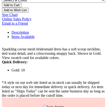
Add to Cart
Add to Wish List
Size Chart
Online Sales Policy
Email to a Friend
Description
Items Available
Sparkling caviar mesh bridesmaid dress has a soft scoop neckline,
tied waist detail, and a crisscrossing strappy back. Shown in Gold.
View swatch card for available colors.
Quick Delivery:
Gold: 10
*A style on our web site listed as in-stock can usually be shipped
today or next day for immediate delivery or quick delivery. An item
listed as "Ships Today" can be sent the same business day as long as
the order is placed before the cutoff time.