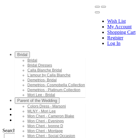
Wish List
My Account
Shopping Cart
Register
Menu
Log In
Bridal
Bridal
Bridal Dresses
Calla Blanche Bridal
L'amour by Calla Blanche
Demetrios- Bridal
Demetrios- Cosmobella Collection
Demetrios - Platinum Collection
Mori Lee - Bridal
Parent of the Wedding
Colors Dress - Marsoni
MLNY - Mori Lee
Mori Lee - Bridesmaids
Mon Cheri - Cameron Blake
21794
Mon Cheri - Evenings
Mon Cheri - Ivonne D
Search by Style/Keyword
Mon Cheri - Montage
Mon Cheri - Social Occasion