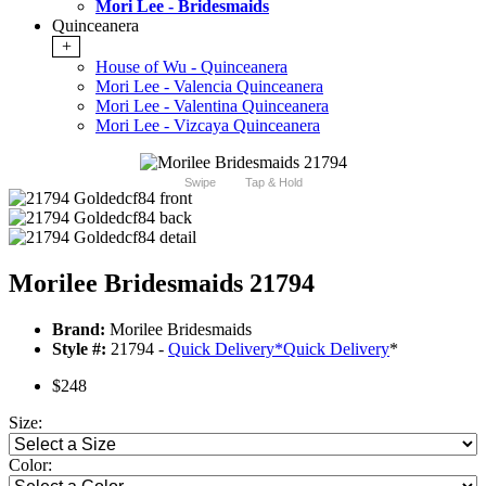
Mori Lee - Bridesmaids
Quinceanera
+
House of Wu - Quinceanera
Mori Lee - Valencia Quinceanera
Mori Lee - Valentina Quinceanera
Mori Lee - Vizcaya Quinceanera
Swipe
Tap & Hold
Morilee Bridesmaids 21794
Brand:
Morilee Bridesmaids
Style #:
21794 -
Quick Delivery
*
Quick Delivery
*
$248
Size:
Color: