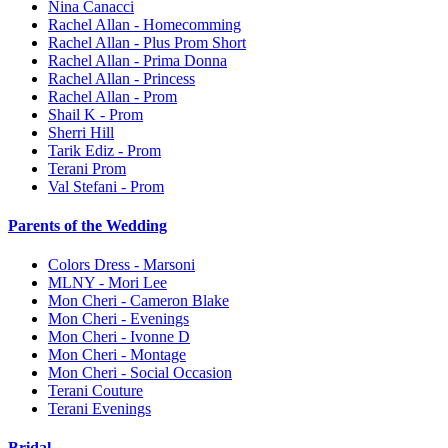
Nina Canacci
Rachel Allan - Homecomming
Rachel Allan - Plus Prom Short
Rachel Allan - Prima Donna
Rachel Allan - Princess
Rachel Allan - Prom
Shail K - Prom
Sherri Hill
Tarik Ediz - Prom
Terani Prom
Val Stefani - Prom
Parents of the Wedding
Colors Dress - Marsoni
MLNY - Mori Lee
Mon Cheri - Cameron Blake
Mon Cheri - Evenings
Mon Cheri - Ivonne D
Mon Cheri - Montage
Mon Cheri - Social Occasion
Terani Couture
Terani Evenings
Bridal