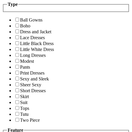
Type
Ball Gowns
Boho
Dress and Jacket
Lace Dresses
Little Black Dress
Little White Dress
Long Dresses
Modest
Pants
Print Dresses
Sexy and Sleek
Sheer Sexy
Short Dresses
Skirt
Suit
Tops
Tutu
Two Piece
Feature