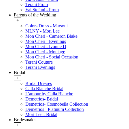
Terani Prom
Val Stefani - Prom
Parents of the Wedding
+
Colors Dress - Marsoni
MLNY - Mori Lee
Mon Cheri - Cameron Blake
Mon Cheri - Evenings
Mon Cheri - Ivonne D
Mon Cheri - Montage
Mon Cheri - Social Occasion
Terani Couture
Terani Evenings
Bridal
+
Bridal Dresses
Calla Blanche Bridal
L'amour by Calla Blanche
Demetrios- Bridal
Demetrios- Cosmobella Collection
Demetrios - Platinum Collection
Mori Lee - Bridal
Bridesmaids
+