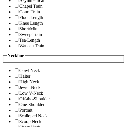
Asymmetrical
Chapel Train
Court Train
Floor-Length
Knee Length
Short/Mini
Sweep Train
Tea-Length
Watteau Train
Neckline
Cowl Neck
Halter
High Neck
Jewel-Neck
Low V-Neck
Off-the-Shoulder
One-Shoulder
Portrait
Scalloped Neck
Scoop Neck