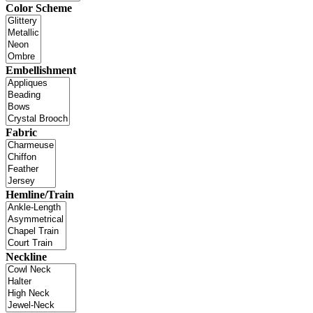
Color Scheme
Embellishment
Fabric
Hemline/Train
Neckline