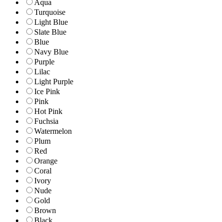
Aqua
Turquoise
Light Blue
Slate Blue
Blue
Navy Blue
Purple
Lilac
Light Purple
Ice Pink
Pink
Hot Pink
Fuchsia
Watermelon
Plum
Red
Orange
Coral
Ivory
Nude
Gold
Brown
Black