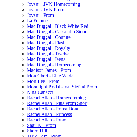
Jovani - JVN Homecoming
Jovani - JVN Prom
Jovani - Prom
La Femme
Mac Duggal - Black White Red
Mac Duggal - Cassandra Stone
Mac Duggal - Couture
Mac Duggal - Flash
Mac Duggal - Royalty
Mac Duggal - Twelve
Mac Duggal - Ieena
Mac Duggal - Homecoming
Madison James - Prom
Mon Cheri - Ellie Wilde
Mori Lee - Prom
Moonlight Bridal - Val Stefani Prom
Nina Canacci
Rachel Allan - Homecomming
Rachel Allan - Plus Prom Short
Rachel Allan - Prima Donna
Rachel Allan - Princess
Rachel Allan - Prom
Shail K - Prom
Sherri Hill
Tarik Ediz - Prom