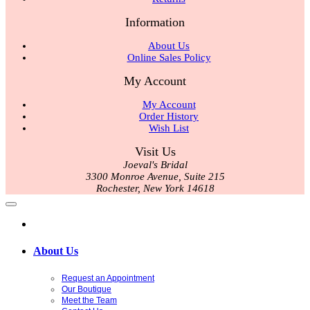
Information
About Us
Online Sales Policy
My Account
My Account
Order History
Wish List
Visit Us
Joeval's Bridal
3300 Monroe Avenue, Suite 215
Rochester, New York 14618
About Us
Request an Appointment
Our Boutique
Meet the Team