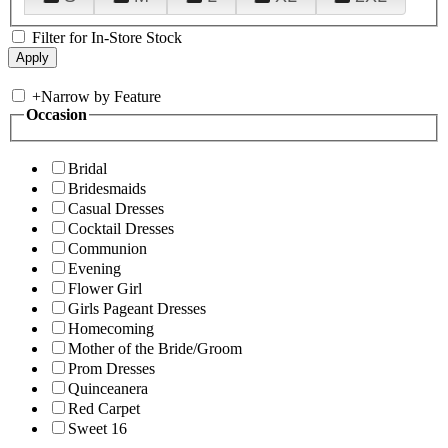
Filter for In-Store Stock
+
Narrow by Feature
Occasion
Bridal
Bridesmaids
Casual Dresses
Cocktail Dresses
Communion
Evening
Flower Girl
Girls Pageant Dresses
Homecoming
Mother of the Bride/Groom
Prom Dresses
Quinceanera
Red Carpet
Sweet 16