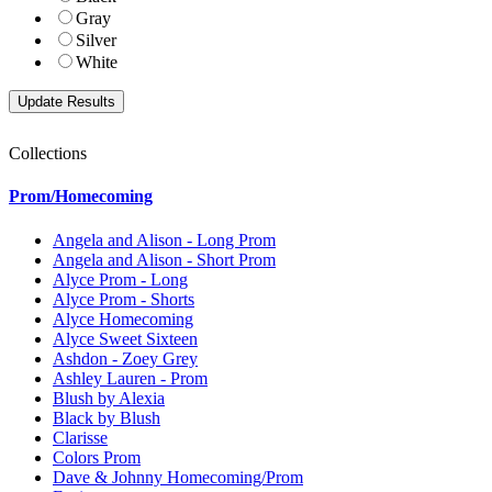
Gray
Silver
White
Collections
Prom/Homecoming
Angela and Alison - Long Prom
Angela and Alison - Short Prom
Alyce Prom - Long
Alyce Prom - Shorts
Alyce Homecoming
Alyce Sweet Sixteen
Ashdon - Zoey Grey
Ashley Lauren - Prom
Blush by Alexia
Black by Blush
Clarisse
Colors Prom
Dave & Johnny Homecoming/Prom