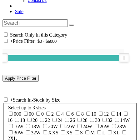
Contact Us
Sale
Search Only in this Category
+
Price Filter:
+
Search In-Stock by Size
Select up to 3 sizes
000
00
0
2
4
6
8
10
12
14
16
18
20
22
24
26
28
30
32
14W
16W
18W
20W
22W
24W
26W
28W
30W
32W
XXS
XS
S
M
L
XL
2XL