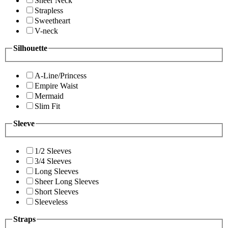
Sheer Neck
Strapless
Sweetheart
V-neck
Silhouette
A-Line/Princess
Empire Waist
Mermaid
Slim Fit
Sleeve
1/2 Sleeves
3/4 Sleeves
Long Sleeves
Sheer Long Sleeves
Short Sleeves
Sleeveless
Straps