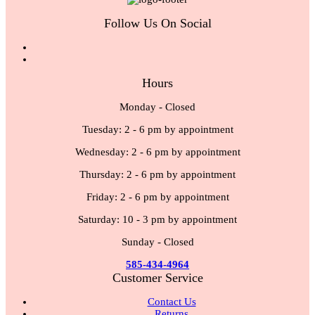
Follow Us On Social
Hours
Monday - Closed
Tuesday: 2 - 6 pm by appointment
Wednesday: 2 - 6 pm by appointment
Thursday: 2 - 6 pm by appointment
Friday: 2 - 6 pm by appointment
Saturday: 10 - 3 pm by appointment
Sunday - Closed
585-434-4964
Customer Service
Contact Us
Returns