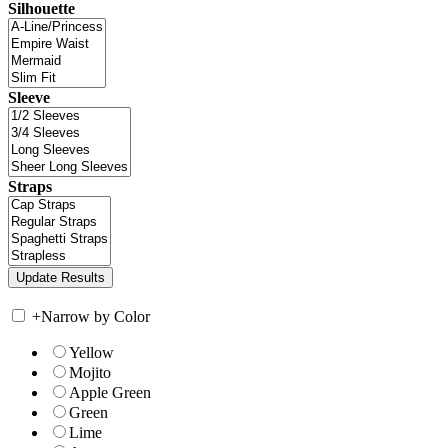
Silhouette
Sleeve
Straps
+
Narrow by Color
Yellow
Mojito
Apple Green
Green
Lime