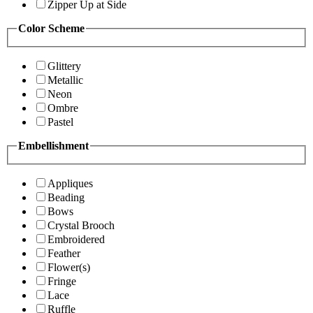
Zipper Up at Side
Color Scheme
Glittery
Metallic
Neon
Ombre
Pastel
Embellishment
Appliques
Beading
Bows
Crystal Brooch
Embroidered
Feather
Flower(s)
Fringe
Lace
Ruffle