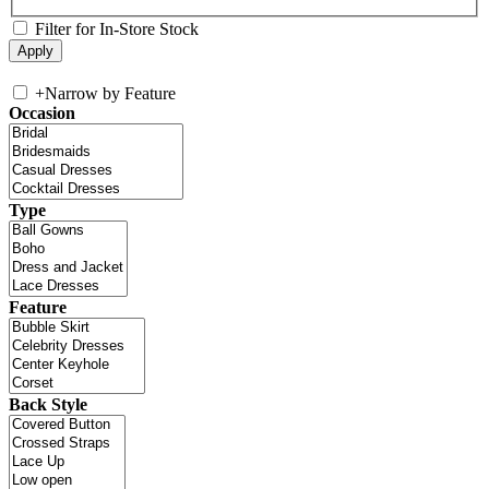
Filter for In-Store Stock
+
Narrow by Feature
Occasion
Type
Feature
Back Style