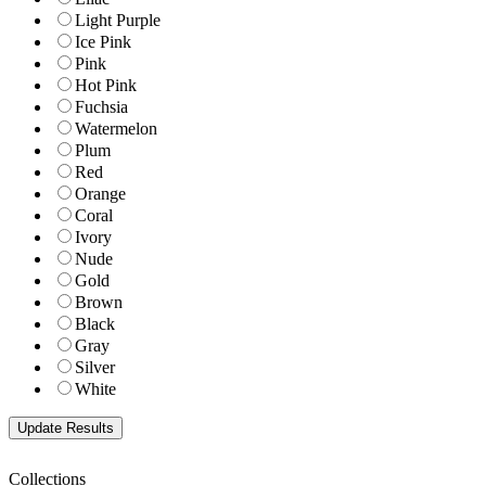
Light Purple
Ice Pink
Pink
Hot Pink
Fuchsia
Watermelon
Plum
Red
Orange
Coral
Ivory
Nude
Gold
Brown
Black
Gray
Silver
White
Collections