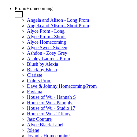
Prom/Homecoming
+
Angela and Alison - Long Prom
Angela and Alison - Short Prom
Alyce Prom - Long
Alyce Prom - Shorts
Alyce Homecoming
Alyce Sweet Sixteen
Ashdon - Zoey Grey
Ashley Lauren - Prom
Blush by Alexia
Black by Blush
Clarisse
Colors Prom
Dave & Johnny Homecoming/Prom
Faviana
House of Wu - Hannah S
House of Wu - Panoply
House of Wu - Studio 17
House of Wu - Tiffany
Jasz Couture
Alyce Black Label
Jolene
Jovani - Homecoming