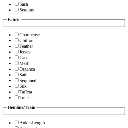
Sash
Sequins
Fabric
Charmeuse
Chiffon
Feather
Jersey
Lace
Mesh
Organza
Satin
Sequined
Silk
Taffeta
Tulle
Hemline/Train
Ankle-Length