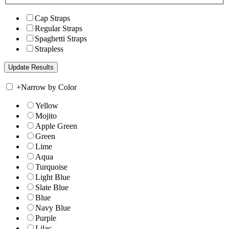
Cap Straps
Regular Straps
Spaghetti Straps
Strapless
+
Narrow by Color
Yellow
Mojito
Apple Green
Green
Lime
Aqua
Turquoise
Light Blue
Slate Blue
Blue
Navy Blue
Purple
Lilac