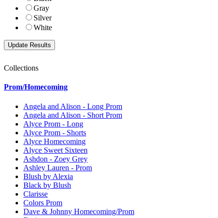
Gray
Silver
White
Collections
Prom/Homecoming
Angela and Alison - Long Prom
Angela and Alison - Short Prom
Alyce Prom - Long
Alyce Prom - Shorts
Alyce Homecoming
Alyce Sweet Sixteen
Ashdon - Zoey Grey
Ashley Lauren - Prom
Blush by Alexia
Black by Blush
Clarisse
Colors Prom
Dave & Johnny Homecoming/Prom