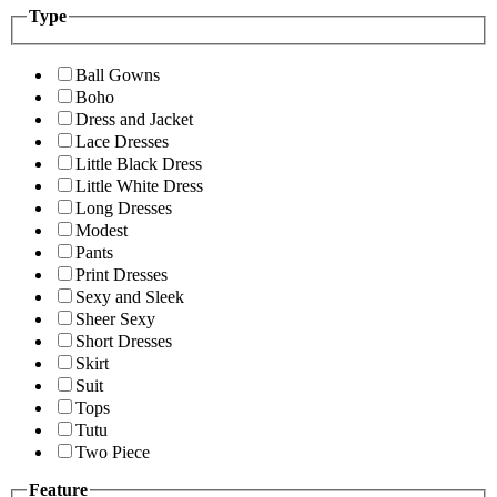
Type
Ball Gowns
Boho
Dress and Jacket
Lace Dresses
Little Black Dress
Little White Dress
Long Dresses
Modest
Pants
Print Dresses
Sexy and Sleek
Sheer Sexy
Short Dresses
Skirt
Suit
Tops
Tutu
Two Piece
Feature