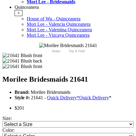
Mori Lee - Bridesmaids
Quinceanera
+
House of Wu - Quinceanera
Mori Lee - Valencia Quinceanera
Mori Lee - Valentina Quinceanera
Mori Lee - Vizcaya Quinceanera
Swipe
Tap & Hold
Morilee Bridesmaids 21641
Brand:
Morilee Bridesmaids
Style #:
21641 -
Quick Delivery
*
Quick Delivery
*
$201
Size:
Color: