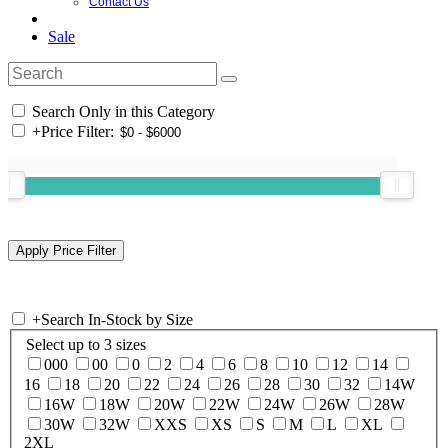
Contact Us
Sale
Search Only in this Category
+
Price Filter:
+
Search In-Stock by Size
Select up to 3 sizes
000
00
0
2
4
6
8
10
12
14
16
18
20
22
24
26
28
30
32
14W
16W
18W
20W
22W
24W
26W
28W
30W
32W
XXS
XS
S
M
L
XL
2XL