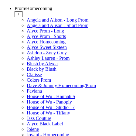
Prom/Homecoming
+
Angela and Alison - Long Prom
Angela and Alison - Short Prom
Alyce Prom - Long
Alyce Prom - Shorts
Alyce Homecoming
Alyce Sweet Sixteen
Ashdon - Zoey Grey
Ashley Lauren - Prom
Blush by Alexia
Black by Blush
Clarisse
Colors Prom
Dave & Johnny Homecoming/Prom
Faviana
House of Wu - Hannah S
House of Wu - Panoply
House of Wu - Studio 17
House of Wu - Tiffany
Jasz Couture
Alyce Black Label
Jolene
Jovani - Homecoming