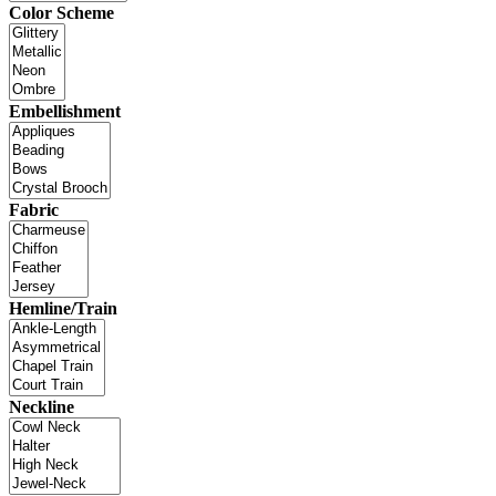
Color Scheme
Embellishment
Fabric
Hemline/Train
Neckline