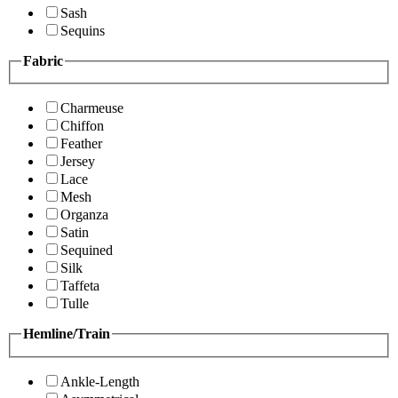
Sash
Sequins
Fabric
Charmeuse
Chiffon
Feather
Jersey
Lace
Mesh
Organza
Satin
Sequined
Silk
Taffeta
Tulle
Hemline/Train
Ankle-Length