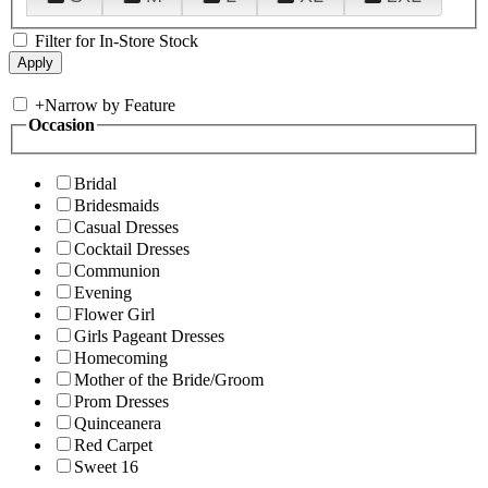
Filter for In-Store Stock
+
Narrow by Feature
Occasion
Bridal
Bridesmaids
Casual Dresses
Cocktail Dresses
Communion
Evening
Flower Girl
Girls Pageant Dresses
Homecoming
Mother of the Bride/Groom
Prom Dresses
Quinceanera
Red Carpet
Sweet 16