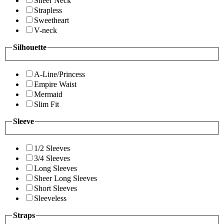
Sheer Neck
Strapless
Sweetheart
V-neck
Silhouette
A-Line/Princess
Empire Waist
Mermaid
Slim Fit
Sleeve
1/2 Sleeves
3/4 Sleeves
Long Sleeves
Sheer Long Sleeves
Short Sleeves
Sleeveless
Straps