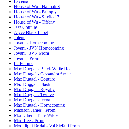
Faviana
House of Wu - Hannah S
House of Wu - Panoply
House of Wu - Studio 17
House of Wu - Tiffany
Jasz Couture
Alyce Black Label
Jolene
Jovani - Homecoming
Jovani - JVN Homecoming
Jovani - JVN Prom
Jovani - Prom
La Femme
Mac Duggal - Black White Red
Mac Duggal - Cassandra Stone
Mac Duggal - Couture
Mac Duggal - Flash
Mac Duggal - Royalty
Mac Duggal - Twelve
Mac Duggal - Ieena
Mac Duggal - Homecoming
Madison James - Prom
Mon Cheri - Ellie Wilde
Mori Lee - Prom
Moonlight Bridal - Val Stefani Prom