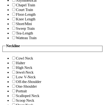
Asymmetrical
Chapel Train
Court Train
Floor-Length
Knee Length
Short/Mini
Sweep Train
Tea-Length
Watteau Train
Neckline
Cowl Neck
Halter
High Neck
Jewel-Neck
Low V-Neck
Off-the-Shoulder
One-Shoulder
Portrait
Scalloped Neck
Scoop Neck