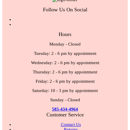
Follow Us On Social
Hours
Monday - Closed
Tuesday: 2 - 6 pm by appointment
Wednesday: 2 - 6 pm by appointment
Thursday: 2 - 6 pm by appointment
Friday: 2 - 6 pm by appointment
Saturday: 10 - 3 pm by appointment
Sunday - Closed
585-434-4964
Customer Service
Contact Us
Returns