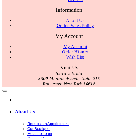
Information
About Us
Online Sales Policy
My Account
My Account
Order History
Wish List
Visit Us
Joeval's Bridal
3300 Monroe Avenue, Suite 215
Rochester, New York 14618
About Us
Request an Appointment
Our Boutique
Meet the Team