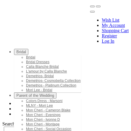
Wish List
My Account
Shopping Cart
Register
Menu
Log In
Bridal
Bridal
Bridal Dresses
Calla Blanche Bridal
L'amour by Calla Blanche
Demetrios- Bridal
Demetrios- Cosmobella Collection
Demetrios - Platinum Collection
Mori Lee - Bridal
Parent of the Wedding
Colors Dress - Marsoni
MLNY - Mori Lee
Mori Lee - Bridesmaids
Mon Cheri - Cameron Blake
21641
Mon Cheri - Evenings
Mon Cheri - Ivonne D
Search by Style/Keyword
Mon Cheri - Montage
Mon Cheri - Social Occasion