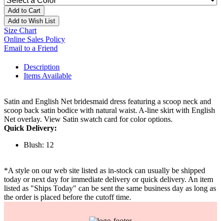
Add to Cart
Add to Wish List
Size Chart
Online Sales Policy
Email to a Friend
Description
Items Available
Satin and English Net bridesmaid dress featuring a scoop neck and
scoop back satin bodice with natural waist. A-line skirt with English
Net overlay. View Satin swatch card for color options.
Quick Delivery:
Blush: 12
*A style on our web site listed as in-stock can usually be shipped
today or next day for immediate delivery or quick delivery. An item
listed as "Ships Today" can be sent the same business day as long as
the order is placed before the cutoff time.