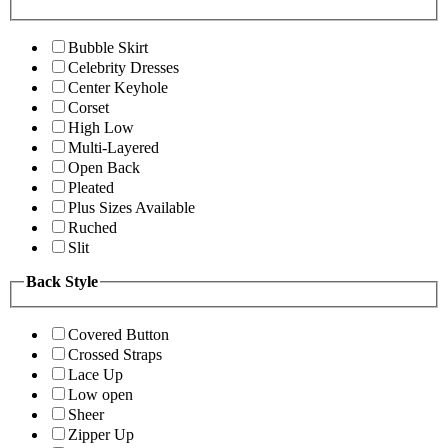
Bubble Skirt
Celebrity Dresses
Center Keyhole
Corset
High Low
Multi-Layered
Open Back
Pleated
Plus Sizes Available
Ruched
Slit
Back Style
Covered Button
Crossed Straps
Lace Up
Low open
Sheer
Zipper Up