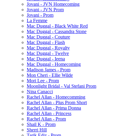
Jovani - JVN Homecoming
Jovani - JVN Prom
Jovani - Prom
La Femme
Mac Duggal - Black White Red
Mac Duggal - Cassandra Stone
Mac Duggal - Couture
Mac Duggal - Flash
Mac Duggal - Royalty
Mac Duggal - Twelve
Mac Duggal - Ieena
Mac Duggal - Homecoming
Madison James - Prom
Mon Cheri - Ellie Wilde
Mori Lee - Prom
Moonlight Bridal - Val Stefani Prom
Nina Canacci
Rachel Allan - Homecomming
Rachel Allan - Plus Prom Short
Rachel Allan - Prima Donna
Rachel Allan - Princess
Rachel Allan - Prom
Shail K - Prom
Sherri Hill
Tarik Ediz - Prom