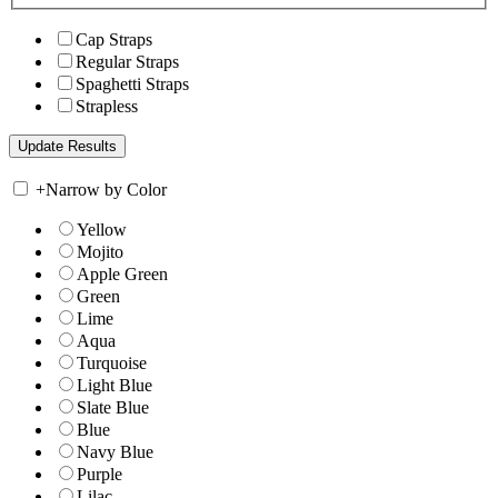
Cap Straps
Regular Straps
Spaghetti Straps
Strapless
+
Narrow by Color
Yellow
Mojito
Apple Green
Green
Lime
Aqua
Turquoise
Light Blue
Slate Blue
Blue
Navy Blue
Purple
Lilac