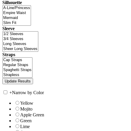
Silhouette
Sleeve
Straps
+
Narrow by Color
Yellow
Mojito
Apple Green
Green
Lime