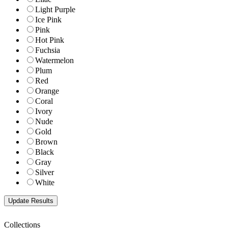
Light Purple
Ice Pink
Pink
Hot Pink
Fuchsia
Watermelon
Plum
Red
Orange
Coral
Ivory
Nude
Gold
Brown
Black
Gray
Silver
White
Collections