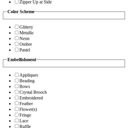
Zipper Up at Side
Color Scheme
Glittery
Metallic
Neon
Ombre
Pastel
Embellishment
Appliques
Beading
Bows
Crystal Brooch
Embroidered
Feather
Flower(s)
Fringe
Lace
Ruffle