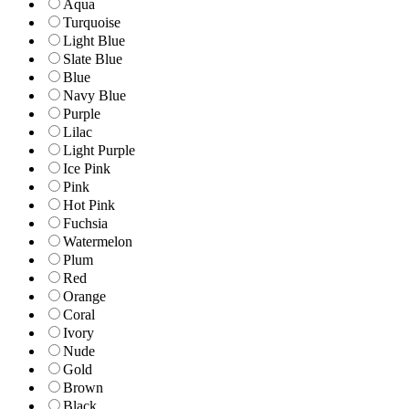
Aqua
Turquoise
Light Blue
Slate Blue
Blue
Navy Blue
Purple
Lilac
Light Purple
Ice Pink
Pink
Hot Pink
Fuchsia
Watermelon
Plum
Red
Orange
Coral
Ivory
Nude
Gold
Brown
Black