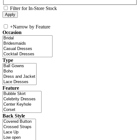
Filter for In-Store Stock
+
Narrow by Feature
Occasion
Type
Feature
Back Style