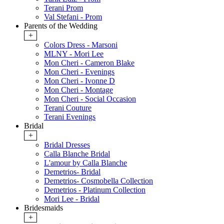
Terani Prom
Val Stefani - Prom
Parents of the Wedding
+
Colors Dress - Marsoni
MLNY - Mori Lee
Mon Cheri - Cameron Blake
Mon Cheri - Evenings
Mon Cheri - Ivonne D
Mon Cheri - Montage
Mon Cheri - Social Occasion
Terani Couture
Terani Evenings
Bridal
+
Bridal Dresses
Calla Blanche Bridal
L'amour by Calla Blanche
Demetrios- Bridal
Demetrios- Cosmobella Collection
Demetrios - Platinum Collection
Mori Lee - Bridal
Bridesmaids
+