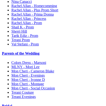
Nina Canacci
Rachel Allan - Homecomming
Rachel Allan - Plus Prom Short
Rachel Allan - Prima Donna
Rachel Allan - Princess
Rachel Allan - Prom
Shail K - Prom
Sherri Hill
Tarik Ediz - Prom
Terani Prom
Val Stefani - Prom
Parents of the Wedding
Colors Dress - Marsoni
MLNY - Mori Lee
Mon Cheri - Cameron Blake
Mon Cheri - Evenings
Mon Cheri - Ivonne D
Mon Cheri - Montage
Mon Cheri - Social Occasion
Terani Couture
Terani Evenings
Bridal