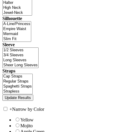
Silhouette
Sleeve
Straps
+
Narrow by Color
Yellow
Mojito
Apple Green