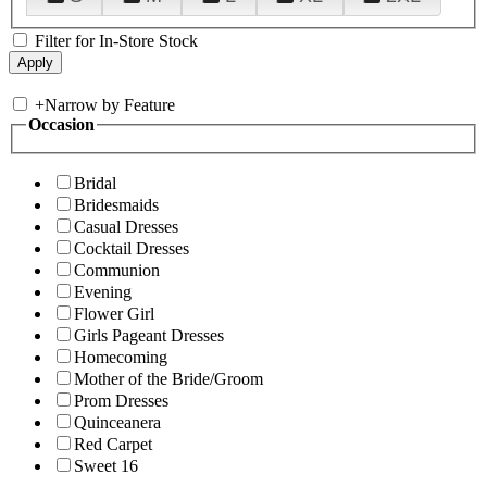
Filter for In-Store Stock
+
Narrow by Feature
Occasion
Bridal
Bridesmaids
Casual Dresses
Cocktail Dresses
Communion
Evening
Flower Girl
Girls Pageant Dresses
Homecoming
Mother of the Bride/Groom
Prom Dresses
Quinceanera
Red Carpet
Sweet 16