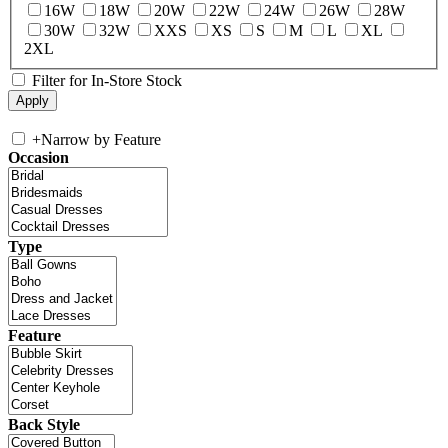
16W
18W
20W
22W
24W
26W
28W
30W
32W
XXS
XS
S
M
L
XL
2XL
Filter for In-Store Stock
+
Narrow by Feature
Occasion
Type
Feature
Back Style