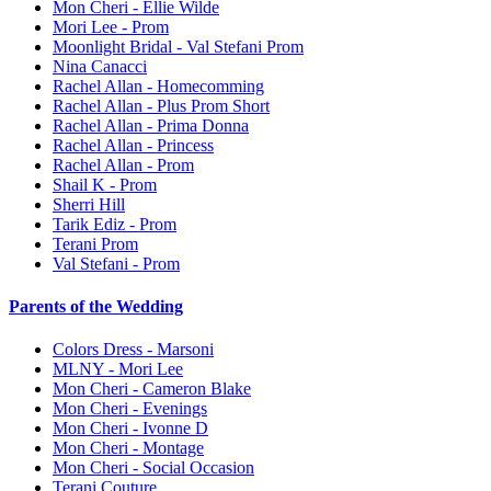
Mon Cheri - Ellie Wilde
Mori Lee - Prom
Moonlight Bridal - Val Stefani Prom
Nina Canacci
Rachel Allan - Homecomming
Rachel Allan - Plus Prom Short
Rachel Allan - Prima Donna
Rachel Allan - Princess
Rachel Allan - Prom
Shail K - Prom
Sherri Hill
Tarik Ediz - Prom
Terani Prom
Val Stefani - Prom
Parents of the Wedding
Colors Dress - Marsoni
MLNY - Mori Lee
Mon Cheri - Cameron Blake
Mon Cheri - Evenings
Mon Cheri - Ivonne D
Mon Cheri - Montage
Mon Cheri - Social Occasion
Terani Couture