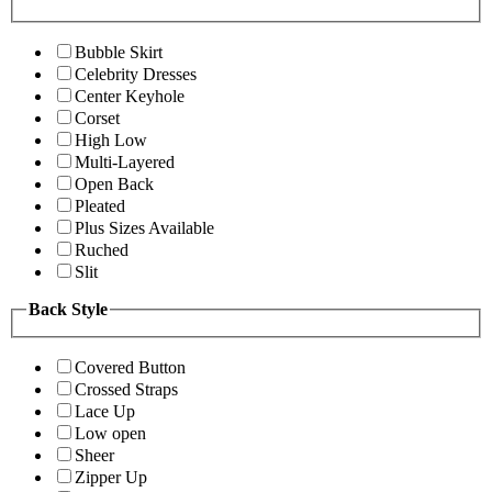
Bubble Skirt
Celebrity Dresses
Center Keyhole
Corset
High Low
Multi-Layered
Open Back
Pleated
Plus Sizes Available
Ruched
Slit
Back Style
Covered Button
Crossed Straps
Lace Up
Low open
Sheer
Zipper Up