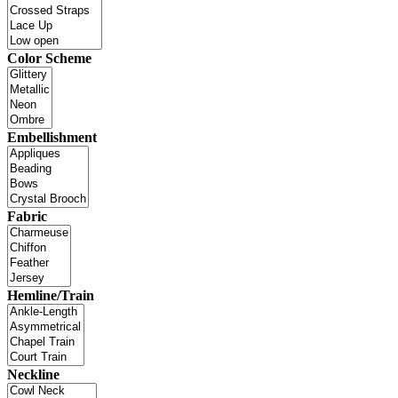
Color Scheme
Embellishment
Fabric
Hemline/Train
Neckline