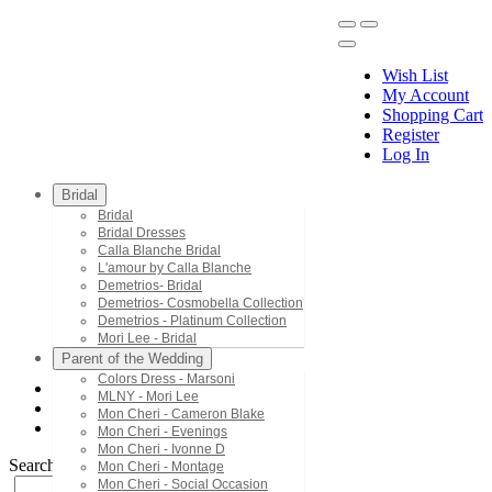
Wish List
My Account
Shopping Cart
Register
Menu
Log In
Bridal
Bridal
Bridal Dresses
Calla Blanche Bridal
L'amour by Calla Blanche
Demetrios- Bridal
Demetrios- Cosmobella Collection
Demetrios - Platinum Collection
Mori Lee - Bridal
Parent of the Wedding
Colors Dress - Marsoni
MLNY - Mori Lee
Mori Lee - Bridesmaids
Mon Cheri - Cameron Blake
21517
Mon Cheri - Evenings
Mon Cheri - Ivonne D
Search by Style/Keyword
Mon Cheri - Montage
Mon Cheri - Social Occasion