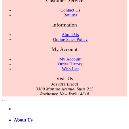
Customer Service
Contact Us
Returns
Information
About Us
Online Sales Policy
My Account
My Account
Order History
Wish List
Visit Us
Joeval's Bridal
3300 Monroe Avenue, Suite 215
Rochester, New York 14618
About Us