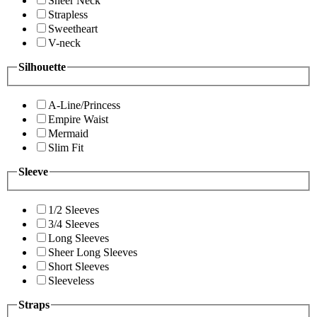
Sheer Neck
Strapless
Sweetheart
V-neck
Silhouette
A-Line/Princess
Empire Waist
Mermaid
Slim Fit
Sleeve
1/2 Sleeves
3/4 Sleeves
Long Sleeves
Sheer Long Sleeves
Short Sleeves
Sleeveless
Straps