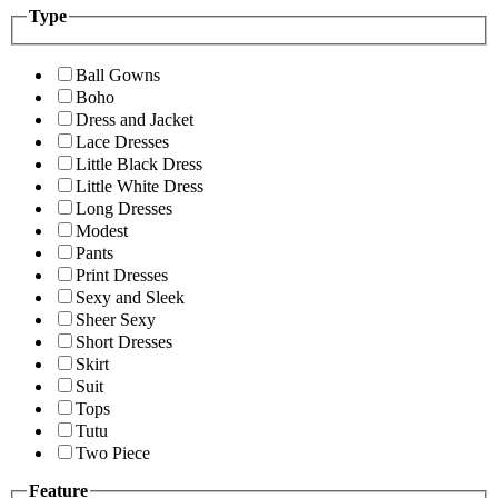
Type
Ball Gowns
Boho
Dress and Jacket
Lace Dresses
Little Black Dress
Little White Dress
Long Dresses
Modest
Pants
Print Dresses
Sexy and Sleek
Sheer Sexy
Short Dresses
Skirt
Suit
Tops
Tutu
Two Piece
Feature