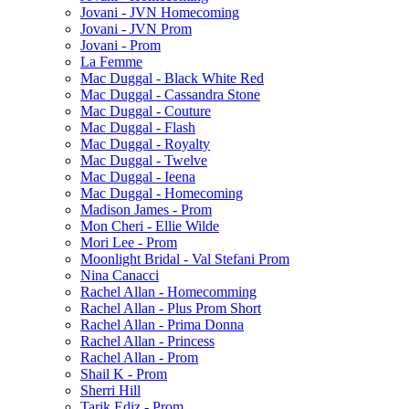
Jovani - JVN Homecoming
Jovani - JVN Prom
Jovani - Prom
La Femme
Mac Duggal - Black White Red
Mac Duggal - Cassandra Stone
Mac Duggal - Couture
Mac Duggal - Flash
Mac Duggal - Royalty
Mac Duggal - Twelve
Mac Duggal - Ieena
Mac Duggal - Homecoming
Madison James - Prom
Mon Cheri - Ellie Wilde
Mori Lee - Prom
Moonlight Bridal - Val Stefani Prom
Nina Canacci
Rachel Allan - Homecomming
Rachel Allan - Plus Prom Short
Rachel Allan - Prima Donna
Rachel Allan - Princess
Rachel Allan - Prom
Shail K - Prom
Sherri Hill
Tarik Ediz - Prom