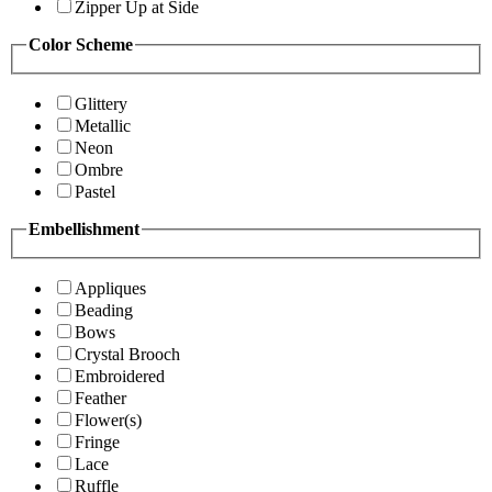
Zipper Up at Side
Color Scheme
Glittery
Metallic
Neon
Ombre
Pastel
Embellishment
Appliques
Beading
Bows
Crystal Brooch
Embroidered
Feather
Flower(s)
Fringe
Lace
Ruffle