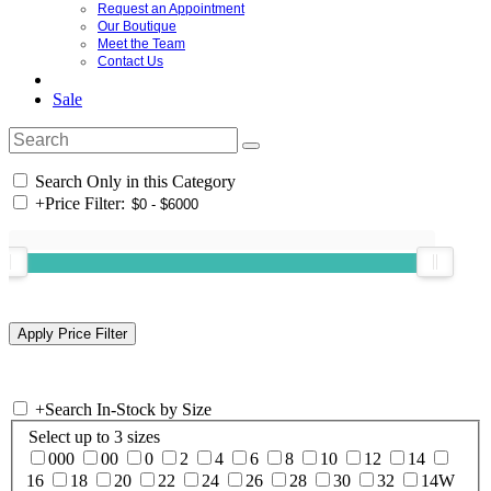
Request an Appointment
Our Boutique
Meet the Team
Contact Us
Sale
Search Only in this Category
+
Price Filter:
+
Search In-Stock by Size
Select up to 3 sizes
000
00
0
2
4
6
8
10
12
14
16
18
20
22
24
26
28
30
32
14W