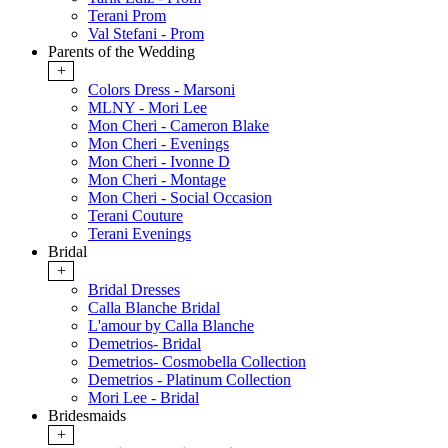
Terani Prom
Val Stefani - Prom
Parents of the Wedding
+
Colors Dress - Marsoni
MLNY - Mori Lee
Mon Cheri - Cameron Blake
Mon Cheri - Evenings
Mon Cheri - Ivonne D
Mon Cheri - Montage
Mon Cheri - Social Occasion
Terani Couture
Terani Evenings
Bridal
+
Bridal Dresses
Calla Blanche Bridal
L'amour by Calla Blanche
Demetrios- Bridal
Demetrios- Cosmobella Collection
Demetrios - Platinum Collection
Mori Lee - Bridal
Bridesmaids
+