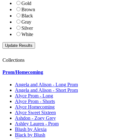
Gold
Brown
Black
Gray
Silver
White
Collections
Prom/Homecoming
Angela and Alison - Long Prom
Angela and Alison - Short Prom
Alyce Prom - Long
Alyce Prom - Shorts
Alyce Homecoming
Alyce Sweet Sixteen
Ashdon - Zoey Grey
Ashley Lauren - Prom
Blush by Alexia
Black by Blush