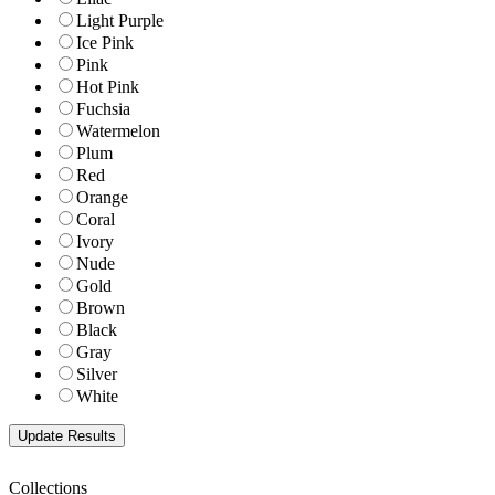
Light Purple
Ice Pink
Pink
Hot Pink
Fuchsia
Watermelon
Plum
Red
Orange
Coral
Ivory
Nude
Gold
Brown
Black
Gray
Silver
White
Collections