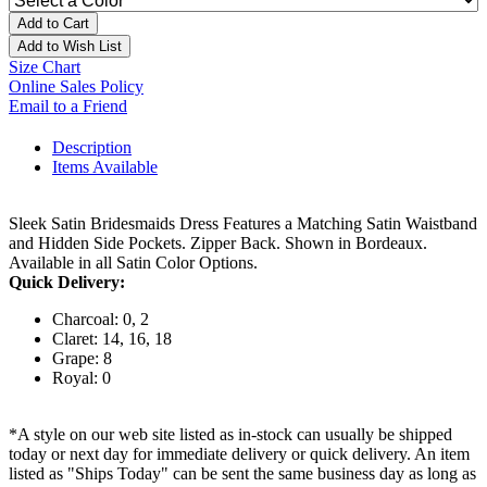
Add to Cart
Add to Wish List
Size Chart
Online Sales Policy
Email to a Friend
Description
Items Available
Sleek Satin Bridesmaids Dress Features a Matching Satin Waistband
and Hidden Side Pockets. Zipper Back. Shown in Bordeaux.
Available in all Satin Color Options.
Quick Delivery:
Charcoal: 0, 2
Claret: 14, 16, 18
Grape: 8
Royal: 0
*A style on our web site listed as in-stock can usually be shipped
today or next day for immediate delivery or quick delivery. An item
listed as "Ships Today" can be sent the same business day as long as