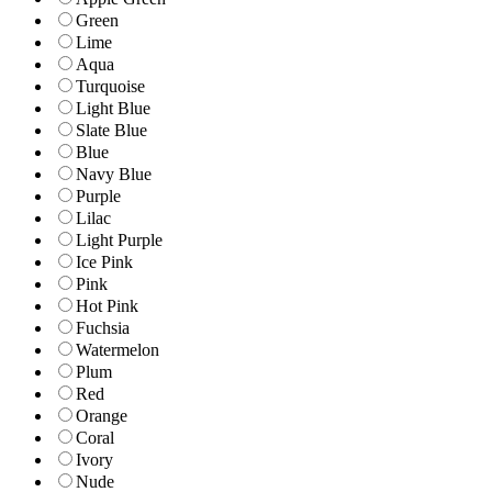
Green
Lime
Aqua
Turquoise
Light Blue
Slate Blue
Blue
Navy Blue
Purple
Lilac
Light Purple
Ice Pink
Pink
Hot Pink
Fuchsia
Watermelon
Plum
Red
Orange
Coral
Ivory
Nude