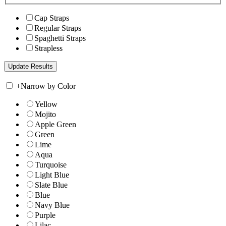
Cap Straps
Regular Straps
Spaghetti Straps
Strapless
+
Narrow by Color
Yellow
Mojito
Apple Green
Green
Lime
Aqua
Turquoise
Light Blue
Slate Blue
Blue
Navy Blue
Purple
Lilac