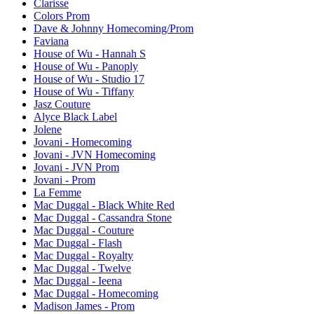
Clarisse
Colors Prom
Dave & Johnny Homecoming/Prom
Faviana
House of Wu - Hannah S
House of Wu - Panoply
House of Wu - Studio 17
House of Wu - Tiffany
Jasz Couture
Alyce Black Label
Jolene
Jovani - Homecoming
Jovani - JVN Homecoming
Jovani - JVN Prom
Jovani - Prom
La Femme
Mac Duggal - Black White Red
Mac Duggal - Cassandra Stone
Mac Duggal - Couture
Mac Duggal - Flash
Mac Duggal - Royalty
Mac Duggal - Twelve
Mac Duggal - Ieena
Mac Duggal - Homecoming
Madison James - Prom