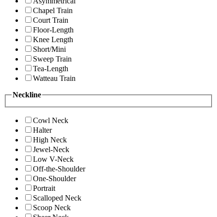
Asymmetrical
Chapel Train
Court Train
Floor-Length
Knee Length
Short/Mini
Sweep Train
Tea-Length
Watteau Train
Neckline
Cowl Neck
Halter
High Neck
Jewel-Neck
Low V-Neck
Off-the-Shoulder
One-Shoulder
Portrait
Scalloped Neck
Scoop Neck