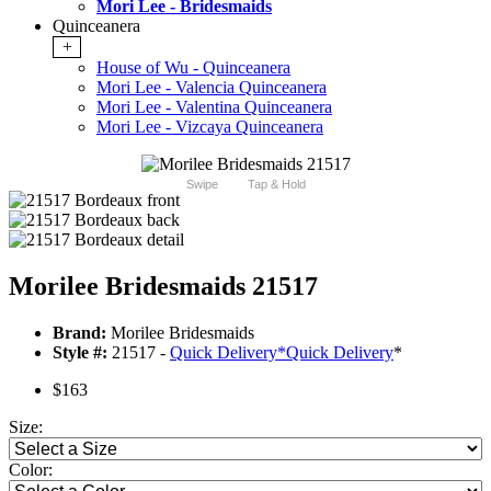
Mori Lee - Bridesmaids
Quinceanera
+
House of Wu - Quinceanera
Mori Lee - Valencia Quinceanera
Mori Lee - Valentina Quinceanera
Mori Lee - Vizcaya Quinceanera
Swipe
Tap & Hold
Morilee Bridesmaids 21517
Brand:
Morilee Bridesmaids
Style #:
21517 -
Quick Delivery
*
Quick Delivery
*
$163
Size:
Color: