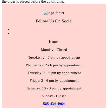
the order is placed before the cutoff time.
Follow Us On Social
Hours
Monday - Closed
Tuesday: 2 - 6 pm by appointment
Wednesday: 2 - 6 pm by appointment
Thursday: 2 - 6 pm by appointment
Friday: 2 - 6 pm by appointment
Saturday: 10 - 3 pm by appointment
Sunday - Closed
585-434-4964