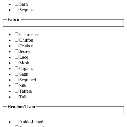
Sash
Sequins
Fabric
Charmeuse
Chiffon
Feather
Jersey
Lace
Mesh
Organza
Satin
Sequined
Silk
Taffeta
Tulle
Hemline/Train
Ankle-Length