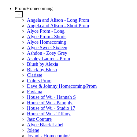
Prom/Homecoming
+
Angela and Alison - Long Prom
Angela and Alison - Short Prom
Alyce Prom - Long
Alyce Prom - Shorts
Alyce Homecoming
Alyce Sweet Sixteen
Ashdon - Zoey Grey
Ashley Lauren - Prom
Blush by Alexia
Black by Blush
Clarisse
Colors Prom
Dave & Johnny Homecoming/Prom
Faviana
House of Wu - Hannah S
House of Wu - Panoply
House of Wu - Studio 17
House of Wu - Tiffany
Jasz Couture
Alyce Black Label
Jolene
Jovani - Homecoming