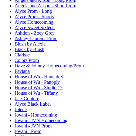
Angela and Alison - Long Prom
Angela and Alison - Short Prom
Alyce Prom - Long
Alyce Prom - Shorts
Alyce Homecoming
Alyce Sweet Sixteen
Ashdon - Zoey Grey
Ashley Lauren - Prom
Blush by Alexia
Black by Blush
Clarisse
Colors Prom
Dave & Johnny Homecoming/Prom
Faviana
House of Wu - Hannah S
House of Wu - Panoply
House of Wu - Studio 17
House of Wu - Tiffany
Jasz Couture
Alyce Black Label
Jolene
Jovani - Homecoming
Jovani - JVN Homecoming
Jovani - JVN Prom
Jovani - Prom