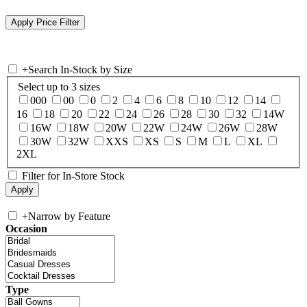
+
Search In-Stock by Size
Select up to 3 sizes
000
00
0
2
4
6
8
10
12
14
16
18
20
22
24
26
28
30
32
14W
16W
18W
20W
22W
24W
26W
28W
30W
32W
XXS
XS
S
M
L
XL
2XL
Filter for In-Store Stock
+
Narrow by Feature
Occasion
Type