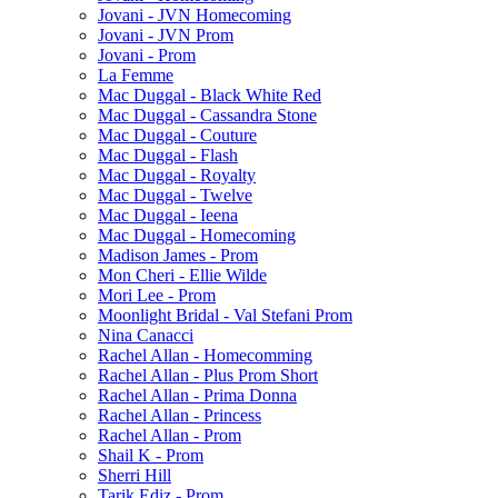
Jovani - JVN Homecoming
Jovani - JVN Prom
Jovani - Prom
La Femme
Mac Duggal - Black White Red
Mac Duggal - Cassandra Stone
Mac Duggal - Couture
Mac Duggal - Flash
Mac Duggal - Royalty
Mac Duggal - Twelve
Mac Duggal - Ieena
Mac Duggal - Homecoming
Madison James - Prom
Mon Cheri - Ellie Wilde
Mori Lee - Prom
Moonlight Bridal - Val Stefani Prom
Nina Canacci
Rachel Allan - Homecomming
Rachel Allan - Plus Prom Short
Rachel Allan - Prima Donna
Rachel Allan - Princess
Rachel Allan - Prom
Shail K - Prom
Sherri Hill
Tarik Ediz - Prom