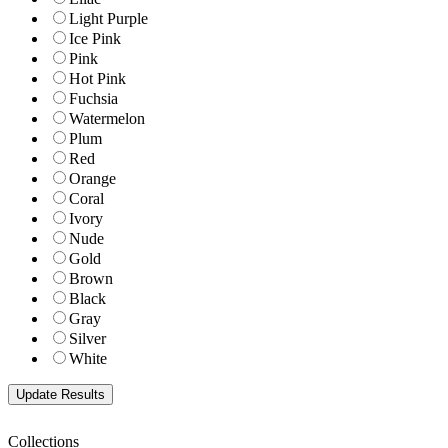
Light Purple
Ice Pink
Pink
Hot Pink
Fuchsia
Watermelon
Plum
Red
Orange
Coral
Ivory
Nude
Gold
Brown
Black
Gray
Silver
White
Collections