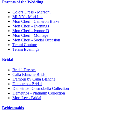
Parents of the Wedding
Colors Dress - Marsoni
MLNY - Mori Lee
Mon Cheri - Cameron Blake
Mon Cheri - Evenings
Mon Cheri - Ivonne D
Mon Cheri - Montage
Mon Cheri - Social Occasion
Terani Couture
Terani Evenings
Bridal
Bridal Dresses
Calla Blanche Bridal
L'amour by Calla Blanche
Demetrios- Bridal
Demetrios- Cosmobella Collection
Demetrios - Platinum Collection
Mori Lee - Bridal
Bridesmaids