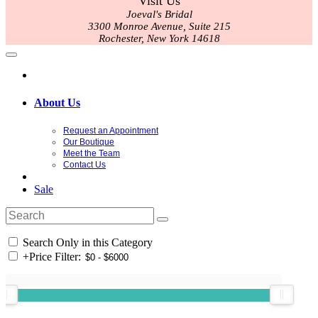
Visit Us
Joeval's Bridal
3300 Monroe Avenue, Suite 215
Rochester, New York 14618
About Us
Request an Appointment
Our Boutique
Meet the Team
Contact Us
Sale
Search Only in this Category
+
Price Filter: