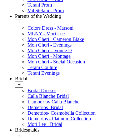
Terani Prom
Val Stefani - Prom
Parents of the Wedding
+
Colors Dress - Marsoni
MLNY - Mori Lee
Mon Cheri - Cameron Blake
Mon Cheri - Evenings
Mon Cheri - Ivonne D
Mon Cheri - Montage
Mon Cheri - Social Occasion
Terani Couture
Terani Evenings
Bridal
+
Bridal Dresses
Calla Blanche Bridal
L'amour by Calla Blanche
Demetrios- Bridal
Demetrios- Cosmobella Collection
Demetrios - Platinum Collection
Mori Lee - Bridal
Bridesmaids
+