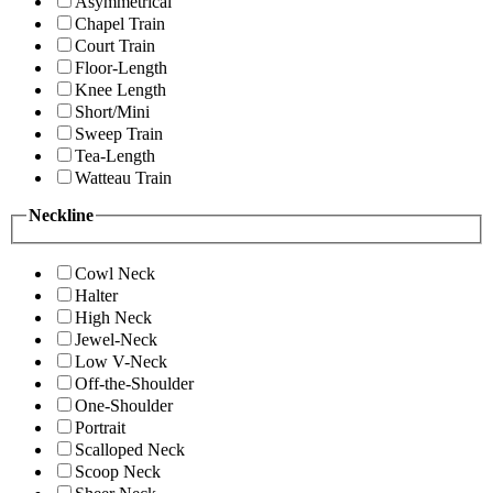
Asymmetrical
Chapel Train
Court Train
Floor-Length
Knee Length
Short/Mini
Sweep Train
Tea-Length
Watteau Train
Neckline
Cowl Neck
Halter
High Neck
Jewel-Neck
Low V-Neck
Off-the-Shoulder
One-Shoulder
Portrait
Scalloped Neck
Scoop Neck