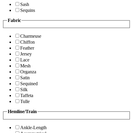
Sash
Sequins
Fabric
Charmeuse
Chiffon
Feather
Jersey
Lace
Mesh
Organza
Satin
Sequined
Silk
Taffeta
Tulle
Hemline/Train
Ankle-Length