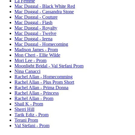
La Femme
Mac Duggal - Black White Red
Mac Duggal - Cassandra Stone
Mac Duggal - Couture
Mac Duggal - Flash
Mac Duggal - Royalty
Mac Duggal - Twelve
Mac Duggal - Ieena
Mac Duggal - Homecoming
Madison James - Prom
Mon Cheri - Ellie Wilde
Mori Lee - Prom
Moonlight Bridal - Val Stefani Prom
Nina Canacci
Rachel Allan - Homecomming
Rachel Allan - Plus Prom Short
Rachel Allan - Prima Donna
Rachel Allan - Princess
Rachel Allan - Prom
Shail K - Prom
Sherri Hill
Tarik Ediz - Prom
Terani Prom
Val Stefani - Prom