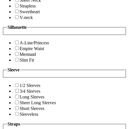
Sheer Neck
Strapless
Sweetheart
V-neck
Silhouette
A-Line/Princess
Empire Waist
Mermaid
Slim Fit
Sleeve
1/2 Sleeves
3/4 Sleeves
Long Sleeves
Sheer Long Sleeves
Short Sleeves
Sleeveless
Straps