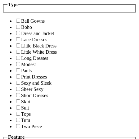
Type
Ball Gowns
Boho
Dress and Jacket
Lace Dresses
Little Black Dress
Little White Dress
Long Dresses
Modest
Pants
Print Dresses
Sexy and Sleek
Sheer Sexy
Short Dresses
Skirt
Suit
Tops
Tutu
Two Piece
Feature