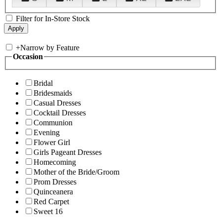
Filter for In-Store Stock
+
Narrow by Feature
Occasion
Bridal
Bridesmaids
Casual Dresses
Cocktail Dresses
Communion
Evening
Flower Girl
Girls Pageant Dresses
Homecoming
Mother of the Bride/Groom
Prom Dresses
Quinceanera
Red Carpet
Sweet 16