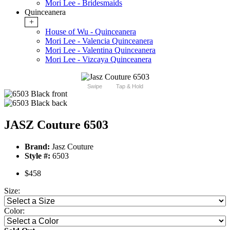
Mori Lee - Bridesmaids
Quinceanera
+
House of Wu - Quinceanera
Mori Lee - Valencia Quinceanera
Mori Lee - Valentina Quinceanera
Mori Lee - Vizcaya Quinceanera
Swipe
Tap & Hold
JASZ Couture 6503
Brand:
Jasz Couture
Style #:
6503
$458
Size:
Color: