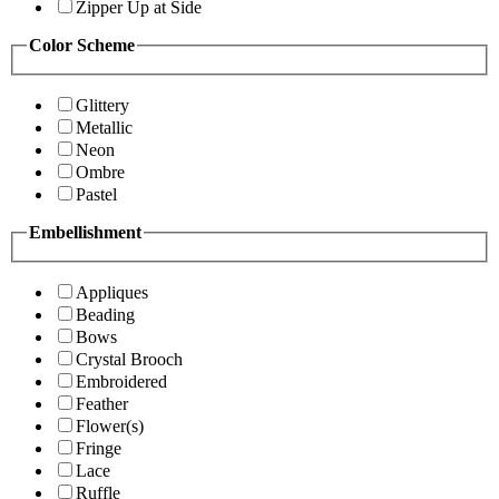
Zipper Up at Side
Color Scheme
Glittery
Metallic
Neon
Ombre
Pastel
Embellishment
Appliques
Beading
Bows
Crystal Brooch
Embroidered
Feather
Flower(s)
Fringe
Lace
Ruffle