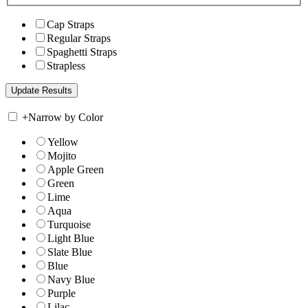
Cap Straps
Regular Straps
Spaghetti Straps
Strapless
+
Narrow by Color
Yellow
Mojito
Apple Green
Green
Lime
Aqua
Turquoise
Light Blue
Slate Blue
Blue
Navy Blue
Purple
Lilac