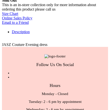
Sold Out
This is an in-store collection only for more information about
ordering this product please call us
Size Chart
Online Sales Policy
Email to a Friend
Description
JASZ Couture Evening dress
Follow Us On Social
Hours
Monday - Closed
Tuesday: 2 - 6 pm by appointment
Wednesday: 2 - 6 pm by appointment