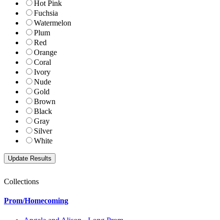
Hot Pink
Fuchsia
Watermelon
Plum
Red
Orange
Coral
Ivory
Nude
Gold
Brown
Black
Gray
Silver
White
Collections
Prom/Homecoming