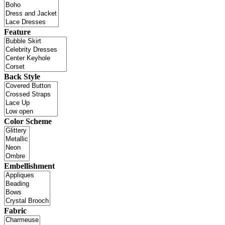
Feature
Back Style
Color Scheme
Embellishment
Fabric