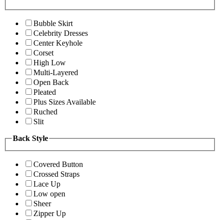
Bubble Skirt
Celebrity Dresses
Center Keyhole
Corset
High Low
Multi-Layered
Open Back
Pleated
Plus Sizes Available
Ruched
Slit
Back Style
Covered Button
Crossed Straps
Lace Up
Low open
Sheer
Zipper Up