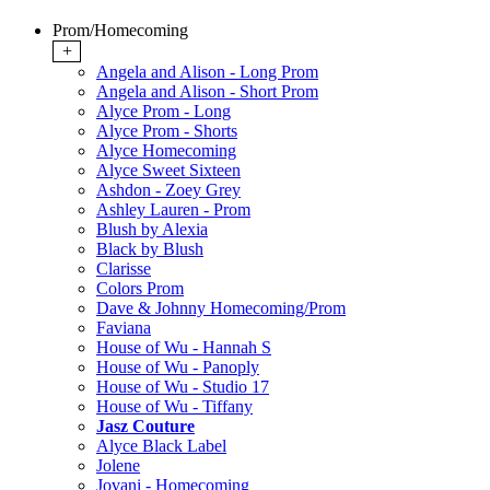
Prom/Homecoming
+
Angela and Alison - Long Prom
Angela and Alison - Short Prom
Alyce Prom - Long
Alyce Prom - Shorts
Alyce Homecoming
Alyce Sweet Sixteen
Ashdon - Zoey Grey
Ashley Lauren - Prom
Blush by Alexia
Black by Blush
Clarisse
Colors Prom
Dave & Johnny Homecoming/Prom
Faviana
House of Wu - Hannah S
House of Wu - Panoply
House of Wu - Studio 17
House of Wu - Tiffany
Jasz Couture
Alyce Black Label
Jolene
Jovani - Homecoming