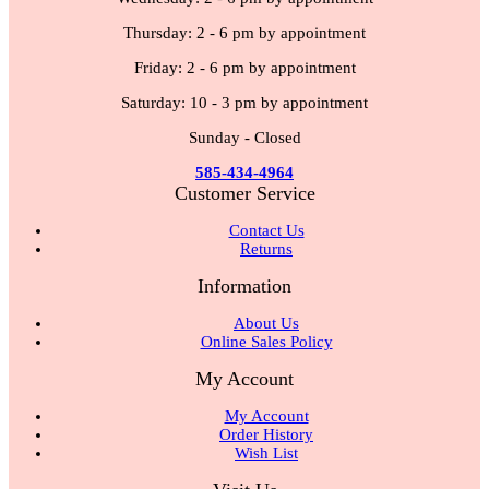
Thursday: 2 - 6 pm by appointment
Friday: 2 - 6 pm by appointment
Saturday: 10 - 3 pm by appointment
Sunday - Closed
585-434-4964
Customer Service
Contact Us
Returns
Information
About Us
Online Sales Policy
My Account
My Account
Order History
Wish List