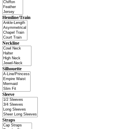
Hemline/Train
Neckline
Silhouette
Sleeve
Straps