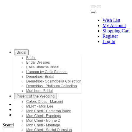
Wish List
My Account
Shopping Cart
Register
Menu
Log In
Bridal
Bridal
Bridal Dresses
Calla Blanche Bridal
L'amour by Calla Blanche
Demetrios- Bridal
Demetrios- Cosmobella Collection
Demetrios - Platinum Collection
Mori Lee - Bridal
Parent of the Wedding
Colors Dress - Marsoni
MLNY - Mori Lee
Jasz Couture
Mon Cheri - Cameron Blake
6503
Mon Cheri - Evenings
Mon Cheri - Ivonne D
Search by Style/Keyword
Mon Cheri - Montage
Mon Cheri - Social Occasion