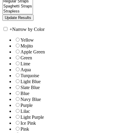
+
Narrow by Color
Yellow
Mojito
Apple Green
Green
Lime
Aqua
Turquoise
Light Blue
Slate Blue
Blue
Navy Blue
Purple
Lilac
Light Purple
Ice Pink
Pink