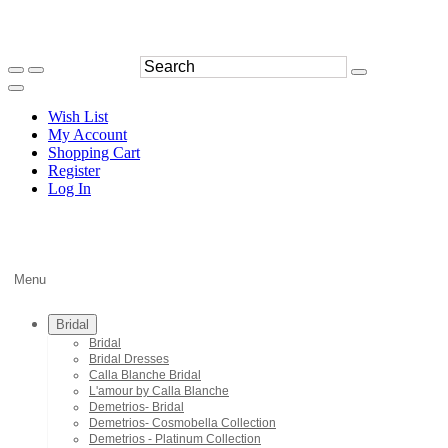
Wish List
My Account
Shopping Cart
Register
Log In
Menu
Bridal
Bridal
Bridal Dresses
Calla Blanche Bridal
L'amour by Calla Blanche
Demetrios- Bridal
Demetrios- Cosmobella Collection
Demetrios - Platinum Collection