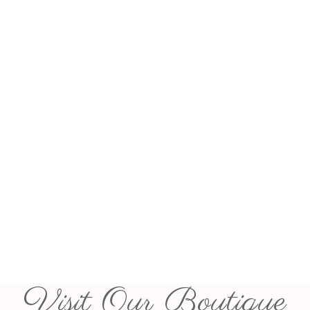
Visit Our Boutique