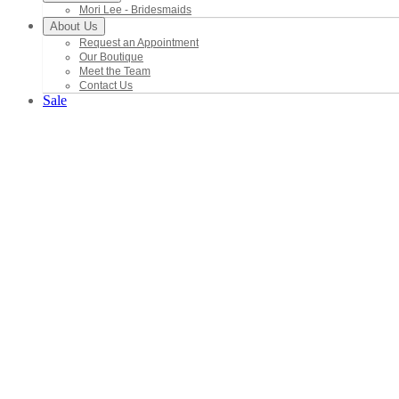
Mori Lee - Bridesmaids
About Us
Request an Appointment
Our Boutique
Meet the Team
Contact Us
Sale
Brida