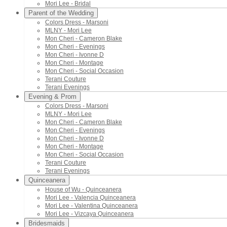
Mori Lee - Bridal
Parent of the Wedding
Colors Dress - Marsoni
MLNY - Mori Lee
Mon Cheri - Cameron Blake
Mon Cheri - Evenings
Mon Cheri - Ivonne D
Mon Cheri - Montage
Mon Cheri - Social Occasion
Terani Couture
Terani Evenings
Evening & Prom
Colors Dress - Marsoni
MLNY - Mori Lee
Mon Cheri - Cameron Blake
Mon Cheri - Evenings
Mon Cheri - Ivonne D
Mon Cheri - Montage
Mon Cheri - Social Occasion
Terani Couture
Terani Evenings
Quinceanera
House of Wu - Quinceanera
Mori Lee - Valencia Quinceanera
Mori Lee - Valentina Quinceanera
Mori Lee - Vizcaya Quinceanera
Bridesmaids