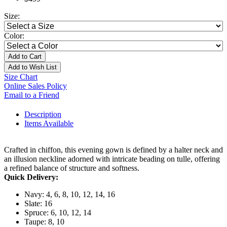
Size:
Color:
Add to Cart
Add to Wish List
Size Chart
Online Sales Policy
Email to a Friend
Description
Items Available
Crafted in chiffon, this evening gown is defined by a halter neck and
an illusion neckline adorned with intricate beading on tulle, offering
a refined balance of structure and softness.
Quick Delivery:
Navy: 4, 6, 8, 10, 12, 14, 16
Slate: 16
Spruce: 6, 10, 12, 14
Taupe: 8, 10