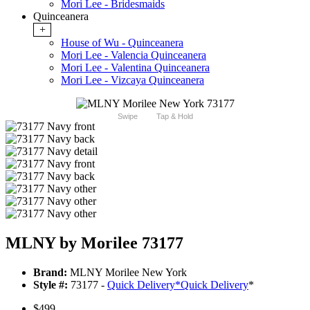
Mori Lee - Bridesmaids
Quinceanera
+
House of Wu - Quinceanera
Mori Lee - Valencia Quinceanera
Mori Lee - Valentina Quinceanera
Mori Lee - Vizcaya Quinceanera
Swipe
Tap & Hold
MLNY by Morilee 73177
Brand:
MLNY Morilee New York
Style #:
73177 -
Quick Delivery
*
Quick Delivery
*
$499