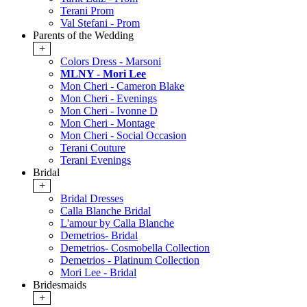
Terani Prom
Val Stefani - Prom
Parents of the Wedding
+
Colors Dress - Marsoni
MLNY - Mori Lee
Mon Cheri - Cameron Blake
Mon Cheri - Evenings
Mon Cheri - Ivonne D
Mon Cheri - Montage
Mon Cheri - Social Occasion
Terani Couture
Terani Evenings
Bridal
+
Bridal Dresses
Calla Blanche Bridal
L'amour by Calla Blanche
Demetrios- Bridal
Demetrios- Cosmobella Collection
Demetrios - Platinum Collection
Mori Lee - Bridal
Bridesmaids
+