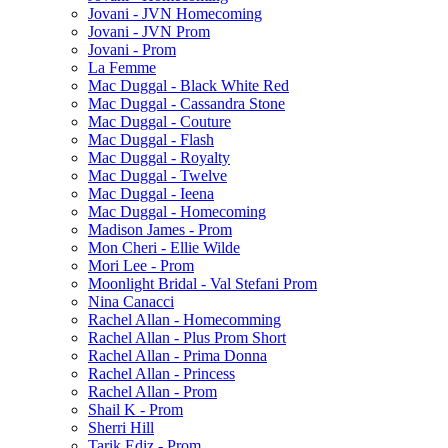
Jovani - JVN Homecoming
Jovani - JVN Prom
Jovani - Prom
La Femme
Mac Duggal - Black White Red
Mac Duggal - Cassandra Stone
Mac Duggal - Couture
Mac Duggal - Flash
Mac Duggal - Royalty
Mac Duggal - Twelve
Mac Duggal - Ieena
Mac Duggal - Homecoming
Madison James - Prom
Mon Cheri - Ellie Wilde
Mori Lee - Prom
Moonlight Bridal - Val Stefani Prom
Nina Canacci
Rachel Allan - Homecomming
Rachel Allan - Plus Prom Short
Rachel Allan - Prima Donna
Rachel Allan - Princess
Rachel Allan - Prom
Shail K - Prom
Sherri Hill
Tarik Ediz - Prom