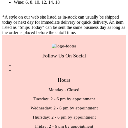
Wine: 6, 8, 10, 12, 14, 18
*A style on our web site listed as in-stock can usually be shipped
today or next day for immediate delivery or quick delivery. An item
listed as "Ships Today" can be sent the same business day as long as
the order is placed before the cutoff time.
Follow Us On Social
Hours
Monday - Closed
Tuesday: 2 - 6 pm by appointment
Wednesday: 2 - 6 pm by appointment
Thursday: 2 - 6 pm by appointment
Friday: 2 - 6 pm by appointment