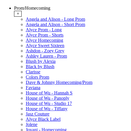
Prom/Homecoming
+
Angela and Alison - Long Prom
Angela and Alison - Short Prom
Alyce Prom - Long
Alyce Prom - Shorts
Alyce Homecoming
Alyce Sweet Sixteen
Ashdon - Zoey Grey
Ashley Lauren - Prom
Blush by Alexia
Black by Blush
Clarisse
Colors Prom
Dave & Johnny Homecoming/Prom
Faviana
House of Wu - Hannah S
House of Wu - Panoply
House of Wu - Studio 17
House of Wu - Tiffany
Jasz Couture
Alyce Black Label
Jolene
Jovani - Homecoming