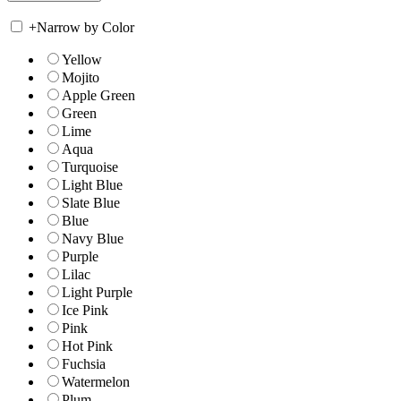
+
Narrow by Color
Yellow
Mojito
Apple Green
Green
Lime
Aqua
Turquoise
Light Blue
Slate Blue
Blue
Navy Blue
Purple
Lilac
Light Purple
Ice Pink
Pink
Hot Pink
Fuchsia
Watermelon
Plum