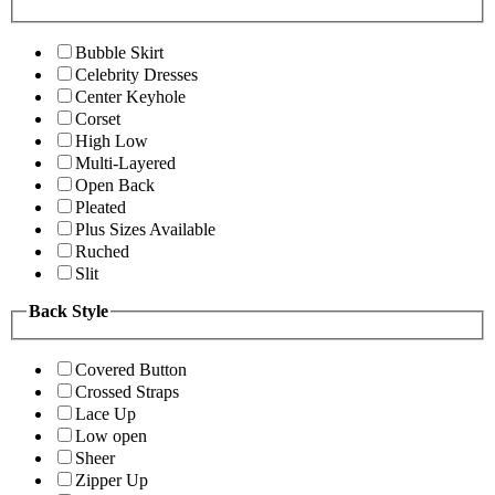
Bubble Skirt
Celebrity Dresses
Center Keyhole
Corset
High Low
Multi-Layered
Open Back
Pleated
Plus Sizes Available
Ruched
Slit
Back Style
Covered Button
Crossed Straps
Lace Up
Low open
Sheer
Zipper Up