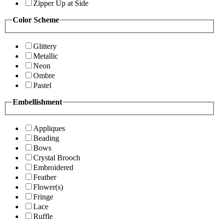
Zipper Up at Side
Color Scheme
Glittery
Metallic
Neon
Ombre
Pastel
Embellishment
Appliques
Beading
Bows
Crystal Brooch
Embroidered
Feather
Flower(s)
Fringe
Lace
Ruffle