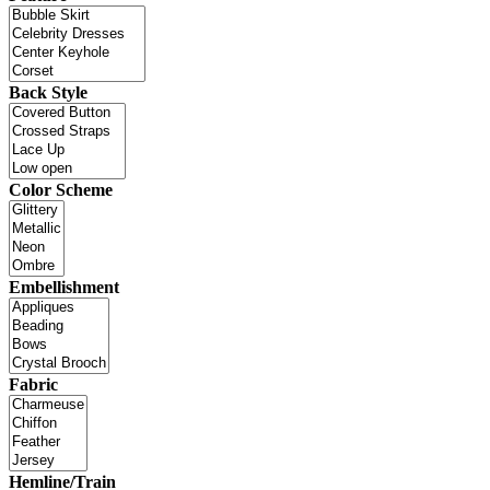
Back Style
Color Scheme
Embellishment
Fabric
Hemline/Train