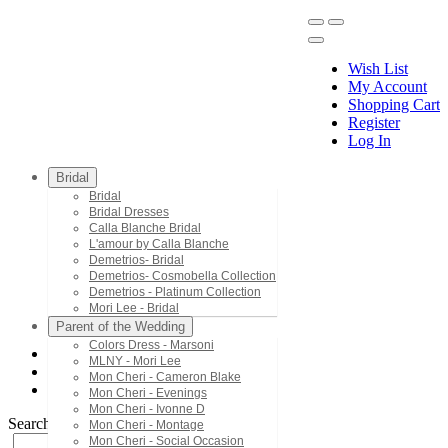
Wish List
My Account
Shopping Cart
Register
Menu
Log In
Bridal
Bridal
Bridal Dresses
Calla Blanche Bridal
L'amour by Calla Blanche
Demetrios- Bridal
Demetrios- Cosmobella Collection
Demetrios - Platinum Collection
Mori Lee - Bridal
Parent of the Wedding
Colors Dress - Marsoni
MLNY - Mori Lee
MLNY - Mori Lee
Mon Cheri - Cameron Blake
73177
Mon Cheri - Evenings
Mon Cheri - Ivonne D
Search by Style/Keyword
Mon Cheri - Montage
Mon Cheri - Social Occasion