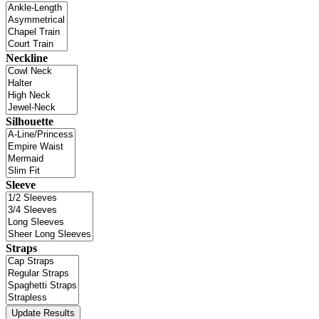
Neckline
Silhouette
Sleeve
Straps