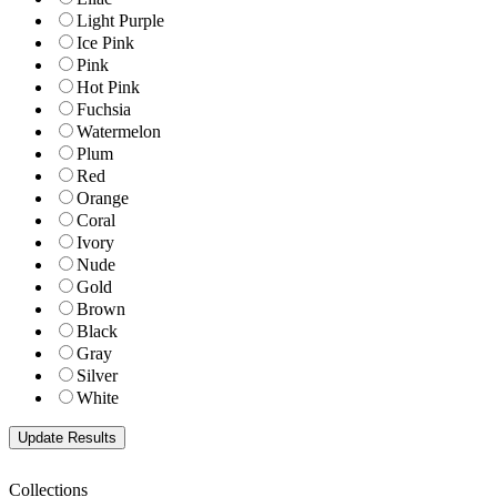
Light Purple
Ice Pink
Pink
Hot Pink
Fuchsia
Watermelon
Plum
Red
Orange
Coral
Ivory
Nude
Gold
Brown
Black
Gray
Silver
White
Collections