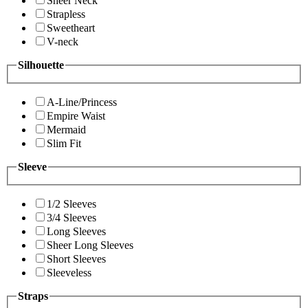
Sheer Neck
Strapless
Sweetheart
V-neck
Silhouette
A-Line/Princess
Empire Waist
Mermaid
Slim Fit
Sleeve
1/2 Sleeves
3/4 Sleeves
Long Sleeves
Sheer Long Sleeves
Short Sleeves
Sleeveless
Straps