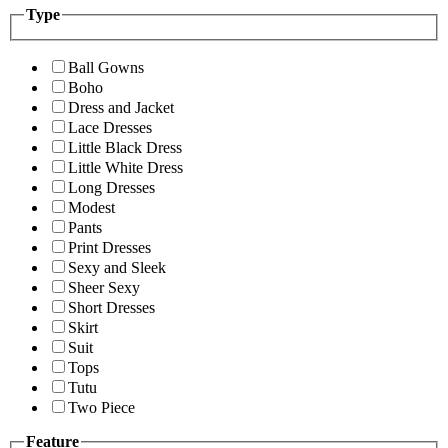
Type
Ball Gowns
Boho
Dress and Jacket
Lace Dresses
Little Black Dress
Little White Dress
Long Dresses
Modest
Pants
Print Dresses
Sexy and Sleek
Sheer Sexy
Short Dresses
Skirt
Suit
Tops
Tutu
Two Piece
Feature