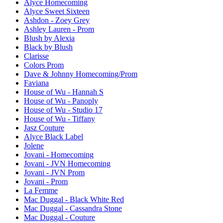
Alyce Homecoming
Alyce Sweet Sixteen
Ashdon - Zoey Grey
Ashley Lauren - Prom
Blush by Alexia
Black by Blush
Clarisse
Colors Prom
Dave & Johnny Homecoming/Prom
Faviana
House of Wu - Hannah S
House of Wu - Panoply
House of Wu - Studio 17
House of Wu - Tiffany
Jasz Couture
Alyce Black Label
Jolene
Jovani - Homecoming
Jovani - JVN Homecoming
Jovani - JVN Prom
Jovani - Prom
La Femme
Mac Duggal - Black White Red
Mac Duggal - Cassandra Stone
Mac Duggal - Couture