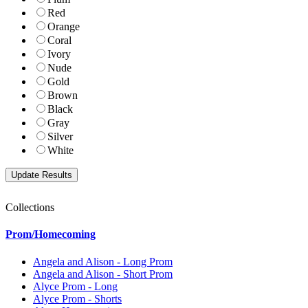
Red
Orange
Coral
Ivory
Nude
Gold
Brown
Black
Gray
Silver
White
Collections
Prom/Homecoming
Angela and Alison - Long Prom
Angela and Alison - Short Prom
Alyce Prom - Long
Alyce Prom - Shorts