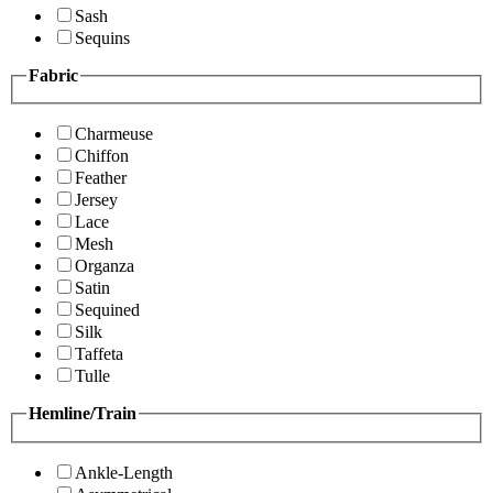
Sash
Sequins
Fabric
Charmeuse
Chiffon
Feather
Jersey
Lace
Mesh
Organza
Satin
Sequined
Silk
Taffeta
Tulle
Hemline/Train
Ankle-Length