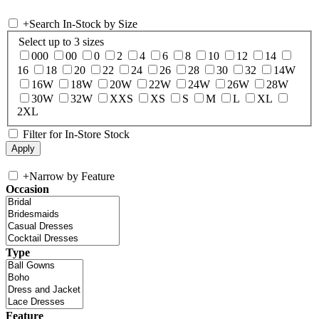
+
Search In-Stock by Size
Select up to 3 sizes
000
00
0
2
4
6
8
10
12
14
16
18
20
22
24
26
28
30
32
14W
16W
18W
20W
22W
24W
26W
28W
30W
32W
XXS
XS
S
M
L
XL
2XL
Filter for In-Store Stock
+
Narrow by Feature
Occasion
Type
Feature