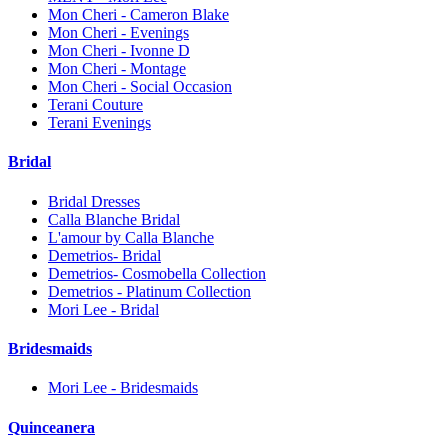
Mon Cheri - Cameron Blake
Mon Cheri - Evenings
Mon Cheri - Ivonne D
Mon Cheri - Montage
Mon Cheri - Social Occasion
Terani Couture
Terani Evenings
Bridal
Bridal Dresses
Calla Blanche Bridal
L'amour by Calla Blanche
Demetrios- Bridal
Demetrios- Cosmobella Collection
Demetrios - Platinum Collection
Mori Lee - Bridal
Bridesmaids
Mori Lee - Bridesmaids
Quinceanera