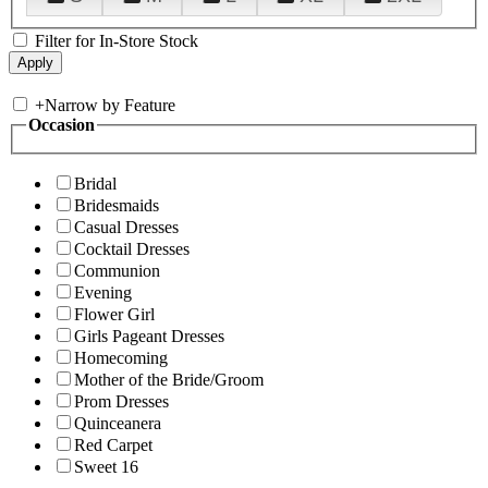
Filter for In-Store Stock
+
Narrow by Feature
Occasion
Bridal
Bridesmaids
Casual Dresses
Cocktail Dresses
Communion
Evening
Flower Girl
Girls Pageant Dresses
Homecoming
Mother of the Bride/Groom
Prom Dresses
Quinceanera
Red Carpet
Sweet 16