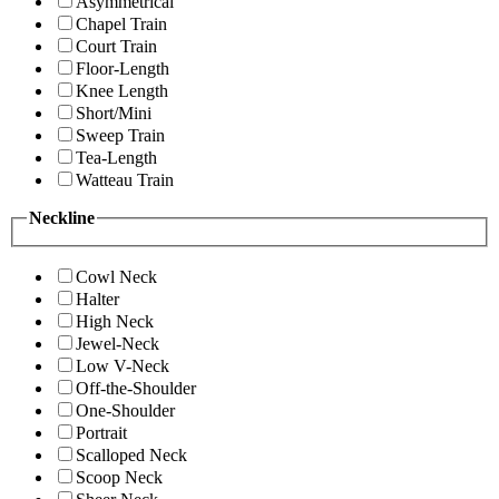
Asymmetrical
Chapel Train
Court Train
Floor-Length
Knee Length
Short/Mini
Sweep Train
Tea-Length
Watteau Train
Neckline
Cowl Neck
Halter
High Neck
Jewel-Neck
Low V-Neck
Off-the-Shoulder
One-Shoulder
Portrait
Scalloped Neck
Scoop Neck