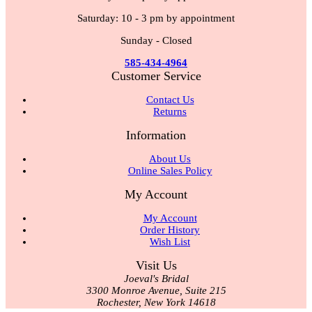
Saturday: 10 - 3 pm by appointment
Sunday - Closed
585-434-4964
Customer Service
Contact Us
Returns
Information
About Us
Online Sales Policy
My Account
My Account
Order History
Wish List
Visit Us
Joeval's Bridal
3300 Monroe Avenue, Suite 215
Rochester, New York 14618