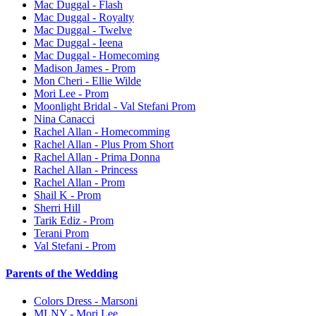
Mac Duggal - Flash
Mac Duggal - Royalty
Mac Duggal - Twelve
Mac Duggal - Ieena
Mac Duggal - Homecoming
Madison James - Prom
Mon Cheri - Ellie Wilde
Mori Lee - Prom
Moonlight Bridal - Val Stefani Prom
Nina Canacci
Rachel Allan - Homecomming
Rachel Allan - Plus Prom Short
Rachel Allan - Prima Donna
Rachel Allan - Princess
Rachel Allan - Prom
Shail K - Prom
Sherri Hill
Tarik Ediz - Prom
Terani Prom
Val Stefani - Prom
Parents of the Wedding
Colors Dress - Marsoni
MLNY - Mori Lee