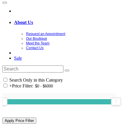
About Us
Request an Appointment
Our Boutique
Meet the Team
Contact Us
Sale
Search Only in this Category
+
Price Filter: