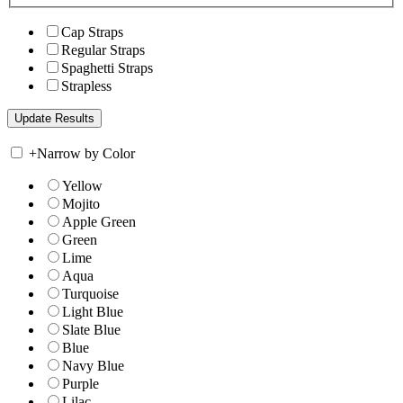
Cap Straps
Regular Straps
Spaghetti Straps
Strapless
+
Narrow by Color
Yellow
Mojito
Apple Green
Green
Lime
Aqua
Turquoise
Light Blue
Slate Blue
Blue
Navy Blue
Purple
Lilac