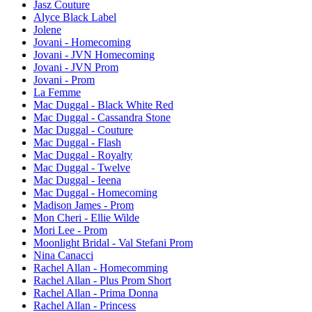
Jasz Couture
Alyce Black Label
Jolene
Jovani - Homecoming
Jovani - JVN Homecoming
Jovani - JVN Prom
Jovani - Prom
La Femme
Mac Duggal - Black White Red
Mac Duggal - Cassandra Stone
Mac Duggal - Couture
Mac Duggal - Flash
Mac Duggal - Royalty
Mac Duggal - Twelve
Mac Duggal - Ieena
Mac Duggal - Homecoming
Madison James - Prom
Mon Cheri - Ellie Wilde
Mori Lee - Prom
Moonlight Bridal - Val Stefani Prom
Nina Canacci
Rachel Allan - Homecomming
Rachel Allan - Plus Prom Short
Rachel Allan - Prima Donna
Rachel Allan - Princess