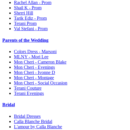
Rachel Allan - Prom
Shail K - Prom
Sherri Hill
Tarik Ediz - Prom
Terani Prom
Val Stefani - Prom
Parents of the Wedding
Colors Dress - Marsoni
MLNY - Mori Lee
Mon Cheri - Cameron Blake
Mon Cheri - Evenings
Mon Cheri - Ivonne D
Mon Cheri - Montage
Mon Cheri - Social Occasion
Terani Couture
Terani Evenings
Bridal
Bridal Dresses
Calla Blanche Bridal
L'amour by Calla Blanche