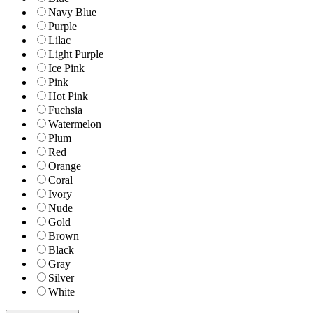
Navy Blue
Purple
Lilac
Light Purple
Ice Pink
Pink
Hot Pink
Fuchsia
Watermelon
Plum
Red
Orange
Coral
Ivory
Nude
Gold
Brown
Black
Gray
Silver
White