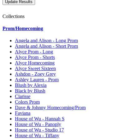
Collections
Prom/Homecoming
Angela and Alison - Long Prom
Angela and Alison - Short Prom
Alyce Prom - Long
Alyce Prom - Shorts
Alyce Homecoming
Alyce Sweet Sixteen
Ashdon - Zoey Grey
Ashley Lauren - Prom
Blush by Alexia
Black by Blush
Clarisse
Colors Prom
Dave & Johnny Homecoming/Prom
Faviana
House of Wu - Hannah S
House of Wu - Panoply
House of Wu - Studio 17
House of Wu - Tiffany