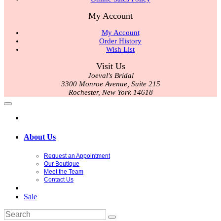
My Account
My Account
Order History
Wish List
Visit Us
Joeval's Bridal
3300 Monroe Avenue, Suite 215
Rochester, New York 14618
About Us
Request an Appointment
Our Boutique
Meet the Team
Contact Us
Sale