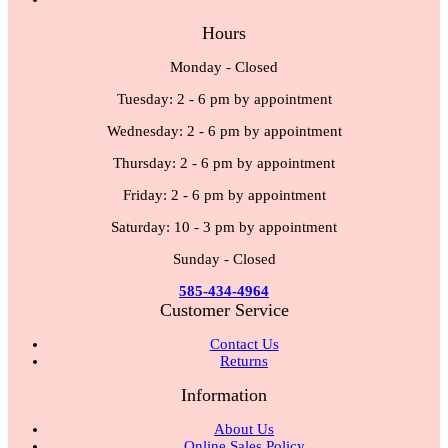
Hours
Monday - Closed
Tuesday: 2 - 6 pm by appointment
Wednesday: 2 - 6 pm by appointment
Thursday: 2 - 6 pm by appointment
Friday: 2 - 6 pm by appointment
Saturday: 10 - 3 pm by appointment
Sunday - Closed
585-434-4964
Customer Service
Contact Us
Returns
Information
About Us
Online Sales Policy