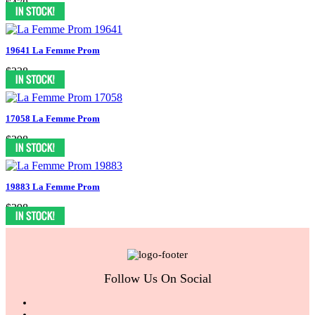
$478
19641 La Femme Prom
$338
17058 La Femme Prom
$398
19883 La Femme Prom
$398
Follow Us On Social