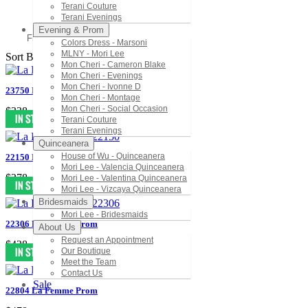
Terani Couture
Terani Evenings
Evening & Prom
Filter
Colors Dress - Marsoni
MLNY - Mori Lee
Sort By:
Mon Cheri - Cameron Blake
Mon Cheri - Evenings
Mon Cheri - Ivonne D
23750 La Femme Prom
Mon Cheri - Montage
Mon Cheri - Social Occasion
$338
Terani Couture
Terani Evenings
Quinceanera
House of Wu - Quinceanera
22150 La Femme Prom
Mori Lee - Valencia Quinceanera
$278
Mori Lee - Valentina Quinceanera
Mori Lee - Vizcaya Quinceanera
Bridesmaids
Mori Lee - Bridesmaids
22306 La Femme Prom
About Us
Request an Appointment
$438
Our Boutique
Meet the Team
Contact Us
Sale
22804 La Femme Prom