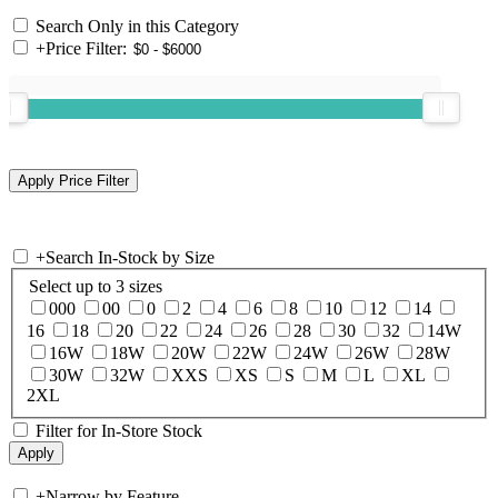
Search Only in this Category
+
Price Filter:
+
Search In-Stock by Size
Select up to 3 sizes
000
00
0
2
4
6
8
10
12
14
16
18
20
22
24
26
28
30
32
14W
16W
18W
20W
22W
24W
26W
28W
30W
32W
XXS
XS
S
M
L
XL
2XL
Filter for In-Store Stock
+
Narrow by Feature