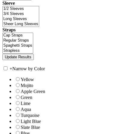
Sleeve
Straps
+
Narrow by Color
Yellow
Mojito
Apple Green
Green
Lime
Aqua
Turquoise
Light Blue
Slate Blue
Blue