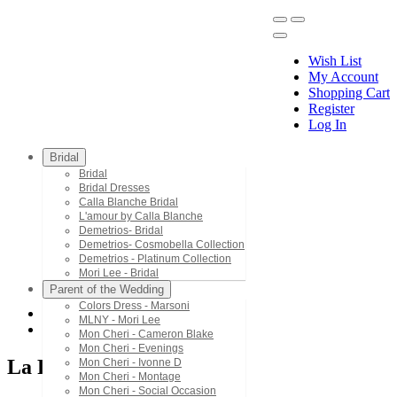
Wish List
My Account
Shopping Cart
Register
Menu
Log In
Bridal
Bridal
Bridal Dresses
Calla Blanche Bridal
L'amour by Calla Blanche
Demetrios- Bridal
Demetrios- Cosmobella Collection
Demetrios - Platinum Collection
Mori Lee - Bridal
Parent of the Wedding
Colors Dress - Marsoni
MLNY - Mori Lee
La Femme Long
Mon Cheri - Cameron Blake
Mon Cheri - Evenings
La Femme Long
Mon Cheri - Ivonne D
Mon Cheri - Montage
Mon Cheri - Social Occasion