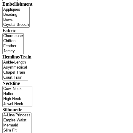
Embellishment
Fabric
Hemline/Train
Neckline
Silhouette