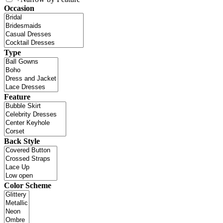
Occasion
Type
Feature
Back Style
Color Scheme